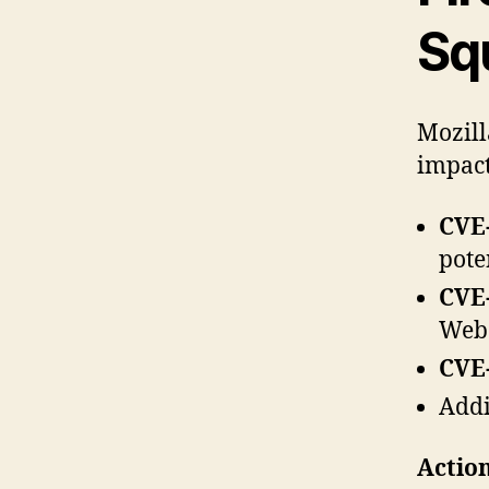
Sq
Mozill
impact
CVE-
pote
CVE-
WebC
CVE-
Addi
Action