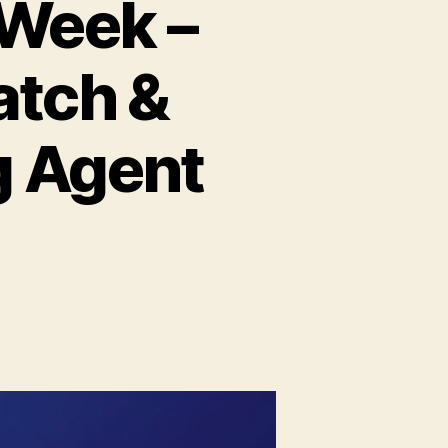
 Week –
Patch &
g Agent
)