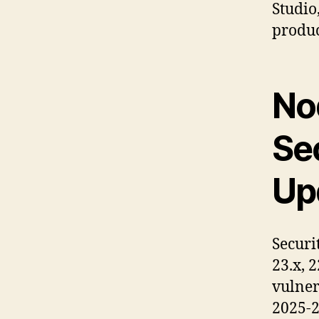
Studio
produc
No
Se
Up
Securi
23.x, 2
vulner
2025-2