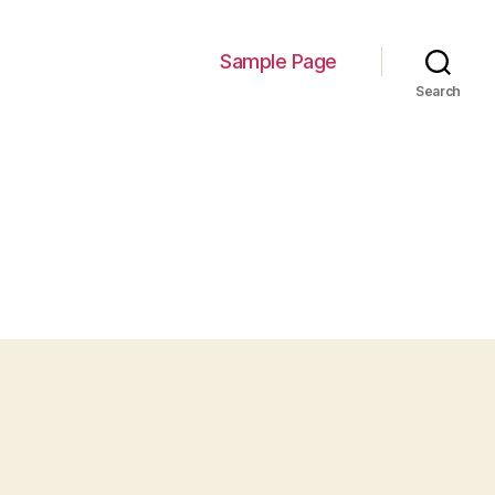
Sample Page
Search