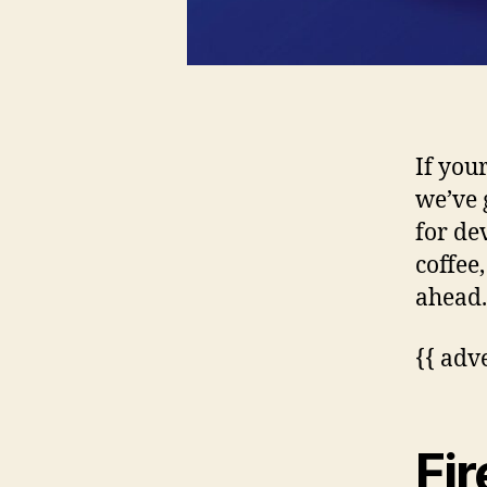
If you
we’ve 
for de
coffee
ahead.
{{ adv
Fir