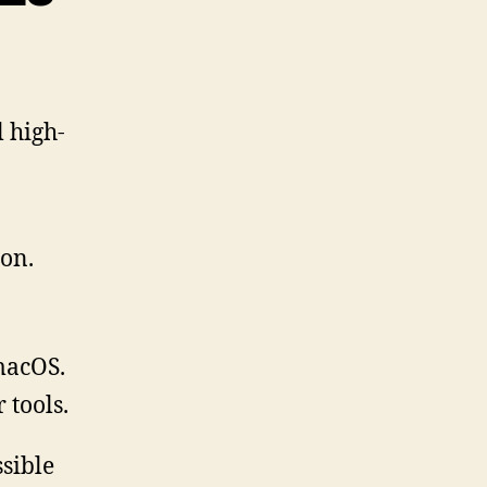
l high-
ion.
macOS.
 tools.
ssible