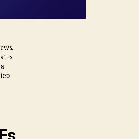
iews,
dates
 a
step
VEs