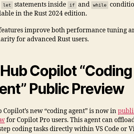
h
statements inside
and
conditio
let
if
while
lable in the Rust 2024 edition.
features improve both performance tuning a
larity for advanced Rust users.
tHub Copilot “Coding
ent” Public Preview
 Copilot’s new “coding agent” is now in
publi
ew
for Copilot Pro users. This agent can offloa
step coding tasks directly within VS Code or V