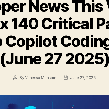
per News This
x 140 Critical 
 Copilot Codin
(June 27 2025
By
Vanessa Measom
June 27, 2025
Post
Post
author
date