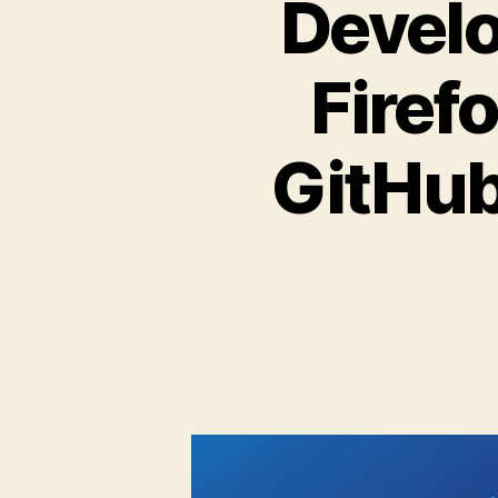
Develo
Firefo
GitHub