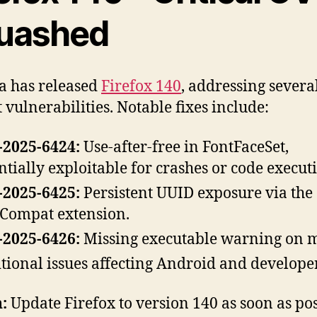
uashed
a has released
Firefox 140
, addressing severa
 vulnerabilities. Notable fixes include:
2025-6424:
Use-after-free in FontFaceSet,
ntially exploitable for crashes or code execut
2025-6425:
Persistent UUID exposure via the
ompat extension.
2025-6426:
Missing executable warning on 
tional issues affecting Android and developer
:
Update Firefox to version 140 as soon as po