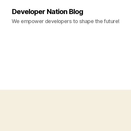
Developer Nation Blog
We empower developers to shape the future!