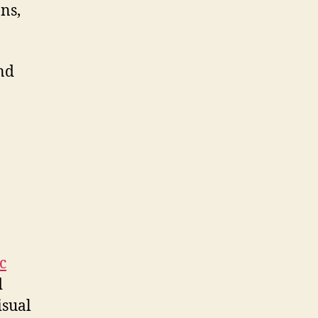
ns,
nd
c
d
isual