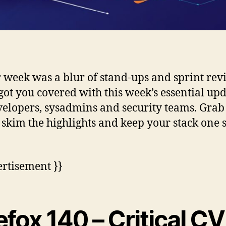
r week was a blur of stand-ups and sprint rev
got you covered with this week’s essential up
velopers, sysadmins and security teams. Grab
, skim the highlights and keep your stack one 
ertisement }}
efox 140 – Critical C