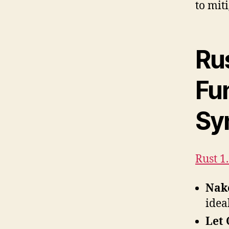
to miti
Ru
Fu
Sy
Rust 1
Nak
idea
Let 