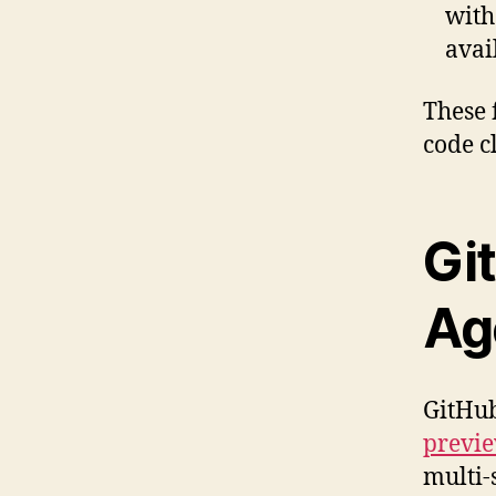
wit
avai
These 
code c
Gi
Ag
GitHub
previ
multi-