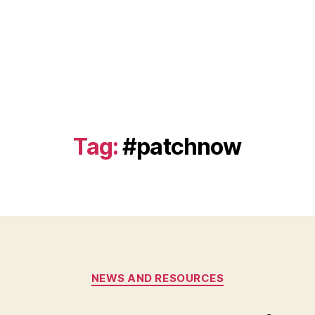
Tag:
#patchnow
Categories
NEWS AND RESOURCES