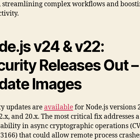
, streamlining complex workflows and boost
tivity.
de.js v24 & v22:
curity Releases Out –
date Images
ty updates are
available
for Node.js versions 2
2.x, and 20.x. The most critical fix addresses a
ability in async cryptographic operations (C
3166) that could allow remote process crashes