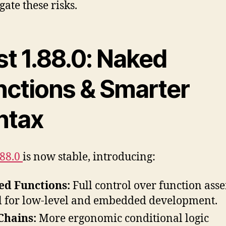
gate these risks.
st 1.88.0: Naked
nctions & Smarter
ntax
.88.0
is now stable, introducing:
ed Functions:
Full control over function ass
l for low-level and embedded development.
Chains:
More ergonomic conditional logic