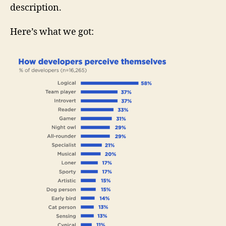
description.
Here’s what we got: