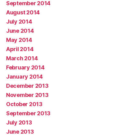
September 2014
August 2014
July 2014
June 2014
May 2014
April 2014
March 2014
February 2014
January 2014
December 2013
November 2013
October 2013
September 2013
July 2013
June 2013