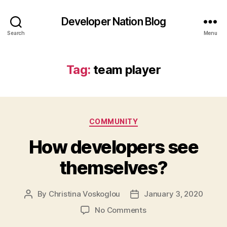
Developer Nation Blog
Search
Menu
Tag:
team player
Categories
COMMUNITY
How developers see
themselves?
By
Christina Voskoglou
January 3, 2020
Post
Post
author
date
on
No Comments
How