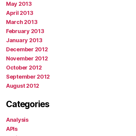
May 2013
April 2013
March 2013
February 2013
January 2013
December 2012
November 2012
October 2012
September 2012
August 2012
Categories
Analysis
APIs