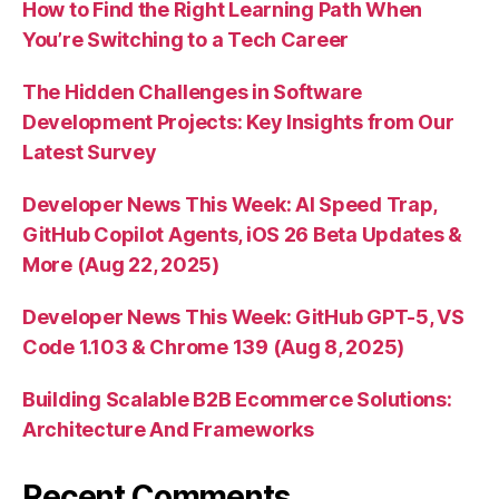
How to Find the Right Learning Path When
You’re Switching to a Tech Career
The Hidden Challenges in Software
Development Projects: Key Insights from Our
Latest Survey
Developer News This Week: AI Speed Trap,
GitHub Copilot Agents, iOS 26 Beta Updates &
More (Aug 22, 2025)
Developer News This Week: GitHub GPT-5, VS
Code 1.103 & Chrome 139 (Aug 8, 2025)
Building Scalable B2B Ecommerce Solutions:
Architecture And Frameworks
Recent Comments