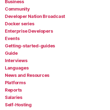
Business
Community
Developer Nation Broadcast
Docker series
Enterprise Developers
Events
Getting-started-guides
Guide
Interviews
Languages
News and Resources
Platforms
Reports
Salaries
Self-Hosting