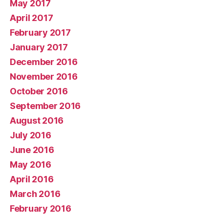
May 2017
April 2017
February 2017
January 2017
December 2016
November 2016
October 2016
September 2016
August 2016
July 2016
June 2016
May 2016
April 2016
March 2016
February 2016