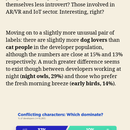
themselves less introvert? Those involved in
AR/VR and IoT sector. Interesting, right?
Moving on to a slightly more unusual pair of
labels: there are slightly more
dog lovers
than
cat people
in the developer population,
although the numbers are close at 15% and 13%
respectively. A much greater difference seems
to exist though between developers working at
night (
night owls, 29%
)
and those who prefer
the fresh morning breeze (
early birds, 14%
).