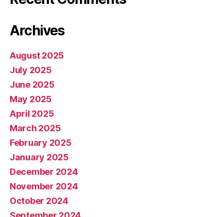
Archives
August 2025
July 2025
June 2025
May 2025
April 2025
March 2025
February 2025
January 2025
December 2024
November 2024
October 2024
September 2024