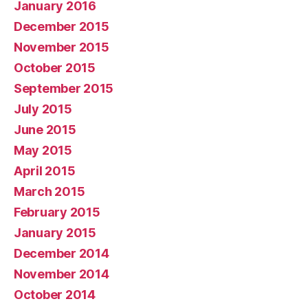
January 2016
December 2015
November 2015
October 2015
September 2015
July 2015
June 2015
May 2015
April 2015
March 2015
February 2015
January 2015
December 2014
November 2014
October 2014