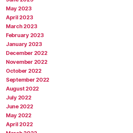
May 2023
April 2023
March 2023
February 2023
January 2023
December 2022
November 2022
October 2022
September 2022
August 2022
July 2022
June 2022
May 2022
April 2022