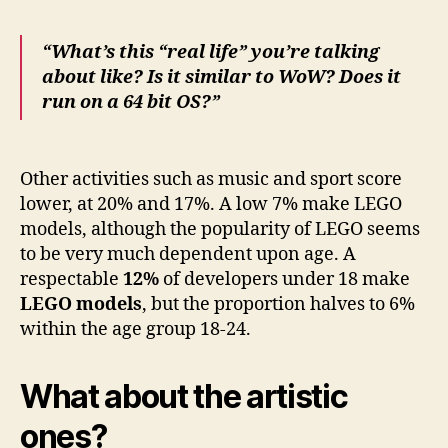
“
What’s this “real life” you’re talking
about like?
Is it similar to WoW? Does it
run on a 64 bit OS?”
Other activities such as
music
and
sport
score
lower, at
20%
and
17%
. A low 7% make LEGO
models, although the popularity of LEGO seems
to be very much dependent upon age. A
respectable
12%
of developers under 18 make
L
EGO models
, bu
t the proportion halves to 6%
within the age group 18-24.
What about the artistic
ones?