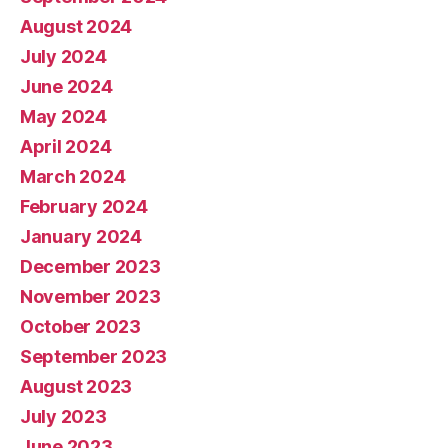
August 2024
July 2024
June 2024
May 2024
April 2024
March 2024
February 2024
January 2024
December 2023
November 2023
October 2023
September 2023
August 2023
July 2023
June 2023