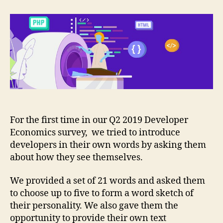
developers
see
themselves?
For the first time in our Q2 2019 Developer
Economics survey, we tried to introduce
developers in their own words by asking them
about how they see themselves.
We provided a set of 21 words and asked them
to choose up to five to form a word sketch of
their personality. We also gave them the
opportunity to provide their own text