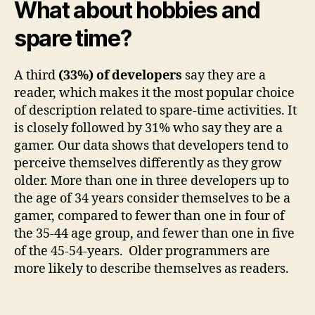
What about hobbies and
spare time?
A third
(
33%) of developers
say they are a
reader, which makes it the most popular choice
of description related to spare-time activities. It
is closely followed by 31% who say they are a
gamer. Our data shows that developers tend to
perceive themselves differently as they grow
older. More than one in three developers up to
the age of 34 years consider themselves to be a
gamer, compared to fewer than one in four of
the 35-44 age group, and fewer than one in five
of the 45-54-years. Older programmers are
more likely to describe themselves as readers.