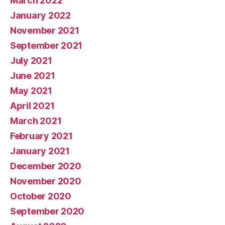
March 2022
January 2022
November 2021
September 2021
July 2021
June 2021
May 2021
April 2021
March 2021
February 2021
January 2021
December 2020
November 2020
October 2020
September 2020