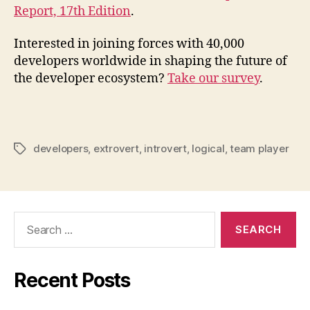
Report, 17th Edition
.
Interested in joining forces with 40,000
developers worldwide in shaping the future of
the developer ecosystem?
Take our survey
.
developers
,
extrovert
,
introvert
,
logical
,
team player
Tags
Search
for:
Recent Posts