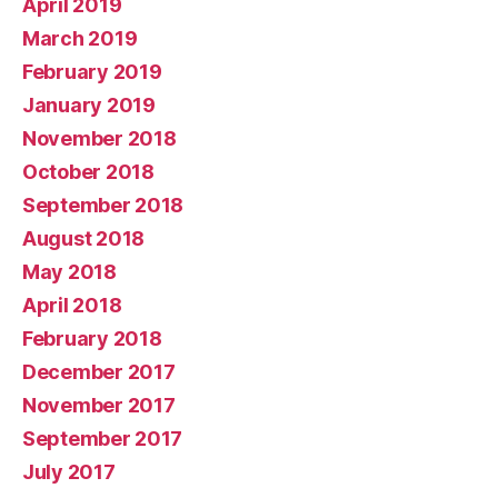
April 2019
March 2019
February 2019
January 2019
November 2018
October 2018
September 2018
August 2018
May 2018
April 2018
February 2018
December 2017
November 2017
September 2017
July 2017