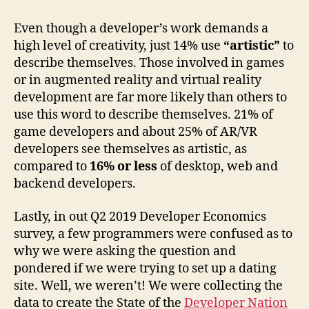
Even though a developer’s work demands a
high level of creativity, just 14% use
“artistic”
to
describe themselves.
Those involved in games
or in augmented reality and virtual reality
development are far more likely than others to
use this word to describe themselves. 21% of
game developers and about 25% of AR/VR
developers see themselves as artistic, as
compared to
16% or less
of desktop, web and
backend developers.
Lastly, in out Q2 2019 Developer Economics
survey, a few programmers were confused as to
why we were asking the question and
pondered if we were trying to set up a dating
site. Well, we weren’t! We were collecting the
data to create the State of the
Developer Nation