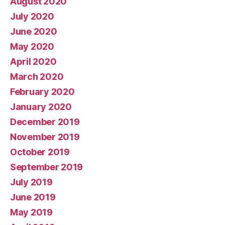
August 2020
July 2020
June 2020
May 2020
April 2020
March 2020
February 2020
January 2020
December 2019
November 2019
October 2019
September 2019
July 2019
June 2019
May 2019