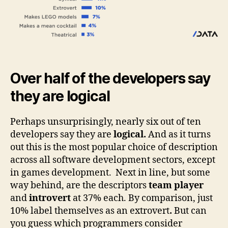
Over half of the developers say
they are logical
Perhaps unsurprisingly, nearly six out of ten
developers say they are
logical.
And as it turns
out this is the most popular choice of description
across all software development sectors, except
in games development.
Next in line, but some
way behind, are the descriptors
team player
and
introvert
at 37% each. By comparison, just
10% label themselves as an extrovert
.
But can
you guess which programmers consider