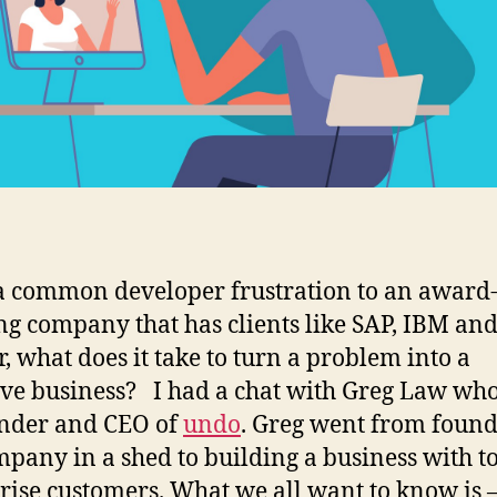
 common developer frustration to an award
g company that has clients like SAP, IBM an
, what does it take to turn a problem into a
ive business? I had a chat with Greg Law who 
nder and CEO of
undo
. Greg went from foun
mpany in a shed to building a business with t
rise customers. What we all want to know is 