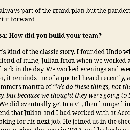
 always part of the grand plan but the pande
t it forward.
sa: How did you build your team?
t’s kind of the classic story. I founded Undo w
riend of mine, Julian from when we worked a
back in the day. We worked evenings and w
er, it reminds me of a quote I heard recently, 
ammers mantra of
“We do these things, not th
sy, but because we thought they were going to 
We did eventually get to a v1, then bumped i
iend that Julian and I had worked with at Aco
oking for his next job. He joined us in the shed