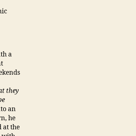
mic
ith a
t
eekends
a
at they
be
nto an
rn, he
 at the