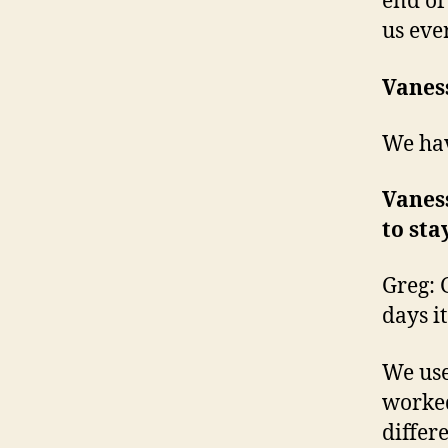
end of
us eve
Vanes
We hav
Vaness
to sta
Greg: G
days it
We us
worked
differe