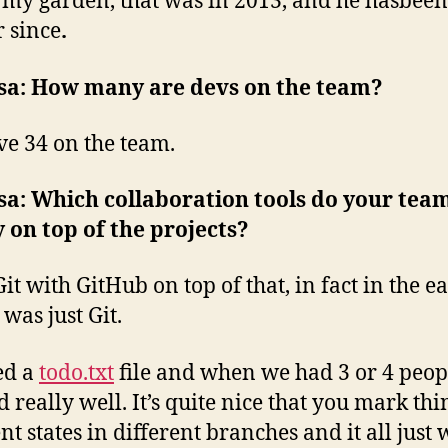
 my garden, that was in 2013, and he hasbeen
r since
.
sa: How many are devs on the team?
e 34 on the team.
a: Which collaboration tools do your tea
y on top of the projects?
it with GitHub on top of that, in fact in the e
 was just Git.
ed a
todo.txt
file and when we had 3 or 4 peop
 really well. It’s quite nice that you mark thi
nt states in different branches and it all just 