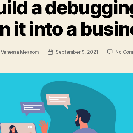
ild a debuggin
n it into a busi
y
Vanessa Measom
September 9, 2021
No Com
Post
or
date