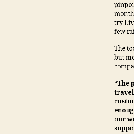
pinpoi
months
try Li
few mi
The to
but mo
compan
“The 
travel
custo
enoug
our we
suppor