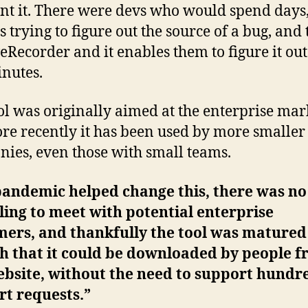
nt it. There were devs who would spend days
 trying to figure out the source of a bug, and
veRecorder and it enables them to figure it out
nutes.
ol was originally aimed at the enterprise mar
re recently it has been used by more smaller
ies, even those with small teams.
pandemic helped change this, there was n
ling to meet with potential enterprise
mers, and thankfully the tool was matured
h that it could be downloaded by people 
bsite, without the need to support hundr
t requests.”