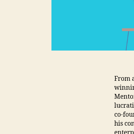
From a
winnin
Mentor
lucrat
co-fou
his co
enterp