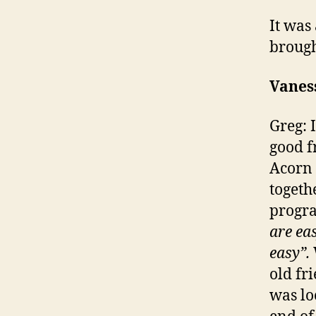
It was
brough
Vanes
Greg: I
good f
Acorn 
togeth
progr
are ea
easy”.
old fr
was lo