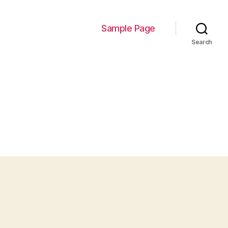
Sample Page
Search