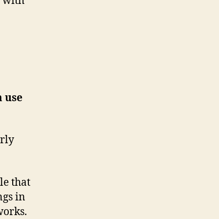
 with
m use
arly
le that
ngs in
works.