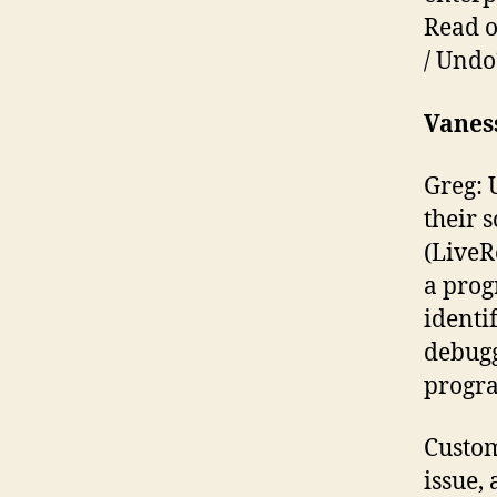
Read o
/ Undo
Vanes
Greg: 
their 
(LiveR
a prog
identi
debugg
progra
Custom
issue,