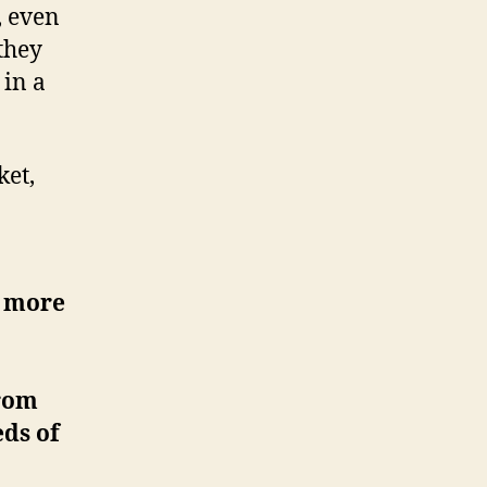
, even
 they
 in a
ket,
o more
from
eds of