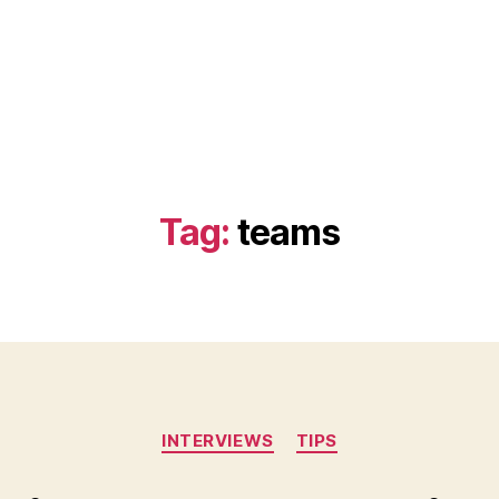
Tag:
teams
Categories
INTERVIEWS
TIPS