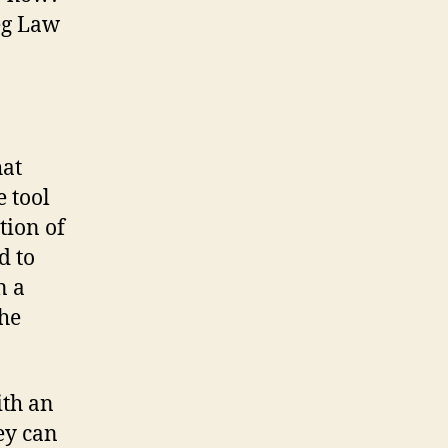
eg Law
hat
e tool
tion of
d to
n a
the
ith an
ey can