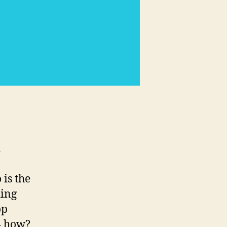
business
-
d
is the
ding
op
– how?