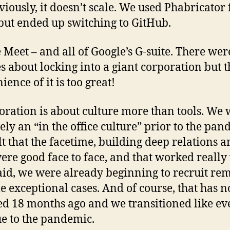
viously, it doesn’t scale. We used Phabricator 
but ended up switching to GitHub.
 Meet – and all of Google’s G-suite. There wer
s about locking into a giant corporation but t
ence of it is too great!
oration is about culture more than tools. We
tely an “in the office culture” prior to the pan
lt that the facetime, building deep relations 
were good face to face, and that worked really 
aid, we were already beginning to recruit re
e exceptional cases. And of course, that has 
d 18 months ago and we transitioned like e
ue to the pandemic.