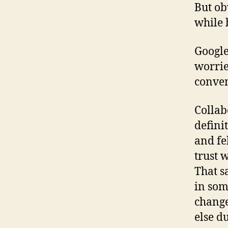
But ob
while 
Google
worrie
conveni
Collab
defini
and fe
trust 
That s
in som
change
else d