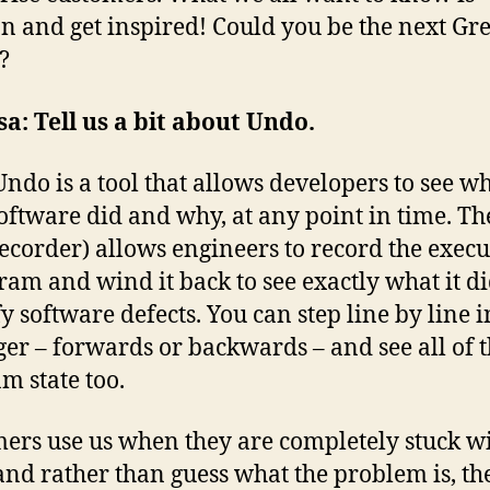
n and get inspired! Could you be the next Gr
?
sa:
Tell us a bit about Undo.
Undo is a tool that allows developers to see w
software did and why, at any point in time. Th
ecorder) allows engineers to record the execu
ram and wind it back to see exactly what it di
fy software defects. You can step line by line i
er – forwards or backwards – and see all of 
m state too.
ers use us when they are completely stuck w
 and rather than guess what the problem is, th