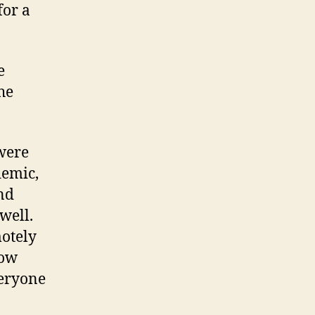
for a
e
he
 were
demic,
and
well.
motely
now
veryone