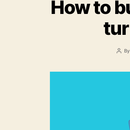
How to bu
tur
B
Post
auth