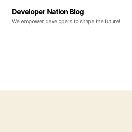
Developer Nation Blog
We empower developers to shape the future!