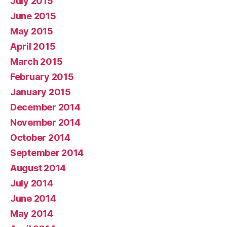
July 2015
June 2015
May 2015
April 2015
March 2015
February 2015
January 2015
December 2014
November 2014
October 2014
September 2014
August 2014
July 2014
June 2014
May 2014