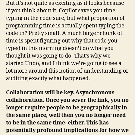
But it’s not quite as exciting as it looks because
if you think about it, Copilot saves you time
typing in the code sure, but what proportion of
programming time is actually spent typing the
code in? Pretty small. A much larger chunk of
time is spent figuring out why that code you
typed in this morning doesn’t do what you
thought it was going to do! That’s why we
started Undo, and I think we’re going to see a
lot more around this notion of understanding or
auditing exactly what happened.
Collaboration will be key. Asynchronous
collaboration. Once you sever the link, you no
longer require people to be geographically in
the same place, well then you no longer need
to be in the same time, either. This has
potentially profound implications for how we