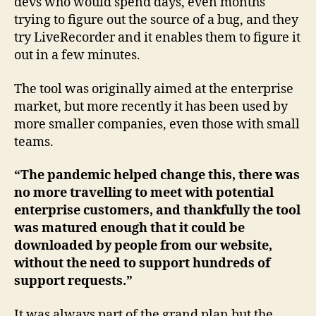
devs who would spend days, even months
trying to figure out the source of a bug, and they
try LiveRecorder and it enables them to figure it
out in a few minutes.
The tool was originally aimed at the enterprise
market, but more recently it has been used by
more smaller companies, even those with small
teams.
“The pandemic helped change this, there was
no more travelling to meet with potential
enterprise customers, and thankfully the tool
was matured enough that it could be
downloaded by people from our website,
without the need to support hundreds of
support requests.”
It was always part of the grand plan but the