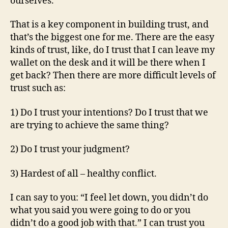
ourselves.
That is a key component in building trust, and
that’s the biggest one for me. There are the easy
kinds of trust, like, do I trust that I can leave my
wallet on the desk and it will be there when I
get back? Then there are more difficult levels of
trust such as:
1) Do I trust your intentions? Do I trust that we
are trying to achieve the same thing?
2) Do I trust your judgment?
3) Hardest of all – healthy conflict.
I can say to you: “I feel let down, you didn’t do
what you said you were going to do or you
didn’t do a good job with that.” I can trust you