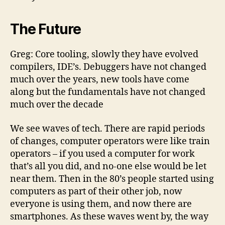
The Future
Greg: Core tooling, slowly they have evolved
compilers, IDE’s. Debuggers have not changed
much over the years, new tools have come
along but the fundamentals have not changed
much over the decade
We see waves of tech. There are rapid periods
of changes, computer operators were like train
operators – if you used a computer for work
that’s all you did, and no-one else would be let
near them. Then in the 80’s people started using
computers as part of their other job, now
everyone is using them, and now there are
smartphones. As these waves went by, the way