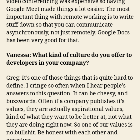
video conferencing was expensive so having
Google Meet made things a lot easier. The most
important thing with remote working is to write
stuff down so that you can communicate
asynchronously, not just remotely. Google Docs
has been very good for that.
Vanessa: What kind of culture do you offer to
developers in your company?
Greg: It’s one of those things that is quite hard to
define. I cringe so often when I hear people’s
answers to this question. It can be cheesy, and
buzzwords. Often if a company publishes it’s
values, they are actually aspirational values,
kind of what they want to be better at, not what
they are doing right now. So one of our values is
no bullshit. Be honest with each other and