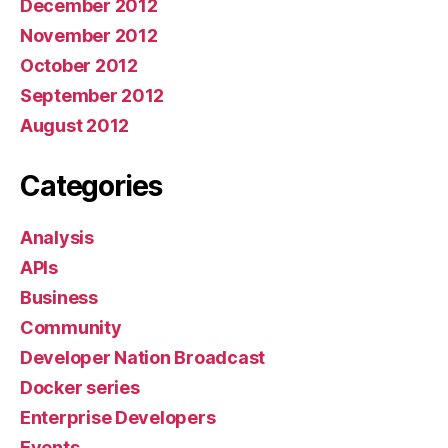
December 2012
November 2012
October 2012
September 2012
August 2012
Categories
Analysis
APIs
Business
Community
Developer Nation Broadcast
Docker series
Enterprise Developers
Events