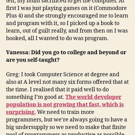
ten, my mum sacrificed to get the computer. At
first I was just playing games on it (Commodore
Plus 4) and she strongly encouraged me to learn
and program with it, so I picked up a book to
learn, out of guilt really, and from then on I was
hooked, all I wanted to do was program.
Vanessa: Did you go to college and beyond or
are you self-taught?
Greg: I took Computer Science at degree and
also at A level not many six forms offered that at
the time. I realised that it paid well to do
something I’m good at.
The world developer
population is not growing that fast, which is
surprising,
We need to train more
programmers, but we’re always going to have a
big undersupply so we need to make that finite
pool of programmers as productive as possible.