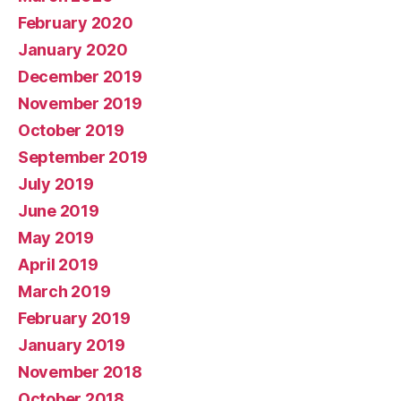
February 2020
January 2020
December 2019
November 2019
October 2019
September 2019
July 2019
June 2019
May 2019
April 2019
March 2019
February 2019
January 2019
November 2018
October 2018