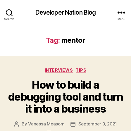
Developer Nation Blog
Search
Menu
Tag:
mentor
Categories
INTERVIEWS
TIPS
How to build a
debugging tool and turn
it into a business
By
Vanessa Measom
September 9, 2021
Post
Post
author
date