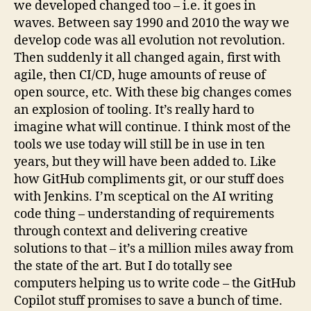
we developed changed too – i.e. it goes in
waves. Between say 1990 and 2010 the way we
develop code was all evolution not revolution.
Then suddenly it all changed again, first with
agile, then CI/CD, huge amounts of reuse of
open source, etc. With these big changes comes
an explosion of tooling. It’s really hard to
imagine what will continue. I think most of the
tools we use today will still be in use in ten
years, but they will have been added to. Like
how GitHub compliments git, or our stuff does
with Jenkins. I’m sceptical on the AI writing
code thing – understanding of requirements
through context and delivering creative
solutions to that – it’s a million miles away from
the state of the art. But I do totally see
computers helping us to write code – the GitHub
Copilot stuff promises to save a bunch of time.