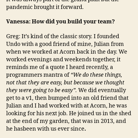
pandemic brought it forward.
Vanessa: How did you build your team?
Greg: It’s kind of the classic story. I founded
Undo with a good friend of mine, Julian from
when we worked at Acorn back in the day. We
worked evenings and weekends together, it
reminds me of a quote I heard recently, a
programmers mantra of
“We do these things,
not that they are easy, but because we thought
they were going to be easy”.
We did eventually
get to a v1, then bumped into an old friend that
Julian and I had worked with at Acorn, he was
looking for his next job. He joined us in the shed
at the end of my garden, that was in 2013, and
he hasbeen with us ever since
.