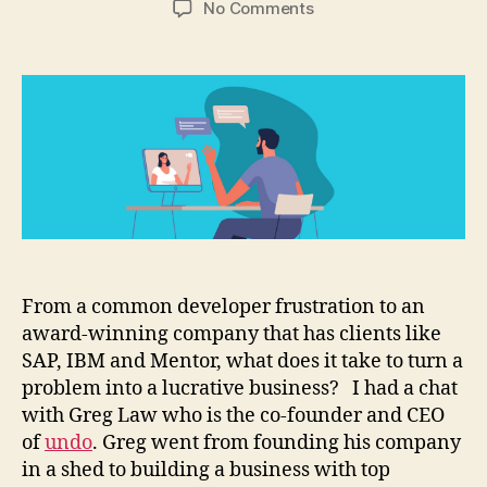
on
No Comments
How
to
build
a
debugging
tool
and
turn
it
into
a
business
From a common developer frustration to an
award-winning company that has clients like
SAP, IBM and Mentor, what does it take to turn a
problem into a lucrative business? I had a chat
with Greg Law who is the co-founder and CEO
of
undo
. Greg went from founding his company
in a shed to building a business with top