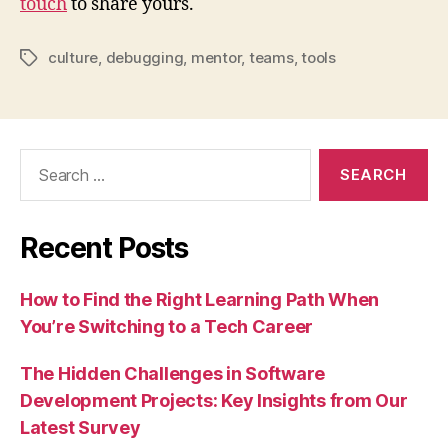
touch
to share yours.
culture
,
debugging
,
mentor
,
teams
,
tools
Tags
Search
for:
Recent Posts
How to Find the Right Learning Path When
You’re Switching to a Tech Career
The Hidden Challenges in Software
Development Projects: Key Insights from Our
Latest Survey