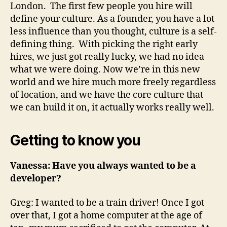
London. The first few people you hire will
define your culture. As a founder, you have a lot
less influence than you thought, culture is a self-
defining thing. With picking the right early
hires, we just got really lucky, we had no idea
what we were doing. Now we’re in this new
world and we hire much more freely regardless
of location, and we have the core culture that
we can build it on, it actually works really well.
Getting to know you
Vanessa: Have you always wanted to be a
developer?
Greg: I wanted to be a train driver! Once I got
over that, I got a home computer at the age of