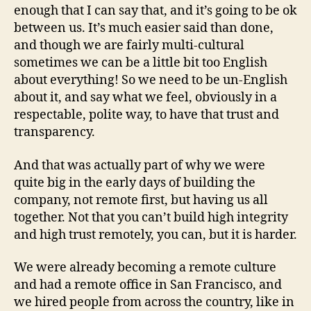
enough that I can say that, and it’s going to be ok
between us. It’s much easier said than done,
and though we are fairly multi-cultural
sometimes we can be a little bit too English
about everything! So we need to be un-English
about it, and say what we feel, obviously in a
respectable, polite way, to have that trust and
transparency.
And that was actually part of why we were
quite big in the early days of building the
company, not remote first, but having us all
together. Not that you can’t build high integrity
and high trust remotely, you can, but it is harder.
We were already becoming a remote culture
and had a remote office in San Francisco, and
we hired people from across the country, like in