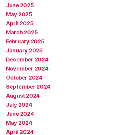
June 2025
May 2025
April 2025
March 2025
February 2025
January 2025
December 2024
November 2024
October 2024
September 2024
August 2024
July 2024
June 2024
May 2024
April 2024