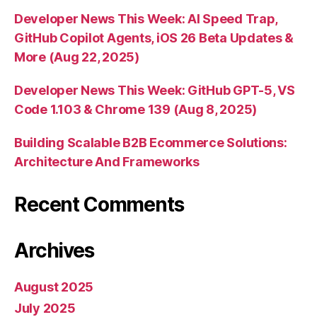
Developer News This Week: AI Speed Trap,
GitHub Copilot Agents, iOS 26 Beta Updates &
More (Aug 22, 2025)
Developer News This Week: GitHub GPT-5, VS
Code 1.103 & Chrome 139 (Aug 8, 2025)
Building Scalable B2B Ecommerce Solutions:
Architecture And Frameworks
Recent Comments
Archives
August 2025
July 2025