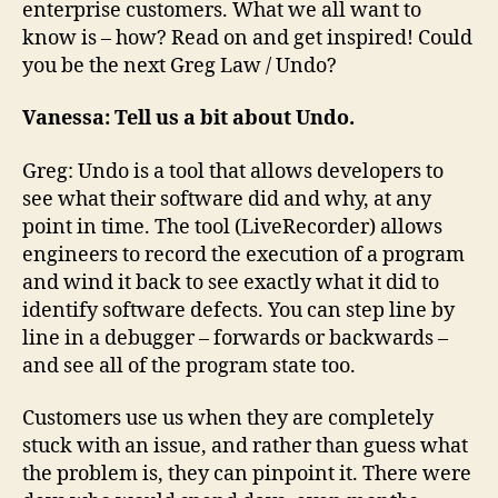
enterprise customers. What we all want to
know is – how? Read on and get inspired! Could
you be the next Greg Law / Undo?
Vanessa:
Tell us a bit about Undo.
Greg: Undo is a tool that allows developers to
see what their software did and why, at any
point in time. The tool (LiveRecorder) allows
engineers to record the execution of a program
and wind it back to see exactly what it did to
identify software defects. You can step line by
line in a debugger – forwards or backwards –
and see all of the program state too.
Customers use us when they are completely
stuck with an issue, and rather than guess what
the problem is, they can pinpoint it. There were