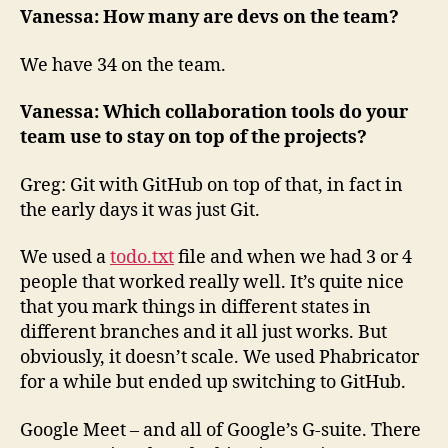
Vanessa: How many are devs on the team?
We have 34 on the team.
Vanessa: Which collaboration tools do your
team use to stay on top of the projects?
Greg: Git with GitHub on top of that, in fact in
the early days it was just Git.
We used a
todo.txt
file and when we had 3 or 4
people that worked really well. It’s quite nice
that you mark things in different states in
different branches and it all just works. But
obviously, it doesn’t scale. We used Phabricator
for a while but ended up switching to GitHub.
Google Meet – and all of Google’s G-suite. There