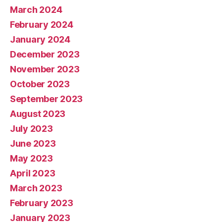
March 2024
February 2024
January 2024
December 2023
November 2023
October 2023
September 2023
August 2023
July 2023
June 2023
May 2023
April 2023
March 2023
February 2023
January 2023