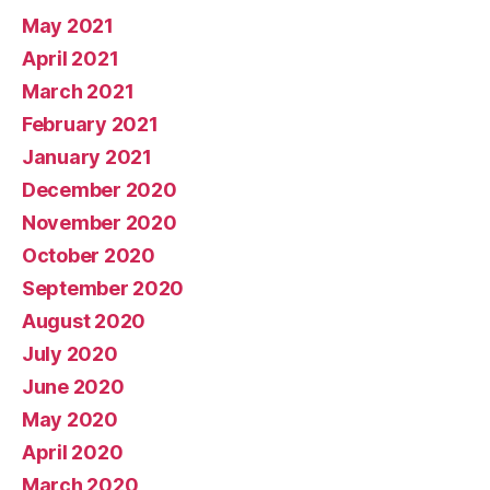
May 2021
April 2021
March 2021
February 2021
January 2021
December 2020
November 2020
October 2020
September 2020
August 2020
July 2020
June 2020
May 2020
April 2020
March 2020