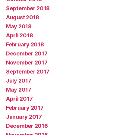
September 2018
August 2018
May 2018
April 2018
February 2018
December 2017
November 2017
September 2017
July 2017
May 2017
April 2017
February 2017
January 2017
December 2016
November 2016