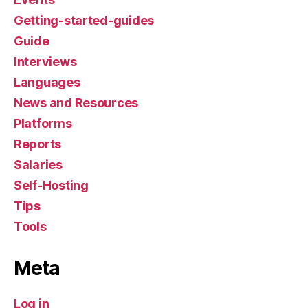
Getting-started-guides
Guide
Interviews
Languages
News and Resources
Platforms
Reports
Salaries
Self-Hosting
Tips
Tools
Meta
Log in