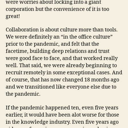
were worries about locking into a giant
corporation but the convenience of it is too
great!
Collaboration is about culture more than tools.
We were definitely an “in the office culture”
prior to the pandemic, and felt that the
facetime, building deep relations and trust
were good face to face, and that worked really
well. That said, we were already beginning to
recruit remotely in some exceptional cases. And
of course, that has now changed 18 months ago
and we transitioned like everyone else due to
the pandemic.
If the pandemic happened ten, even five years
earlier, it would have been alot worse for those
in the knowledge industry. Even five years ago