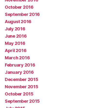
October 2016
September 2016
August 2016
July 2016
June 2016
May 2016
April 2016
March 2016
February 2016
January 2016
December 2015
November 2015
October 2015
September 2015