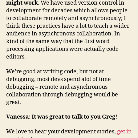
might work.
We have used version control in
development for decades which allows people
to collaborate remotely and asynchronously; I
think these practices have a lot to teach a wider
audience in asynchronous collaboration. In
kind of the same way that the first word
processing applications were actually code
editors.
We’re good at writing code, but not at
debugging, most devs spend alot of time
debugging – remote and asynchronous
collaboration through debugging would be
great.
Vanessa: It was great to talk to you Greg!
We love to hear your development stories,
get in