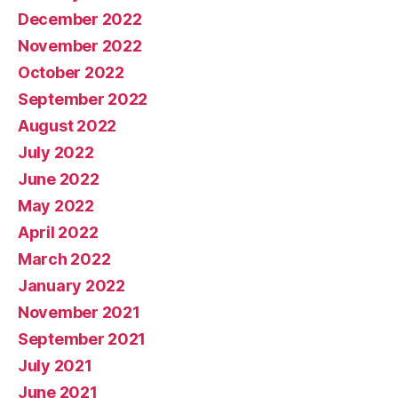
December 2022
November 2022
October 2022
September 2022
August 2022
July 2022
June 2022
May 2022
April 2022
March 2022
January 2022
November 2021
September 2021
July 2021
June 2021