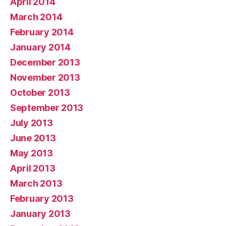
April 2014
March 2014
February 2014
January 2014
December 2013
November 2013
October 2013
September 2013
July 2013
June 2013
May 2013
April 2013
March 2013
February 2013
January 2013