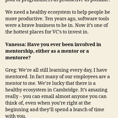
We need a healthy ecosystem to help people be
more productive. Ten years ago, software tools
were a brave business to be in. Now it’s one of
the hottest places for VC’s to invest in.
Vanessa: Have you ever been involved in
mentorship, either as a mentor or a
mentoree?
Greg: We’re all still learning every day, I have
mentored. In fact many of our employees are a
mentor to me. We’re lucky that there is a
healthy ecosystem in Cambridge. It’s amazing
really – you can email almost anyone you can
think of, even when you’re right at the
beginning and they’ll spend a bunch of time
with you.