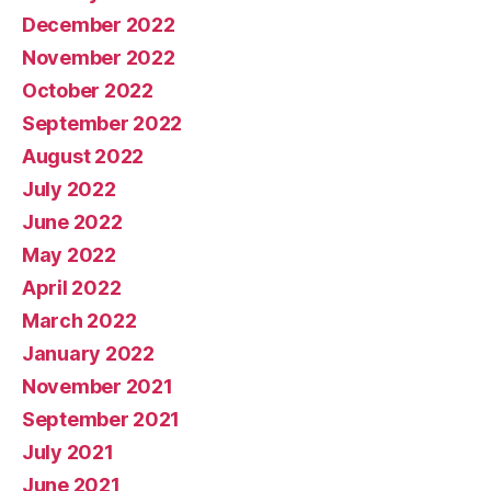
December 2022
November 2022
October 2022
September 2022
August 2022
July 2022
June 2022
May 2022
April 2022
March 2022
January 2022
November 2021
September 2021
July 2021
June 2021