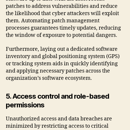
patches to address vulnerabilities and reduce
the likelihood that cyber attackers will exploit
them. Automating patch management
processes guarantees timely updates, reducing
the window of exposure to potential dangers.
Furthermore, laying out a dedicated software
inventory and global positioning system (GPS)
or tracking system aids in quickly identifying
and applying necessary patches across the
organization’s software ecosystem.
5. Access control and role-based
permissions
Unauthorized access and data breaches are
minimized by restricting access to critical