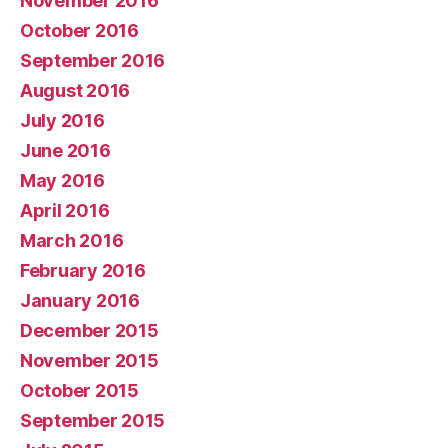
November 2016
October 2016
September 2016
August 2016
July 2016
June 2016
May 2016
April 2016
March 2016
February 2016
January 2016
December 2015
November 2015
October 2015
September 2015