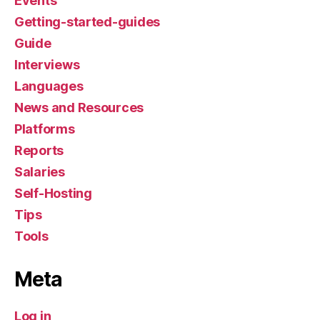
Events
Getting-started-guides
Guide
Interviews
Languages
News and Resources
Platforms
Reports
Salaries
Self-Hosting
Tips
Tools
Meta
Log in