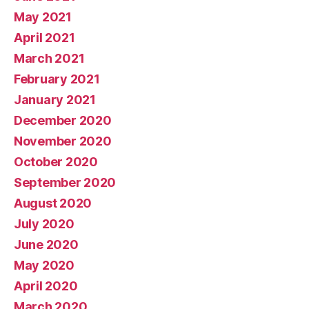
May 2021
April 2021
March 2021
February 2021
January 2021
December 2020
November 2020
October 2020
September 2020
August 2020
July 2020
June 2020
May 2020
April 2020
March 2020