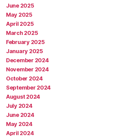
June 2025
May 2025
April 2025
March 2025
February 2025
January 2025
December 2024
November 2024
October 2024
September 2024
August 2024
July 2024
June 2024
May 2024
April 2024