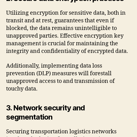
Utilizing encryption for sensitive data, both in
transit and at rest, guarantees that even if
blocked, the data remains unintelligible to
unapproved parties. Effective encryption key
management is crucial for maintaining the
integrity and confidentiality of encrypted data.
Additionally, implementing data loss
prevention (DLP) measures will forestall
unapproved access to and transmission of
touchy data.
3. Network security and
segmentation
Securing transportation logistics networks