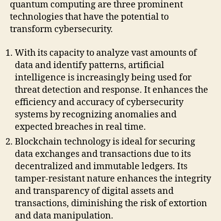
quantum computing are three prominent
technologies that have the potential to
transform cybersecurity.
With its capacity to analyze vast amounts of
data and identify patterns, artificial
intelligence is increasingly being used for
threat detection and response. It enhances the
efficiency and accuracy of cybersecurity
systems by recognizing anomalies and
expected breaches in real time.
Blockchain technology is ideal for securing
data exchanges and transactions due to its
decentralized and immutable ledgers. Its
tamper-resistant nature enhances the integrity
and transparency of digital assets and
transactions, diminishing the risk of extortion
and data manipulation.