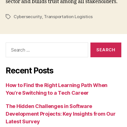
sector and builds trust among all stakeholders.
Cybersecurity
,
Transportation Logistics
Tags
Search
for:
Recent Posts
How to Find the Right Learning Path When
You’re Switching to a Tech Career
The Hidden Challenges in Software
Development Projects: Key Insights from Our
Latest Survey