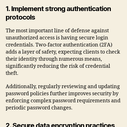
1. Implement strong authentication
protocols
The most important line of defense against
unauthorized access is having secure login
credentials. Two-factor authentication (2FA)
adds a layer of safety, expecting clients to check
their identity through numerous means,
significantly reducing the risk of credential
theft.
Additionally, regularly reviewing and updating
password policies further improves security by
enforcing complex password requirements and
periodic password changes.
2. Secure data encryption practices