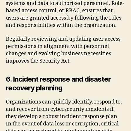
systems and data to authorized personnel. Role-
based access control, or RBAC, ensures that
users are granted access by following the roles
and responsibilities within the organization.
Regularly reviewing and updating user access
permissions in alignment with personnel
changes and evolving business necessities
improves the Security Act.
6. Incident response and disaster
recovery planning
Organizations can quickly identify, respond to,
and recover from cybersecurity incidents if
they develop a robust incident response plan.
In the event of data loss or corruption, critical