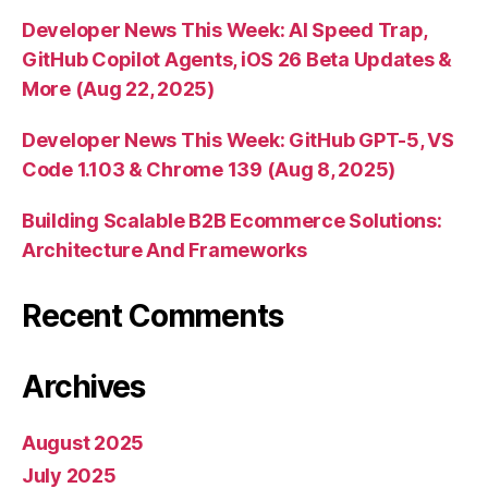
Developer News This Week: AI Speed Trap,
GitHub Copilot Agents, iOS 26 Beta Updates &
More (Aug 22, 2025)
Developer News This Week: GitHub GPT-5, VS
Code 1.103 & Chrome 139 (Aug 8, 2025)
Building Scalable B2B Ecommerce Solutions:
Architecture And Frameworks
Recent Comments
Archives
August 2025
July 2025