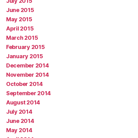
July 2015
June 2015
May 2015
April 2015
March 2015
February 2015
January 2015
December 2014
November 2014
October 2014
September 2014
August 2014
July 2014
June 2014
May 2014