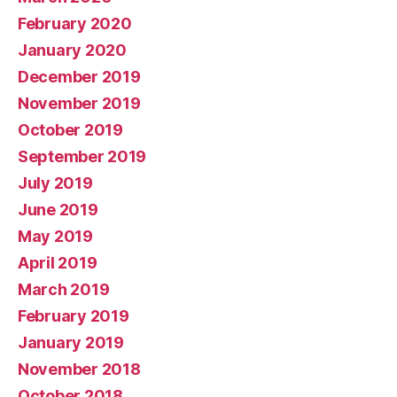
February 2020
January 2020
December 2019
November 2019
October 2019
September 2019
July 2019
June 2019
May 2019
April 2019
March 2019
February 2019
January 2019
November 2018
October 2018