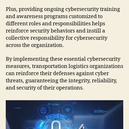
Plus, providing ongoing cybersecurity training
and awareness programs customized to
different roles and responsibilities helps
reinforce security behaviors and instill a
collective responsibility for cybersecurity
across the organization.
By implementing these essential cybersecurity
measures, transportation logistics organizations
can reinforce their defenses against cyber
threats, guaranteeing the integrity, reliability,
and security of their operations.