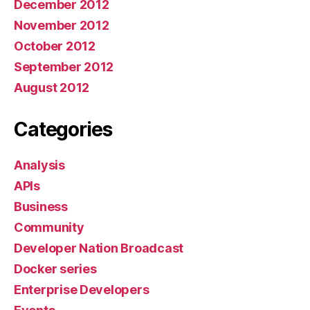
December 2012
November 2012
October 2012
September 2012
August 2012
Categories
Analysis
APIs
Business
Community
Developer Nation Broadcast
Docker series
Enterprise Developers