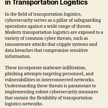
in Transportation Logistics
In the field of transportation logistics,
cybersecurity serves as a pillar of safeguarding
operations against a wide range of threats.
Modern transportation logistics are exposed to a
variety of common cyber threats, such as
ransomware attacks that cripple systems and
data breaches that compromise sensitive
information.
These incorporate malware infiltration,
phishing attempts targeting personnel, and
vulnerabilities in interconnected networks.
Understanding these threats is paramount to
implementing robust cybersecurity measures
that sustain the flexibility of transportation
logistics networks.