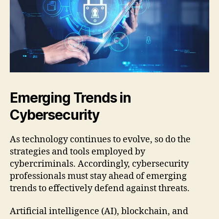
Emerging Trends in
Cybersecurity
As technology continues to evolve, so do the
strategies and tools employed by
cybercriminals. Accordingly, cybersecurity
professionals must stay ahead of emerging
trends to effectively defend against threats.
Artificial intelligence (AI), blockchain, and