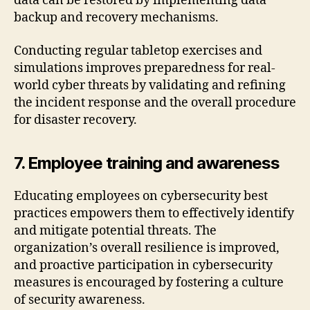
data can be restored by implementing data
backup and recovery mechanisms.
Conducting regular tabletop exercises and
simulations improves preparedness for real-
world cyber threats by validating and refining
the incident response and the overall procedure
for disaster recovery.
7. Employee training and awareness
Educating employees on cybersecurity best
practices empowers them to effectively identify
and mitigate potential threats. The
organization’s overall resilience is improved,
and proactive participation in cybersecurity
measures is encouraged by fostering a culture
of security awareness.