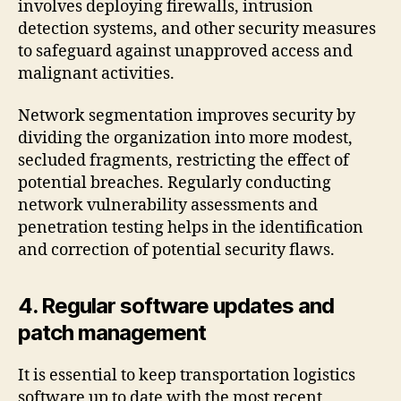
involves deploying firewalls, intrusion
detection systems, and other security measures
to safeguard against unapproved access and
malignant activities.
Network segmentation improves security by
dividing the organization into more modest,
secluded fragments, restricting the effect of
potential breaches. Regularly conducting
network vulnerability assessments and
penetration testing helps in the identification
and correction of potential security flaws.
4. Regular software updates and
patch management
It is essential to keep transportation logistics
software up to date with the most recent