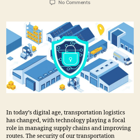
on
No Comments
7
Cybersecurity
Essentials
for
Modern
Transportation
Logistics
In today’s digital age, transportation logistics
has changed, with technology playing a focal
role in managing supply chains and improving
routes. The security of our transportation