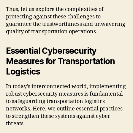
Thus, let us explore the complexities of
protecting against these challenges to
guarantee the trustworthiness and unwavering
quality of transportation operations.
Essential Cybersecurity
Measures for Transportation
Logistics
In today’s interconnected world, implementing
robust cybersecurity measures is fundamental
to safeguarding transportation logistics
networks. Here, we outline essential practices
to strengthen these systems against cyber
threats.