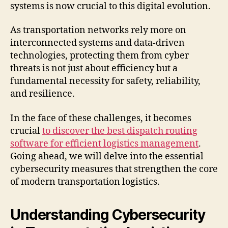
systems is now crucial to this digital evolution.
As transportation networks rely more on
interconnected systems and data-driven
technologies, protecting them from cyber
threats is not just about efficiency but a
fundamental necessity for safety, reliability,
and resilience.
In the face of these challenges, it becomes
crucial
to discover the best dispatch routing
software for efficient logistics management
.
Going ahead, we will delve into the essential
cybersecurity measures that strengthen the core
of modern transportation logistics.
Understanding Cybersecurity