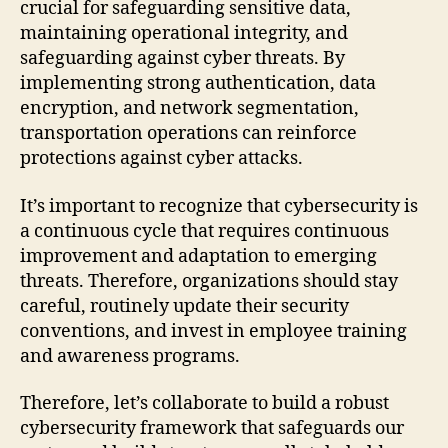
crucial for safeguarding sensitive data,
maintaining operational integrity, and
safeguarding against cyber threats. By
implementing strong authentication, data
encryption, and network segmentation,
transportation operations can reinforce
protections against cyber attacks.
It’s important to recognize that cybersecurity is
a continuous cycle that requires continuous
improvement and adaptation to emerging
threats. Therefore, organizations should stay
careful, routinely update their security
conventions, and invest in employee training
and awareness programs.
Therefore, let’s collaborate to build a robust
cybersecurity framework that safeguards our