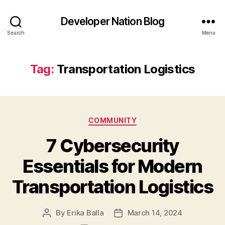
Developer Nation Blog
Search
Menu
Tag:
Transportation Logistics
Categories
COMMUNITY
7 Cybersecurity
Essentials for Modern
Transportation Logistics
By
Erika Balla
March 14, 2024
Post
Post
author
date