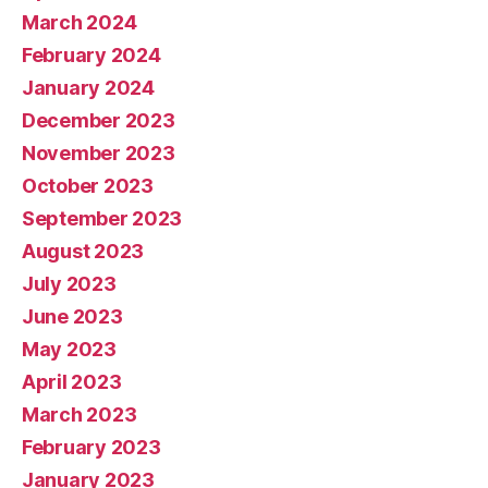
March 2024
February 2024
January 2024
December 2023
November 2023
October 2023
September 2023
August 2023
July 2023
June 2023
May 2023
April 2023
March 2023
February 2023
January 2023