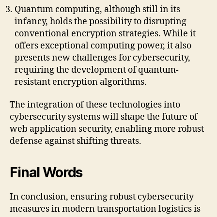
Quantum computing, although still in its
infancy, holds the possibility to disrupting
conventional encryption strategies. While it
offers exceptional computing power, it also
presents new challenges for cybersecurity,
requiring the development of quantum-
resistant encryption algorithms.
The integration of these technologies into
cybersecurity systems will shape the future of
web application security, enabling more robust
defense against shifting threats.
Final Words
In conclusion, ensuring robust cybersecurity
measures in modern transportation logistics is