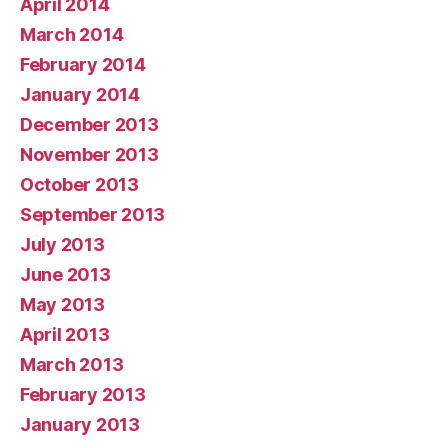
April 2014
March 2014
February 2014
January 2014
December 2013
November 2013
October 2013
September 2013
July 2013
June 2013
May 2013
April 2013
March 2013
February 2013
January 2013