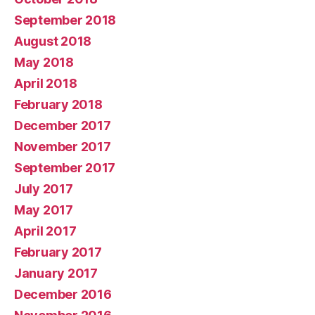
September 2018
August 2018
May 2018
April 2018
February 2018
December 2017
November 2017
September 2017
July 2017
May 2017
April 2017
February 2017
January 2017
December 2016