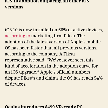
iOS 10 adoption outpacing all other iOS
versions
iOS 10 is now installed on 66% of active devices,
according to
marketing firm Fiksu. The
adoption of the latest version of Apple’s mobile
OS has been faster than all previous versions,
according to the company. A Fiksu
representative said: “We’ve never seen this
kind of acceleration in the adoption curve for
an iOS upgrade.” Apple’s official numbers
dispute Fiksu’s and claims the OS has reach 54%
of devices.
Oculus introduces $499 VR-ready PC