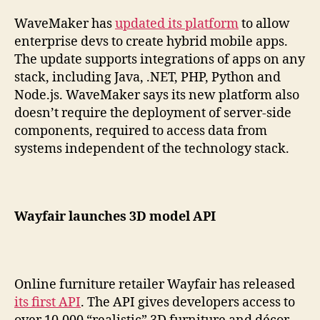
WaveMaker has
updated its platform
to allow
enterprise devs to create hybrid mobile apps.
The update supports integrations of apps on any
stack, including Java, .NET, PHP, Python and
Node.js. WaveMaker says its new platform also
doesn’t require the deployment of server-side
components, required to access data from
systems independent of the technology stack.
Wayfair launches 3D model API
Online furniture retailer Wayfair has released
its first API
. The API gives developers access to