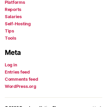
Platforms
Reports
Salaries
Self-Hosting
Tips
Tools
Meta
Log in
Entries feed
Comments feed
WordPress.org