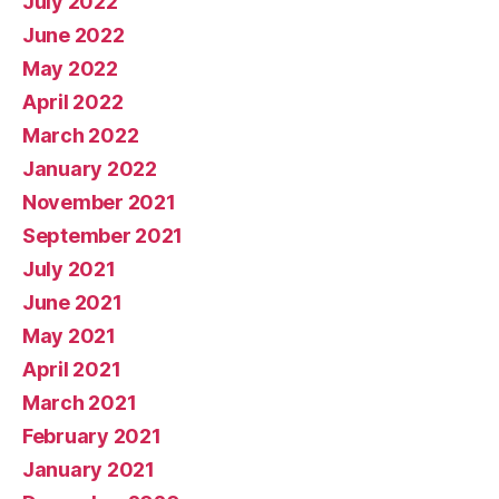
July 2022
June 2022
May 2022
April 2022
March 2022
January 2022
November 2021
September 2021
July 2021
June 2021
May 2021
April 2021
March 2021
February 2021
January 2021