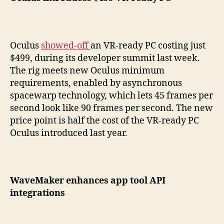
Oculus
showed-off
an VR-ready PC costing just
$499, during its developer summit last week.
The rig meets new Oculus minimum
requirements, enabled by asynchronous
spacewarp technology, which lets 45 frames per
second look like 90 frames per second. The new
price point is half the cost of the VR-ready PC
Oculus introduced last year.
WaveMaker enhances app tool API
integrations