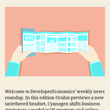
previews
a
new
untethered
VR
headset
Welcome to DeveloperEconomics’ weekly news
roundup. In this edition Oculus previews a new
untethered headset, Cyanogen shifts business