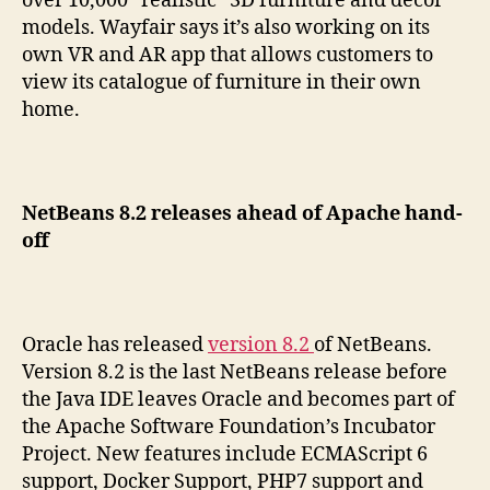
over 10,000 “realistic” 3D furniture and décor
models. Wayfair says it’s also working on its
own VR and AR app that allows customers to
view its catalogue of furniture in their own
home.
NetBeans 8.2 releases ahead of Apache hand-
off
Oracle has released
version 8.2
of NetBeans.
Version 8.2 is the last NetBeans release before
the Java IDE leaves Oracle and becomes part of
the Apache Software Foundation’s Incubator
Project. New features include ECMAScript 6
support, Docker Support, PHP7 support and