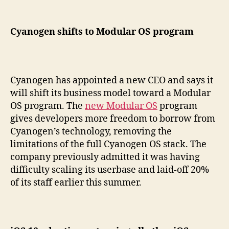
Cyanogen shifts to Modular OS program
Cyanogen has appointed a new CEO and says it
will shift its business model toward a Modular
OS program. The
new Modular OS
program
gives developers more freedom to borrow from
Cyanogen’s technology, removing the
limitations of the full Cyanogen OS stack. The
company previously admitted it was having
difficulty scaling its userbase and laid-off 20%
of its staff earlier this summer.