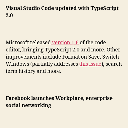
Visual Studio Code updated with TypeScript
2.0
Microsoft released
version 1.6
of the code
editor, bringing TypeScript 2.0 and more. Other
improvements include Format on Save, Switch
Windows (partially addresses
this issue
), search
term history and more.
Facebook launches Workplace, enterprise
social networking