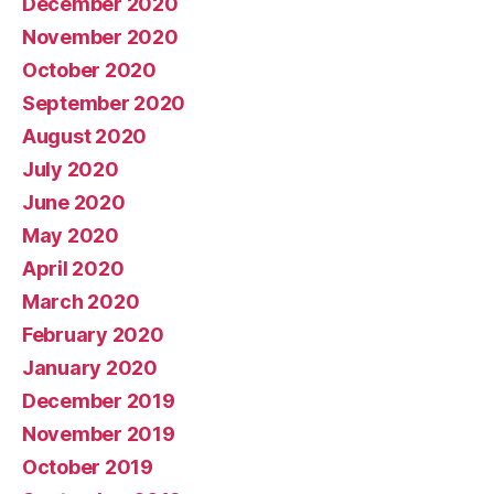
December 2020
November 2020
October 2020
September 2020
August 2020
July 2020
June 2020
May 2020
April 2020
March 2020
February 2020
January 2020
December 2019
November 2019
October 2019