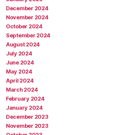
December 2024
November 2024
October 2024
September 2024
August 2024
July 2024
June 2024
May 2024
April 2024
March 2024
February 2024
January 2024
December 2023
November 2023
October 2023