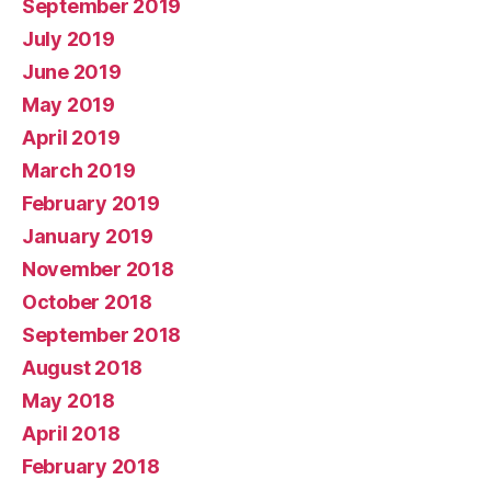
September 2019
July 2019
June 2019
May 2019
April 2019
March 2019
February 2019
January 2019
November 2018
October 2018
September 2018
August 2018
May 2018
April 2018
February 2018