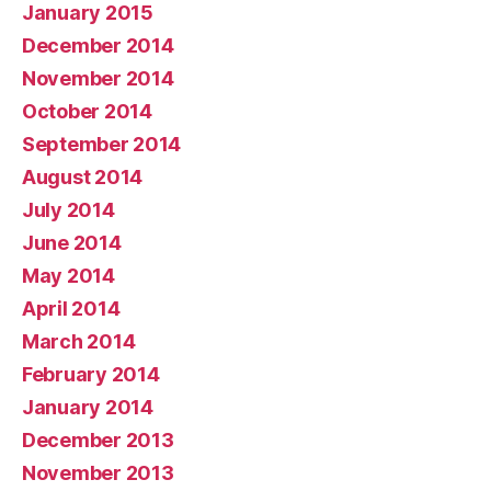
January 2015
December 2014
November 2014
October 2014
September 2014
August 2014
July 2014
June 2014
May 2014
April 2014
March 2014
February 2014
January 2014
December 2013
November 2013