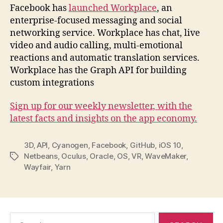
Facebook has
launched Workplace
, an
enterprise-focused messaging and social
networking service. Workplace has chat, live
video and audio calling, multi-emotional
reactions and automatic translation services.
Workplace has the Graph API for building
custom integrations
Sign up for our weekly newsletter, with the
latest facts and insights on the app economy.
3D
,
API
,
Cyanogen
,
Facebook
,
GitHub
,
iOS 10
,
Netbeans
,
Oculus
,
Oracle
,
OS
,
VR
,
WaveMaker
,
Tags
Wayfair
,
Yarn
Search