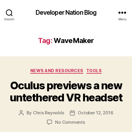
Developer Nation Blog
Search
Menu
Tag:
WaveMaker
Categories
NEWS AND RESOURCES
TOOLS
Oculus previews a new
untethered VR headset
By
Chris Reynolds
October 12, 2016
Post
Post
author
date
on
No Comments
Oculus