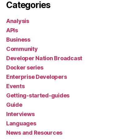
Categories
Analysis
APIs
Business
Community
Developer Nation Broadcast
Docker series
Enterprise Developers
Events
Getting-started-guides
Guide
Interviews
Languages
News and Resources