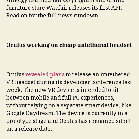
strategy to a modular OS program and online
furniture store Wayfair releases its first API.
Read on for the full news rundown.
Oculus working on cheap untethered headset
Oculus
revealed plans
to release an untethered
VR headset during its developer conference last
week. The new VR device is intended to sit
between mobile and full PC experiences,
without relying on a separate smart device, like
Google Daydream. The device is currently in a
prototype stage and Oculus has remained silent
on a release date.