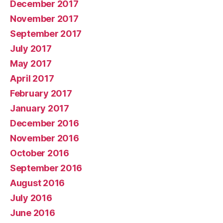
December 2017
November 2017
September 2017
July 2017
May 2017
April 2017
February 2017
January 2017
December 2016
November 2016
October 2016
September 2016
August 2016
July 2016
June 2016