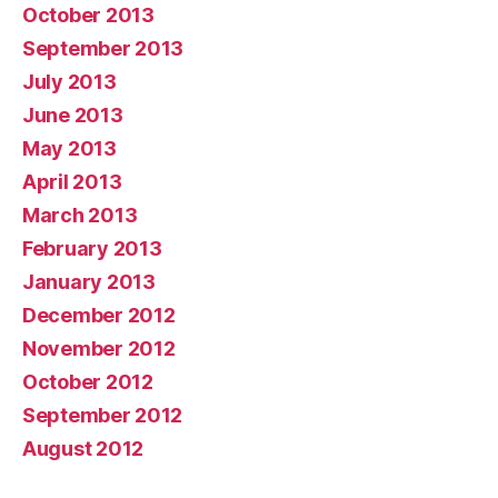
October 2013
September 2013
July 2013
June 2013
May 2013
April 2013
March 2013
February 2013
January 2013
December 2012
November 2012
October 2012
September 2012
August 2012