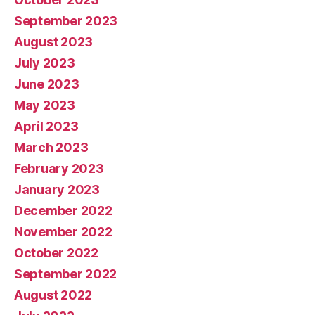
September 2023
August 2023
July 2023
June 2023
May 2023
April 2023
March 2023
February 2023
January 2023
December 2022
November 2022
October 2022
September 2022
August 2022