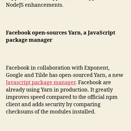
NodeJS enhancements.
Facebook open-sources Yarn, a JavaScript
package manager
Facebook in collaboration with Exponent,
Google and Tilde has open-sourced Yarn, a new
Javascript package manager
. Facebook are
already using Yarn in production. It greatly
improves speed compared to the official npm
client and adds security by comparing
checksums of the modules installed.