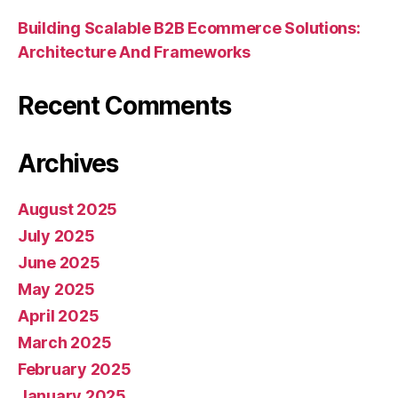
Building Scalable B2B Ecommerce Solutions:
Architecture And Frameworks
Recent Comments
Archives
August 2025
July 2025
June 2025
May 2025
April 2025
March 2025
February 2025
January 2025