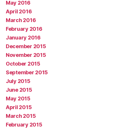
May 2016
April 2016
March 2016
February 2016
January 2016
December 2015
November 2015
October 2015
September 2015
July 2015
June 2015
May 2015
April 2015
March 2015
February 2015