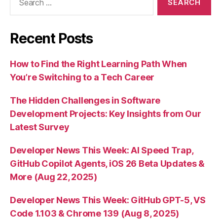
for:
Recent Posts
How to Find the Right Learning Path When
You’re Switching to a Tech Career
The Hidden Challenges in Software
Development Projects: Key Insights from Our
Latest Survey
Developer News This Week: AI Speed Trap,
GitHub Copilot Agents, iOS 26 Beta Updates &
More (Aug 22, 2025)
Developer News This Week: GitHub GPT-5, VS
Code 1.103 & Chrome 139 (Aug 8, 2025)