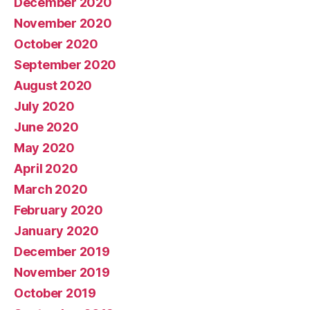
December 2020
November 2020
October 2020
September 2020
August 2020
July 2020
June 2020
May 2020
April 2020
March 2020
February 2020
January 2020
December 2019
November 2019
October 2019