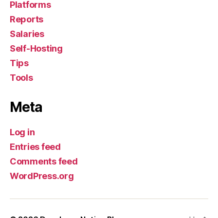
Platforms
Reports
Salaries
Self-Hosting
Tips
Tools
Meta
Log in
Entries feed
Comments feed
WordPress.org