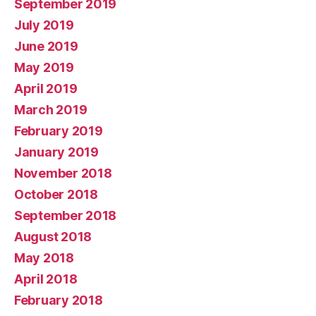
September 2019
July 2019
June 2019
May 2019
April 2019
March 2019
February 2019
January 2019
November 2018
October 2018
September 2018
August 2018
May 2018
April 2018
February 2018