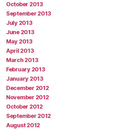
October 2013
September 2013
July 2013
June 2013
May 2013
April 2013
March 2013
February 2013
January 2013
December 2012
November 2012
October 2012
September 2012
August 2012