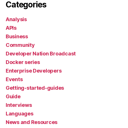
Categories
Analysis
APIs
Business
Community
Developer Nation Broadcast
Docker series
Enterprise Developers
Events
Getting-started-guides
Guide
Interviews
Languages
News and Resources