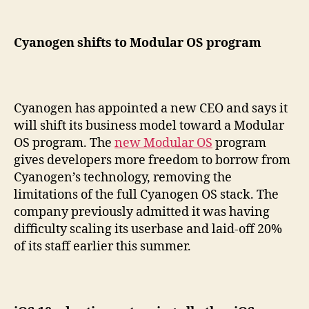
Cyanogen shifts to Modular OS program
Cyanogen has appointed a new CEO and says it
will shift its business model toward a Modular
OS program. The
new Modular OS
program
gives developers more freedom to borrow from
Cyanogen’s technology, removing the
limitations of the full Cyanogen OS stack. The
company previously admitted it was having
difficulty scaling its userbase and laid-off 20%
of its staff earlier this summer.