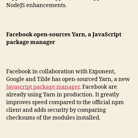
NodeJS enhancements.
Facebook open-sources Yarn, a JavaScript
package manager
Facebook in collaboration with Exponent,
Google and Tilde has open-sourced Yarn, a new
Javascript package manager
. Facebook are
already using Yarn in production. It greatly
improves speed compared to the official npm
client and adds security by comparing
checksums of the modules installed.