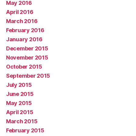
May 2016
April 2016
March 2016
February 2016
January 2016
December 2015
November 2015
October 2015
September 2015
July 2015
June 2015
May 2015
April 2015
March 2015
February 2015