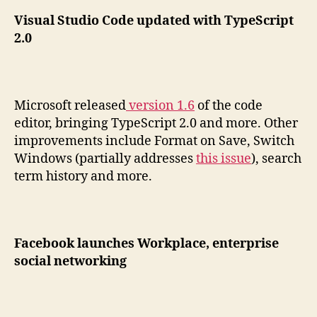
Visual Studio Code updated with TypeScript
2.0
Microsoft released
version 1.6
of the code
editor, bringing TypeScript 2.0 and more. Other
improvements include Format on Save, Switch
Windows (partially addresses
this issue
), search
term history and more.
Facebook launches Workplace, enterprise
social networking