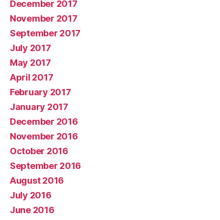
December 2017
November 2017
September 2017
July 2017
May 2017
April 2017
February 2017
January 2017
December 2016
November 2016
October 2016
September 2016
August 2016
July 2016
June 2016