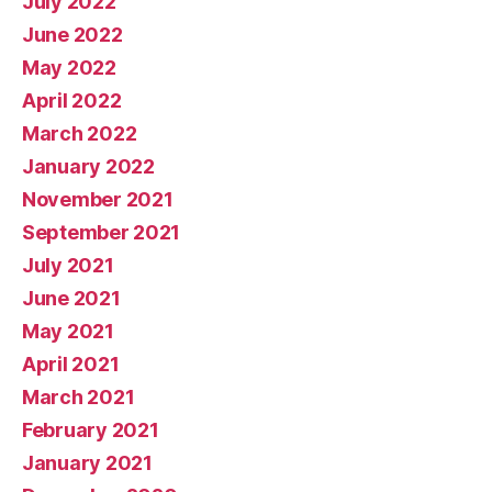
July 2022
June 2022
May 2022
April 2022
March 2022
January 2022
November 2021
September 2021
July 2021
June 2021
May 2021
April 2021
March 2021
February 2021
January 2021