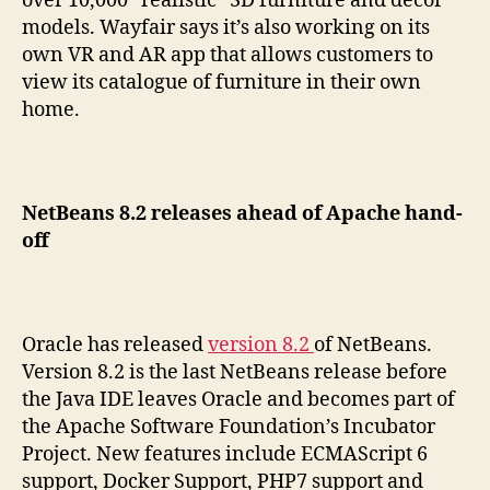
over 10,000 “realistic” 3D furniture and décor
models. Wayfair says it’s also working on its
own VR and AR app that allows customers to
view its catalogue of furniture in their own
home.
NetBeans 8.2 releases ahead of Apache hand-
off
Oracle has released
version 8.2
of NetBeans.
Version 8.2 is the last NetBeans release before
the Java IDE leaves Oracle and becomes part of
the Apache Software Foundation’s Incubator
Project. New features include ECMAScript 6
support, Docker Support, PHP7 support and