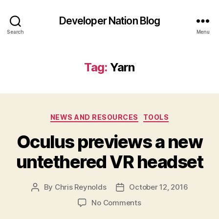
Developer Nation Blog
Search
Menu
Tag:
Yarn
Categories
NEWS AND RESOURCES
TOOLS
Oculus previews a new
untethered VR headset
By
Chris Reynolds
October 12, 2016
Post
Post
author
date
on
No Comments
Oculus