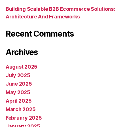
Building Scalable B2B Ecommerce Solutions:
Architecture And Frameworks
Recent Comments
Archives
August 2025
July 2025
June 2025
May 2025
April 2025
March 2025
February 2025
January 2025