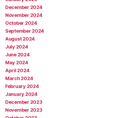
December 2024
November 2024
October 2024
September 2024
August 2024
July 2024
June 2024
May 2024
April 2024
March 2024
February 2024
January 2024
December 2023
November 2023
October 2023