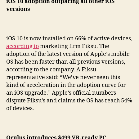
iOS 10 adoption outpacing all other iOS
versions
iOS 10 is now installed on 66% of active devices,
according to
marketing firm Fiksu. The
adoption of the latest version of Apple’s mobile
OS has been faster than all previous versions,
according to the company. A Fiksu
representative said: “We’ve never seen this
kind of acceleration in the adoption curve for
an iOS upgrade.” Apple’s official numbers
dispute Fiksu’s and claims the OS has reach 54%
of devices.
Oculus introduces $499 VR-ready PC