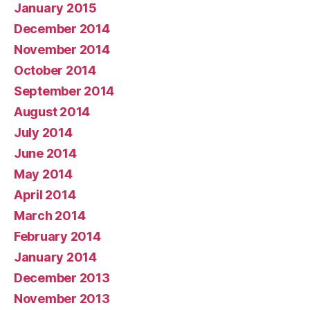
January 2015
December 2014
November 2014
October 2014
September 2014
August 2014
July 2014
June 2014
May 2014
April 2014
March 2014
February 2014
January 2014
December 2013
November 2013