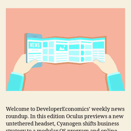
previews
a
new
untethered
VR
headset
Welcome to DeveloperEconomics’ weekly news
roundup. In this edition Oculus previews a new
untethered headset, Cyanogen shifts business