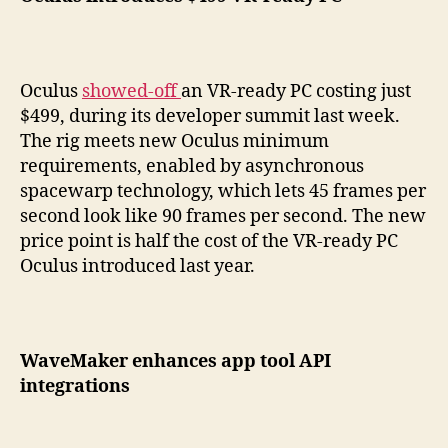
Oculus
showed-off
an VR-ready PC costing just
$499, during its developer summit last week.
The rig meets new Oculus minimum
requirements, enabled by asynchronous
spacewarp technology, which lets 45 frames per
second look like 90 frames per second. The new
price point is half the cost of the VR-ready PC
Oculus introduced last year.
WaveMaker enhances app tool API
integrations