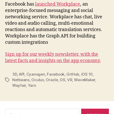
Facebook has
launched Workplace
, an
enterprise-focused messaging and social
networking service. Workplace has chat, live
video and audio calling, multi-emotional
reactions and automatic translation services.
Workplace has the Graph API for building
custom integrations
Sign up for our weekly newsletter, with the
latest facts and insights on the app economy.
3D
,
API
,
Cyanogen
,
Facebook
,
GitHub
,
iOS 10
,
Netbeans
,
Oculus
,
Oracle
,
OS
,
VR
,
WaveMaker
,
Tags
Wayfair
,
Yarn
Search