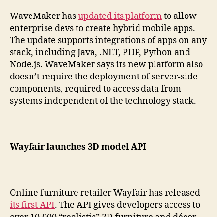
WaveMaker has
updated its platform
to allow
enterprise devs to create hybrid mobile apps.
The update supports integrations of apps on any
stack, including Java, .NET, PHP, Python and
Node.js. WaveMaker says its new platform also
doesn’t require the deployment of server-side
components, required to access data from
systems independent of the technology stack.
Wayfair launches 3D model API
Online furniture retailer Wayfair has released
its first API
. The API gives developers access to