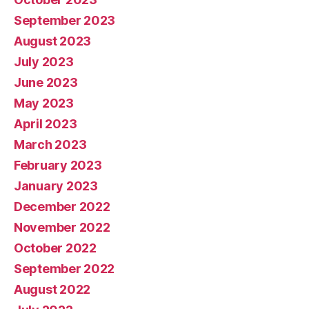
September 2023
August 2023
July 2023
June 2023
May 2023
April 2023
March 2023
February 2023
January 2023
December 2022
November 2022
October 2022
September 2022
August 2022