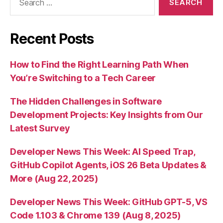
for:
Recent Posts
How to Find the Right Learning Path When
You’re Switching to a Tech Career
The Hidden Challenges in Software
Development Projects: Key Insights from Our
Latest Survey
Developer News This Week: AI Speed Trap,
GitHub Copilot Agents, iOS 26 Beta Updates &
More (Aug 22, 2025)
Developer News This Week: GitHub GPT-5, VS
Code 1.103 & Chrome 139 (Aug 8, 2025)