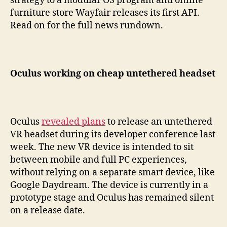
strategy to a modular OS program and online
furniture store Wayfair releases its first API.
Read on for the full news rundown.
Oculus working on cheap untethered headset
Oculus
revealed plans
to release an untethered
VR headset during its developer conference last
week. The new VR device is intended to sit
between mobile and full PC experiences,
without relying on a separate smart device, like
Google Daydream. The device is currently in a
prototype stage and Oculus has remained silent
on a release date.