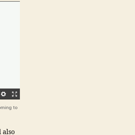
oming to
l also