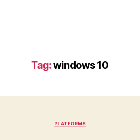
Tag:
windows 10
Categories
PLATFORMS