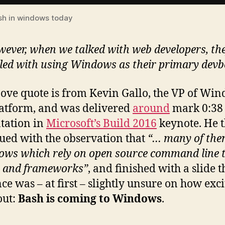
sh in windows today
ever, when we talked with web developers, they
led with using Windows as their primary devb
ove quote is from Kevin Gallo, the VP of Wi
atform, and was delivered
around
mark 0:38 
tation in
Microsoft’s Build 2016
keynote. He 
ued with the observation that
“… many of the
ows which rely on open source command line t
s and frameworks”
, and finished with a slide t
ce was – at first – slightly unsure on how exci
out:
Bash is coming to Windows
.