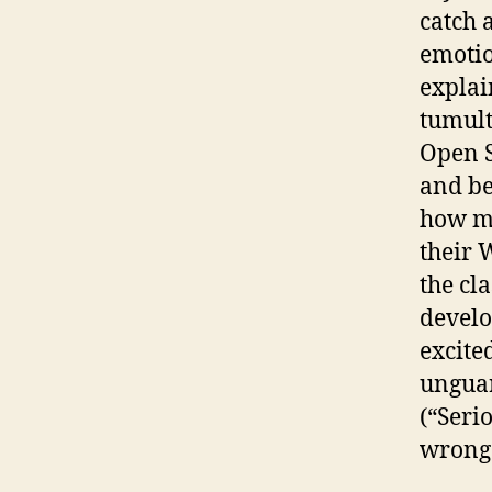
catch 
emotio
explai
tumult
Open S
and be
how mu
their 
the cl
develo
excite
ungua
(“Seri
wrong 