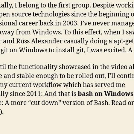
ally, I belong to the first group. Despite work
pen source technologies since the beginning 
sional career back in 2003, I’ve never manag
way from Windows. To this effect, when I sa
 and Russ Alexander casually doing a apt-get
 git on Windows to install git, I was excited. A 
til the functionality showcased in the video a
 and stable enough to be rolled out, I’ll cont
my current workflow which has served me
ully since 2011: And that is
bash on Windows
e: A more “cut down” version of Bash. Read on
).