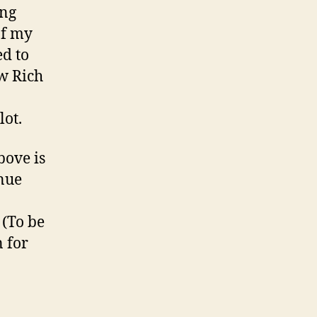
ing
of my
ed to
w Rich
lot.
bove is
inue
(To be
 for