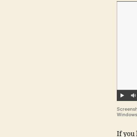
Screensh
Window
If you 