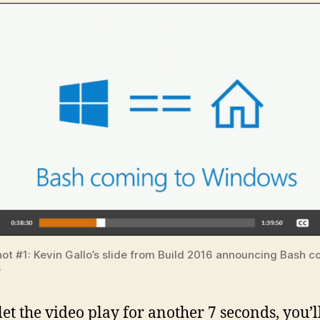
ot #1: Kevin Gallo’s slide from Build 2016 announcing Bash c
s
let the video play for another 7 seconds, you’l