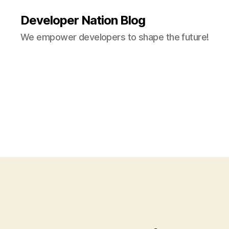
Developer Nation Blog
We empower developers to shape the future!