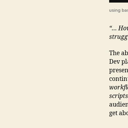
using ba
“… How
strugg
The ab
Dev pl
presen
contin
workfl
script
audien
get ab