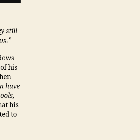
 still
ox.”
ndows
of his
then
m have
ools,
hat his
ted to