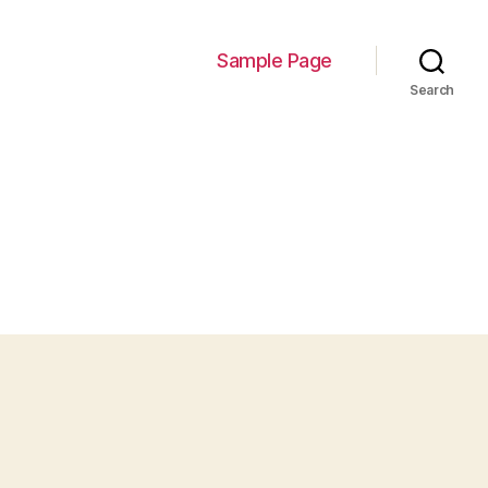
Sample Page
Search