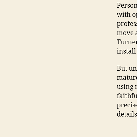
Person
with o
profes
move a
Turner
install
But un
mature
using 
faithf
precis
details