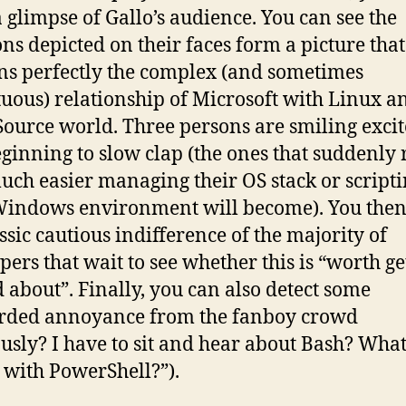
a glimpse of Gallo’s audience. You can see the
ns depicted on their faces form a picture that
ns perfectly the complex (and sometimes
uous) relationship of Microsoft with Linux a
ource world. Three persons are smiling excit
ginning to slow clap (the ones that suddenly 
ch easier managing their OS stack or script
Windows environment will become). You the
assic cautious indifference of the majority of
pers that wait to see whether this is “worth ge
d about”. Finally, you can also detect some
rded annoyance from the fanboy crowd
ously? I have to sit and hear about Bash? What
with PowerShell?”).