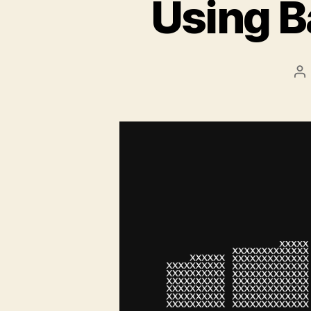
Using B
Po
au