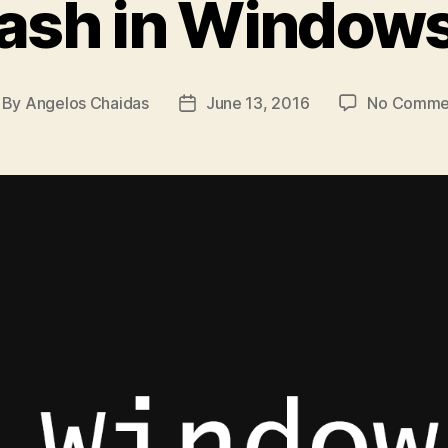
ash in Windows
By
Angelos Chaidas
June 13, 2016
No Comme
st
Post
thor
date