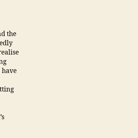
nd the
edly
realise
ing
n have
tting
’s