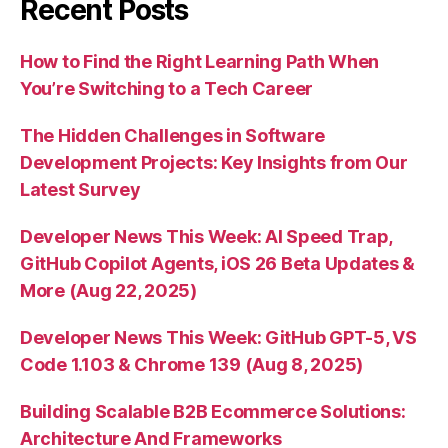
Recent Posts
How to Find the Right Learning Path When
You’re Switching to a Tech Career
The Hidden Challenges in Software
Development Projects: Key Insights from Our
Latest Survey
Developer News This Week: AI Speed Trap,
GitHub Copilot Agents, iOS 26 Beta Updates &
More (Aug 22, 2025)
Developer News This Week: GitHub GPT-5, VS
Code 1.103 & Chrome 139 (Aug 8, 2025)
Building Scalable B2B Ecommerce Solutions:
Architecture And Frameworks