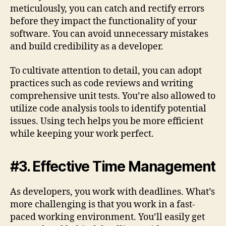
meticulously, you can catch and rectify errors
before they impact the functionality of your
software. You can avoid unnecessary mistakes
and build credibility as a developer.
To cultivate attention to detail, you can adopt
practices such as code reviews and writing
comprehensive unit tests. You’re also allowed to
utilize code analysis tools to identify potential
issues. Using tech helps you be more efficient
while keeping your work perfect.
#3. Effective Time Management
As developers, you work with deadlines. What’s
more challenging is that you work in a fast-
paced working environment. You’ll easily get