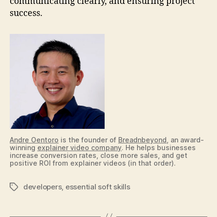
communicating clearly, and ensuring project
success.
Andre Oentoro
is the founder of
Breadnbeyond
, an award-
winning
explainer video company
. He helps businesses
increase conversion rates, close more sales, and get
positive ROI from explainer videos (in that order).
developers
,
essential soft skills
Tags