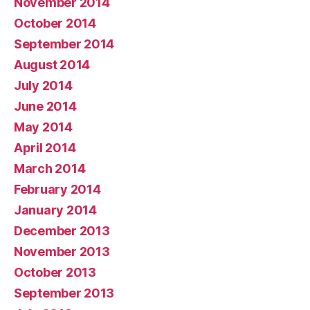
November 2014
October 2014
September 2014
August 2014
July 2014
June 2014
May 2014
April 2014
March 2014
February 2014
January 2014
December 2013
November 2013
October 2013
September 2013