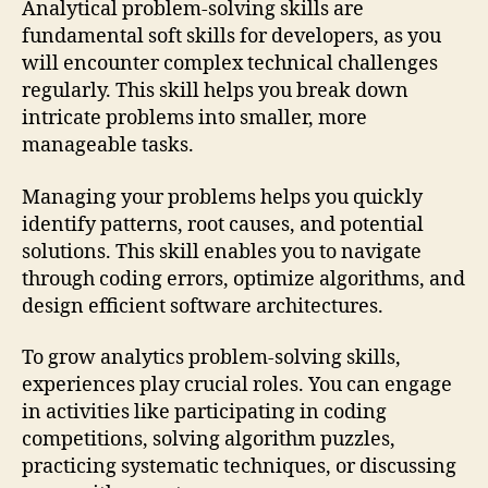
Analytical problem-solving skills are
fundamental soft skills for developers, as you
will encounter complex technical challenges
regularly. This skill helps you break down
intricate problems into smaller, more
manageable tasks.
Managing your problems helps you quickly
identify patterns, root causes, and potential
solutions. This skill enables you to navigate
through coding errors, optimize algorithms, and
design efficient software architectures.
To grow analytics problem-solving skills,
experiences play crucial roles. You can engage
in activities like participating in coding
competitions, solving algorithm puzzles,
practicing systematic techniques, or discussing