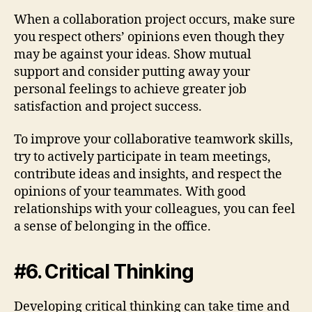
When a collaboration project occurs, make sure
you respect others’ opinions even though they
may be against your ideas. Show mutual
support and consider putting away your
personal feelings to achieve greater job
satisfaction and project success.
To improve your collaborative teamwork skills,
try to actively participate in team meetings,
contribute ideas and insights, and respect the
opinions of your teammates. With good
relationships with your colleagues, you can feel
a sense of belonging in the office.
#6. Critical Thinking
Developing critical thinking can take time and