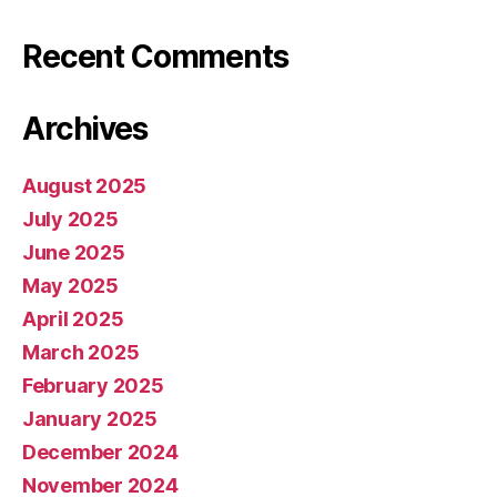
Recent Comments
Archives
August 2025
July 2025
June 2025
May 2025
April 2025
March 2025
February 2025
January 2025
December 2024
November 2024