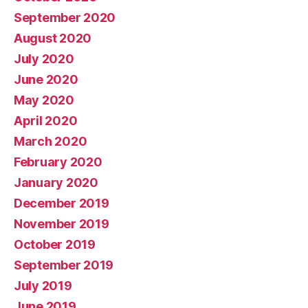
September 2020
August 2020
July 2020
June 2020
May 2020
April 2020
March 2020
February 2020
January 2020
December 2019
November 2019
October 2019
September 2019
July 2019
June 2019