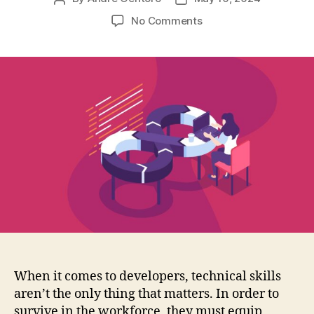
author
date
on
No Comments
The
Essential
Soft
Skills
for
Developers
When it comes to developers, technical skills
aren’t the only thing that matters. In order to
survive in the workforce, they must equip