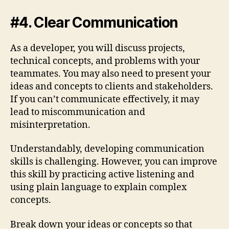
#4. Clear Communication
As a developer, you will discuss projects,
technical concepts, and problems with your
teammates. You may also need to present your
ideas and concepts to clients and stakeholders.
If you can’t communicate effectively, it may
lead to miscommunication and
misinterpretation.
Understandably, developing communication
skills is challenging. However, you can improve
this skill by practicing active listening and
using plain language to explain complex
concepts.
Break down your ideas or concepts so that