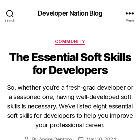
Developer Nation Blog
Search
Menu
Categories
COMMUNITY
The Essential Soft Skills
for Developers
So, whether you’re a fresh-grad developer or
a seasoned one, having well-developed soft
skills is necessary. We’ve listed eight essential
soft skills for developers to help you improve
your professional career.
By
Andre Oentoro
May 10, 2024
Post
Post