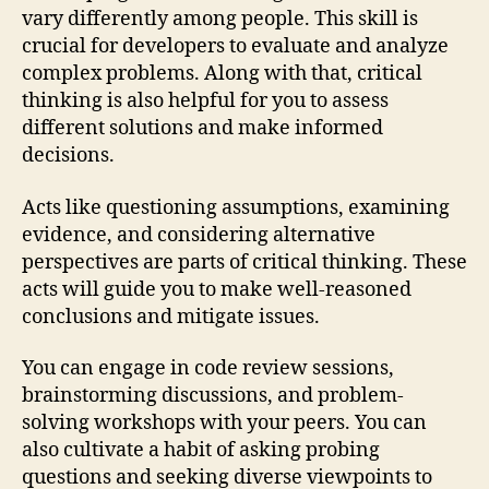
vary differently among people. This skill is
crucial for developers to evaluate and analyze
complex problems. Along with that, critical
thinking is also helpful for you to assess
different solutions and make informed
decisions.
Acts like questioning assumptions, examining
evidence, and considering alternative
perspectives are parts of critical thinking. These
acts will guide you to make well-reasoned
conclusions and mitigate issues.
You can engage in code review sessions,
brainstorming discussions, and problem-
solving workshops with your peers. You can
also cultivate a habit of asking probing
questions and seeking diverse viewpoints to