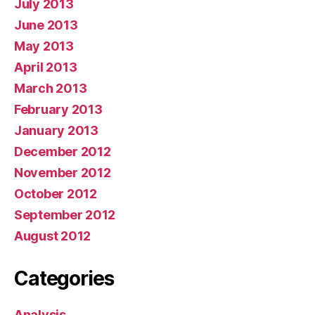
July 2013
June 2013
May 2013
April 2013
March 2013
February 2013
January 2013
December 2012
November 2012
October 2012
September 2012
August 2012
Categories
Analysis