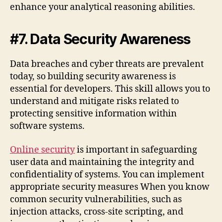
enhance your analytical reasoning abilities.
#7. Data Security Awareness
Data breaches and cyber threats are prevalent
today, so building security awareness is
essential for developers. This skill allows you to
understand and mitigate risks related to
protecting sensitive information within
software systems.
Online security
is important in safeguarding
user data and maintaining the integrity and
confidentiality of systems. You can implement
appropriate security measures When you know
common security vulnerabilities, such as
injection attacks, cross-site scripting, and