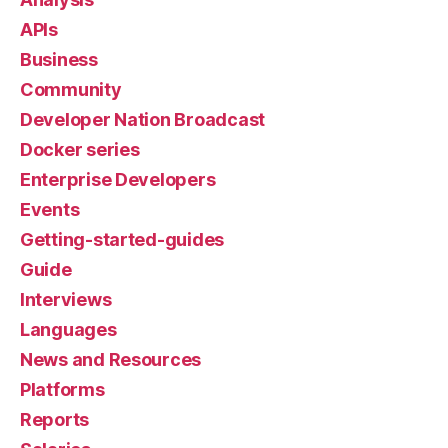
APIs
Business
Community
Developer Nation Broadcast
Docker series
Enterprise Developers
Events
Getting-started-guides
Guide
Interviews
Languages
News and Resources
Platforms
Reports