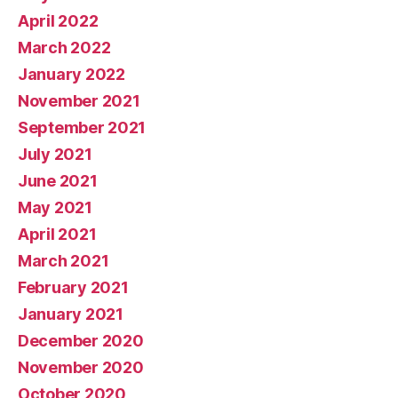
April 2022
March 2022
January 2022
November 2021
September 2021
July 2021
June 2021
May 2021
April 2021
March 2021
February 2021
January 2021
December 2020
November 2020
October 2020