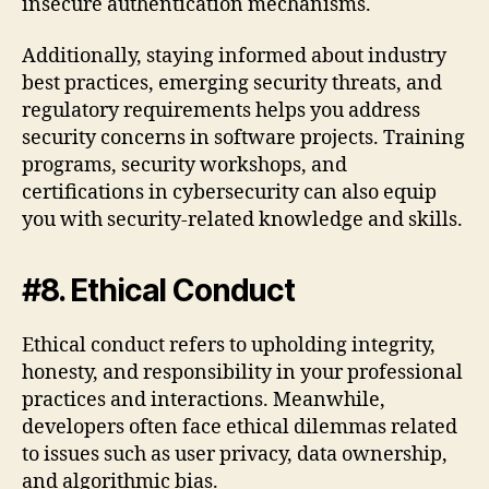
insecure authentication mechanisms.
Additionally, staying informed about industry
best practices, emerging security threats, and
regulatory requirements helps you address
security concerns in software projects. Training
programs, security workshops, and
certifications in cybersecurity can also equip
you with security-related knowledge and skills.
#8. Ethical Conduct
Ethical conduct refers to upholding integrity,
honesty, and responsibility in your professional
practices and interactions. Meanwhile,
developers often face ethical dilemmas related
to issues such as user privacy, data ownership,
and algorithmic bias.