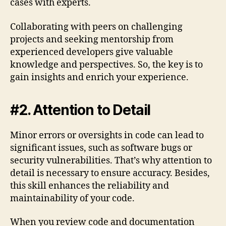
cases with experts.
Collaborating with peers on challenging
projects and seeking mentorship from
experienced developers give valuable
knowledge and perspectives. So, the key is to
gain insights and enrich your experience.
#2. Attention to Detail
Minor errors or oversights in code can lead to
significant issues, such as software bugs or
security vulnerabilities. That’s why attention to
detail is necessary to ensure accuracy. Besides,
this skill enhances the reliability and
maintainability of your code.
When you review code and documentation