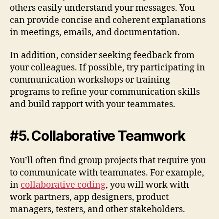
others easily understand your messages. You
can provide concise and coherent explanations
in meetings, emails, and documentation.
In addition, consider seeking feedback from
your colleagues. If possible, try participating in
communication workshops or training
programs to refine your communication skills
and build rapport with your teammates.
#5. Collaborative Teamwork
You’ll often find group projects that require you
to communicate with teammates. For example,
in
collaborative coding
, you will work with
work partners, app designers, product
managers, testers, and other stakeholders.