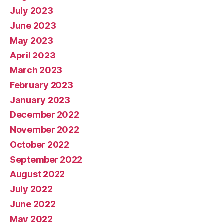
July 2023
June 2023
May 2023
April 2023
March 2023
February 2023
January 2023
December 2022
November 2022
October 2022
September 2022
August 2022
July 2022
June 2022
May 2022