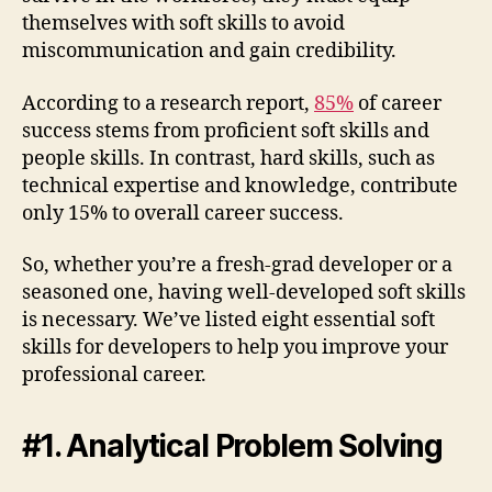
themselves with soft skills to avoid
miscommunication and gain credibility.
According to a research report,
85%
of career
success stems from proficient soft skills and
people skills. In contrast, hard skills, such as
technical expertise and knowledge, contribute
only 15% to overall career success.
So, whether you’re a fresh-grad developer or a
seasoned one, having well-developed soft skills
is necessary. We’ve listed eight essential soft
skills for developers to help you improve your
professional career.
#1. Analytical Problem Solving