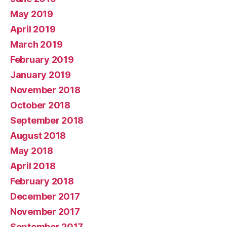
May 2019
April 2019
March 2019
February 2019
January 2019
November 2018
October 2018
September 2018
August 2018
May 2018
April 2018
February 2018
December 2017
November 2017
September 2017