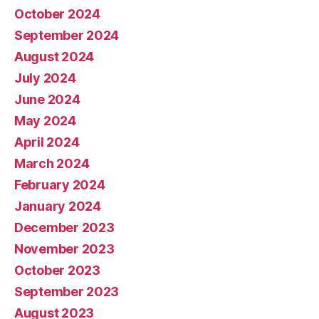
October 2024
September 2024
August 2024
July 2024
June 2024
May 2024
April 2024
March 2024
February 2024
January 2024
December 2023
November 2023
October 2023
September 2023
August 2023