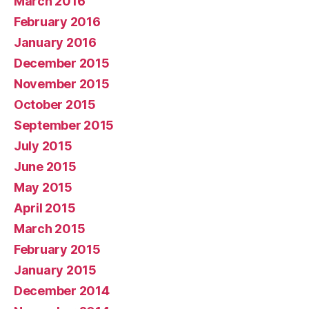
March 2016
February 2016
January 2016
December 2015
November 2015
October 2015
September 2015
July 2015
June 2015
May 2015
April 2015
March 2015
February 2015
January 2015
December 2014