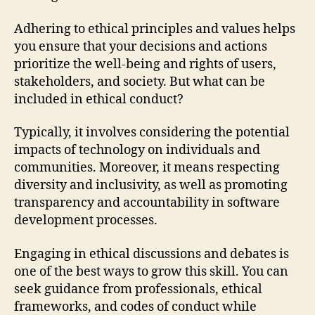
Adhering to ethical principles and values helps
you ensure that your decisions and actions
prioritize the well-being and rights of users,
stakeholders, and society. But what can be
included in ethical conduct?
Typically, it involves considering the potential
impacts of technology on individuals and
communities. Moreover, it means respecting
diversity and inclusivity, as well as promoting
transparency and accountability in software
development processes.
Engaging in ethical discussions and debates is
one of the best ways to grow this skill. You can
seek guidance from professionals, ethical
frameworks, and codes of conduct while