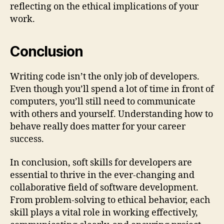
reflecting on the ethical implications of your
work.
Conclusion
Writing code isn’t the only job of developers.
Even though you’ll spend a lot of time in front of
computers, you’ll still need to communicate
with others and yourself. Understanding how to
behave really does matter for your career
success.
In conclusion, soft skills for developers are
essential to thrive in the ever-changing and
collaborative field of software development.
From problem-solving to ethical behavior, each
skill plays a vital role in working effectively,