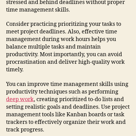
stressed and behind deadlines without proper
time management skills.
Consider practicing prioritizing your tasks to
meet project deadlines. Also, effective time
management during work hours helps you
balance multiple tasks and maintain
productivity. Most importantly, you can avoid
procrastination and deliver high-quality work
timely.
You can improve time management skills using
productivity techniques such as performing
deep work
, creating prioritized to-do lists and
setting realistic goals and deadlines. Use project
management tools like Kanban boards or task
trackers to effectively organize their work and
track progress.