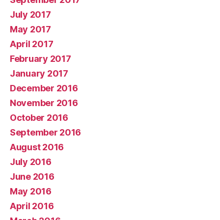
July 2017
May 2017
April 2017
February 2017
January 2017
December 2016
November 2016
October 2016
September 2016
August 2016
July 2016
June 2016
May 2016
April 2016