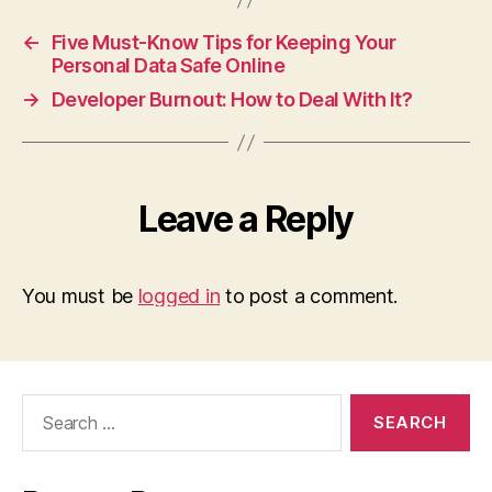
←
Five Must-Know Tips for Keeping Your
Personal Data Safe Online
→
Developer Burnout: How to Deal With It?
Leave a Reply
You must be
logged in
to post a comment.
Search
for: