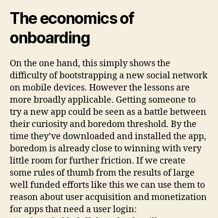
The economics of
onboarding
On the one hand, this simply shows the
difficulty of bootstrapping a new social network
on mobile devices. However the lessons are
more broadly applicable. Getting someone to
try a new app could be seen as a battle between
their curiosity and boredom threshold. By the
time they’ve downloaded and installed the app,
boredom is already close to winning with very
little room for further friction. If we create
some rules of thumb from the results of large
well funded efforts like this we can use them to
reason about user acquisition and monetization
for apps that need a user login: