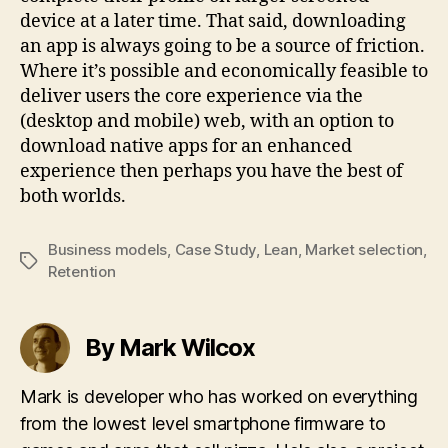
device at a later time. That said, downloading
an app is always going to be a source of friction.
Where it’s possible and economically feasible to
deliver users the core experience via the
(desktop and mobile) web, with an option to
download native apps for an enhanced
experience then perhaps you have the best of
both worlds.
Business models
,
Case Study
,
Lean
,
Market selection
,
Tags
Retention
By Mark Wilcox
Mark is developer who has worked on everything
from the lowest level smartphone firmware to