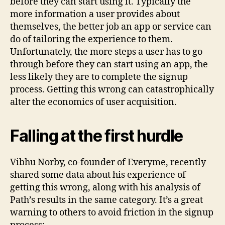
before they can start using it. Typically the
more information a user provides about
themselves, the better job an app or service can
do of tailoring the experience to them.
Unfortunately, the more steps a user has to go
through before they can start using an app, the
less likely they are to complete the signup
process. Getting this wrong can catastrophically
alter the economics of user acquisition.
Falling at the first hurdle
Vibhu Norby, co-founder of Everyme, recently
shared some data about his experience of
getting this wrong, along with his analysis of
Path’s results in the same category. It’s a great
warning to others to avoid friction in the signup