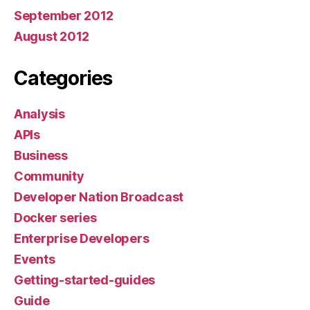
September 2012
August 2012
Categories
Analysis
APIs
Business
Community
Developer Nation Broadcast
Docker series
Enterprise Developers
Events
Getting-started-guides
Guide