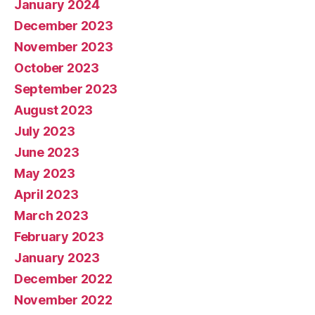
January 2024
December 2023
November 2023
October 2023
September 2023
August 2023
July 2023
June 2023
May 2023
April 2023
March 2023
February 2023
January 2023
December 2022
November 2022