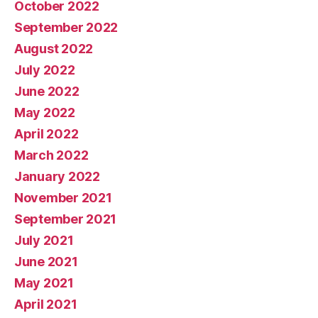
October 2022
September 2022
August 2022
July 2022
June 2022
May 2022
April 2022
March 2022
January 2022
November 2021
September 2021
July 2021
June 2021
May 2021
April 2021