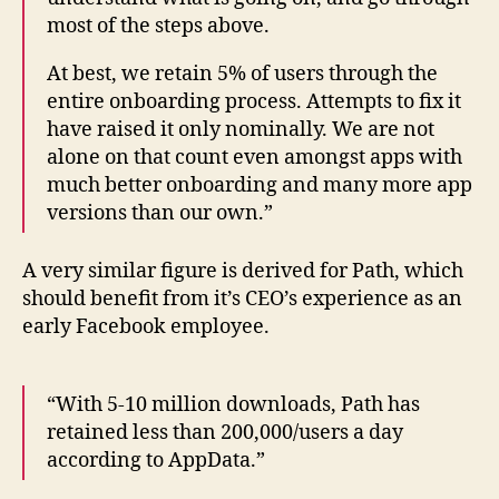
most of the steps above.
At best, we retain 5% of users through the
entire onboarding process. Attempts to fix it
have raised it only nominally. We are not
alone on that count even amongst apps with
much better onboarding and many more app
versions than our own.”
A very similar figure is derived for Path, which
should benefit from it’s CEO’s experience as an
early Facebook employee.
“With 5-10 million downloads, Path has
retained less than 200,000/users a day
according to AppData.”