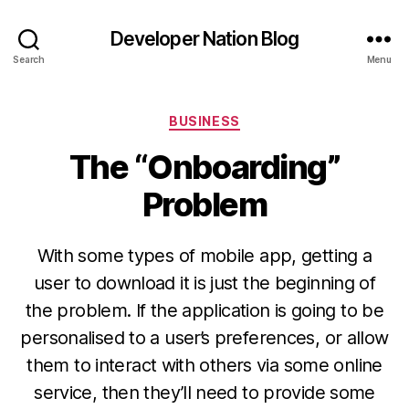
Developer Nation Blog
Search
Menu
Categories
BUSINESS
The “Onboarding”
Problem
With some types of mobile app, getting a
user to download it is just the beginning of
the problem. If the application is going to be
personalised to a user’s preferences, or allow
them to interact with others via some online
service, then they’ll need to provide some