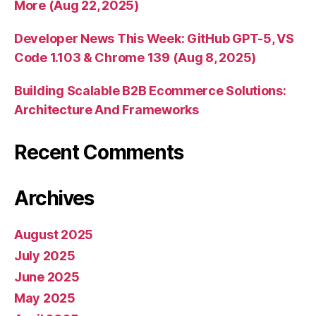
More (Aug 22, 2025)
Developer News This Week: GitHub GPT-5, VS
Code 1.103 & Chrome 139 (Aug 8, 2025)
Building Scalable B2B Ecommerce Solutions:
Architecture And Frameworks
Recent Comments
Archives
August 2025
July 2025
June 2025
May 2025