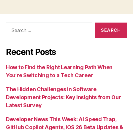
Search
for:
Recent Posts
How to Find the Right Learning Path When
You’re Switching to a Tech Career
The Hidden Challenges in Software
Development Projects: Key Insights from Our
Latest Survey
Developer News This Week: AI Speed Trap,
GitHub Copilot Agents, iOS 26 Beta Updates &