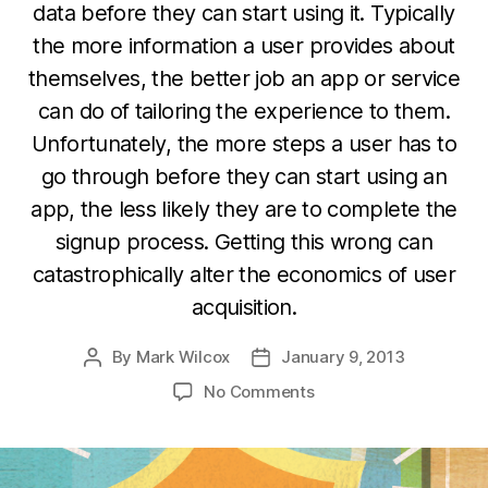
data before they can start using it. Typically
the more information a user provides about
themselves, the better job an app or service
can do of tailoring the experience to them.
Unfortunately, the more steps a user has to
go through before they can start using an
app, the less likely they are to complete the
signup process. Getting this wrong can
catastrophically alter the economics of user
acquisition.
By
Mark Wilcox
January 9, 2013
Post
Post
author
date
on
No Comments
The
“Onboarding”
Problem