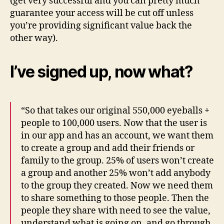
(get very successful and you can pretty much
guarantee your access will be cut off unless
you’re providing significant value back the
other way).
I’ve signed up, now what?
“So that takes our original 550,000 eyeballs +
people to 100,000 users. Now that the user is
in our app and has an account, we want them
to create a group and add their friends or
family to the group. 25% of users won’t create
a group and another 25% won’t add anybody
to the group they created. Now we need them
to share something to those people. Then the
people they share with need to see the value,
understand what is going on, and go through