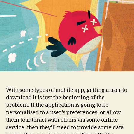
With some types of mobile app, getting a user to
download it is just the beginning of the
problem. If the application is going to be
personalised to a user’s preferences, or allow
them to interact with others via some online
service, then they’ll need to provide some data