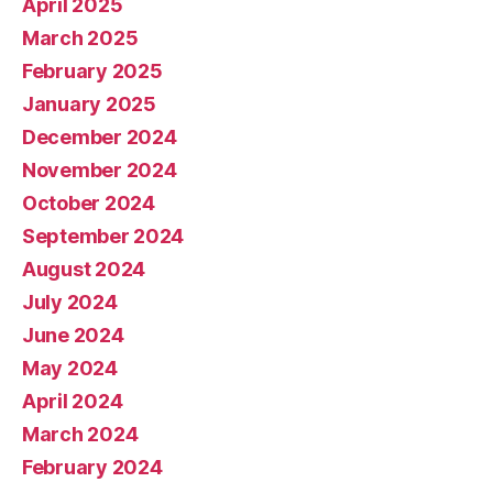
April 2025
March 2025
February 2025
January 2025
December 2024
November 2024
October 2024
September 2024
August 2024
July 2024
June 2024
May 2024
April 2024
March 2024
February 2024