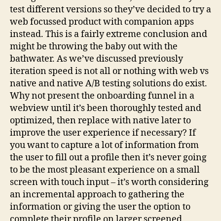
test different versions so they’ve decided to try a
web focussed product with companion apps
instead. This is a fairly extreme conclusion and
might be throwing the baby out with the
bathwater. As we’ve discussed previously
iteration speed is not all or nothing with web vs
native and native A/B testing solutions do exist.
Why not present the onboarding funnel in a
webview until it’s been thoroughly tested and
optimized, then replace with native later to
improve the user experience if necessary? If
you want to capture a lot of information from
the user to fill out a profile then it’s never going
to be the most pleasant experience on a small
screen with touch input – it’s worth considering
an incremental approach to gathering the
information or giving the user the option to
complete their profile on larger screened