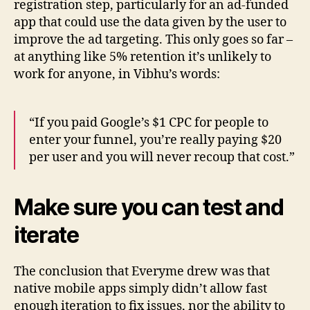
registration step, particularly for an ad-funded
app that could use the data given by the user to
improve the ad targeting. This only goes so far –
at anything like 5% retention it’s unlikely to
work for anyone, in Vibhu’s words:
“If you paid Google’s $1 CPC for people to
enter your funnel, you’re really paying $20
per user and you will never recoup that cost.”
Make sure you can test and
iterate
The conclusion that Everyme drew was that
native mobile apps simply didn’t allow fast
enough iteration to fix issues, nor the ability to