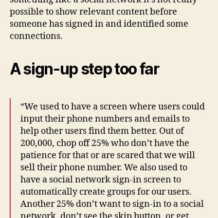
possible to show relevant content before
someone has signed in and identified some
connections.
A sign-up step too far
“We used to have a screen where users could
input their phone numbers and emails to
help other users find them better. Out of
200,000, chop off 25% who don’t have the
patience for that or are scared that we will
sell their phone number. We also used to
have a social network sign-in screen to
automatically create groups for our users.
Another 25% don’t want to sign-in to a social
network, don’t see the skip button, or get