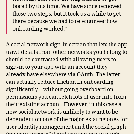
bored by this time. We have since removed
those two steps, but it took us a while to get
there because we had to re-engineer how
onboarding worked.”
A social network sign-in screen that lets the app
trawl details from other networks you belong to
should be contrasted with allowing users to
sign-in to your app with an account they
already have elsewhere via OAuth. The latter
can actually reduce friction in onboarding
significantly – without going overboard on
permissions you can fetch lots of user info from
their existing account. However, in this case a
new social network is unlikely to want to be
dependent on one of the major existing ones for
user identity management and the social graph