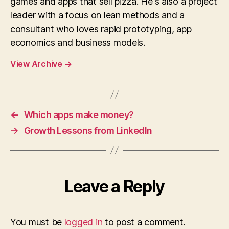
games and apps that sell pizza. He's also a project
leader with a focus on lean methods and a
consultant who loves rapid prototyping, app
economics and business models.
View Archive
→
←
Which apps make money?
→
Growth Lessons from LinkedIn
Leave a Reply
You must be
logged in
to post a comment.