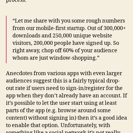
process:
“Let me share with you some rough numbers
from our mobile-first startup. Out of 300,000+
downloads and 250,000 unique website
visitors, 200,000 people have signed up. So
right away, chop off 60% of your audience
whom are just window-shopping.”
Anecdotes from various apps with even larger
audiences suggest this is a fairly typical drop-
out rate if users need to sign-in/register for the
app when they don’t already have an account. If
it’s possible to let the user start using at least
parts of the app (e.g. browse around some
content) without signing in) then it’s a good idea
to enable that option. Unfortunately, with
something like a social network it’s not really