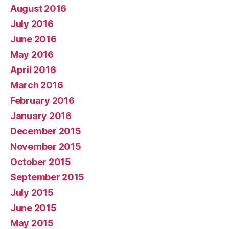
August 2016
July 2016
June 2016
May 2016
April 2016
March 2016
February 2016
January 2016
December 2015
November 2015
October 2015
September 2015
July 2015
June 2015
May 2015