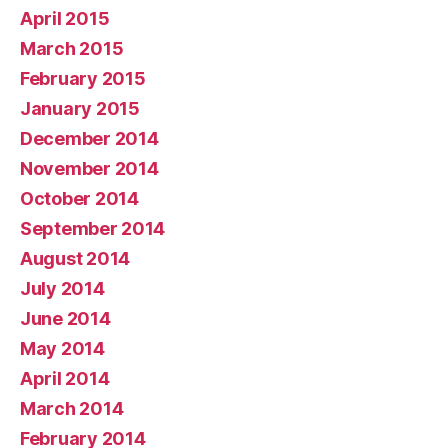
April 2015
March 2015
February 2015
January 2015
December 2014
November 2014
October 2014
September 2014
August 2014
July 2014
June 2014
May 2014
April 2014
March 2014
February 2014