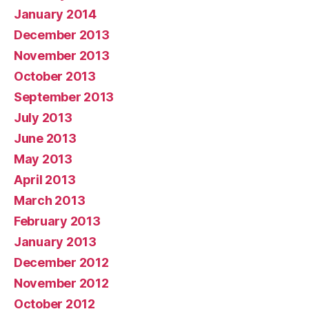
January 2014
December 2013
November 2013
October 2013
September 2013
July 2013
June 2013
May 2013
April 2013
March 2013
February 2013
January 2013
December 2012
November 2012
October 2012