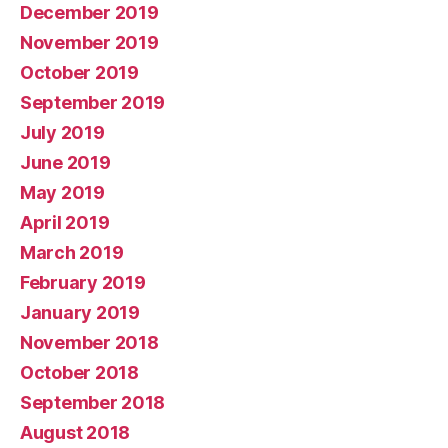
December 2019
November 2019
October 2019
September 2019
July 2019
June 2019
May 2019
April 2019
March 2019
February 2019
January 2019
November 2018
October 2018
September 2018
August 2018