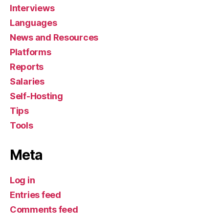
Interviews
Languages
News and Resources
Platforms
Reports
Salaries
Self-Hosting
Tips
Tools
Meta
Log in
Entries feed
Comments feed