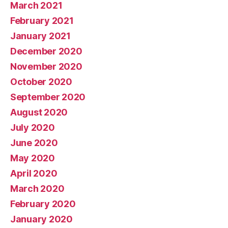
March 2021
February 2021
January 2021
December 2020
November 2020
October 2020
September 2020
August 2020
July 2020
June 2020
May 2020
April 2020
March 2020
February 2020
January 2020