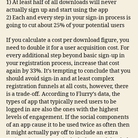
1) At least half of all downloads will never
actually sign up and start using the app
2) Each and every step in your sign-in process is
going to cut about 25% of your potential users
If you calculate a cost per download figure, you
need to double it for a user acquisition cost. For
every additional step beyond basic sign-up in
your registration process, increase that cost
again by 33%. It’s tempting to conclude that you
should avoid sign-in and at least complex
registration funnels at all costs, however, there
is a trade-off. According to Flurry’s data, the
types of app that typically need users to be
logged in are also the ones with the highest
levels of engagement. If the social components
of an app cause it to be used twice as often then
it might actually pay off to include an extra