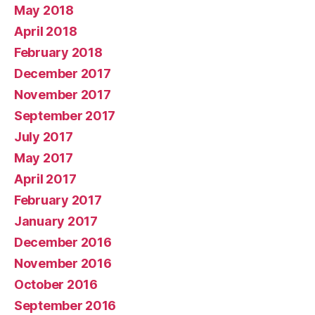
May 2018
April 2018
February 2018
December 2017
November 2017
September 2017
July 2017
May 2017
April 2017
February 2017
January 2017
December 2016
November 2016
October 2016
September 2016