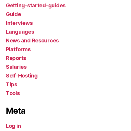
Getting-started-guides
Guide
Interviews
Languages
News and Resources
Platforms
Reports
Salaries
Self-Hosting
Tips
Tools
Meta
Log in