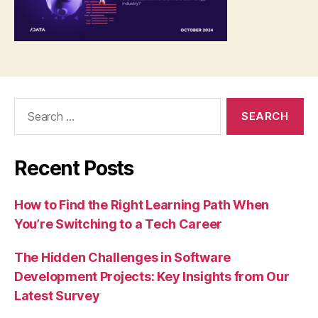
Search
for:
Recent Posts
How to Find the Right Learning Path When
You’re Switching to a Tech Career
The Hidden Challenges in Software
Development Projects: Key Insights from Our
Latest Survey