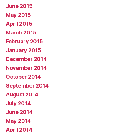
June 2015
May 2015
April 2015
March 2015
February 2015
January 2015
December 2014
November 2014
October 2014
September 2014
August 2014
July 2014
June 2014
May 2014
April 2014