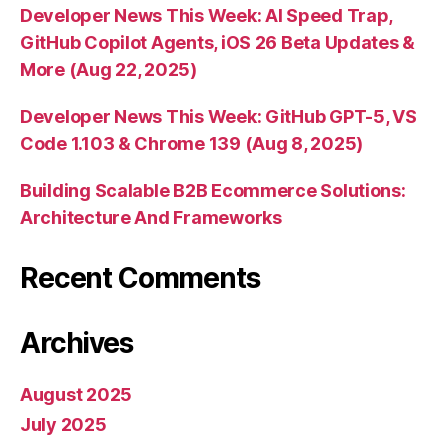
Developer News This Week: AI Speed Trap,
GitHub Copilot Agents, iOS 26 Beta Updates &
More (Aug 22, 2025)
Developer News This Week: GitHub GPT-5, VS
Code 1.103 & Chrome 139 (Aug 8, 2025)
Building Scalable B2B Ecommerce Solutions:
Architecture And Frameworks
Recent Comments
Archives
August 2025
July 2025