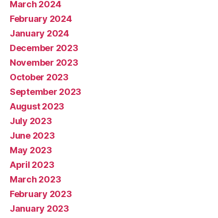
March 2024
February 2024
January 2024
December 2023
November 2023
October 2023
September 2023
August 2023
July 2023
June 2023
May 2023
April 2023
March 2023
February 2023
January 2023