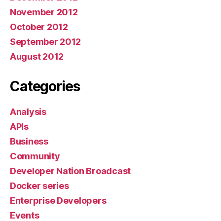
November 2012
October 2012
September 2012
August 2012
Categories
Analysis
APIs
Business
Community
Developer Nation Broadcast
Docker series
Enterprise Developers
Events