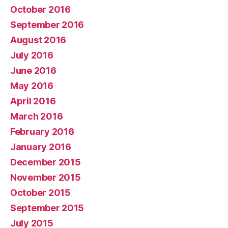
October 2016
September 2016
August 2016
July 2016
June 2016
May 2016
April 2016
March 2016
February 2016
January 2016
December 2015
November 2015
October 2015
September 2015
July 2015