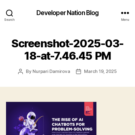
Developer Nation Blog
Search
Menu
Screenshot-2025-03-
18-at-7.46.45 PM
By
Nurpari Damirova
March 19, 2025
Post
Post
author
date