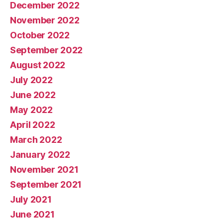
December 2022
November 2022
October 2022
September 2022
August 2022
July 2022
June 2022
May 2022
April 2022
March 2022
January 2022
November 2021
September 2021
July 2021
June 2021