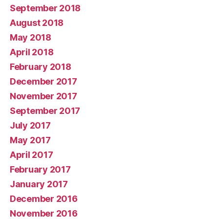
September 2018
August 2018
May 2018
April 2018
February 2018
December 2017
November 2017
September 2017
July 2017
May 2017
April 2017
February 2017
January 2017
December 2016
November 2016