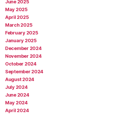
June 2025
May 2025
April 2025
March 2025
February 2025
January 2025
December 2024
November 2024
October 2024
September 2024
August 2024
July 2024
June 2024
May 2024
April 2024