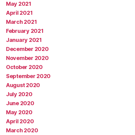
May 2021
April 2021
March 2021
February 2021
January 2021
December 2020
November 2020
October 2020
September 2020
August 2020
July 2020
June 2020
May 2020
April 2020
March 2020