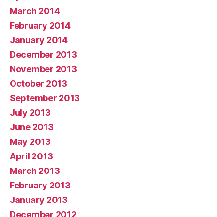
March 2014
February 2014
January 2014
December 2013
November 2013
October 2013
September 2013
July 2013
June 2013
May 2013
April 2013
March 2013
February 2013
January 2013
December 2012