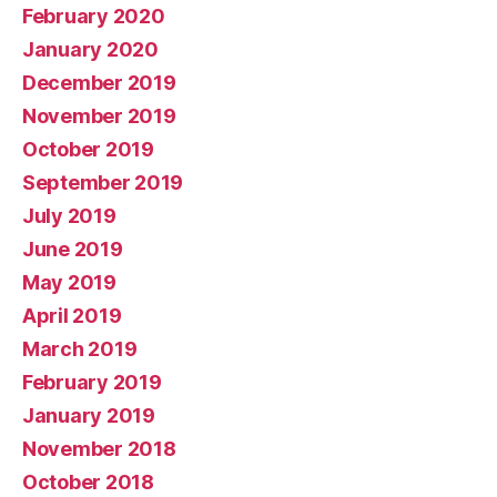
February 2020
January 2020
December 2019
November 2019
October 2019
September 2019
July 2019
June 2019
May 2019
April 2019
March 2019
February 2019
January 2019
November 2018
October 2018