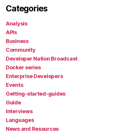
Categories
Analysis
APIs
Business
Community
Developer Nation Broadcast
Docker series
Enterprise Developers
Events
Getting-started-guides
Guide
Interviews
Languages
News and Resources