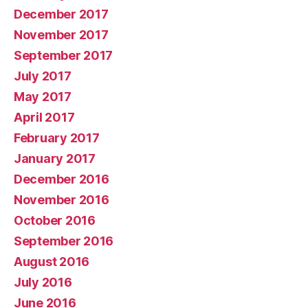
December 2017
November 2017
September 2017
July 2017
May 2017
April 2017
February 2017
January 2017
December 2016
November 2016
October 2016
September 2016
August 2016
July 2016
June 2016