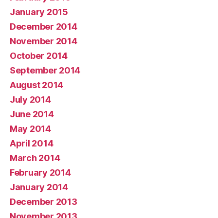
January 2015
December 2014
November 2014
October 2014
September 2014
August 2014
July 2014
June 2014
May 2014
April 2014
March 2014
February 2014
January 2014
December 2013
November 2013