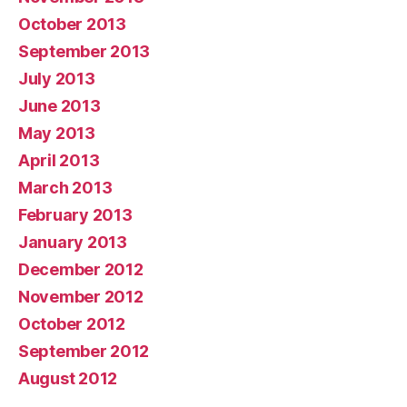
October 2013
September 2013
July 2013
June 2013
May 2013
April 2013
March 2013
February 2013
January 2013
December 2012
November 2012
October 2012
September 2012
August 2012