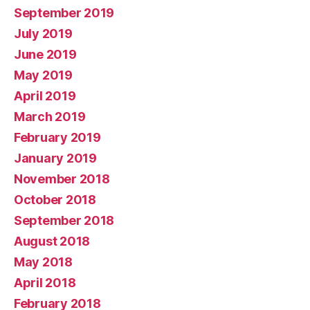
September 2019
July 2019
June 2019
May 2019
April 2019
March 2019
February 2019
January 2019
November 2018
October 2018
September 2018
August 2018
May 2018
April 2018
February 2018