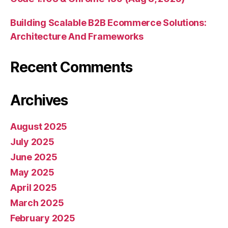
Building Scalable B2B Ecommerce Solutions:
Architecture And Frameworks
Recent Comments
Archives
August 2025
July 2025
June 2025
May 2025
April 2025
March 2025
February 2025