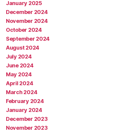
January 2025
December 2024
November 2024
October 2024
September 2024
August 2024
July 2024
June 2024
May 2024
April 2024
March 2024
February 2024
January 2024
December 2023
November 2023