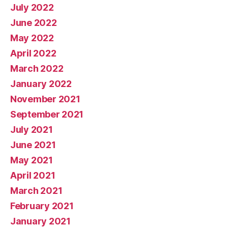
July 2022
June 2022
May 2022
April 2022
March 2022
January 2022
November 2021
September 2021
July 2021
June 2021
May 2021
April 2021
March 2021
February 2021
January 2021