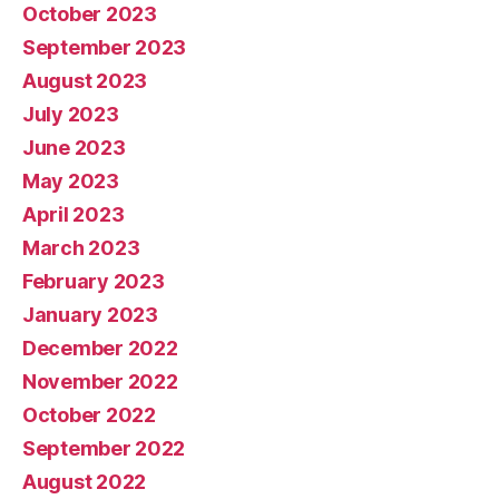
October 2023
September 2023
August 2023
July 2023
June 2023
May 2023
April 2023
March 2023
February 2023
January 2023
December 2022
November 2022
October 2022
September 2022
August 2022