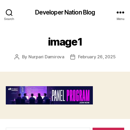
Developer Nation Blog
Search
Menu
image1
By
Nurpari Damirova
February 26, 2025
Post
Post
author
date