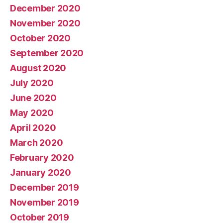
December 2020
November 2020
October 2020
September 2020
August 2020
July 2020
June 2020
May 2020
April 2020
March 2020
February 2020
January 2020
December 2019
November 2019
October 2019