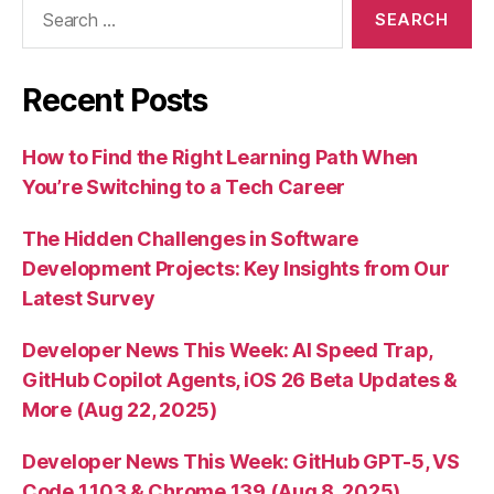
Search
for:
Recent Posts
How to Find the Right Learning Path When
You’re Switching to a Tech Career
The Hidden Challenges in Software
Development Projects: Key Insights from Our
Latest Survey
Developer News This Week: AI Speed Trap,
GitHub Copilot Agents, iOS 26 Beta Updates &
More (Aug 22, 2025)
Developer News This Week: GitHub GPT-5, VS
Code 1.103 & Chrome 139 (Aug 8, 2025)