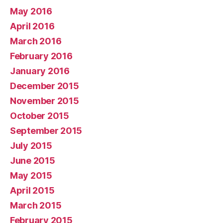
May 2016
April 2016
March 2016
February 2016
January 2016
December 2015
November 2015
October 2015
September 2015
July 2015
June 2015
May 2015
April 2015
March 2015
February 2015