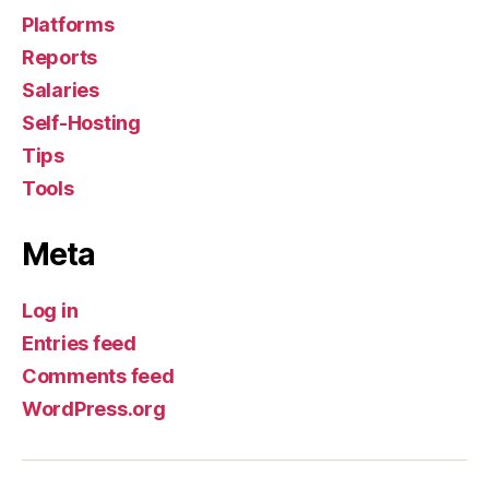
Platforms
Reports
Salaries
Self-Hosting
Tips
Tools
Meta
Log in
Entries feed
Comments feed
WordPress.org