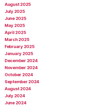
August 2025
July 2025
June 2025
May 2025
April 2025
March 2025
February 2025
January 2025
December 2024
November 2024
October 2024
September 2024
August 2024
July 2024
June 2024