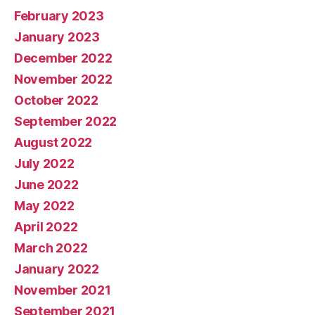
February 2023
January 2023
December 2022
November 2022
October 2022
September 2022
August 2022
July 2022
June 2022
May 2022
April 2022
March 2022
January 2022
November 2021
September 2021