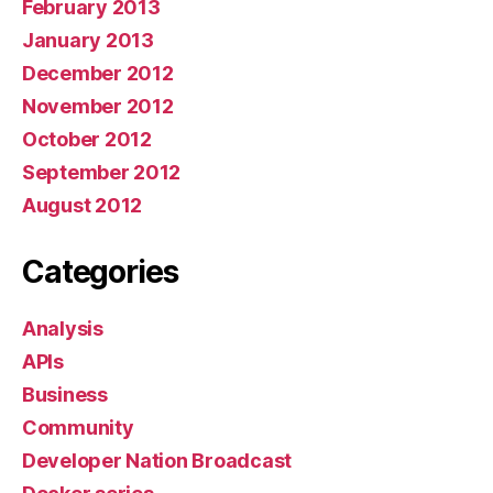
February 2013
January 2013
December 2012
November 2012
October 2012
September 2012
August 2012
Categories
Analysis
APIs
Business
Community
Developer Nation Broadcast