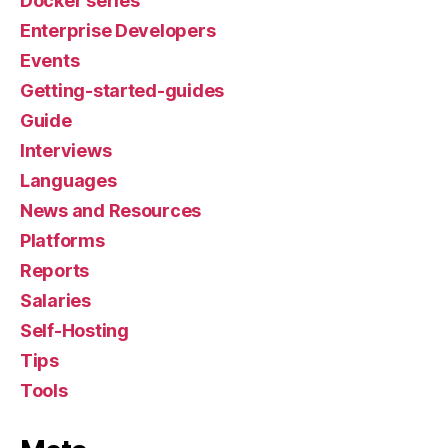
Docker series
Enterprise Developers
Events
Getting-started-guides
Guide
Interviews
Languages
News and Resources
Platforms
Reports
Salaries
Self-Hosting
Tips
Tools