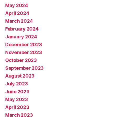
May 2024
April 2024
March 2024
February 2024
January 2024
December 2023
November 2023
October 2023
September 2023
August 2023
July 2023
June 2023
May 2023
April 2023
March 2023