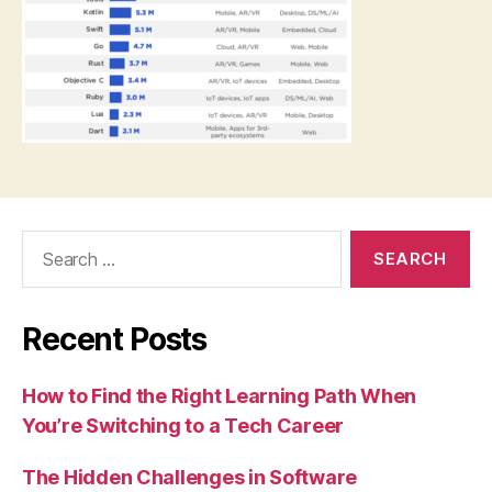
Search
for:
Recent Posts
How to Find the Right Learning Path When
You’re Switching to a Tech Career
The Hidden Challenges in Software