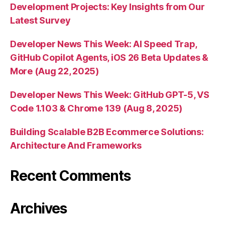
Development Projects: Key Insights from Our
Latest Survey
Developer News This Week: AI Speed Trap,
GitHub Copilot Agents, iOS 26 Beta Updates &
More (Aug 22, 2025)
Developer News This Week: GitHub GPT-5, VS
Code 1.103 & Chrome 139 (Aug 8, 2025)
Building Scalable B2B Ecommerce Solutions:
Architecture And Frameworks
Recent Comments
Archives