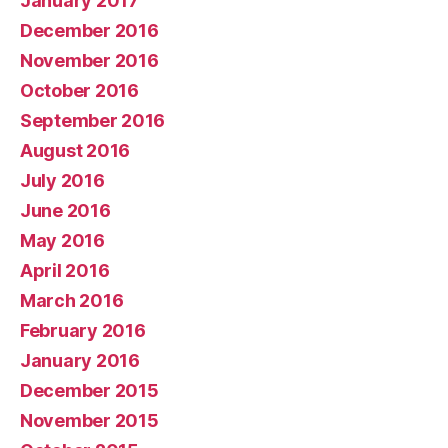
January 2017
December 2016
November 2016
October 2016
September 2016
August 2016
July 2016
June 2016
May 2016
April 2016
March 2016
February 2016
January 2016
December 2015
November 2015