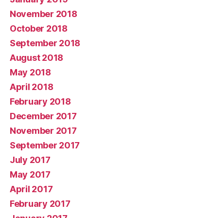
November 2018
October 2018
September 2018
August 2018
May 2018
April 2018
February 2018
December 2017
November 2017
September 2017
July 2017
May 2017
April 2017
February 2017