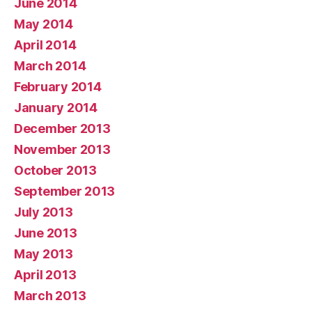
June 2014
May 2014
April 2014
March 2014
February 2014
January 2014
December 2013
November 2013
October 2013
September 2013
July 2013
June 2013
May 2013
April 2013
March 2013