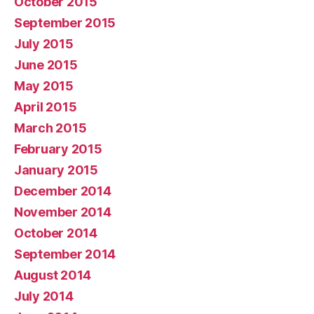
October 2015
September 2015
July 2015
June 2015
May 2015
April 2015
March 2015
February 2015
January 2015
December 2014
November 2014
October 2014
September 2014
August 2014
July 2014