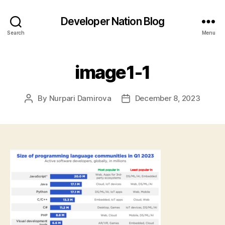
Developer Nation Blog
Search
Menu
image1-1
By
Nurpari Damirova
December 8, 2023
Post
Post
author
date