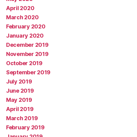
April 2020
March 2020
February 2020
January 2020
December 2019
November 2019
October 2019
September 2019
July 2019
June 2019
May 2019
April 2019
March 2019
February 2019
January 2019