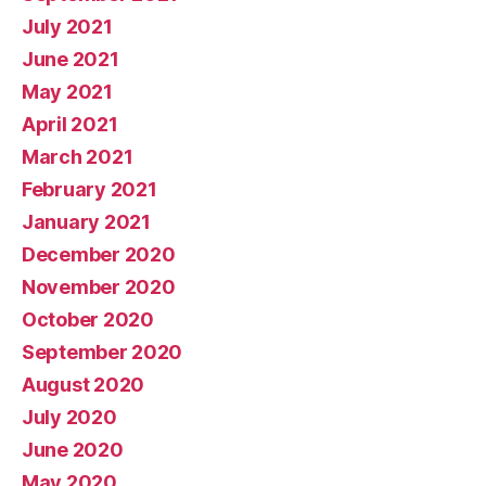
July 2021
June 2021
May 2021
April 2021
March 2021
February 2021
January 2021
December 2020
November 2020
October 2020
September 2020
August 2020
July 2020
June 2020
May 2020