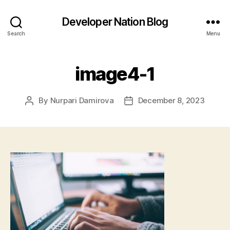
Developer Nation Blog
Search
Menu
image4-1
By
Nurpari Damirova
December 8, 2023
Post
Post
author
date