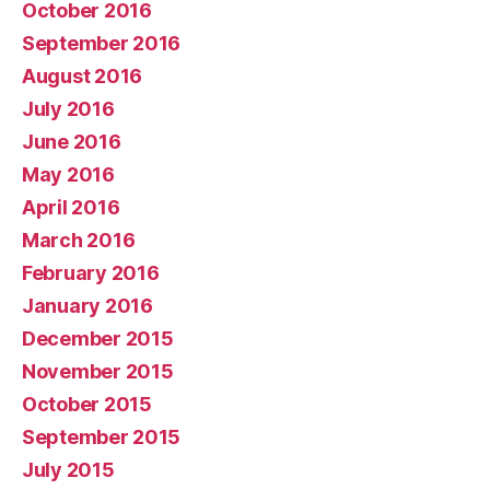
October 2016
September 2016
August 2016
July 2016
June 2016
May 2016
April 2016
March 2016
February 2016
January 2016
December 2015
November 2015
October 2015
September 2015
July 2015