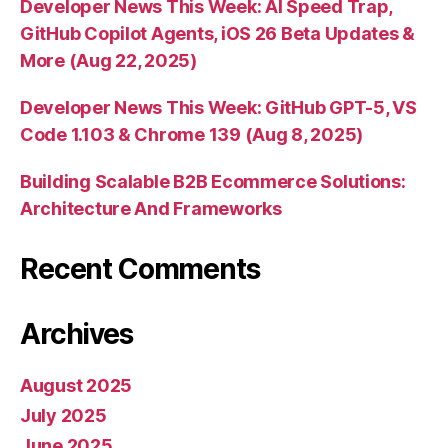
Developer News This Week: AI Speed Trap,
GitHub Copilot Agents, iOS 26 Beta Updates &
More (Aug 22, 2025)
Developer News This Week: GitHub GPT-5, VS
Code 1.103 & Chrome 139 (Aug 8, 2025)
Building Scalable B2B Ecommerce Solutions:
Architecture And Frameworks
Recent Comments
Archives
August 2025
July 2025
June 2025