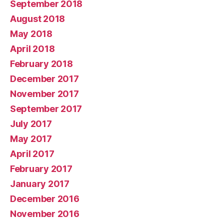
September 2018
August 2018
May 2018
April 2018
February 2018
December 2017
November 2017
September 2017
July 2017
May 2017
April 2017
February 2017
January 2017
December 2016
November 2016