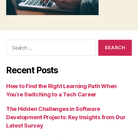
Search
for:
Recent Posts
How to Find the Right Learning Path When
You’re Switching to a Tech Career
The Hidden Challenges in Software
Development Projects: Key Insights from Our
Latest Survey