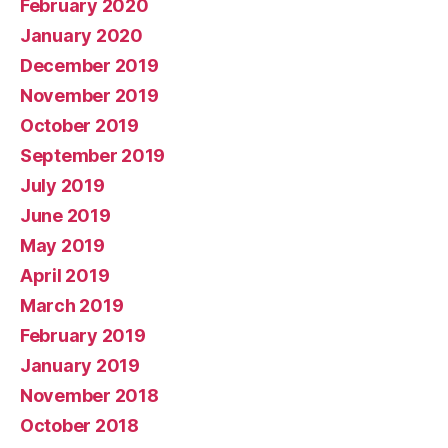
February 2020
January 2020
December 2019
November 2019
October 2019
September 2019
July 2019
June 2019
May 2019
April 2019
March 2019
February 2019
January 2019
November 2018
October 2018