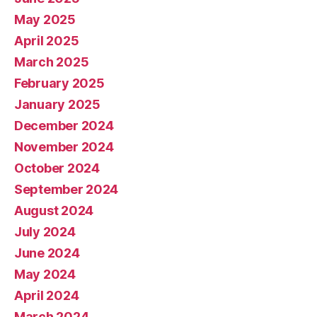
May 2025
April 2025
March 2025
February 2025
January 2025
December 2024
November 2024
October 2024
September 2024
August 2024
July 2024
June 2024
May 2024
April 2024
March 2024