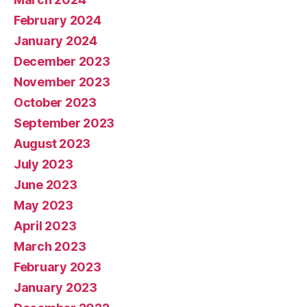
February 2024
January 2024
December 2023
November 2023
October 2023
September 2023
August 2023
July 2023
June 2023
May 2023
April 2023
March 2023
February 2023
January 2023