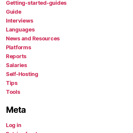
Getting-started-guides
Guide
Interviews
Languages
News and Resources
Platforms
Reports
Salaries
Self-Hosting
Tips
Tools
Meta
Log in