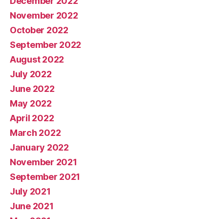
December 2022
November 2022
October 2022
September 2022
August 2022
July 2022
June 2022
May 2022
April 2022
March 2022
January 2022
November 2021
September 2021
July 2021
June 2021