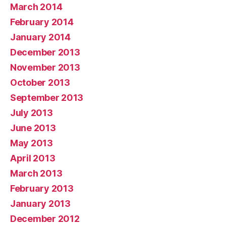
March 2014
February 2014
January 2014
December 2013
November 2013
October 2013
September 2013
July 2013
June 2013
May 2013
April 2013
March 2013
February 2013
January 2013
December 2012