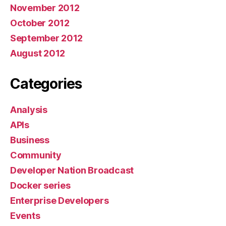
November 2012
October 2012
September 2012
August 2012
Categories
Analysis
APIs
Business
Community
Developer Nation Broadcast
Docker series
Enterprise Developers
Events