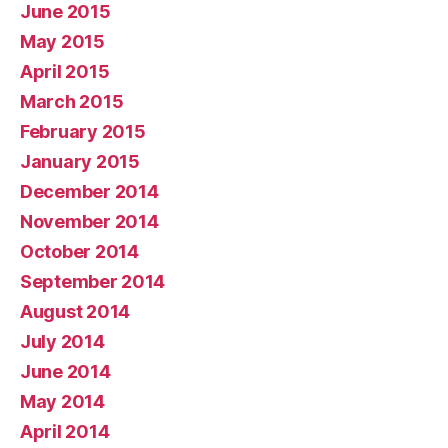
June 2015
May 2015
April 2015
March 2015
February 2015
January 2015
December 2014
November 2014
October 2014
September 2014
August 2014
July 2014
June 2014
May 2014
April 2014