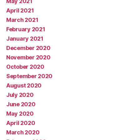
May 2021
April 2021
March 2021
February 2021
January 2021
December 2020
November 2020
October 2020
September 2020
August 2020
July 2020
June 2020
May 2020
April 2020
March 2020