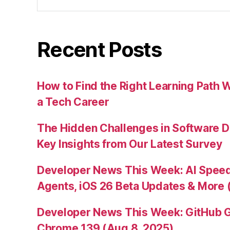
for:
Recent Posts
How to Find the Right Learning Path 
a Tech Career
The Hidden Challenges in Software D
Key Insights from Our Latest Survey
Developer News This Week: AI Speed 
Agents, iOS 26 Beta Updates & More 
Developer News This Week: GitHub G
Chrome 139 (Aug 8, 2025)