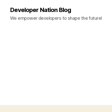
Developer Nation Blog
We empower developers to shape the future!