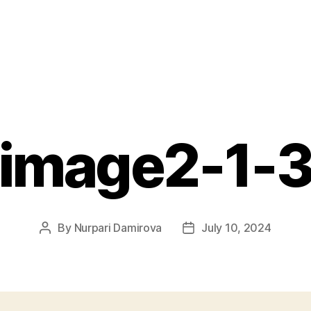
image2-1-
By
Nurpari Damirova
July 10, 2024
Post
Post
author
date