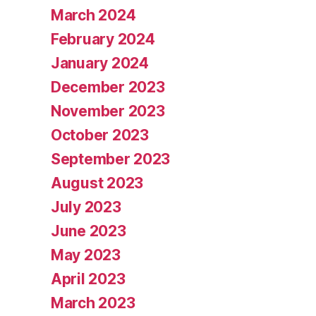
March 2024
February 2024
January 2024
December 2023
November 2023
October 2023
September 2023
August 2023
July 2023
June 2023
May 2023
April 2023
March 2023