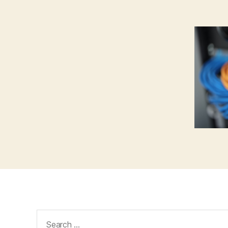
Search