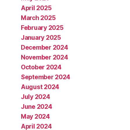
April 2025
March 2025
February 2025
January 2025
December 2024
November 2024
October 2024
September 2024
August 2024
July 2024
June 2024
May 2024
April 2024