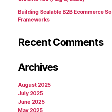
Building Scalable B2B Ecommerce Sol
Frameworks
Recent Comments
Archives
August 2025
July 2025
June 2025
May 2025