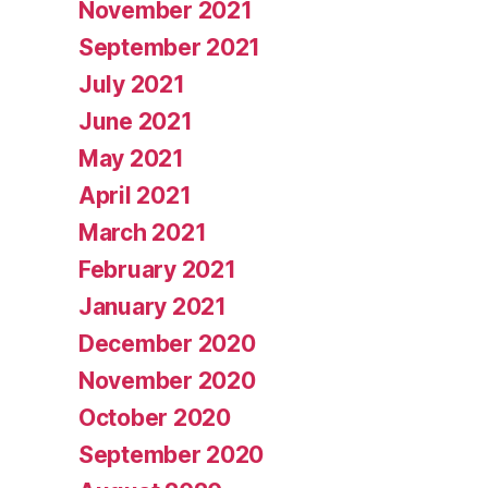
November 2021
September 2021
July 2021
June 2021
May 2021
April 2021
March 2021
February 2021
January 2021
December 2020
November 2020
October 2020
September 2020