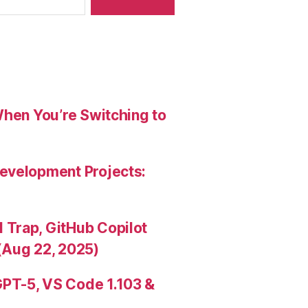
When You’re Switching to
evelopment Projects:
Trap, GitHub Copilot
(Aug 22, 2025)
PT-5, VS Code 1.103 &