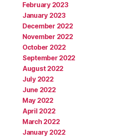
February 2023
January 2023
December 2022
November 2022
October 2022
September 2022
August 2022
July 2022
June 2022
May 2022
April 2022
March 2022
January 2022