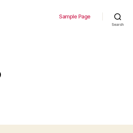
Sample Page
Search
3