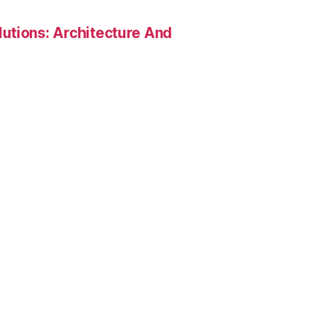
utions: Architecture And