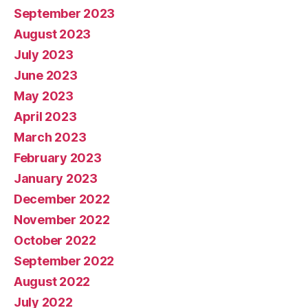
September 2023
August 2023
July 2023
June 2023
May 2023
April 2023
March 2023
February 2023
January 2023
December 2022
November 2022
October 2022
September 2022
August 2022
July 2022