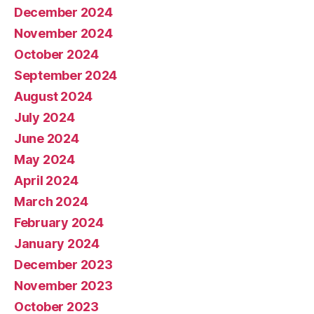
December 2024
November 2024
October 2024
September 2024
August 2024
July 2024
June 2024
May 2024
April 2024
March 2024
February 2024
January 2024
December 2023
November 2023
October 2023