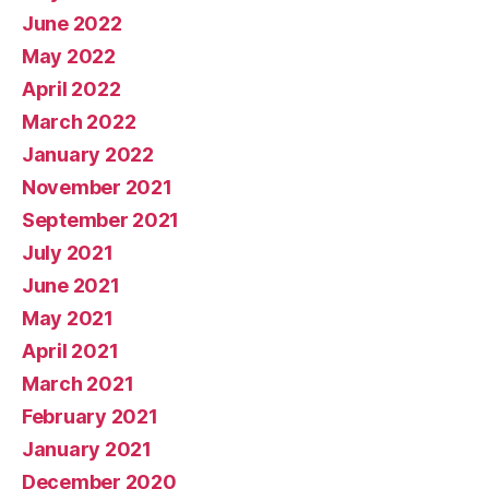
June 2022
May 2022
April 2022
March 2022
January 2022
November 2021
September 2021
July 2021
June 2021
May 2021
April 2021
March 2021
February 2021
January 2021
December 2020