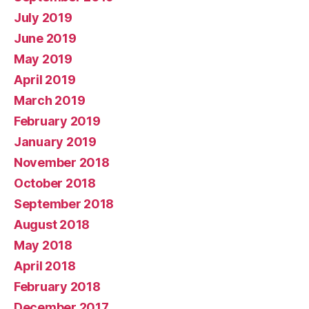
July 2019
June 2019
May 2019
April 2019
March 2019
February 2019
January 2019
November 2018
October 2018
September 2018
August 2018
May 2018
April 2018
February 2018
December 2017