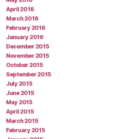
April 2016
March 2016
February 2016
January 2016
December 2015
November 2015
October 2015
September 2015
July 2015
June 2015
May 2015
April 2015
March 2015
February 2015