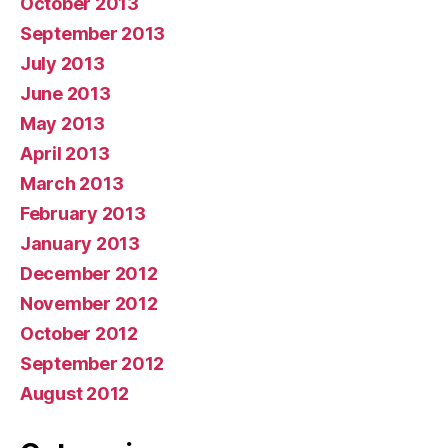
October 2013
September 2013
July 2013
June 2013
May 2013
April 2013
March 2013
February 2013
January 2013
December 2012
November 2012
October 2012
September 2012
August 2012