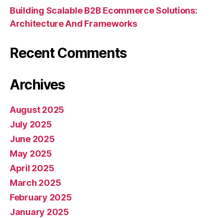
Building Scalable B2B Ecommerce Solutions:
Architecture And Frameworks
Recent Comments
Archives
August 2025
July 2025
June 2025
May 2025
April 2025
March 2025
February 2025
January 2025