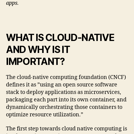
apps.
WHAT IS CLOUD-NATIVE
AND WHY IS IT
IMPORTANT?
The cloud-native computing foundation (CNCF)
defines it as ”using an open source software
stack to deploy applications as microservices,
packaging each part into its own container, and
dynamically orchestrating those containers to
optimize resource utilization.”
The first step towards cloud native computing is