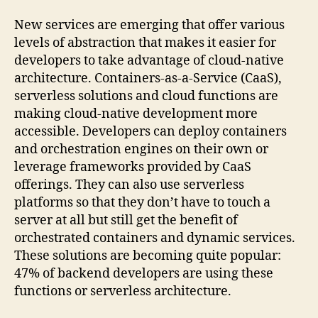
New services are emerging that offer various
levels of abstraction that makes it easier for
developers to take advantage of cloud-native
architecture. Containers-as-a-Service (CaaS),
serverless solutions and cloud functions are
making cloud-native development more
accessible. Developers can deploy containers
and orchestration engines on their own or
leverage frameworks provided by CaaS
offerings. They can also use serverless
platforms so that they don’t have to touch a
server at all but still get the benefit of
orchestrated containers and dynamic services.
These solutions are becoming quite popular:
47% of backend developers are using these
functions or serverless architecture.