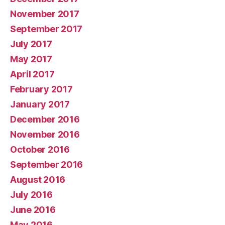
November 2017
September 2017
July 2017
May 2017
April 2017
February 2017
January 2017
December 2016
November 2016
October 2016
September 2016
August 2016
July 2016
June 2016
May 2016