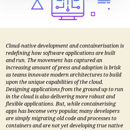
Has
Yet
To
Go
Mainstream
Cloud-native development and containerisation is
redefining how software applications are built
and run. The movement has captured an
increasing amount of press and adoption is brisk
as teams innovate modern architectures to build
upon the unique capabilities of the cloud.
Designing applications from the ground up to run
in the cloud is also delivering more robust and
flexible applications. But, while containerising
apps has become very popular, many developers
are simply migrating old code and processes to
containers and are not yet developing true native