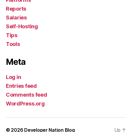
Reports
Salaries
Self-Hosting
Tips
Tools
Meta
Log in
Entries feed
Comments feed
WordPress.org
© 2026
Developer Nation Blog
Up
↑