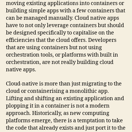
moving existing applications into containers or
building simple apps with a few containers that
can be managed manually. Cloud native apps
have to not only leverage containers but should
be designed specifically to capitalise on the
efficiencies that the cloud offers. Developers
that are using containers but not using
orchestration tools, or platforms with built in
orchestration, are not really building cloud
native apps.
Cloud-native is more than just migrating to the
cloud or containerising a monolithic app.
Lifting and shifting an existing application and
plopping it in a container is not a modern
approach. Historically, as new computing
platforms emerge, there is a temptation to take
the code that already exists and just port it to the