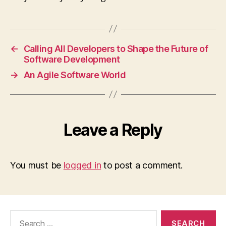
←
Calling All Developers to Shape the Future of
Software Development
→
An Agile Software World
Leave a Reply
You must be
logged in
to post a comment.
Search
for: