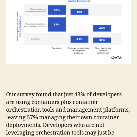
Our survey found that just 43% of developers
are using containers plus container
orchestration tools and management platforms,
leaving 57% managing their own container
deployments. Developers who are not
leveraging orchestration tools may just be