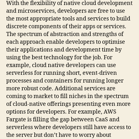
With the flexibility of native cloud development
and microservices, developers are free to use
the most appropriate tools and services to build
discrete components of their apps or services.
The spectrum of abstraction and strengths of
each approach enable developers to optimise
their applications and development time by
using the best technology for the job. For
example, cloud native developers can use
serverless for running short, event-driven
processes and containers for running longer
more robust code. Additional services are
coming to market to fill niches in the spectrum
of cloud-native offerings presenting even more
options for developers. For example, AWS
Fargate is filling the gap between CaaS and
serverless where developers still have access to
the server but don’t have to worry about