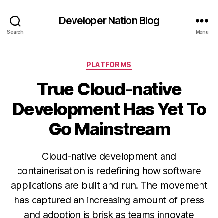
Developer Nation Blog
Search
Menu
Categories
PLATFORMS
True Cloud-native
Development Has Yet To
Go Mainstream
Cloud-native development and
containerisation is redefining how software
applications are built and run. The movement
has captured an increasing amount of press
and adoption is brisk as teams innovate