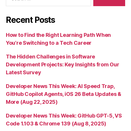
Recent Posts
How to Find the Right Learning Path When
You’re Switching to a Tech Career
The Hidden Challenges in Software
Development Projects: Key Insights from Our
Latest Survey
Developer News This Week: AI Speed Trap,
GitHub Copilot Agents, iOS 26 Beta Updates &
More (Aug 22, 2025)
Developer News This Week: GitHub GPT-5, VS
Code 1.103 & Chrome 139 (Aug 8, 2025)