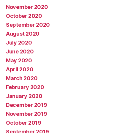
November 2020
October 2020
September 2020
August 2020
July 2020
June 2020
May 2020
April 2020
March 2020
February 2020
January 2020
December 2019
November 2019
October 2019
September 2019