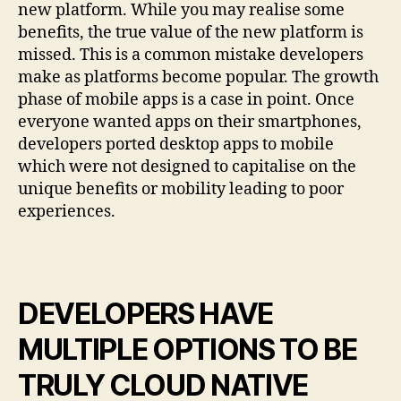
new platform. While you may realise some
benefits, the true value of the new platform is
missed. This is a common mistake developers
make as platforms become popular. The growth
phase of mobile apps is a case in point. Once
everyone wanted apps on their smartphones,
developers ported desktop apps to mobile
which were not designed to capitalise on the
unique benefits or mobility leading to poor
experiences.
DEVELOPERS HAVE
MULTIPLE OPTIONS TO BE
TRULY CLOUD NATIVE