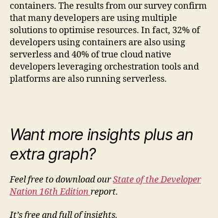
containers. The results from our survey confirm
that many developers are using multiple
solutions to optimise resources. In fact, 32% of
developers using containers are also using
serverless and 40% of true cloud native
developers leveraging orchestration tools and
platforms are also running serverless.
Want more insights plus an
extra graph?
Feel free to download our
State of the Developer
Nation 16th Edition
report.
It’s free and full of insights.