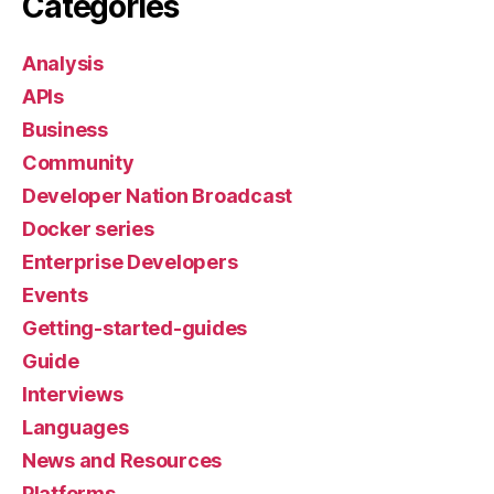
Categories
Analysis
APIs
Business
Community
Developer Nation Broadcast
Docker series
Enterprise Developers
Events
Getting-started-guides
Guide
Interviews
Languages
News and Resources
Platforms