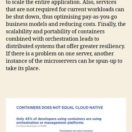
to scale the entire application. Also, services
that are not required for current workloads can
be shut down, thus optimising pay-as-you-go
business models and reducing costs. Finally, the
scalability and portability of containers
combined with orchestration leads to
distributed systems that offer greater resiliency.
If there is a problem on one server, another
instance of the microservers can be spun-up to
take its place.