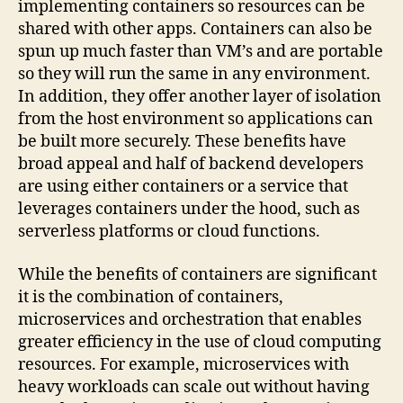
implementing containers so resources can be
shared with other apps. Containers can also be
spun up much faster than VM’s and are portable
so they will run the same in any environment.
In addition, they offer another layer of isolation
from the host environment so applications can
be built more securely. These benefits have
broad appeal and half of backend developers
are using either containers or a service that
leverages containers under the hood, such as
serverless platforms or cloud functions.
While the benefits of containers are significant
it is the combination of containers,
microservices and orchestration that enables
greater efficiency in the use of cloud computing
resources. For example, microservices with
heavy workloads can scale out without having