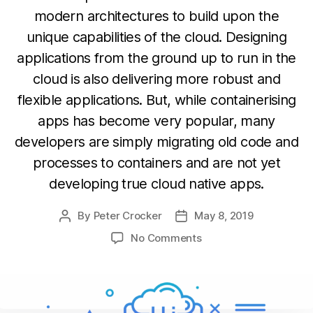
modern architectures to build upon the
unique capabilities of the cloud. Designing
applications from the ground up to run in the
cloud is also delivering more robust and
flexible applications. But, while containerising
apps has become very popular, many
developers are simply migrating old code and
processes to containers and are not yet
developing true cloud native apps.
By
Peter Crocker
May 8, 2019
Post
Post
author
date
on
No Comments
True
Cloud-
native
Development