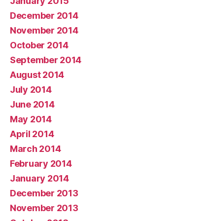
January 2015
December 2014
November 2014
October 2014
September 2014
August 2014
July 2014
June 2014
May 2014
April 2014
March 2014
February 2014
January 2014
December 2013
November 2013