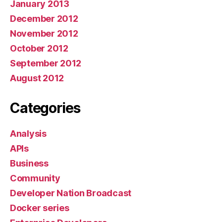
January 2013
December 2012
November 2012
October 2012
September 2012
August 2012
Categories
Analysis
APIs
Business
Community
Developer Nation Broadcast
Docker series