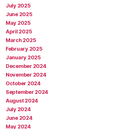
July 2025
June 2025
May 2025
April 2025
March 2025
February 2025
January 2025
December 2024
November 2024
October 2024
September 2024
August 2024
July 2024
June 2024
May 2024