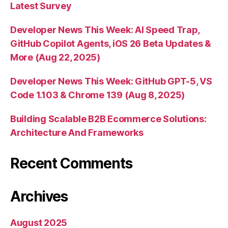
Latest Survey
Developer News This Week: AI Speed Trap,
GitHub Copilot Agents, iOS 26 Beta Updates &
More (Aug 22, 2025)
Developer News This Week: GitHub GPT-5, VS
Code 1.103 & Chrome 139 (Aug 8, 2025)
Building Scalable B2B Ecommerce Solutions:
Architecture And Frameworks
Recent Comments
Archives
August 2025