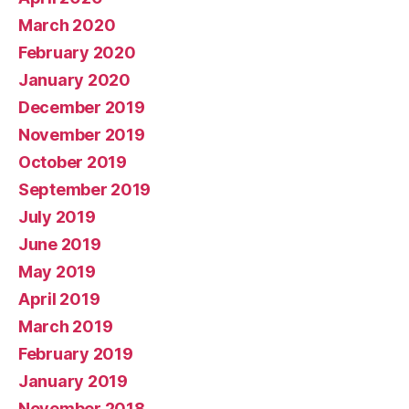
March 2020
February 2020
January 2020
December 2019
November 2019
October 2019
September 2019
July 2019
June 2019
May 2019
April 2019
March 2019
February 2019
January 2019
November 2018