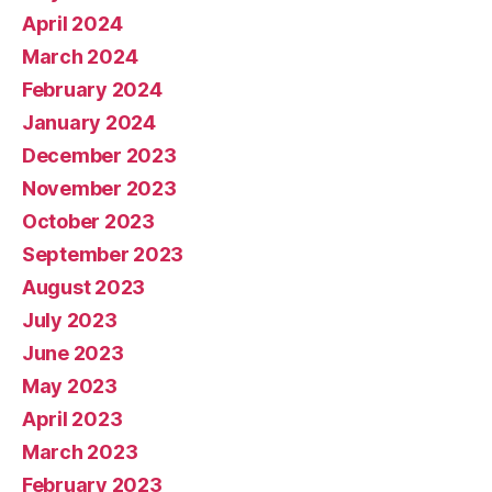
April 2024
March 2024
February 2024
January 2024
December 2023
November 2023
October 2023
September 2023
August 2023
July 2023
June 2023
May 2023
April 2023
March 2023
February 2023