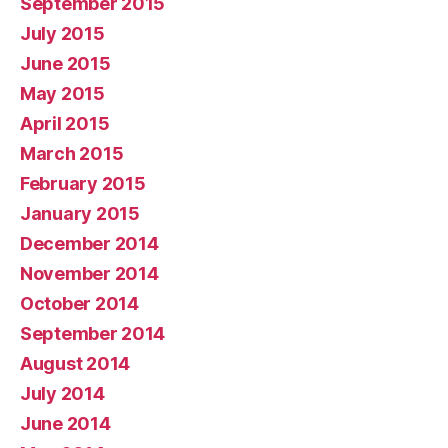
September 2015
July 2015
June 2015
May 2015
April 2015
March 2015
February 2015
January 2015
December 2014
November 2014
October 2014
September 2014
August 2014
July 2014
June 2014