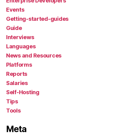
Enterprise Developers
Events
Getting-started-guides
Guide
Interviews
Languages
News and Resources
Platforms
Reports
Salaries
Self-Hosting
Tips
Tools
Meta