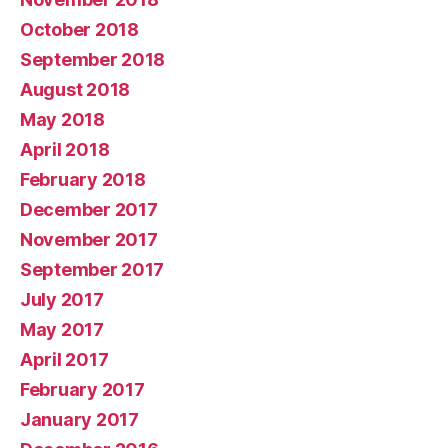
October 2018
September 2018
August 2018
May 2018
April 2018
February 2018
December 2017
November 2017
September 2017
July 2017
May 2017
April 2017
February 2017
January 2017