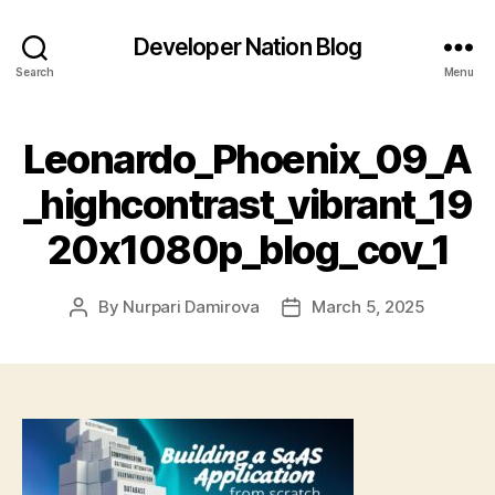
Developer Nation Blog
Search
Menu
Leonardo_Phoenix_09_A
_highcontrast_vibrant_19
20x1080p_blog_cov_1
By
Nurpari Damirova
March 5, 2025
Post
Post
author
date