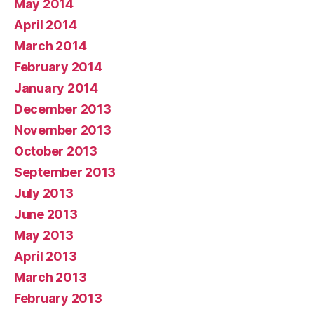
May 2014
April 2014
March 2014
February 2014
January 2014
December 2013
November 2013
October 2013
September 2013
July 2013
June 2013
May 2013
April 2013
March 2013
February 2013