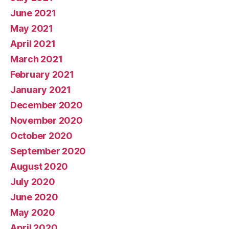
June 2021
May 2021
April 2021
March 2021
February 2021
January 2021
December 2020
November 2020
October 2020
September 2020
August 2020
July 2020
June 2020
May 2020
April 2020