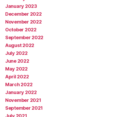
January 2023
December 2022
November 2022
October 2022
September 2022
August 2022
July 2022
June 2022
May 2022
April 2022
March 2022
January 2022
November 2021
September 2021
July 2021