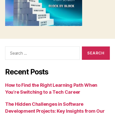
Search
for:
Recent Posts
How to Find the Right Learning Path When
You’re Switching to a Tech Career
The Hidden Challenges in Software
Development Projects: Key Insights from Our