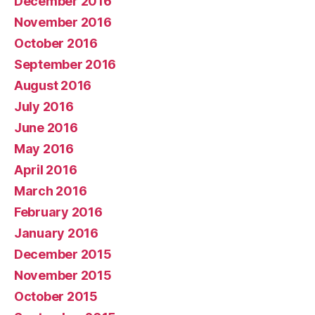
December 2016
November 2016
October 2016
September 2016
August 2016
July 2016
June 2016
May 2016
April 2016
March 2016
February 2016
January 2016
December 2015
November 2015
October 2015