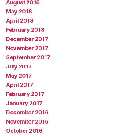
August 2018
May 2018
April 2018
February 2018
December 2017
November 2017
September 2017
July 2017
May 2017
April 2017
February 2017
January 2017
December 2016
November 2016
October 2016