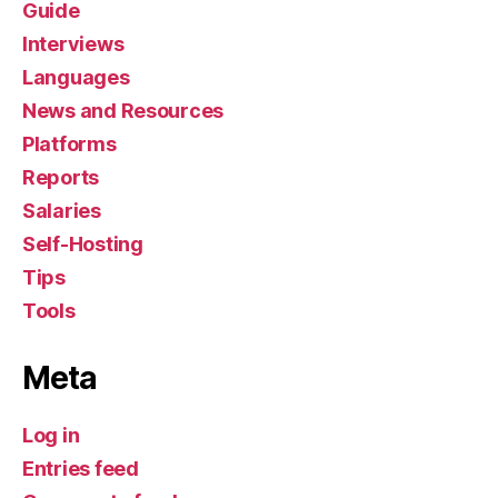
Guide
Interviews
Languages
News and Resources
Platforms
Reports
Salaries
Self-Hosting
Tips
Tools
Meta
Log in
Entries feed