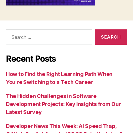
Search
for:
Recent Posts
How to Find the Right Learning Path When
You’re Switching to a Tech Career
The Hidden Challenges in Software
Development Projects: Key Insights from Our
Latest Survey
Developer News This Week: AI Speed Trap,