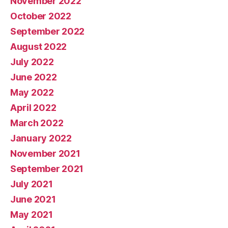
November 2022
October 2022
September 2022
August 2022
July 2022
June 2022
May 2022
April 2022
March 2022
January 2022
November 2021
September 2021
July 2021
June 2021
May 2021