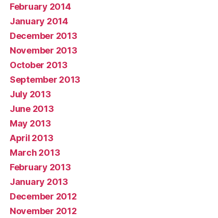
February 2014
January 2014
December 2013
November 2013
October 2013
September 2013
July 2013
June 2013
May 2013
April 2013
March 2013
February 2013
January 2013
December 2012
November 2012