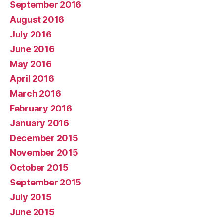
September 2016
August 2016
July 2016
June 2016
May 2016
April 2016
March 2016
February 2016
January 2016
December 2015
November 2015
October 2015
September 2015
July 2015
June 2015