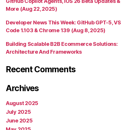
GitHub Copilot Agents, iOS 26 Beta Updates &
More (Aug 22, 2025)
Developer News This Week: GitHub GPT-5, VS
Code 1.103 & Chrome 139 (Aug 8, 2025)
Building Scalable B2B Ecommerce Solutions:
Architecture And Frameworks
Recent Comments
Archives
August 2025
July 2025
June 2025
May 2025