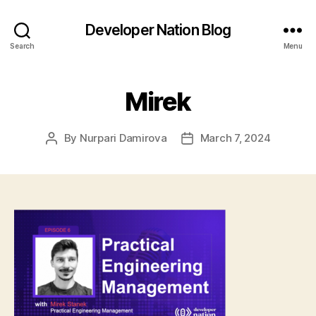
Developer Nation Blog
Search
Menu
Mirek
By
Nurpari Damirova
March 7, 2024
Post
Post
author
date