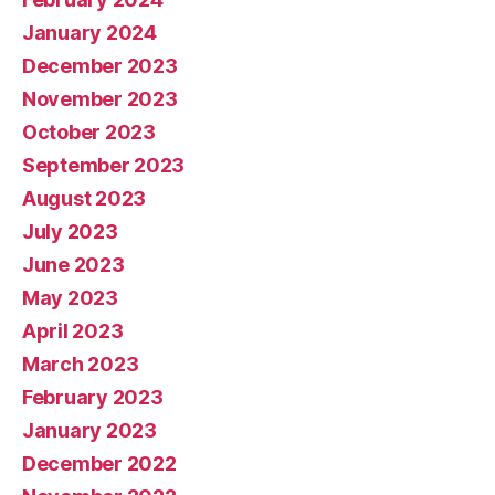
January 2024
December 2023
November 2023
October 2023
September 2023
August 2023
July 2023
June 2023
May 2023
April 2023
March 2023
February 2023
January 2023
December 2022