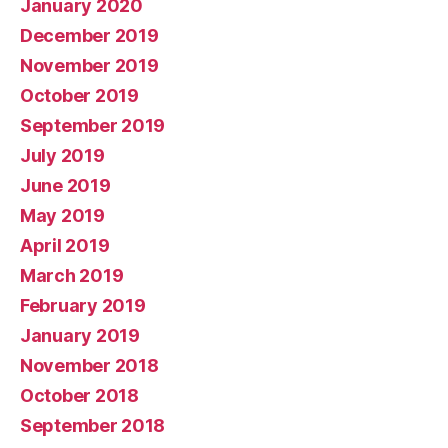
January 2020
December 2019
November 2019
October 2019
September 2019
July 2019
June 2019
May 2019
April 2019
March 2019
February 2019
January 2019
November 2018
October 2018
September 2018