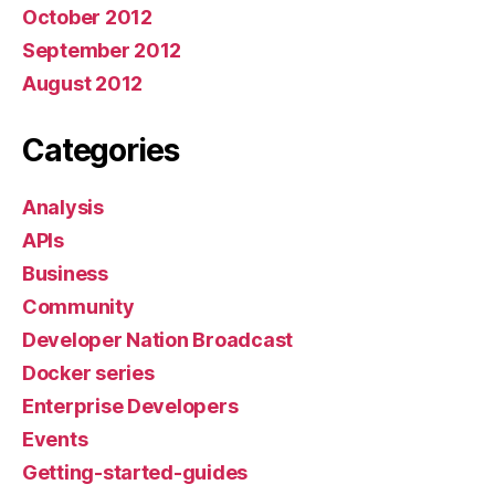
October 2012
September 2012
August 2012
Categories
Analysis
APIs
Business
Community
Developer Nation Broadcast
Docker series
Enterprise Developers
Events
Getting-started-guides