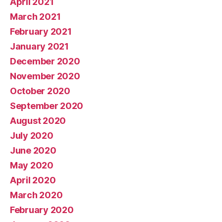
April 2021
March 2021
February 2021
January 2021
December 2020
November 2020
October 2020
September 2020
August 2020
July 2020
June 2020
May 2020
April 2020
March 2020
February 2020