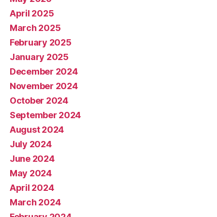
April 2025
March 2025
February 2025
January 2025
December 2024
November 2024
October 2024
September 2024
August 2024
July 2024
June 2024
May 2024
April 2024
March 2024
February 2024