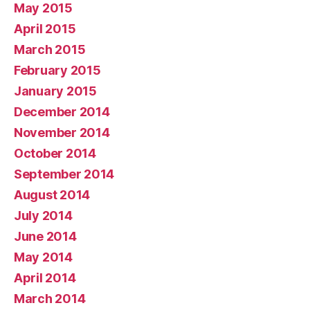
May 2015
April 2015
March 2015
February 2015
January 2015
December 2014
November 2014
October 2014
September 2014
August 2014
July 2014
June 2014
May 2014
April 2014
March 2014