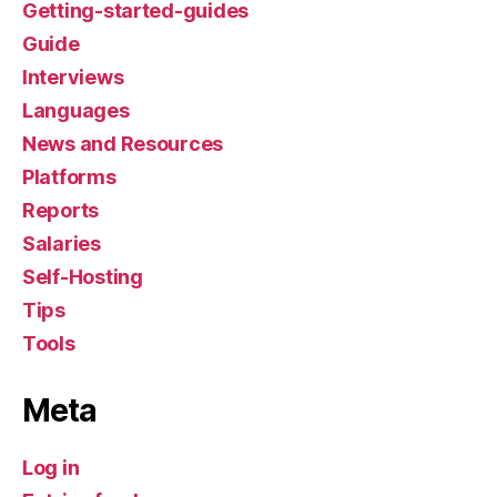
Getting-started-guides
Guide
Interviews
Languages
News and Resources
Platforms
Reports
Salaries
Self-Hosting
Tips
Tools
Meta
Log in