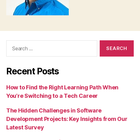
Search
for:
Recent Posts
How to Find the Right Learning Path When
You’re Switching to a Tech Career
The Hidden Challenges in Software
Development Projects: Key Insights from Our
Latest Survey