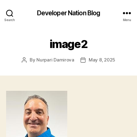
Developer Nation Blog
Search
Menu
image2
By
Nurpari Damirova
May 8, 2025
Post
Post
author
date