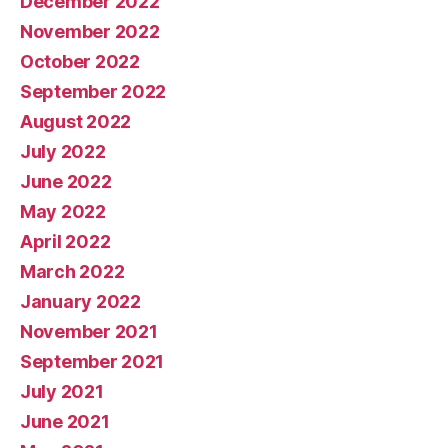
December 2022
November 2022
October 2022
September 2022
August 2022
July 2022
June 2022
May 2022
April 2022
March 2022
January 2022
November 2021
September 2021
July 2021
June 2021