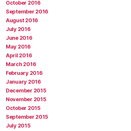
October 2016
September 2016
August 2016
July 2016
June 2016
May 2016
April 2016
March 2016
February 2016
January 2016
December 2015
November 2015
October 2015
September 2015
July 2015