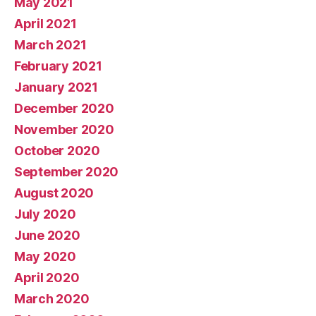
May 2021
April 2021
March 2021
February 2021
January 2021
December 2020
November 2020
October 2020
September 2020
August 2020
July 2020
June 2020
May 2020
April 2020
March 2020