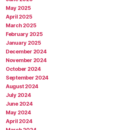
May 2025
April 2025
March 2025
February 2025
January 2025
December 2024
November 2024
October 2024
September 2024
August 2024
July 2024
June 2024
May 2024
April 2024
March 2024