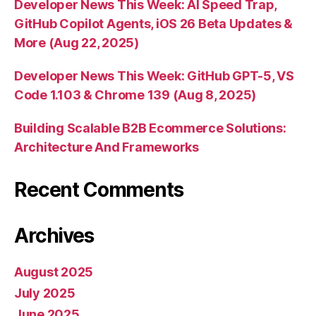
Developer News This Week: AI Speed Trap,
GitHub Copilot Agents, iOS 26 Beta Updates &
More (Aug 22, 2025)
Developer News This Week: GitHub GPT-5, VS
Code 1.103 & Chrome 139 (Aug 8, 2025)
Building Scalable B2B Ecommerce Solutions:
Architecture And Frameworks
Recent Comments
Archives
August 2025
July 2025
June 2025