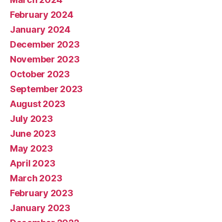
February 2024
January 2024
December 2023
November 2023
October 2023
September 2023
August 2023
July 2023
June 2023
May 2023
April 2023
March 2023
February 2023
January 2023