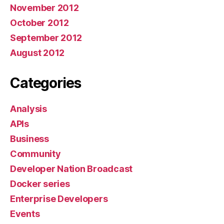
November 2012
October 2012
September 2012
August 2012
Categories
Analysis
APIs
Business
Community
Developer Nation Broadcast
Docker series
Enterprise Developers
Events