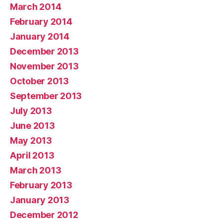
March 2014
February 2014
January 2014
December 2013
November 2013
October 2013
September 2013
July 2013
June 2013
May 2013
April 2013
March 2013
February 2013
January 2013
December 2012