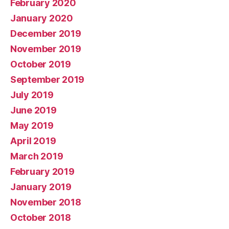
February 2020
January 2020
December 2019
November 2019
October 2019
September 2019
July 2019
June 2019
May 2019
April 2019
March 2019
February 2019
January 2019
November 2018
October 2018