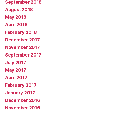
September 2018
August 2018
May 2018
April 2018
February 2018
December 2017
November 2017
September 2017
July 2017
May 2017
April 2017
February 2017
January 2017
December 2016
November 2016