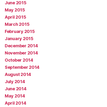
June 2015
May 2015
April 2015
March 2015
February 2015
January 2015
December 2014
November 2014
October 2014
September 2014
August 2014
July 2014
June 2014
May 2014
April 2014