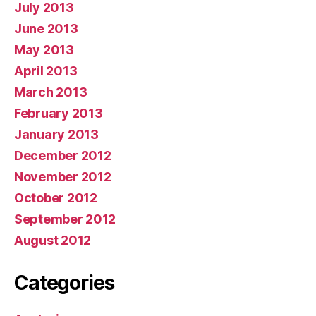
July 2013
June 2013
May 2013
April 2013
March 2013
February 2013
January 2013
December 2012
November 2012
October 2012
September 2012
August 2012
Categories