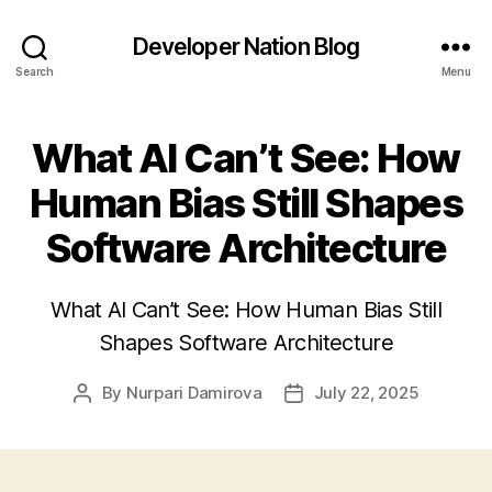
Developer Nation Blog
Search
Menu
What AI Can’t See: How
Human Bias Still Shapes
Software Architecture
What AI Can’t See: How Human Bias Still
Shapes Software Architecture
By
Nurpari Damirova
July 22, 2025
Post
Post
author
date