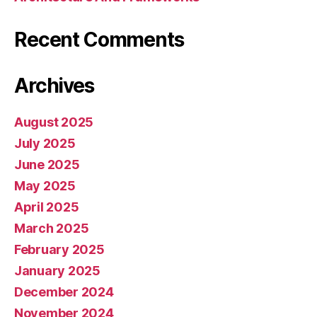
Recent Comments
Archives
August 2025
July 2025
June 2025
May 2025
April 2025
March 2025
February 2025
January 2025
December 2024
November 2024