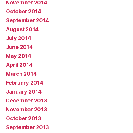
November 2014
October 2014
September 2014
August 2014
July 2014
June 2014
May 2014
April 2014
March 2014
February 2014
January 2014
December 2013
November 2013
October 2013
September 2013