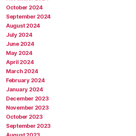
October 2024
September 2024
August 2024
July 2024
June 2024
May 2024
April 2024
March 2024
February 2024
January 2024
December 2023
November 2023
October 2023
September 2023
August 2023