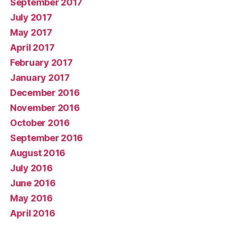
September 2017
July 2017
May 2017
April 2017
February 2017
January 2017
December 2016
November 2016
October 2016
September 2016
August 2016
July 2016
June 2016
May 2016
April 2016