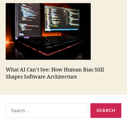
What AI Can’t See: How Human Bias Still
Shapes Software Architecture
Search
for: