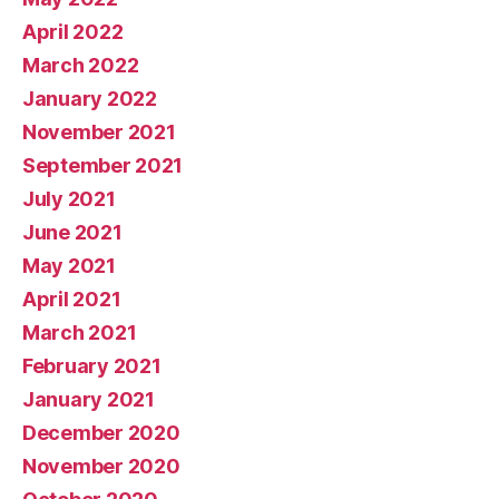
April 2022
March 2022
January 2022
November 2021
September 2021
July 2021
June 2021
May 2021
April 2021
March 2021
February 2021
January 2021
December 2020
November 2020