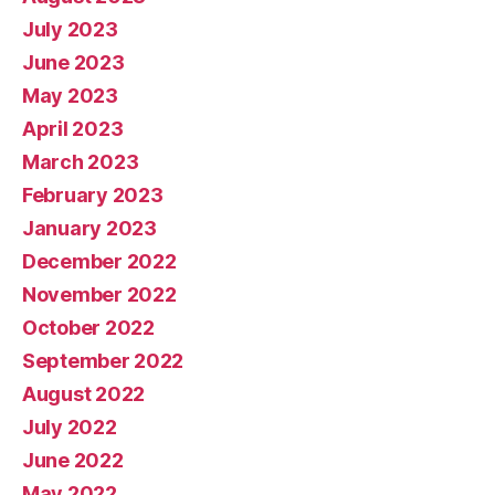
July 2023
June 2023
May 2023
April 2023
March 2023
February 2023
January 2023
December 2022
November 2022
October 2022
September 2022
August 2022
July 2022
June 2022
May 2022