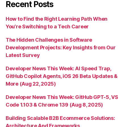
Recent Posts
How to Find the Right Learning Path When
You’re Switching to a Tech Career
The Hidden Challenges in Software
Development Projects: Key Insights from Our
Latest Survey
Developer News This Week: AI Speed Trap,
GitHub Copilot Agents, iOS 26 Beta Updates &
More (Aug 22, 2025)
Developer News This Week: GitHub GPT-5, VS
Code 1.103 & Chrome 139 (Aug 8, 2025)
Building Scalable B2B Ecommerce Solutions:
Architecture And Frameworks