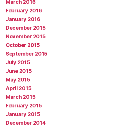
March 2016
February 2016
January 2016
December 2015
November 2015
October 2015
September 2015
July 2015
June 2015
May 2015
April 2015
March 2015
February 2015
January 2015
December 2014