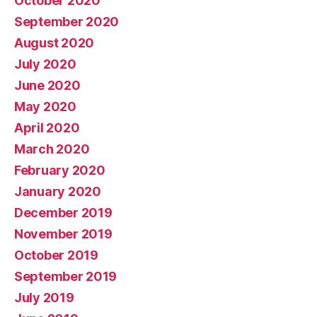
October 2020
September 2020
August 2020
July 2020
June 2020
May 2020
April 2020
March 2020
February 2020
January 2020
December 2019
November 2019
October 2019
September 2019
July 2019