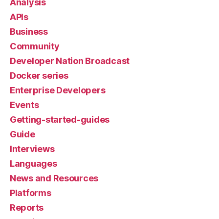
Analysis
APIs
Business
Community
Developer Nation Broadcast
Docker series
Enterprise Developers
Events
Getting-started-guides
Guide
Interviews
Languages
News and Resources
Platforms
Reports