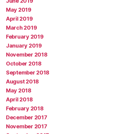
June 2019
May 2019
April 2019
March 2019
February 2019
January 2019
November 2018
October 2018
September 2018
August 2018
May 2018
April 2018
February 2018
December 2017
November 2017