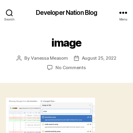
Developer Nation Blog
Search
Menu
image
By
Vanessa Measom
August 25, 2022
Post
Post
author
date
on
No Comments
image