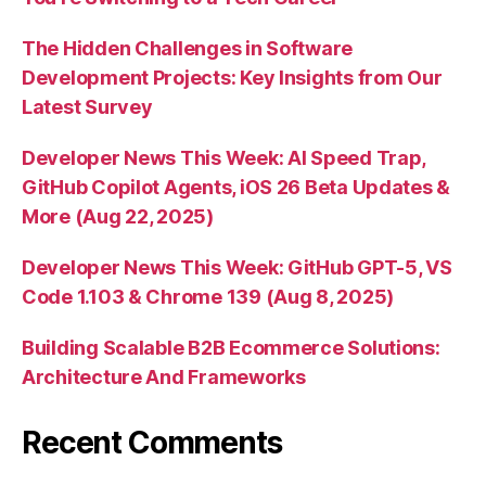
The Hidden Challenges in Software
Development Projects: Key Insights from Our
Latest Survey
Developer News This Week: AI Speed Trap,
GitHub Copilot Agents, iOS 26 Beta Updates &
More (Aug 22, 2025)
Developer News This Week: GitHub GPT-5, VS
Code 1.103 & Chrome 139 (Aug 8, 2025)
Building Scalable B2B Ecommerce Solutions:
Architecture And Frameworks
Recent Comments