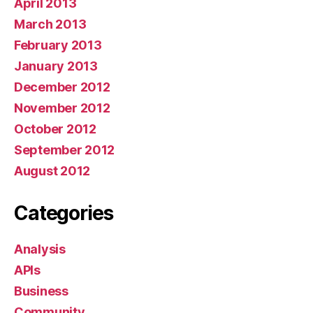
April 2013
March 2013
February 2013
January 2013
December 2012
November 2012
October 2012
September 2012
August 2012
Categories
Analysis
APIs
Business
Community