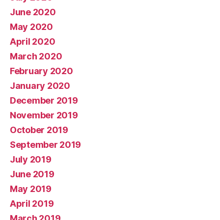
June 2020
May 2020
April 2020
March 2020
February 2020
January 2020
December 2019
November 2019
October 2019
September 2019
July 2019
June 2019
May 2019
April 2019
March 2019