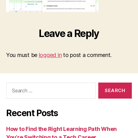
Leave a Reply
You must be
logged in
to post a comment.
Search
for:
Recent Posts
How to Find the Right Learning Path When
You’re Switching to a Tech Career