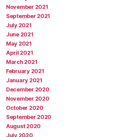
November 2021
September 2021
July 2021
June 2021
May 2021
April 2021
March 2021
February 2021
January 2021
December 2020
November 2020
October 2020
September 2020
August 2020
July 2020