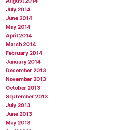
August 2014
July 2014
June 2014
May 2014
April 2014
March 2014
February 2014
January 2014
December 2013
November 2013
October 2013
September 2013
July 2013
June 2013
May 2013