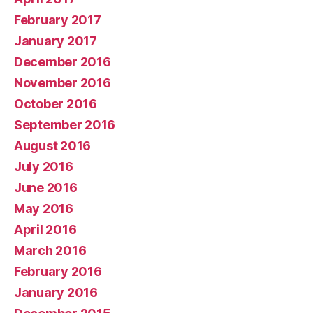
February 2017
January 2017
December 2016
November 2016
October 2016
September 2016
August 2016
July 2016
June 2016
May 2016
April 2016
March 2016
February 2016
January 2016