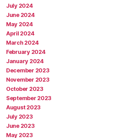
July 2024
June 2024
May 2024
April 2024
March 2024
February 2024
January 2024
December 2023
November 2023
October 2023
September 2023
August 2023
July 2023
June 2023
May 2023