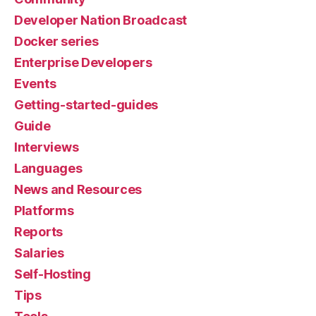
Developer Nation Broadcast
Docker series
Enterprise Developers
Events
Getting-started-guides
Guide
Interviews
Languages
News and Resources
Platforms
Reports
Salaries
Self-Hosting
Tips