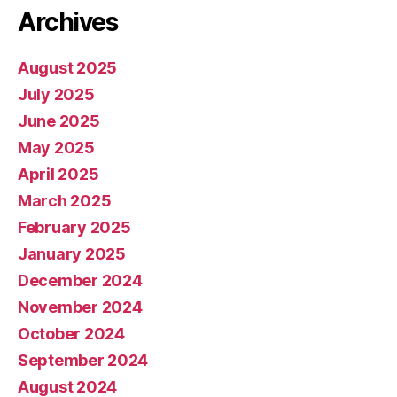
Archives
August 2025
July 2025
June 2025
May 2025
April 2025
March 2025
February 2025
January 2025
December 2024
November 2024
October 2024
September 2024
August 2024