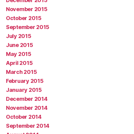
December 2015
November 2015
October 2015
September 2015
July 2015
June 2015
May 2015
April 2015
March 2015
February 2015
January 2015
December 2014
November 2014
October 2014
September 2014