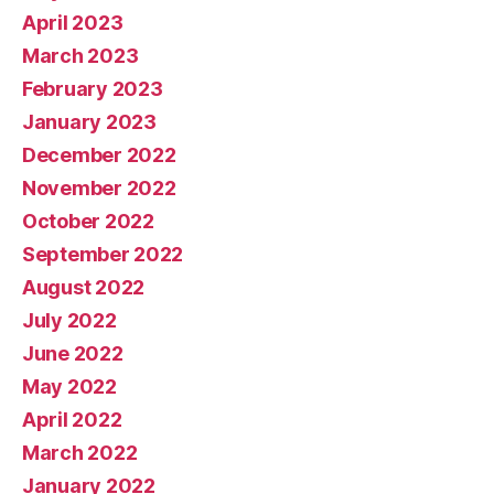
April 2023
March 2023
February 2023
January 2023
December 2022
November 2022
October 2022
September 2022
August 2022
July 2022
June 2022
May 2022
April 2022
March 2022
January 2022