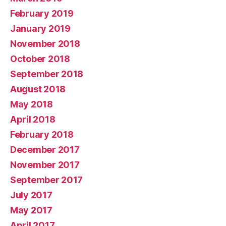
February 2019
January 2019
November 2018
October 2018
September 2018
August 2018
May 2018
April 2018
February 2018
December 2017
November 2017
September 2017
July 2017
May 2017
April 2017