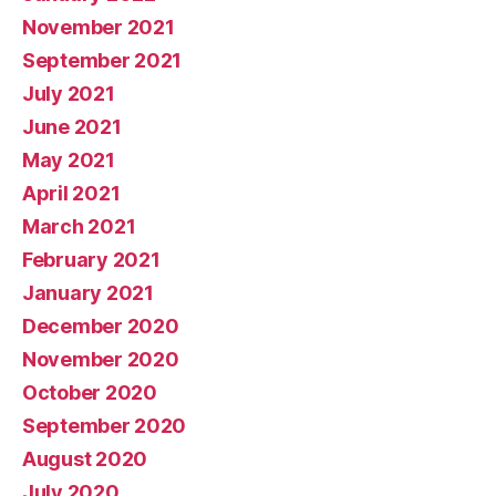
November 2021
September 2021
July 2021
June 2021
May 2021
April 2021
March 2021
February 2021
January 2021
December 2020
November 2020
October 2020
September 2020
August 2020
July 2020