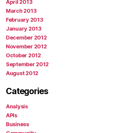
April 2013
March 2013
February 2013
January 2013
December 2012
November 2012
October 2012
September 2012
August 2012
Categories
Analysis
APIs
Business