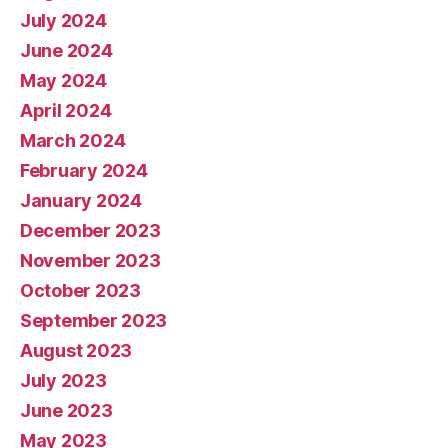
July 2024
June 2024
May 2024
April 2024
March 2024
February 2024
January 2024
December 2023
November 2023
October 2023
September 2023
August 2023
July 2023
June 2023
May 2023