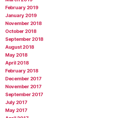
February 2019
January 2019
November 2018
October 2018
September 2018
August 2018
May 2018
April 2018
February 2018
December 2017
November 2017
September 2017
July 2017
May 2017