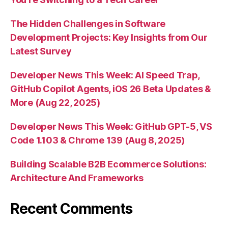
The Hidden Challenges in Software
Development Projects: Key Insights from Our
Latest Survey
Developer News This Week: AI Speed Trap,
GitHub Copilot Agents, iOS 26 Beta Updates &
More (Aug 22, 2025)
Developer News This Week: GitHub GPT-5, VS
Code 1.103 & Chrome 139 (Aug 8, 2025)
Building Scalable B2B Ecommerce Solutions:
Architecture And Frameworks
Recent Comments