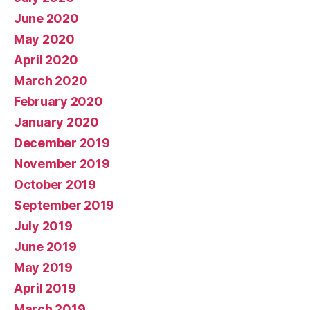
June 2020
May 2020
April 2020
March 2020
February 2020
January 2020
December 2019
November 2019
October 2019
September 2019
July 2019
June 2019
May 2019
April 2019
March 2019