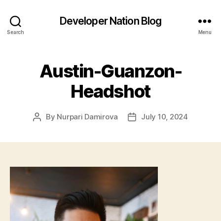
Developer Nation Blog
Search
Menu
Austin-Guanzon-
Headshot
By
Nurpari Damirova
July 10, 2024
Post
Post
author
date