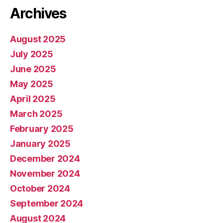
Archives
August 2025
July 2025
June 2025
May 2025
April 2025
March 2025
February 2025
January 2025
December 2024
November 2024
October 2024
September 2024
August 2024