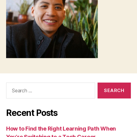
Search
for:
Recent Posts
How to Find the Right Learning Path When
You’re Switching to a Tech Career