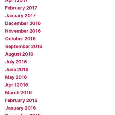
April 2017
February 2017
January 2017
December 2016
November 2016
October 2016
September 2016
August 2016
July 2016
June 2016
May 2016
April 2016
March 2016
February 2016
January 2016