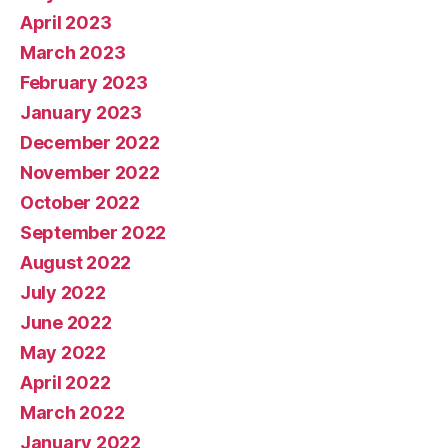
April 2023
March 2023
February 2023
January 2023
December 2022
November 2022
October 2022
September 2022
August 2022
July 2022
June 2022
May 2022
April 2022
March 2022
January 2022