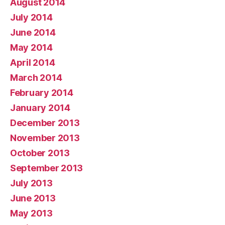
August 2014
July 2014
June 2014
May 2014
April 2014
March 2014
February 2014
January 2014
December 2013
November 2013
October 2013
September 2013
July 2013
June 2013
May 2013