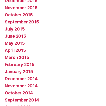
December 2015
November 2015
October 2015
September 2015
July 2015
June 2015
May 2015
April 2015
March 2015
February 2015
January 2015
December 2014
November 2014
October 2014
September 2014