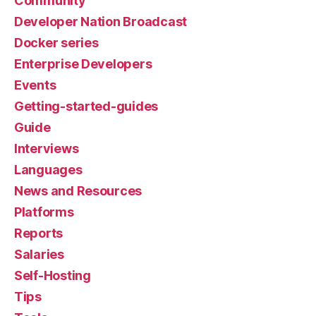
Community
Developer Nation Broadcast
Docker series
Enterprise Developers
Events
Getting-started-guides
Guide
Interviews
Languages
News and Resources
Platforms
Reports
Salaries
Self-Hosting
Tips