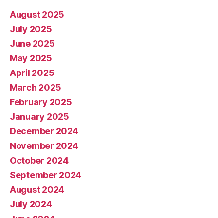
August 2025
July 2025
June 2025
May 2025
April 2025
March 2025
February 2025
January 2025
December 2024
November 2024
October 2024
September 2024
August 2024
July 2024