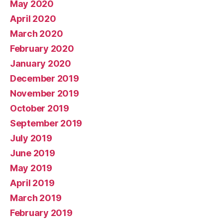
May 2020
April 2020
March 2020
February 2020
January 2020
December 2019
November 2019
October 2019
September 2019
July 2019
June 2019
May 2019
April 2019
March 2019
February 2019