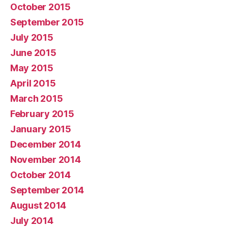
October 2015
September 2015
July 2015
June 2015
May 2015
April 2015
March 2015
February 2015
January 2015
December 2014
November 2014
October 2014
September 2014
August 2014
July 2014