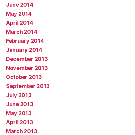
June 2014
May 2014
April 2014
March 2014
February 2014
January 2014
December 2013
November 2013
October 2013
September 2013
July 2013
June 2013
May 2013
April 2013
March 2013