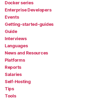
Docker series
Enterprise Developers
Events
Getting-started-guides
Guide
Interviews
Languages
News and Resources
Platforms
Reports
Salaries
Self-Hosting
Tips
Tools