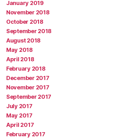
January 2019
November 2018
October 2018
September 2018
August 2018
May 2018
April 2018
February 2018
December 2017
November 2017
September 2017
July 2017
May 2017
April 2017
February 2017