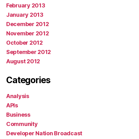
February 2013
January 2013
December 2012
November 2012
October 2012
September 2012
August 2012
Categories
Analysis
APIs
Business
Community
Developer Nation Broadcast