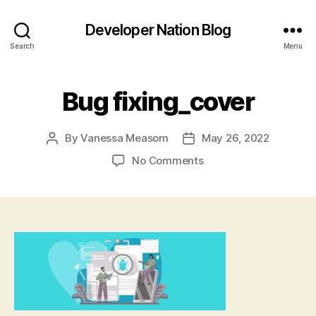
Developer Nation Blog
Search
Menu
Bug fixing_cover
By
Vanessa Measom
May 26, 2022
Post
Post
author
date
on
No Comments
Bug
fixing_cover