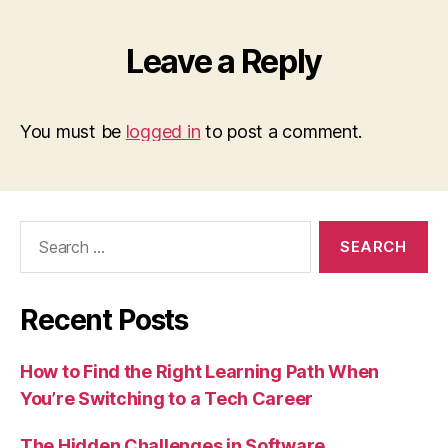
Leave a Reply
You must be
logged in
to post a comment.
Search
for:
Recent Posts
How to Find the Right Learning Path When
You’re Switching to a Tech Career
The Hidden Challenges in Software