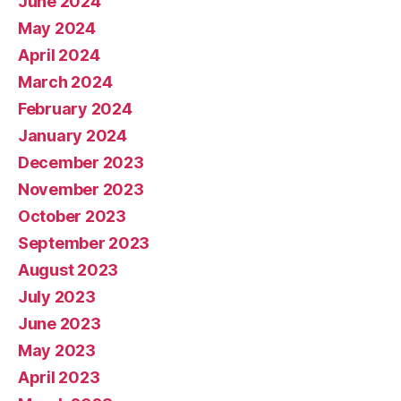
June 2024
May 2024
April 2024
March 2024
February 2024
January 2024
December 2023
November 2023
October 2023
September 2023
August 2023
July 2023
June 2023
May 2023
April 2023