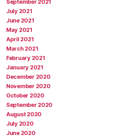
September 2021
July 2021
June 2021
May 2021
April 2021
March 2021
February 2021
January 2021
December 2020
November 2020
October 2020
September 2020
August 2020
July 2020
June 2020