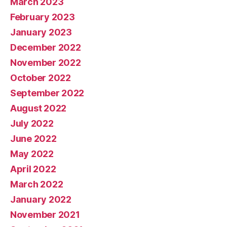
March 2023
February 2023
January 2023
December 2022
November 2022
October 2022
September 2022
August 2022
July 2022
June 2022
May 2022
April 2022
March 2022
January 2022
November 2021