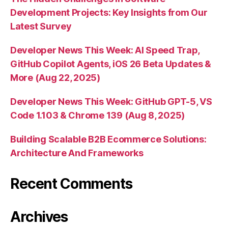
Development Projects: Key Insights from Our
Latest Survey
Developer News This Week: AI Speed Trap,
GitHub Copilot Agents, iOS 26 Beta Updates &
More (Aug 22, 2025)
Developer News This Week: GitHub GPT-5, VS
Code 1.103 & Chrome 139 (Aug 8, 2025)
Building Scalable B2B Ecommerce Solutions:
Architecture And Frameworks
Recent Comments
Archives