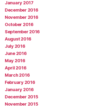
January 2017
December 2016
November 2016
October 2016
September 2016
August 2016
July 2016
June 2016
May 2016
April 2016
March 2016
February 2016
January 2016
December 2015
November 2015