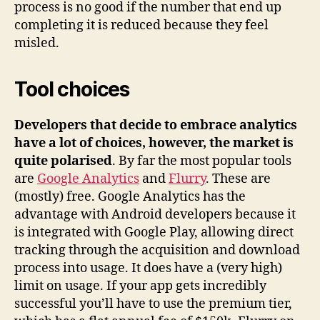
process is no good if the number that end up
completing it is reduced because they feel
misled.
Tool choices
Developers that decide to embrace analytics
have a lot of choices, however, the market is
quite polarised
. By far the most popular tools
are
Google Analytics
and
Flurry
. These are
(mostly) free. Google Analytics has the
advantage with Android developers because it
is integrated with Google Play, allowing direct
tracking through the acquisition and download
process into usage. It does have a (very high)
limit on usage. If your app gets incredibly
successful you’ll have to use the premium tier,