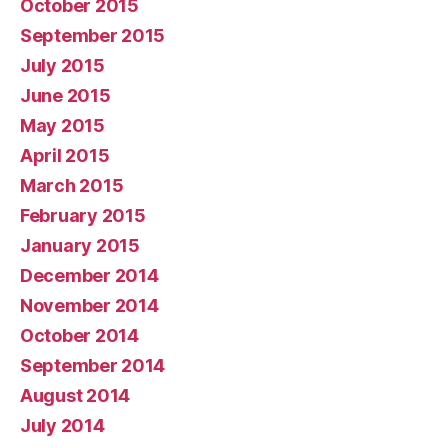
October 2015
September 2015
July 2015
June 2015
May 2015
April 2015
March 2015
February 2015
January 2015
December 2014
November 2014
October 2014
September 2014
August 2014
July 2014