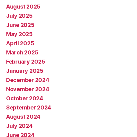
August 2025
July 2025
June 2025
May 2025
April 2025
March 2025
February 2025
January 2025
December 2024
November 2024
October 2024
September 2024
August 2024
July 2024
June 2024