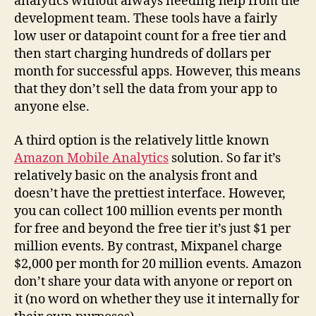
analytics without always needing help from the
development team. These tools have a fairly
low user or datapoint count for a free tier and
then start charging hundreds of dollars per
month for successful apps. However, this means
that they don’t sell the data from your app to
anyone else.
A third option is the relatively little known
Amazon Mobile Analytics
solution. So far it’s
relatively basic on the analysis front and
doesn’t have the prettiest interface. However,
you can collect 100 million events per month
for free and beyond the free tier it’s just $1 per
million events. By contrast, Mixpanel charge
$2,000 per month for 20 million events. Amazon
don’t share your data with anyone or report on
it (no word on whether they use it internally for