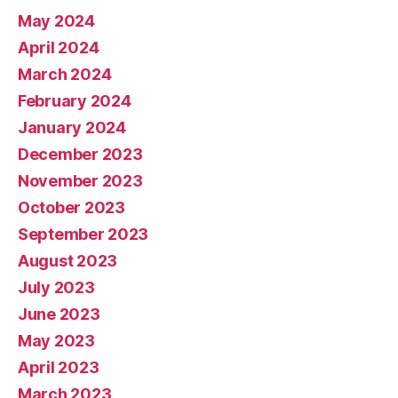
May 2024
April 2024
March 2024
February 2024
January 2024
December 2023
November 2023
October 2023
September 2023
August 2023
July 2023
June 2023
May 2023
April 2023
March 2023