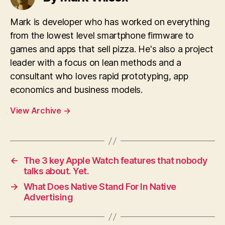
Mark is developer who has worked on everything
from the lowest level smartphone firmware to
games and apps that sell pizza. He's also a project
leader with a focus on lean methods and a
consultant who loves rapid prototyping, app
economics and business models.
View Archive
→
←
The 3 key Apple Watch features that nobody
talks about. Yet.
→
What Does Native Stand For In Native
Advertising