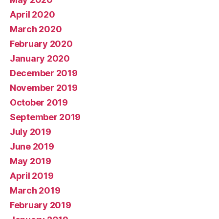
April 2020
March 2020
February 2020
January 2020
December 2019
November 2019
October 2019
September 2019
July 2019
June 2019
May 2019
April 2019
March 2019
February 2019