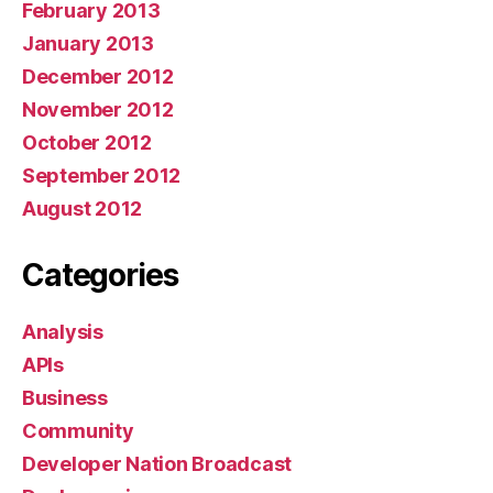
February 2013
January 2013
December 2012
November 2012
October 2012
September 2012
August 2012
Categories
Analysis
APIs
Business
Community
Developer Nation Broadcast