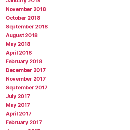
January 2019
November 2018
October 2018
September 2018
August 2018
May 2018
April 2018
February 2018
December 2017
November 2017
September 2017
July 2017
May 2017
April 2017
February 2017