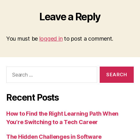
Leave a Reply
You must be
logged in
to post a comment.
Search
for:
Recent Posts
How to Find the Right Learning Path When
You’re Switching to a Tech Career
The Hidden Challenges in Software