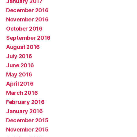
January 2017
December 2016
November 2016
October 2016
September 2016
August 2016
July 2016
June 2016
May 2016
April 2016
March 2016
February 2016
January 2016
December 2015
November 2015