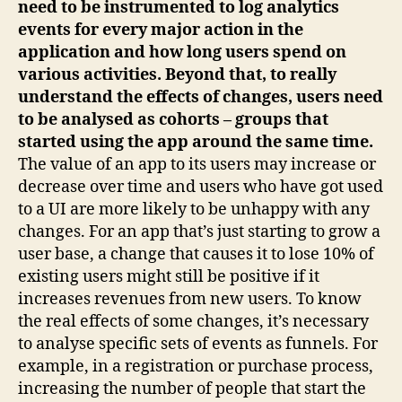
need to be instrumented to log analytics
events for every major action in the
application and how long users spend on
various activities. Beyond that, to really
understand the effects of changes, users need
to be analysed as cohorts – groups that
started using the app around the same time.
The value of an app to its users may increase or
decrease over time and users who have got used
to a UI are more likely to be unhappy with any
changes. For an app that’s just starting to grow a
user base, a change that causes it to lose 10% of
existing users might still be positive if it
increases revenues from new users. To know
the real effects of some changes, it’s necessary
to analyse specific sets of events as funnels. For
example, in a registration or purchase process,
increasing the number of people that start the