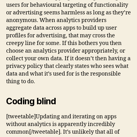
users for behavioural targeting of functionality
or advertising seems harmless as long as they’re
anonymous. When analytics providers
aggregate data across apps to build up user
profiles for advertising, that may cross the
creepy line for some. If this bothers you then
choose an analytics provider appropriately, or
collect your own data. If it doesn’t then having a
privacy policy that clearly states who sees what
data and what it’s used for is the responsible
thing to do.
Coding blind
[tweetable]Updating and iterating on apps
without analytics is apparently incredibly
common[/tweetable]. It’s unlikely that all of