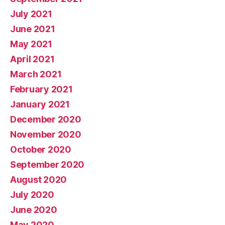
July 2021
June 2021
May 2021
April 2021
March 2021
February 2021
January 2021
December 2020
November 2020
October 2020
September 2020
August 2020
July 2020
June 2020
May 2020