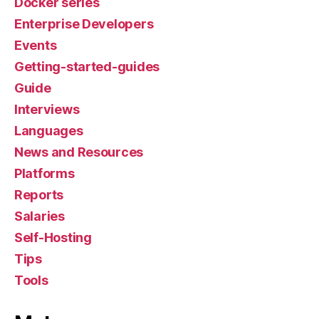
Docker series
Enterprise Developers
Events
Getting-started-guides
Guide
Interviews
Languages
News and Resources
Platforms
Reports
Salaries
Self-Hosting
Tips
Tools