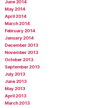
June 2014
May 2014
April 2014
March 2014
February 2014
January 2014
December 2013
November 2013
October 2013
September 2013
July 2013
June 2013
May 2013
April 2013
March 2013