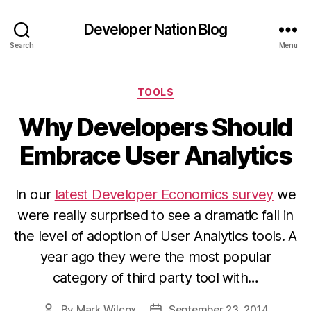
Developer Nation Blog
Search
Menu
Categories
TOOLS
Why Developers Should
Embrace User Analytics
In our
latest Developer Economics survey
we
were really surprised to see a dramatic fall in
the level of adoption of User Analytics tools. A
year ago they were the most popular
category of third party tool with…
By
Mark Wilcox
September 23, 2014
Post
Post