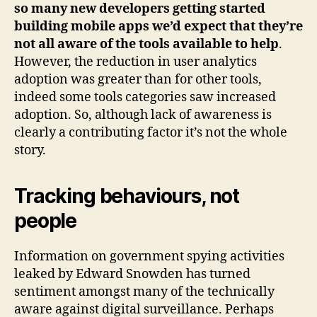
so many new developers getting started
building mobile apps we’d expect that they’re
not all aware of the tools available to help
.
However, the reduction in user analytics
adoption was greater than for other tools,
indeed some tools categories saw increased
adoption. So, although lack of awareness is
clearly a contributing factor it’s not the whole
story.
Tracking behaviours, not
people
Information on government spying activities
leaked by Edward Snowden has turned
sentiment amongst many of the technically
aware against digital surveillance. Perhaps