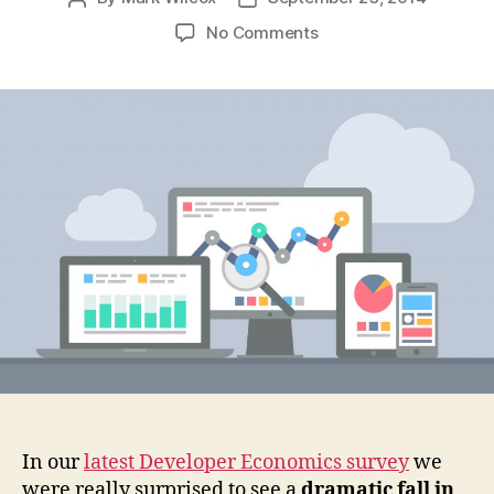
author
date
on
No Comments
Why
Developers
Should
Embrace
User
Analytics
In our
latest Developer Economics survey
we
were really surprised to see a
dramatic fall in