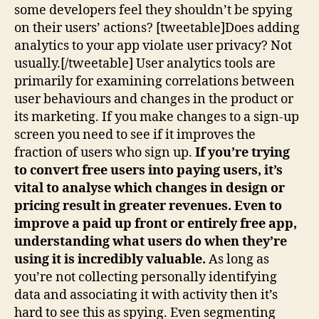
some developers feel they shouldn’t be spying
on their users’ actions? [tweetable]Does adding
analytics to your app violate user privacy? Not
usually.[/tweetable] User analytics tools are
primarily for examining correlations between
user behaviours and changes in the product or
its marketing. If you make changes to a sign-up
screen you need to see if it improves the
fraction of users who sign up.
If you’re trying
to convert free users into paying users, it’s
vital to analyse which changes in design or
pricing result in greater revenues. Even to
improve a paid up front or entirely free app,
understanding what users do when they’re
using it is incredibly valuable.
As long as
you’re not collecting personally identifying
data and associating it with activity then it’s
hard to see this as spying. Even segmenting