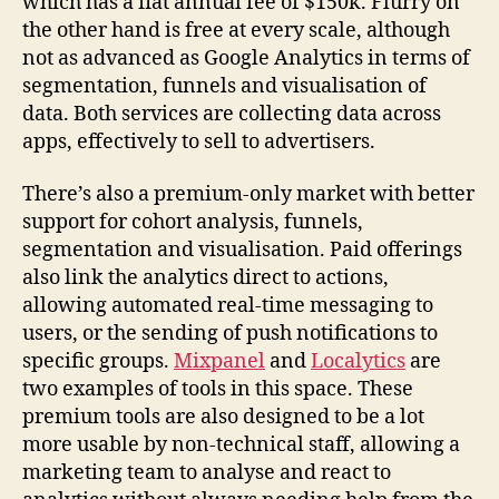
which has a flat annual fee of $150k. Flurry on
the other hand is free at every scale, although
not as advanced as Google Analytics in terms of
segmentation, funnels and visualisation of
data. Both services are collecting data across
apps, effectively to sell to advertisers.
There’s also a premium-only market with better
support for cohort analysis, funnels,
segmentation and visualisation. Paid offerings
also link the analytics direct to actions,
allowing automated real-time messaging to
users, or the sending of push notifications to
specific groups.
Mixpanel
and
Localytics
are
two examples of tools in this space. These
premium tools are also designed to be a lot
more usable by non-technical staff, allowing a
marketing team to analyse and react to