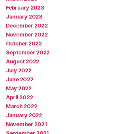
February 2023
January 2023
December 2022
November 2022
October 2022
September 2022
August 2022
July 2022
June 2022
May 2022
April 2022
March 2022
January 2022
November 2021
September 2021