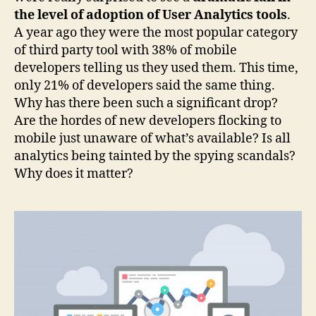
the level of adoption of User Analytics tools
.
A year ago they were the most popular category
of third party tool with 38% of mobile
developers telling us they used them. This time,
only 21% of developers said the same thing.
Why has there been such a significant drop?
Are the hordes of new developers flocking to
mobile just unaware of what’s available? Is all
analytics being tainted by the spying scandals?
Why does it matter?