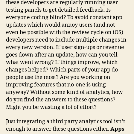
these developers are regularly running user
testing panels to get detailed feedback. Is
everyone coding blind? To avoid constant app
updates which would annoy users (and not
even be possible with the review cycle on iOS)
developers need to include multiple changes in
every new version. If user sign-ups or revenue
goes down after an update, how can you tell
what went wrong? If things improve, which
changes helped? Which parts of your app do
people use the most? Are you working on
improving features that no-one is using
anyway? Without some kind of analytics, how
do you find the answers to these questions?
Might you be wasting a lot of effort?
Just integrating a third party analytics tool isn’t
enough to answer these questions either.
Apps