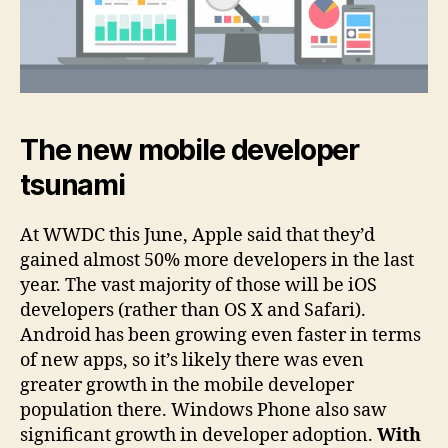
The new mobile developer
tsunami
At WWDC this June, Apple said that they’d
gained almost 50% more developers in the last
year. The vast majority of those will be iOS
developers (rather than OS X and Safari).
Android has been growing even faster in terms
of new apps, so it’s likely there was even
greater growth in the mobile developer
population there. Windows Phone also saw
significant growth in developer adoption.
With