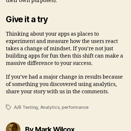
their own purposes).
Give it a try
Thinking about your apps as places to
experiment and measure how the users react
takes a change of mindset. If you’re not just
building apps for fun then this shift can make a
massive difference to your success.
If you’ve had a major change in results because
of something you discovered using analytics,
share your story with us in the comments.
A/B Testing
,
Analytics
,
performance
Tags
By Mark Wilcox