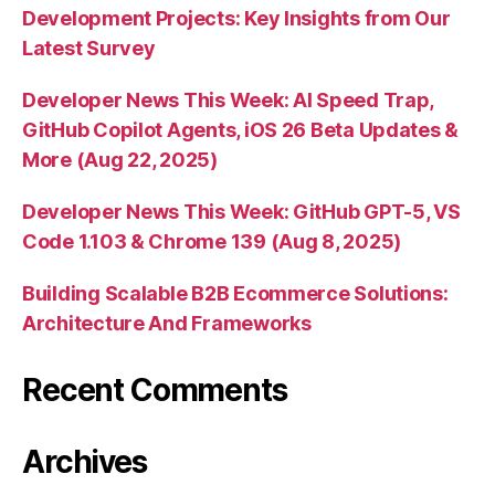
Development Projects: Key Insights from Our
Latest Survey
Developer News This Week: AI Speed Trap,
GitHub Copilot Agents, iOS 26 Beta Updates &
More (Aug 22, 2025)
Developer News This Week: GitHub GPT-5, VS
Code 1.103 & Chrome 139 (Aug 8, 2025)
Building Scalable B2B Ecommerce Solutions:
Architecture And Frameworks
Recent Comments
Archives