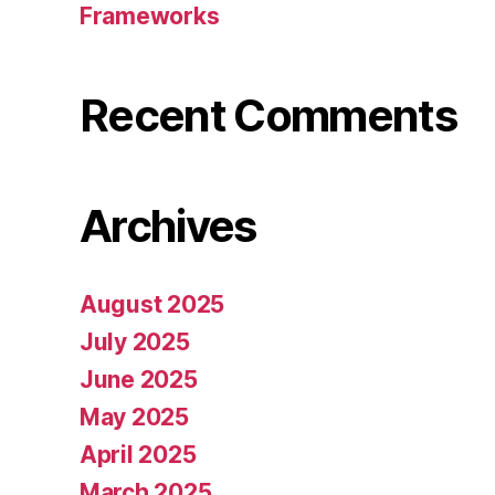
Frameworks
Recent Comments
Archives
August 2025
July 2025
June 2025
May 2025
April 2025
March 2025