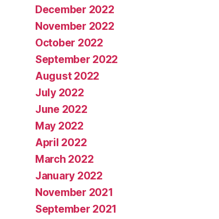
December 2022
November 2022
October 2022
September 2022
August 2022
July 2022
June 2022
May 2022
April 2022
March 2022
January 2022
November 2021
September 2021