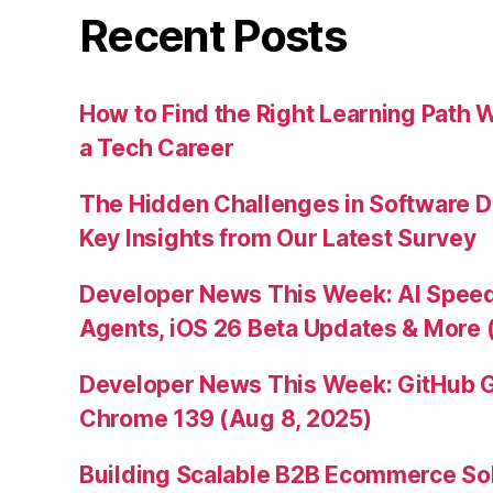
Recent Posts
How to Find the Right Learning Path 
a Tech Career
The Hidden Challenges in Software D
Key Insights from Our Latest Survey
Developer News This Week: AI Speed 
Agents, iOS 26 Beta Updates & More 
Developer News This Week: GitHub G
Chrome 139 (Aug 8, 2025)
Building Scalable B2B Ecommerce Sol