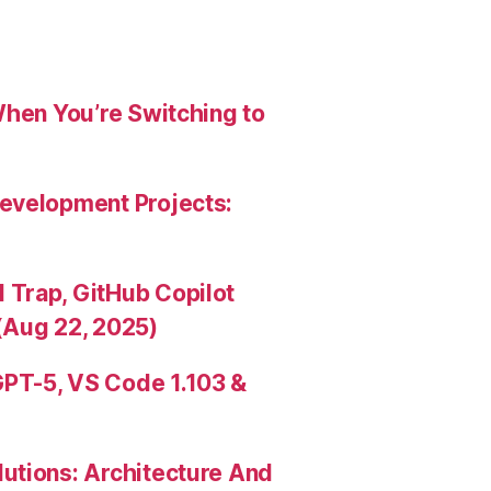
When You’re Switching to
evelopment Projects:
Trap, GitHub Copilot
(Aug 22, 2025)
PT-5, VS Code 1.103 &
utions: Architecture And