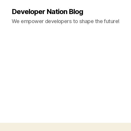
Developer Nation Blog
We empower developers to shape the future!