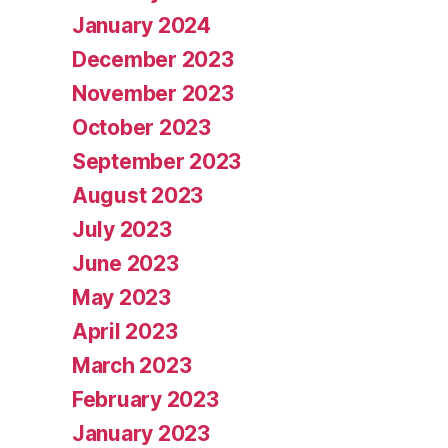
January 2024
December 2023
November 2023
October 2023
September 2023
August 2023
July 2023
June 2023
May 2023
April 2023
March 2023
February 2023
January 2023