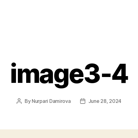
image3-4
By
Nurpari Damirova
June 28, 2024
Post
Post
author
date