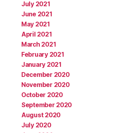
July 2021
June 2021
May 2021
April 2021
March 2021
February 2021
January 2021
December 2020
November 2020
October 2020
September 2020
August 2020
July 2020