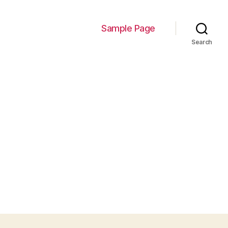
Sample Page
Search