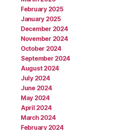
February 2025
January 2025
December 2024
November 2024
October 2024
September 2024
August 2024
July 2024
June 2024
May 2024
April 2024
March 2024
February 2024