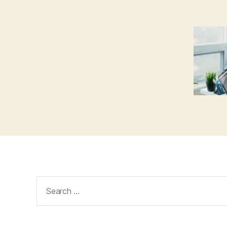
Search
for: