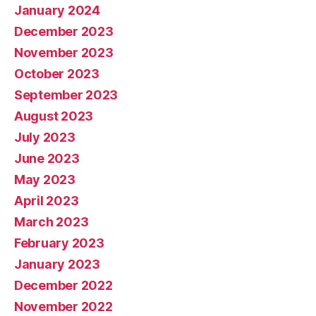
January 2024
December 2023
November 2023
October 2023
September 2023
August 2023
July 2023
June 2023
May 2023
April 2023
March 2023
February 2023
January 2023
December 2022
November 2022