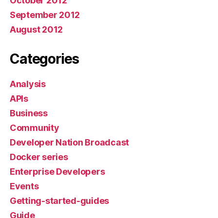
October 2012
September 2012
August 2012
Categories
Analysis
APIs
Business
Community
Developer Nation Broadcast
Docker series
Enterprise Developers
Events
Getting-started-guides
Guide