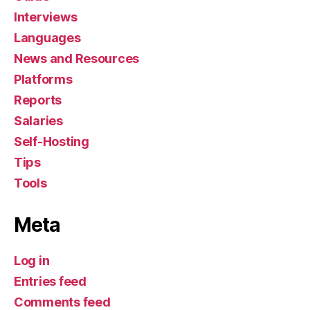
Interviews
Languages
News and Resources
Platforms
Reports
Salaries
Self-Hosting
Tips
Tools
Meta
Log in
Entries feed
Comments feed