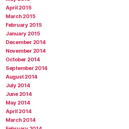
April 2015
March 2015
February 2015
January 2015
December 2014
November 2014
October 2014
September 2014
August 2014
July 2014
June 2014
May 2014
April 2014
March 2014
February 2014