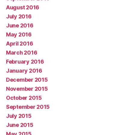
August 2016
July 2016
June 2016
May 2016
April 2016
March 2016
February 2016
January 2016
December 2015
November 2015
October 2015
September 2015
July 2015
June 2015
May 2015