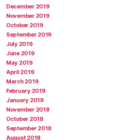
December 2019
November 2019
October 2019
September 2019
July 2019
June 2019
May 2019
April 2019
March 2019
February 2019
January 2019
November 2018
October 2018
September 2018
August 2018