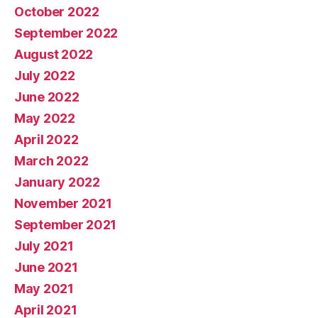
October 2022
September 2022
August 2022
July 2022
June 2022
May 2022
April 2022
March 2022
January 2022
November 2021
September 2021
July 2021
June 2021
May 2021
April 2021