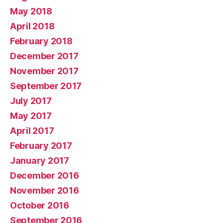
May 2018
April 2018
February 2018
December 2017
November 2017
September 2017
July 2017
May 2017
April 2017
February 2017
January 2017
December 2016
November 2016
October 2016
September 2016