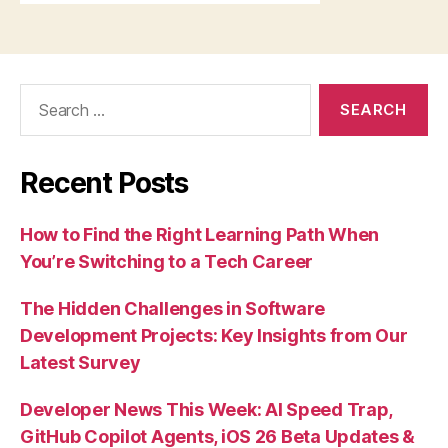
Search
for:
Recent Posts
How to Find the Right Learning Path When
You’re Switching to a Tech Career
The Hidden Challenges in Software
Development Projects: Key Insights from Our
Latest Survey
Developer News This Week: AI Speed Trap,
GitHub Copilot Agents, iOS 26 Beta Updates &