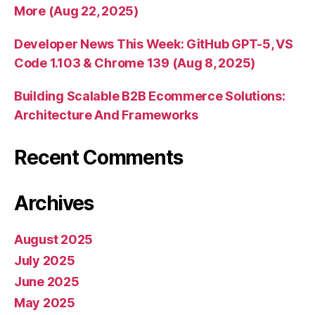
More (Aug 22, 2025)
Developer News This Week: GitHub GPT-5, VS
Code 1.103 & Chrome 139 (Aug 8, 2025)
Building Scalable B2B Ecommerce Solutions:
Architecture And Frameworks
Recent Comments
Archives
August 2025
July 2025
June 2025
May 2025