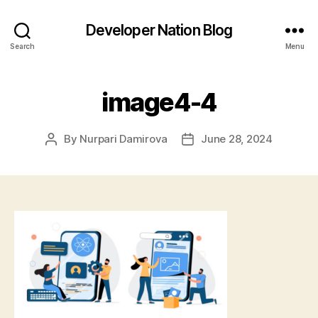
Developer Nation Blog
Search
Menu
image4-4
By
Nurpari Damirova
June 28, 2024
Post
Post
author
date