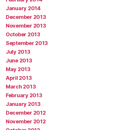
January 2014
December 2013
November 2013
October 2013
September 2013
July 2013
June 2013
May 2013
April 2013
March 2013
February 2013
January 2013
December 2012
November 2012