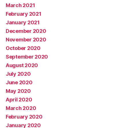
March 2021
February 2021
January 2021
December 2020
November 2020
October 2020
September 2020
August 2020
July 2020
June 2020
May 2020
April 2020
March 2020
February 2020
January 2020