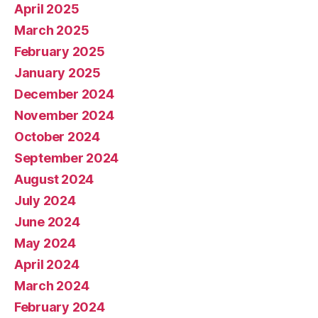
April 2025
March 2025
February 2025
January 2025
December 2024
November 2024
October 2024
September 2024
August 2024
July 2024
June 2024
May 2024
April 2024
March 2024
February 2024