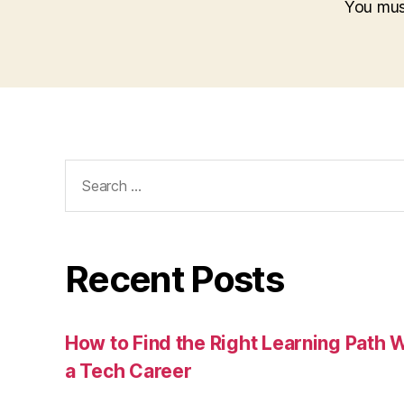
You mu
Search
for:
Recent Posts
How to Find the Right Learning Path 
a Tech Career