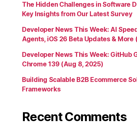
The Hidden Challenges in Software D
Key Insights from Our Latest Survey
Developer News This Week: AI Speed 
Agents, iOS 26 Beta Updates & More 
Developer News This Week: GitHub G
Chrome 139 (Aug 8, 2025)
Building Scalable B2B Ecommerce Sol
Frameworks
Recent Comments