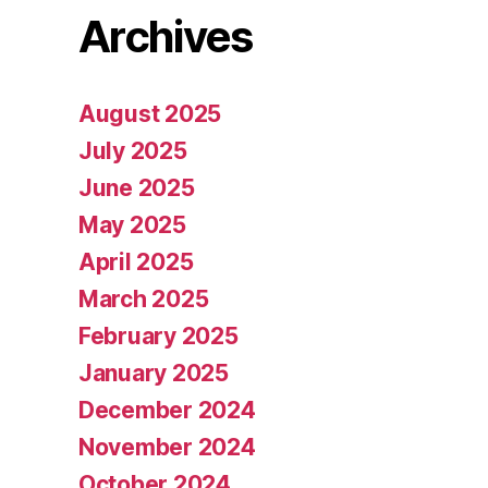
Archives
August 2025
July 2025
June 2025
May 2025
April 2025
March 2025
February 2025
January 2025
December 2024
November 2024
October 2024