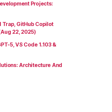
evelopment Projects:
Trap, GitHub Copilot
(Aug 22, 2025)
PT-5, VS Code 1.103 &
utions: Architecture And