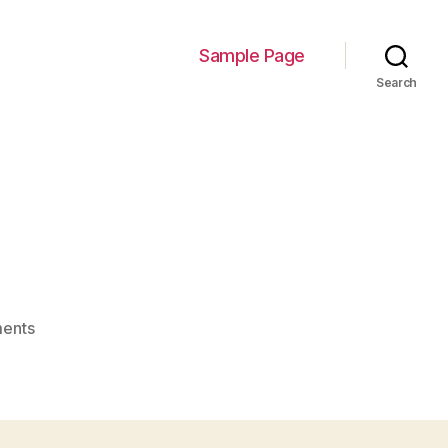
Sample Page
Search
on
ents
image-
1