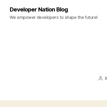
Developer Nation Blog
We empower developers to shape the future!
Pos
aut