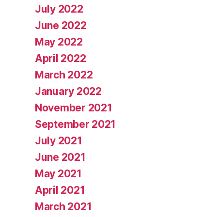
July 2022
June 2022
May 2022
April 2022
March 2022
January 2022
November 2021
September 2021
July 2021
June 2021
May 2021
April 2021
March 2021