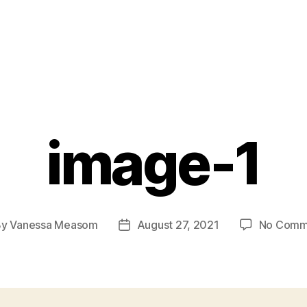
image-1
By
Vanessa Measom
August 27, 2021
No Comm
t
Post
hor
date