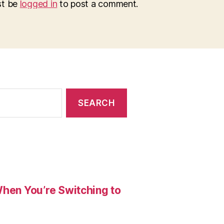
st be
logged in
to post a comment.
When You’re Switching to