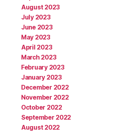
August 2023
July 2023
June 2023
May 2023
April 2023
March 2023
February 2023
January 2023
December 2022
November 2022
October 2022
September 2022
August 2022