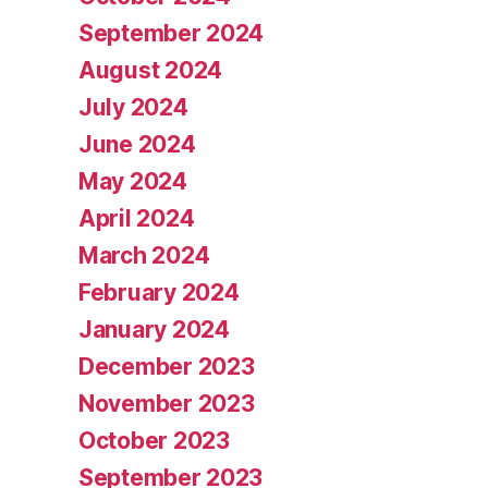
September 2024
August 2024
July 2024
June 2024
May 2024
April 2024
March 2024
February 2024
January 2024
December 2023
November 2023
October 2023
September 2023