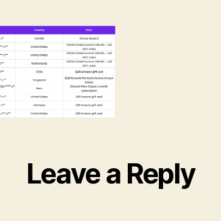
Leave a Reply