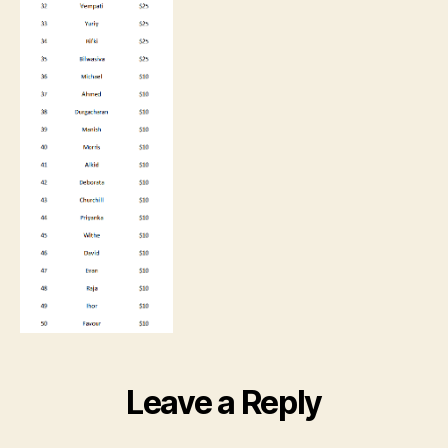
Leave a Reply