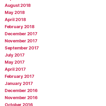
August 2018
May 2018
April 2018
February 2018
December 2017
November 2017
September 2017
July 2017
May 2017
April 2017
February 2017
January 2017
December 2016
November 2016
October 2016