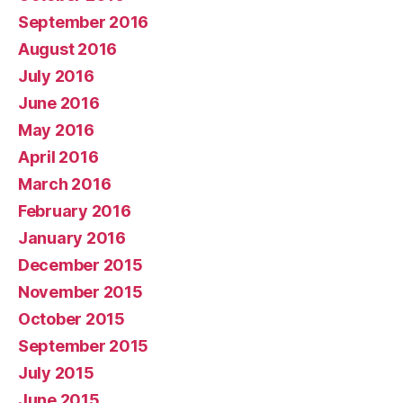
September 2016
August 2016
July 2016
June 2016
May 2016
April 2016
March 2016
February 2016
January 2016
December 2015
November 2015
October 2015
September 2015
July 2015
June 2015