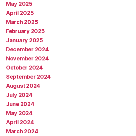
May 2025
April 2025
March 2025
February 2025
January 2025
December 2024
November 2024
October 2024
September 2024
August 2024
July 2024
June 2024
May 2024
April 2024
March 2024