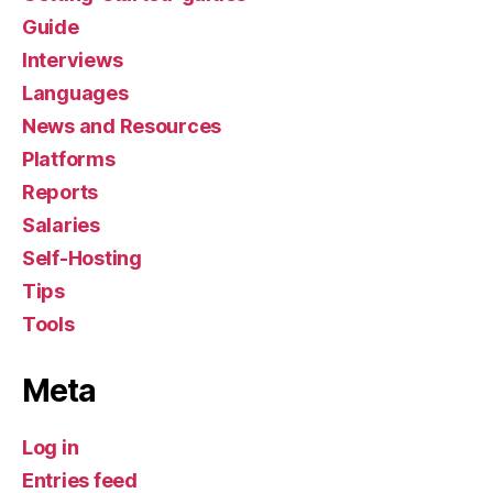
Guide
Interviews
Languages
News and Resources
Platforms
Reports
Salaries
Self-Hosting
Tips
Tools
Meta
Log in
Entries feed