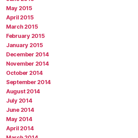
May 2015
April 2015
March 2015
February 2015
January 2015
December 2014
November 2014
October 2014
September 2014
August 2014
July 2014
June 2014
May 2014
April 2014
March 2014