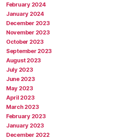
February 2024
January 2024
December 2023
November 2023
October 2023
September 2023
August 2023
July 2023
June 2023
May 2023
April 2023
March 2023
February 2023
January 2023
December 2022