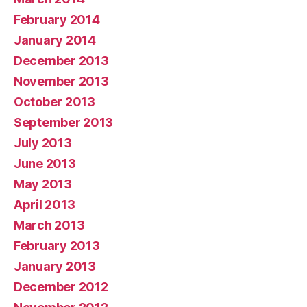
February 2014
January 2014
December 2013
November 2013
October 2013
September 2013
July 2013
June 2013
May 2013
April 2013
March 2013
February 2013
January 2013
December 2012