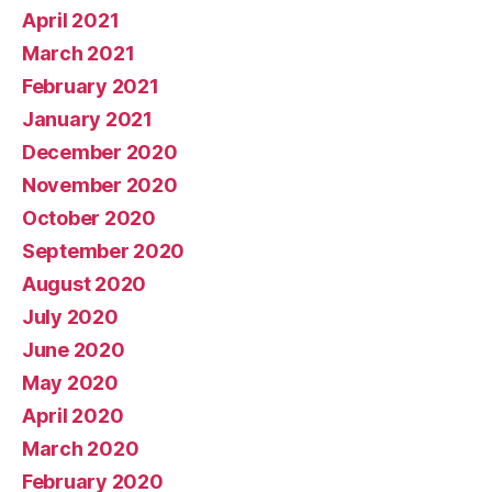
April 2021
March 2021
February 2021
January 2021
December 2020
November 2020
October 2020
September 2020
August 2020
July 2020
June 2020
May 2020
April 2020
March 2020
February 2020