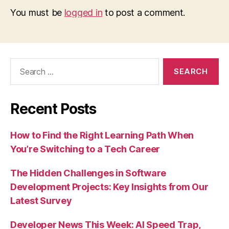
You must be
logged in
to post a comment.
Search
for:
Recent Posts
How to Find the Right Learning Path When
You’re Switching to a Tech Career
The Hidden Challenges in Software
Development Projects: Key Insights from Our
Latest Survey
Developer News This Week: AI Speed Trap,