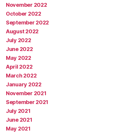
November 2022
October 2022
September 2022
August 2022
July 2022
June 2022
May 2022
April 2022
March 2022
January 2022
November 2021
September 2021
July 2021
June 2021
May 2021