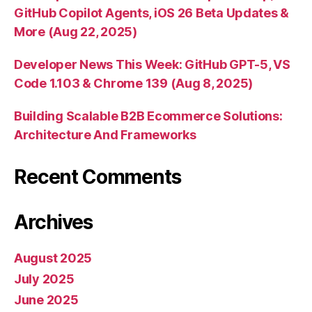
GitHub Copilot Agents, iOS 26 Beta Updates &
More (Aug 22, 2025)
Developer News This Week: GitHub GPT-5, VS
Code 1.103 & Chrome 139 (Aug 8, 2025)
Building Scalable B2B Ecommerce Solutions:
Architecture And Frameworks
Recent Comments
Archives
August 2025
July 2025
June 2025