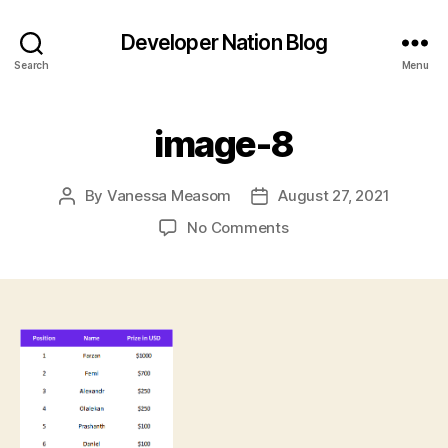
Developer Nation Blog
Search
Menu
image-8
By
Vanessa Measom
August 27, 2021
Post
Post
author
date
on
No Comments
image-
8