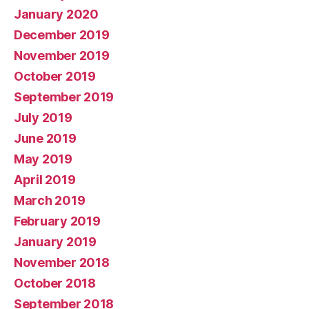
January 2020
December 2019
November 2019
October 2019
September 2019
July 2019
June 2019
May 2019
April 2019
March 2019
February 2019
January 2019
November 2018
October 2018
September 2018