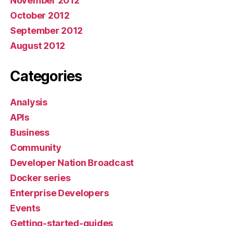
November 2012
October 2012
September 2012
August 2012
Categories
Analysis
APIs
Business
Community
Developer Nation Broadcast
Docker series
Enterprise Developers
Events
Getting-started-guides