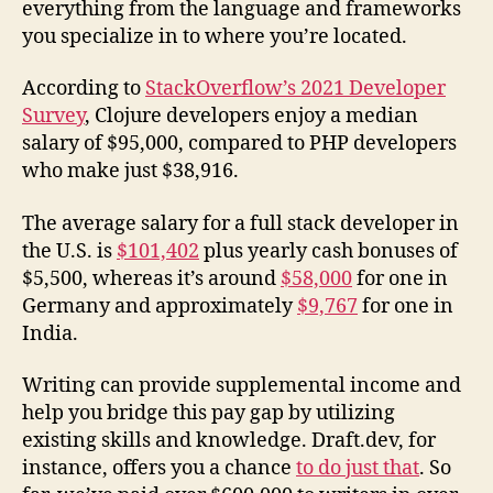
everything from the language and frameworks
you specialize in to where you’re located.
According to
StackOverflow’s 2021 Developer
Survey
, Clojure developers enjoy a median
salary of $95,000, compared to PHP developers
who make just $38,916.
The average salary for a full stack developer in
the U.S. is
$101,402
plus yearly cash bonuses of
$5,500, whereas it’s around
$58,000
for one in
Germany and approximately
$9,767
for one in
India.
Writing can provide supplemental income and
help you bridge this pay gap by utilizing
existing skills and knowledge. Draft.dev, for
instance, offers you a chance
to do just that
. So