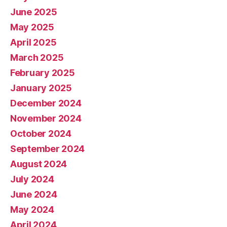
June 2025
May 2025
April 2025
March 2025
February 2025
January 2025
December 2024
November 2024
October 2024
September 2024
August 2024
July 2024
June 2024
May 2024
April 2024