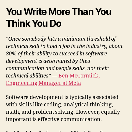
You Write More Than You
Think You Do
“Once somebody hits a minimum threshold of
technical skill to hold a job in the industry, about
80% of their ability to succeed in software
development is determined by their
communication and people skills, not their
technical abilities”
—
Ben McCormick,
Engineering Manager at Meta
Software development is typically associated
with skills like coding, analytical thinking,
math, and problem solving. However, equally
important is effective communication.