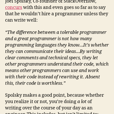
Joel Spolsky, Co-founder of StackOverflow,
concurs
with this and even goes so far as to say
that he wouldn’t hire a programmer unless they
can write well:
“The difference between a tolerable programmer
and a great programmer is not how many
programming languages they know…It’s whether
they can communicate their ideas…By writing
clear comments and technical specs, they let
other programmers understand their code, which
means other programmers can use and work
with their code instead of rewriting it. Absent
this, their code is worthless.”
Spolsky makes a good point, because whether
you realize it or not, you’re doing
a lot
of
writing over the course of your day as an