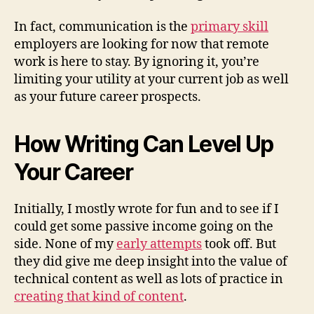
In fact, communication is the
primary skill
employers are looking for now that remote
work is here to stay. By ignoring it, you’re
limiting your utility at your current job as well
as your future career prospects.
How Writing Can Level Up
Your Career
Initially, I mostly wrote for fun and to see if I
could get some passive income going on the
side. None of my
early attempts
took off. But
they did give me deep insight into the value of
technical content as well as lots of practice in
creating that kind of content
.