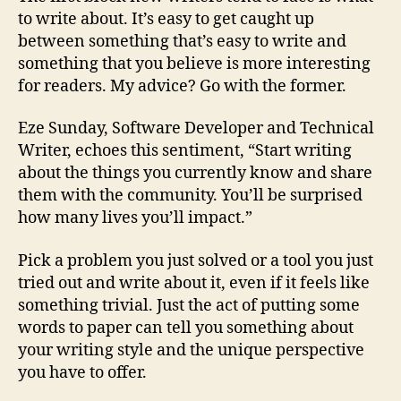
to write about. It’s easy to get caught up
between something that’s easy to write and
something that you believe is more interesting
for readers. My advice? Go with the former.
Eze Sunday, Software Developer and Technical
Writer, echoes this sentiment, “Start writing
about the things you currently know and share
them with the community. You’ll be surprised
how many lives you’ll impact.”
Pick a problem you just solved or a tool you just
tried out and write about it, even if it feels like
something trivial. Just the act of putting some
words to paper can tell you something about
your writing style and the unique perspective
you have to offer.