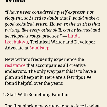
“I have never considered myself expressive or
eloquent, so I used to doubt that I would make a
good technical writer…However, the truth is that
writing, like every other skill, can be learned and
developed through practice.”
—
Linda
Ikechukwu
, Technical Writer and Developer
Advocate at
Smallstep
New writers frequently experience the
resistance
that accompanies all creative
endeavors. The only way past this is to have a
plan and keep at it. Here are a few tips I’ve
found helpful over the years:
Start With Something Familiar
The first block new writers tend to face is what