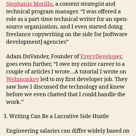
Stephanie Morillo
, a content strategist and
technical program manager. “I was offered a
role as a part-time technical writer for an open-
source organization, and I even started doing
freelance copywriting on the side for [software
development] agencies”
Adam DuVander, Founder of
EveryDeveloper
,
goes even further, “I owe my entire career to a
couple of articles I wrote…A tutorial I wrote on
Webmonkey
led to my first developer job. They
saw how I discussed the technology and knew
before we even chatted that I could handle the
work.”
Writing Can Be a Lucrative Side Hustle
Engineering salaries can differ widely based on