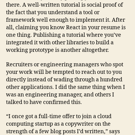
there. A well-written tutorial is social proof of
the fact that you understand a tool or
framework well enough to implement it. After
all, claiming you know React in your resume is
one thing. Publishing a tutorial where you’ve
integrated it with other libraries to build a
working prototype is another altogether.
Recruiters or engineering managers who spot
your work will be tempted to reach out to you
directly instead of wading through a hundred
other applications. I did the same thing when I
was an engineering manager, and others I
talked to have confirmed this.
“I once got a full-time offer to join a cloud
computing startup as a copywriter on the
strength of a few blog posts I’d written,” says