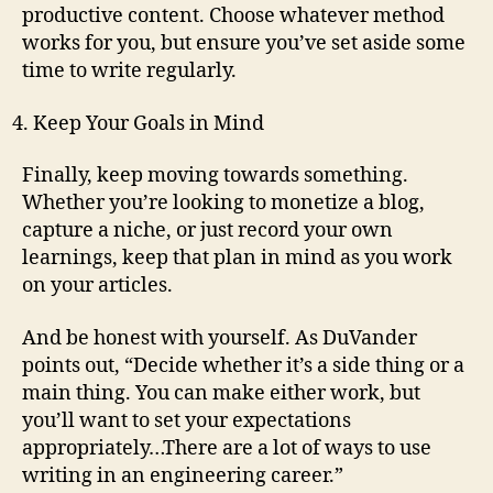
productive content. Choose whatever method
works for you, but ensure you’ve set aside some
time to write regularly.
Keep Your Goals in Mind
Finally, keep moving towards something.
Whether you’re looking to monetize a blog,
capture a niche, or just record your own
learnings, keep that plan in mind as you work
on your articles.
And be honest with yourself. As DuVander
points out, “Decide whether it’s a side thing or a
main thing. You can make either work, but
you’ll want to set your expectations
appropriately…There are a lot of ways to use
writing in an engineering career.”