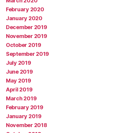
March 2020
February 2020
January 2020
December 2019
November 2019
October 2019
September 2019
July 2019
June 2019
May 2019
April 2019
March 2019
February 2019
January 2019
November 2018