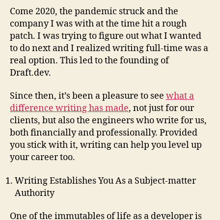
Come 2020, the pandemic struck and the
company I was with at the time hit a rough
patch. I was trying to figure out what I wanted
to do next and I realized writing full-time was a
real option. This led to the founding of
Draft.dev.
Since then, it’s been a pleasure to see
what a
difference writing has made
, not just for our
clients, but also the engineers who write for us,
both financially and professionally. Provided
you stick with it, writing can help you level up
your career too.
Writing Establishes You As a Subject-matter
Authority
One of the immutables of life as a developer is