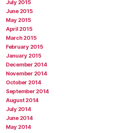
July 2015
June 2015
May 2015
April 2015
March 2015
February 2015
January 2015
December 2014
November 2014
October 2014
September 2014
August 2014
July 2014
June 2014
May 2014