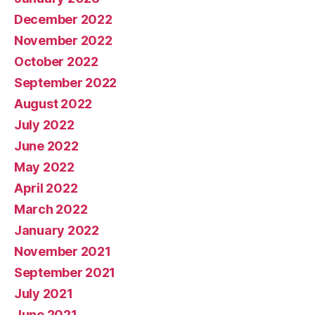
December 2022
November 2022
October 2022
September 2022
August 2022
July 2022
June 2022
May 2022
April 2022
March 2022
January 2022
November 2021
September 2021
July 2021
June 2021