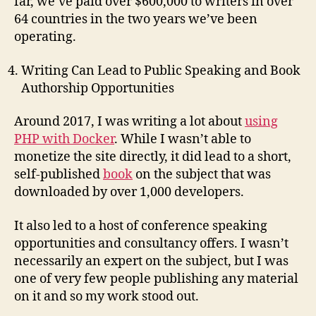
far, we’ve paid over $600,000 to writers in over
64 countries in the two years we’ve been
operating.
Writing Can Lead to Public Speaking and Book
Authorship Opportunities
Around 2017, I was writing a lot about
using
PHP with Docker
. While I wasn’t able to
monetize the site directly, it did lead to a short,
self-published
book
on the subject that was
downloaded by over 1,000 developers.
It also led to a host of conference speaking
opportunities and consultancy offers. I wasn’t
necessarily an expert on the subject, but I was
one of very few people publishing any material
on it and so my work stood out.