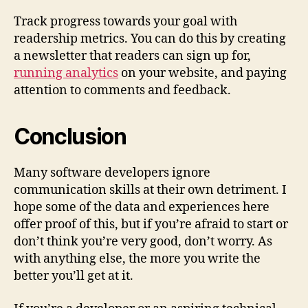
Track progress towards your goal with
readership metrics. You can do this by creating
a newsletter that readers can sign up for,
running analytics
on your website, and paying
attention to comments and feedback.
Conclusion
Many software developers ignore
communication skills at their own detriment. I
hope some of the data and experiences here
offer proof of this, but if you’re afraid to start or
don’t think you’re very good, don’t worry. As
with anything else, the more you write the
better you’ll get at it.