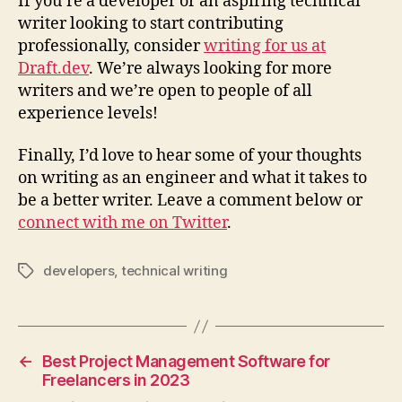
If you’re a developer or an aspiring technical
writer looking to start contributing
professionally, consider
writing for us at
Draft.dev
. We’re always looking for more
writers and we’re open to people of all
experience levels!
Finally, I’d love to hear some of your thoughts
on writing as an engineer and what it takes to
be a better writer. Leave a comment below or
connect with me on Twitter
.
developers
,
technical writing
Tags
←
Best Project Management Software for
Freelancers in 2023