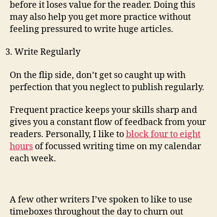
before it loses value for the reader. Doing this
may also help you get more practice without
feeling pressured to write huge articles.
Write Regularly
On the flip side, don’t get so caught up with
perfection that you neglect to publish regularly.
Frequent practice keeps your skills sharp and
gives you a constant flow of feedback from your
readers. Personally, I like to
block four to eight
hours
of focussed writing time on my calendar
each week.
A few other writers I’ve spoken to like to use
timeboxes throughout the day to churn out