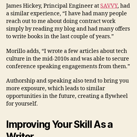
James Hickey, Principal Engineer at
SAVVY
, had
a similar experience, “I have had many people
reach out to me about doing contract work
simply by reading my blog and had many offers
to write books in the last couple of years.”
Morillo adds, “I wrote a few articles about tech
culture in the mid-2010s and was able to secure
conference speaking engagements from them.”
Authorship and speaking also tend to bring you
more exposure, which leads to similar
opportunities in the future, creating a flywheel
for yourself.
Improving Your Skill As a
Writer