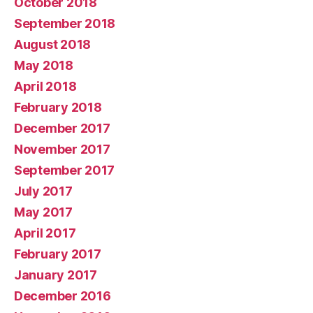
October 2018
September 2018
August 2018
May 2018
April 2018
February 2018
December 2017
November 2017
September 2017
July 2017
May 2017
April 2017
February 2017
January 2017
December 2016