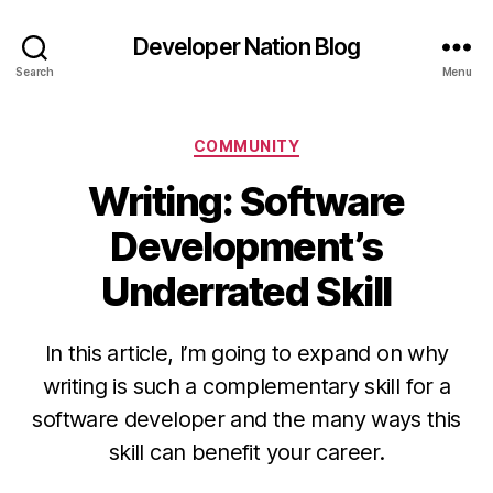
Developer Nation Blog
Search
Menu
Categories
COMMUNITY
Writing: Software
Development’s
Underrated Skill
In this article, I’m going to expand on why
writing is such a complementary skill for a
software developer and the many ways this
skill can benefit your career.