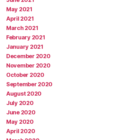
May 2021
April 2021
March 2021
February 2021
January 2021
December 2020
November 2020
October 2020
September 2020
August 2020
July 2020
June 2020
May 2020
April 2020