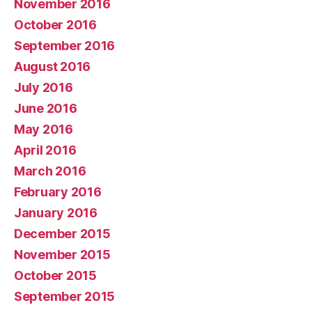
November 2016
October 2016
September 2016
August 2016
July 2016
June 2016
May 2016
April 2016
March 2016
February 2016
January 2016
December 2015
November 2015
October 2015
September 2015