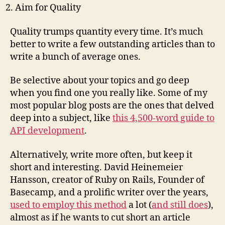
Aim for Quality
Quality trumps quantity every time. It’s much
better to write a few outstanding articles than to
write a bunch of average ones.
Be selective about your topics and go deep
when you find one you really like. Some of my
most popular blog posts are the ones that delved
deep into a subject, like
this 4,500-word guide to
API development
.
Alternatively, write more often, but keep it
short and interesting. David Heinemeier
Hansson, creator of Ruby on Rails, Founder of
Basecamp, and a prolific writer over the years,
used to employ this method
a lot (
and still does
),
almost as if he wants to cut short an article