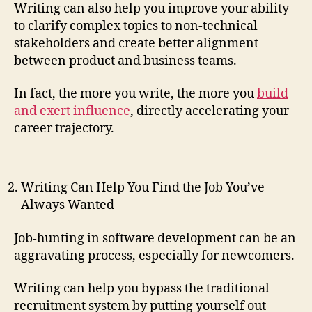
Writing can also help you improve your ability
to clarify complex topics to non-technical
stakeholders and create better alignment
between product and business teams.
In fact, the more you write, the more you
build
and exert influence
, directly accelerating your
career trajectory.
Writing Can Help You Find the Job You’ve
Always Wanted
Job-hunting in software development can be an
aggravating process, especially for newcomers.
Writing can help you bypass the traditional
recruitment system by putting yourself out