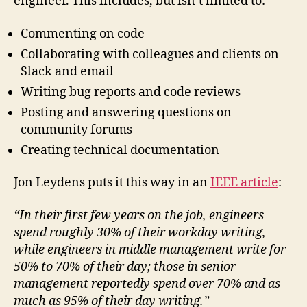
engineer. This includes, but isn’t limited to:
Commenting on code
Collaborating with colleagues and clients on
Slack and email
Writing bug reports and code reviews
Posting and answering questions on
community forums
Creating technical documentation
Jon Leydens puts it this way in an
IEEE article
:
“In their ﬁrst few years on the job, engineers
spend roughly 30% of their workday writing,
while engineers in middle management write for
50% to 70% of their day; those in senior
management reportedly spend over 70% and as
much as 95% of their day writing.”