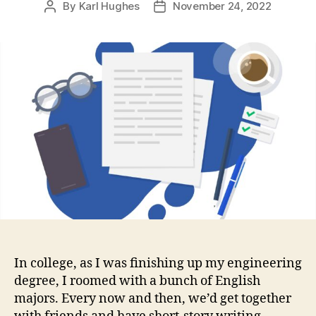
By
Karl Hughes
November 24, 2022
Post
Post
author
date
In college, as I was finishing up my engineering
degree, I roomed with a bunch of English
majors. Every now and then, we’d get together