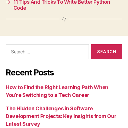
→
11 Tips And Tricks To Write Better Python
Code
Search
for:
Recent Posts
How to Find the Right Learning Path When
You’re Switching to a Tech Career
The Hidden Challenges in Software
Development Projects: Key Insights from Our
Latest Survey