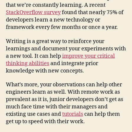
that we’re constantly learning. A recent
StackOverflow survey
found that nearly 75% of
developers learn a new technology or
framework every few months or once a year.
Writing is a great way to reinforce your
learnings and document your experiments with
a new tool. It can help
improve your critical
thinking abilities
and integrate prior
knowledge with new concepts.
What’s more, your observations can help other
engineers learn as well. With remote work as
prevalent as it is, junior developers don’t get as
much face time with their managers and
existing use cases and
tutorials
can help them
get up to speed with their work.