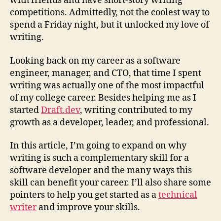
with friends and have short-story writing
competitions. Admittedly, not the coolest way to
spend a Friday night, but it unlocked my love of
writing.
Looking back on my career as a software
engineer, manager, and CTO, that time I spent
writing was actually one of the most impactful
of my college career. Besides helping me as I
started
Draft.dev
, writing contributed to my
growth as a developer, leader, and professional.
In this article, I’m going to expand on why
writing is such a complementary skill for a
software developer and the many ways this
skill can benefit your career. I’ll also share some
pointers to help you get started as a
technical
writer
and improve your skills.