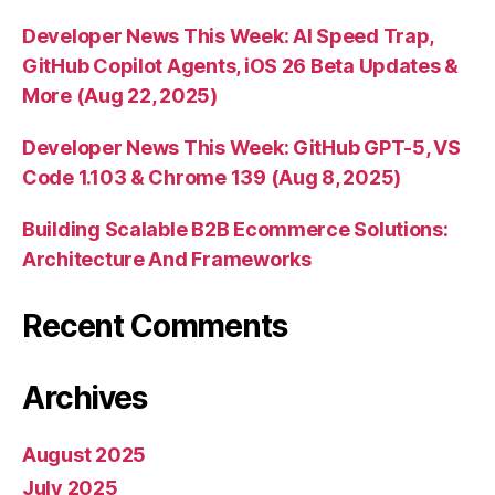
Developer News This Week: AI Speed Trap,
GitHub Copilot Agents, iOS 26 Beta Updates &
More (Aug 22, 2025)
Developer News This Week: GitHub GPT-5, VS
Code 1.103 & Chrome 139 (Aug 8, 2025)
Building Scalable B2B Ecommerce Solutions:
Architecture And Frameworks
Recent Comments
Archives
August 2025
July 2025