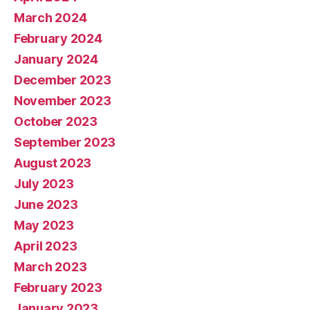
March 2024
February 2024
January 2024
December 2023
November 2023
October 2023
September 2023
August 2023
July 2023
June 2023
May 2023
April 2023
March 2023
February 2023
January 2023