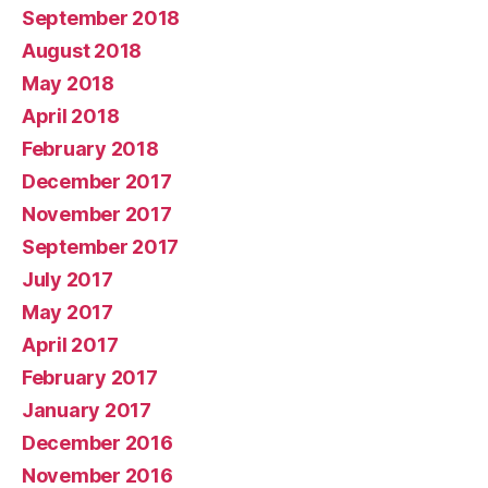
September 2018
August 2018
May 2018
April 2018
February 2018
December 2017
November 2017
September 2017
July 2017
May 2017
April 2017
February 2017
January 2017
December 2016
November 2016