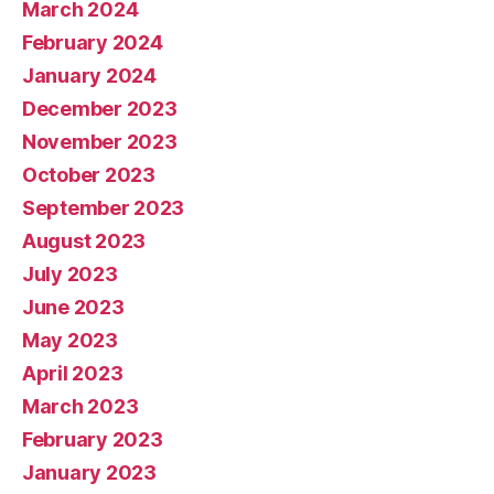
March 2024
February 2024
January 2024
December 2023
November 2023
October 2023
September 2023
August 2023
July 2023
June 2023
May 2023
April 2023
March 2023
February 2023
January 2023