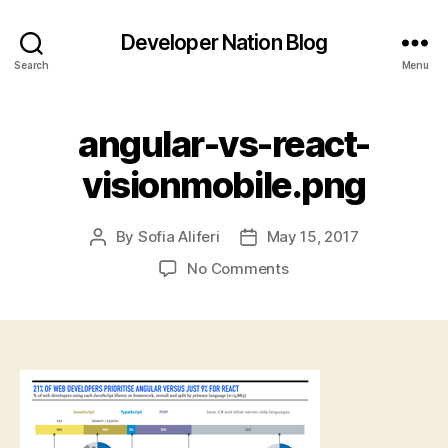
Developer Nation Blog
Search
Menu
angular-vs-react-
visionmobile.png
By
Sofia Aliferi
May 15, 2017
Post
Post
author
date
on
No Comments
angular-
vs-
react-
visionmobile.png