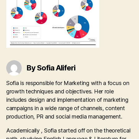
By Sofia Aliferi
Sofia is responsible for Marketing with a focus on
growth techniques and objectives. Her role
includes design and implementation of marketing
campaigns in a wide range of channels, content
production, PR and social media management.
Academically , Sofia started off on the theoretical
path, studying English Language & Literature for