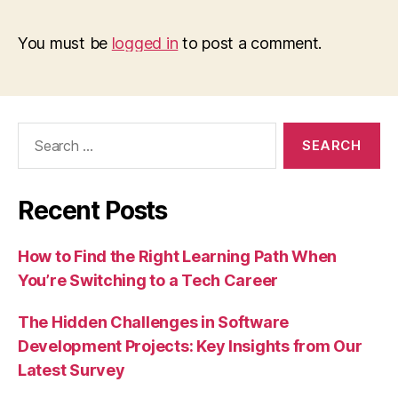
You must be
logged in
to post a comment.
Search
for:
Recent Posts
How to Find the Right Learning Path When
You’re Switching to a Tech Career
The Hidden Challenges in Software
Development Projects: Key Insights from Our
Latest Survey