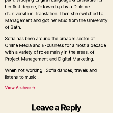
her first degree, followed up by a Diplome
d’Universite in Translation. Then she switched to
Management and got her MSc from the University
of Bath.
Sofia has been around the broader sector of
Online Media and E-business for almost a decade
with a variety of roles mainly in the areas, of
Project Management and Digital Marketing.
When not working , Sofia dances, travels and
listens to music .
View Archive
→
Leave a Reply