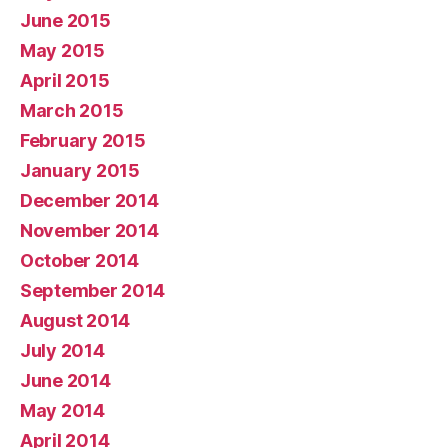
June 2015
May 2015
April 2015
March 2015
February 2015
January 2015
December 2014
November 2014
October 2014
September 2014
August 2014
July 2014
June 2014
May 2014
April 2014