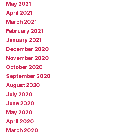
May 2021
April 2021
March 2021
February 2021
January 2021
December 2020
November 2020
October 2020
September 2020
August 2020
July 2020
June 2020
May 2020
April 2020
March 2020