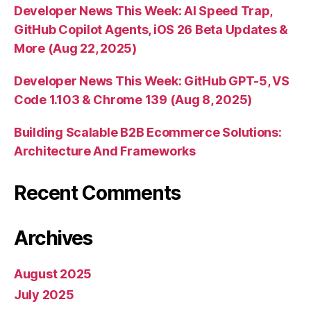
Developer News This Week: AI Speed Trap,
GitHub Copilot Agents, iOS 26 Beta Updates &
More (Aug 22, 2025)
Developer News This Week: GitHub GPT-5, VS
Code 1.103 & Chrome 139 (Aug 8, 2025)
Building Scalable B2B Ecommerce Solutions:
Architecture And Frameworks
Recent Comments
Archives
August 2025
July 2025