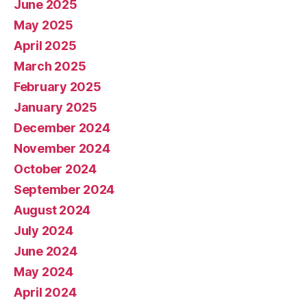
June 2025
May 2025
April 2025
March 2025
February 2025
January 2025
December 2024
November 2024
October 2024
September 2024
August 2024
July 2024
June 2024
May 2024
April 2024