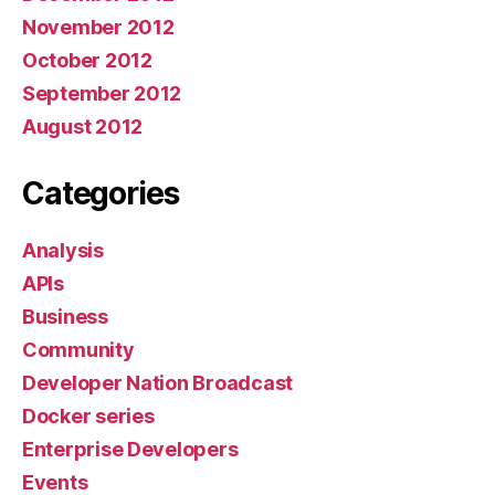
November 2012
October 2012
September 2012
August 2012
Categories
Analysis
APIs
Business
Community
Developer Nation Broadcast
Docker series
Enterprise Developers
Events