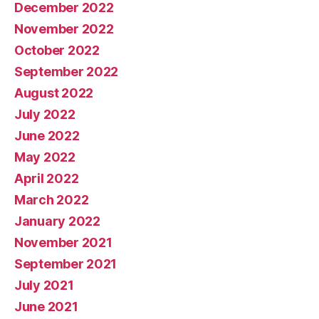
December 2022
November 2022
October 2022
September 2022
August 2022
July 2022
June 2022
May 2022
April 2022
March 2022
January 2022
November 2021
September 2021
July 2021
June 2021