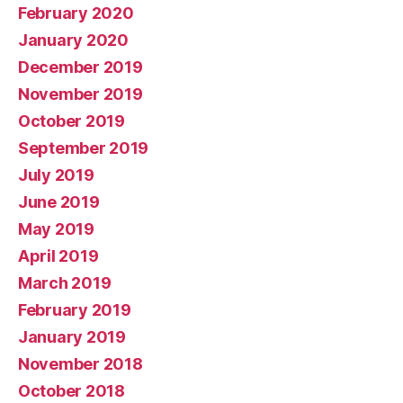
February 2020
January 2020
December 2019
November 2019
October 2019
September 2019
July 2019
June 2019
May 2019
April 2019
March 2019
February 2019
January 2019
November 2018
October 2018