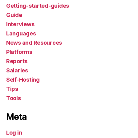
Getting-started-guides
Guide
Interviews
Languages
News and Resources
Platforms
Reports
Salaries
Self-Hosting
Tips
Tools
Meta
Log in