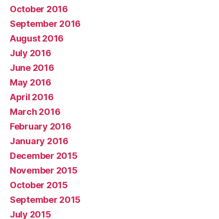
October 2016
September 2016
August 2016
July 2016
June 2016
May 2016
April 2016
March 2016
February 2016
January 2016
December 2015
November 2015
October 2015
September 2015
July 2015