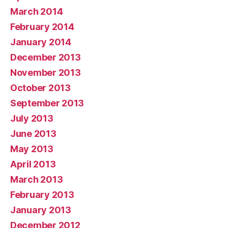
March 2014
February 2014
January 2014
December 2013
November 2013
October 2013
September 2013
July 2013
June 2013
May 2013
April 2013
March 2013
February 2013
January 2013
December 2012