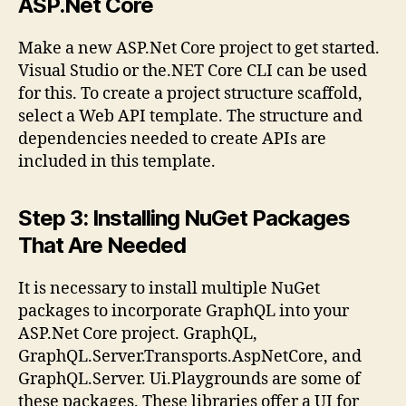
ASP.Net Core
Make a new ASP.Net Core project to get started.
Visual Studio or the.NET Core CLI can be used
for this. To create a project structure scaffold,
select a Web API template. The structure and
dependencies needed to create APIs are
included in this template.
Step 3: Installing NuGet Packages
That Are Needed
It is necessary to install multiple NuGet
packages to incorporate GraphQL into your
ASP.Net Core project. GraphQL,
GraphQL.Server.Transports.AspNetCore, and
GraphQL.Server. Ui.Playgrounds are some of
these packages. These libraries offer a UI for