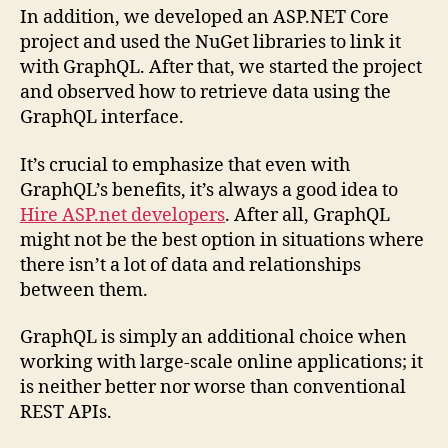
In addition, we developed an ASP.NET Core
project and used the NuGet libraries to link it
with GraphQL. After that, we started the project
and observed how to retrieve data using the
GraphQL interface.
It’s crucial to emphasize that even with
GraphQL’s benefits, it’s always a good idea to
Hire ASP.net developers
. After all, GraphQL
might not be the best option in situations where
there isn’t a lot of data and relationships
between them.
GraphQL is simply an additional choice when
working with large-scale online applications; it
is neither better nor worse than conventional
REST APIs.