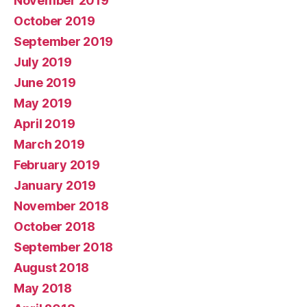
November 2019
October 2019
September 2019
July 2019
June 2019
May 2019
April 2019
March 2019
February 2019
January 2019
November 2018
October 2018
September 2018
August 2018
May 2018