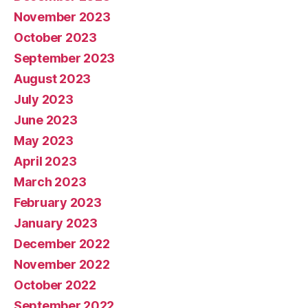
November 2023
October 2023
September 2023
August 2023
July 2023
June 2023
May 2023
April 2023
March 2023
February 2023
January 2023
December 2022
November 2022
October 2022
September 2022