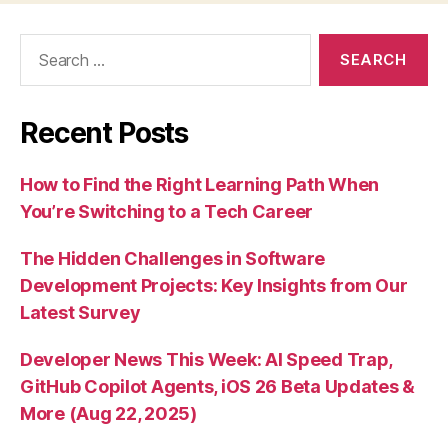
Search
for:
Recent Posts
How to Find the Right Learning Path When
You’re Switching to a Tech Career
The Hidden Challenges in Software
Development Projects: Key Insights from Our
Latest Survey
Developer News This Week: AI Speed Trap,
GitHub Copilot Agents, iOS 26 Beta Updates &
More (Aug 22, 2025)