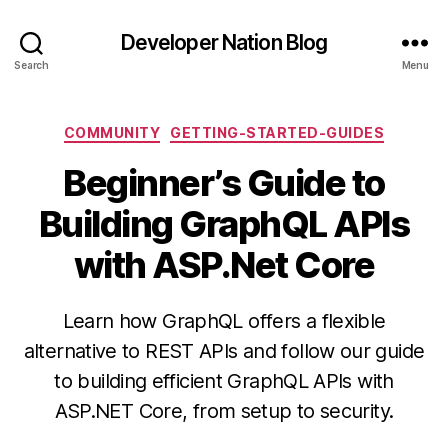
Developer Nation Blog
Search
Menu
Categories
COMMUNITY
GETTING-STARTED-GUIDES
Beginner’s Guide to
Building GraphQL APIs
with ASP.Net Core
Learn how GraphQL offers a flexible
alternative to REST APIs and follow our guide
to building efficient GraphQL APIs with
ASP.NET Core, from setup to security.