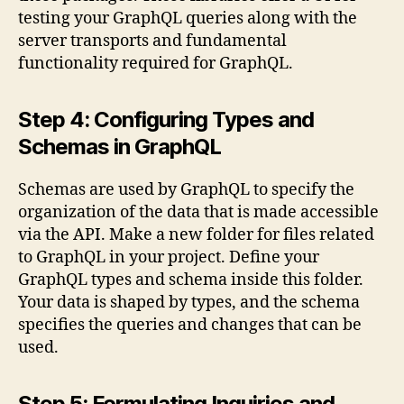
testing your GraphQL queries along with the
server transports and fundamental
functionality required for GraphQL.
Step 4: Configuring Types and
Schemas in GraphQL
Schemas are used by GraphQL to specify the
organization of the data that is made accessible
via the API. Make a new folder for files related
to GraphQL in your project. Define your
GraphQL types and schema inside this folder.
Your data is shaped by types, and the schema
specifies the queries and changes that can be
used.
Step 5: Formulating Inquiries and