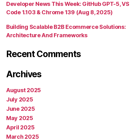
Developer News This Week: GitHub GPT-5, VS
Code 1.103 & Chrome 139 (Aug 8, 2025)
Building Scalable B2B Ecommerce Solutions:
Architecture And Frameworks
Recent Comments
Archives
August 2025
July 2025
June 2025
May 2025
April 2025
March 2025