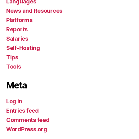
Languages
News and Resources
Platforms
Reports
Salaries
Self-Hosting
Tips
Tools
Meta
Log in
Entries feed
Comments feed
WordPress.org