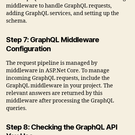
middleware to handle GraphQL requests,
adding GraphQL services, and setting up the
schema.
Step 7: GraphQL Middleware
Configuration
The request pipeline is managed by
middleware in ASP.Net Core. To manage
incoming GraphQL requests, include the
GraphQL middleware in your project. The
relevant answers are returned by this
middleware after processing the GraphQL
queries.
Step 8: Checking the GraphQL API