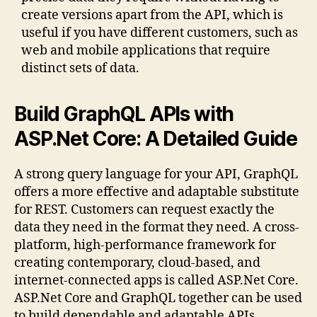
create versions apart from the API, which is
useful if you have different customers, such as
web and mobile applications that require
distinct sets of data.
Build GraphQL APIs with
ASP.Net Core: A Detailed Guide
A strong query language for your API, GraphQL
offers a more effective and adaptable substitute
for REST. Customers can request exactly the
data they need in the format they need. A cross-
platform, high-performance framework for
creating contemporary, cloud-based, and
internet-connected apps is called ASP.Net Core.
ASP.Net Core and GraphQL together can be used
to build dependable and adaptable APIs.