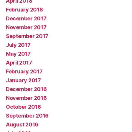
April 2018
February 2018
December 2017
November 2017
September 2017
July 2017
May 2017
April 2017
February 2017
January 2017
December 2016
November 2016
October 2016
September 2016
August 2016