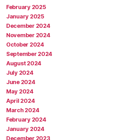
February 2025
January 2025
December 2024
November 2024
October 2024
September 2024
August 2024
July 2024
June 2024
May 2024
April 2024
March 2024
February 2024
January 2024
December 2023