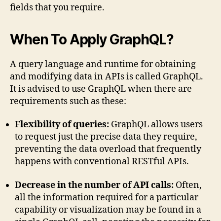
fields that you require.
When To Apply GraphQL?
A query language and runtime for obtaining
and modifying data in APIs is called GraphQL.
It is advised to use GraphQL when there are
requirements such as these:
Flexibility of queries:
GraphQL allows users
to request just the precise data they require,
preventing the data overload that frequently
happens with conventional RESTful APIs.
Decrease in the number of API calls:
Often,
all the information required for a particular
capability or visualization may be found in a