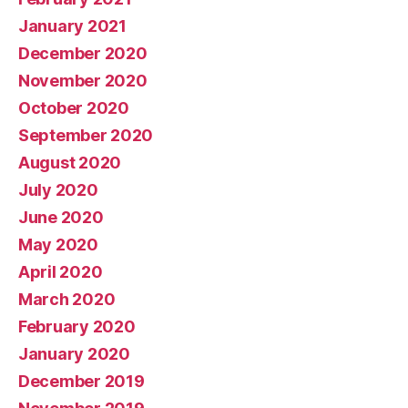
January 2021
December 2020
November 2020
October 2020
September 2020
August 2020
July 2020
June 2020
May 2020
April 2020
March 2020
February 2020
January 2020
December 2019