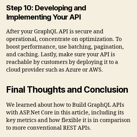
Step 10: Developing and
Implementing Your API
After your GraphQL API is secure and
operational, concentrate on optimization. To
boost performance, use batching, pagination,
and caching. Lastly, make sure your API is
reachable by customers by deploying it to a
cloud provider such as Azure or AWS.
Final Thoughts and Conclusion
We learned about how to Build GraphQL APIs
with ASP.Net Core in this article, including its
key metrics and how flexible it is in comparison
to more conventional REST APIs.