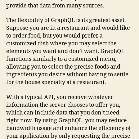
provide that data from many sources.
The flexibility of GraphQL is its greatest asset.
Suppose you are in a restaurant and would like
to order food, but you would prefer a
customized dish where you may select the
elements you want and don’t want. GraphQL
functions similarly to a customized menu,
allowing you to select the precise foods and
ingredients you desire without having to settle
for the house specialty at a restaurant.
With a typical API, you receive whatever
information the server chooses to offer you,
which can include data that you don’t need
right now. By using GraphQL, you may reduce
bandwidth usage and enhance the efficiency of
your application by only requesting the precise