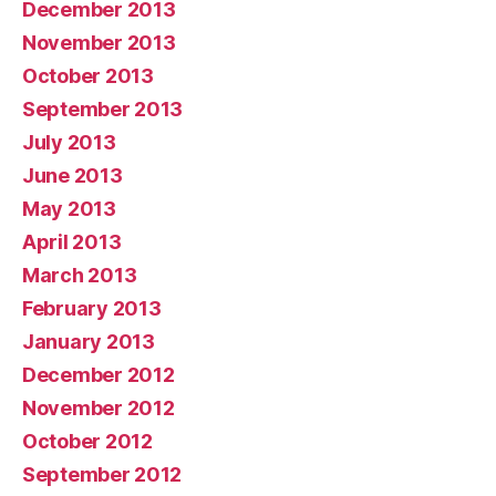
December 2013
November 2013
October 2013
September 2013
July 2013
June 2013
May 2013
April 2013
March 2013
February 2013
January 2013
December 2012
November 2012
October 2012
September 2012