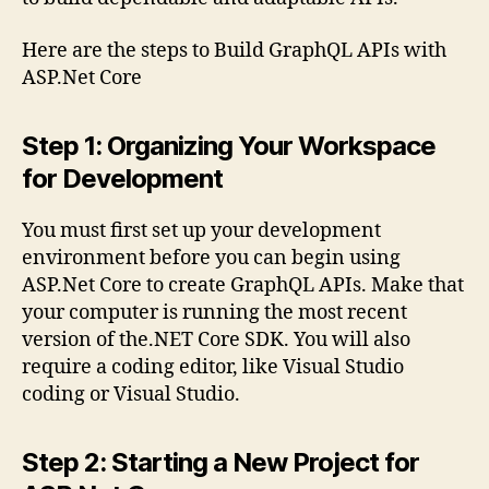
Here are the steps to Build GraphQL APIs with
ASP.Net Core
Step 1: Organizing Your Workspace
for Development
You must first set up your development
environment before you can begin using
ASP.Net Core to create GraphQL APIs. Make that
your computer is running the most recent
version of the.NET Core SDK. You will also
require a coding editor, like Visual Studio
coding or Visual Studio.
Step 2: Starting a New Project for