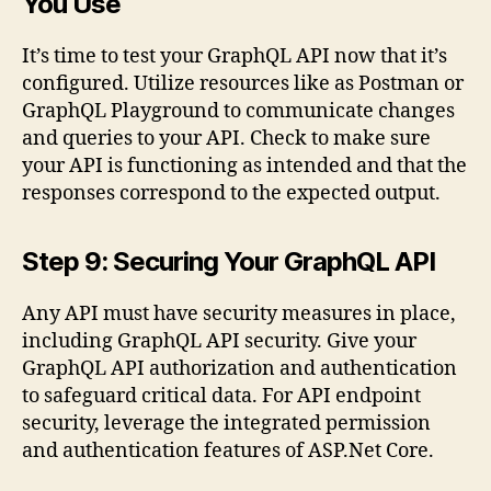
You Use
It’s time to test your GraphQL API now that it’s
configured. Utilize resources like as Postman or
GraphQL Playground to communicate changes
and queries to your API. Check to make sure
your API is functioning as intended and that the
responses correspond to the expected output.
Step 9: Securing Your GraphQL API
Any API must have security measures in place,
including GraphQL API security. Give your
GraphQL API authorization and authentication
to safeguard critical data. For API endpoint
security, leverage the integrated permission
and authentication features of ASP.Net Core.