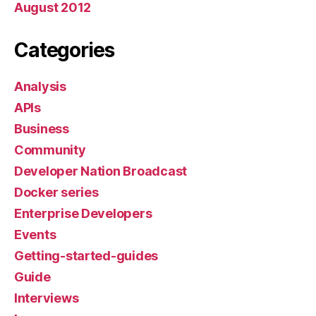
August 2012
Categories
Analysis
APIs
Business
Community
Developer Nation Broadcast
Docker series
Enterprise Developers
Events
Getting-started-guides
Guide
Interviews