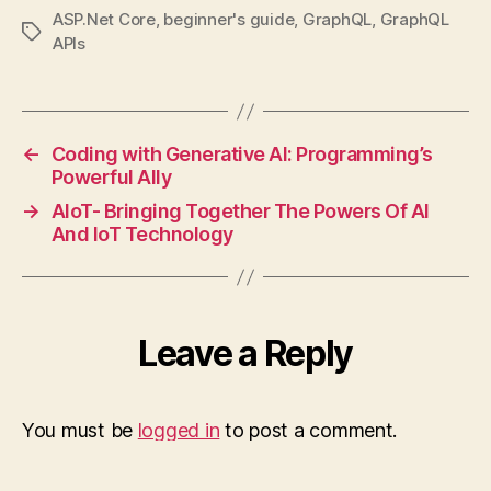
ASP.Net Core
,
beginner's guide
,
GraphQL
,
GraphQL
Tags
APIs
←
Coding with Generative AI: Programming’s
Powerful Ally
→
AIoT- Bringing Together The Powers Of AI
And IoT Technology
Leave a Reply
You must be
logged in
to post a comment.