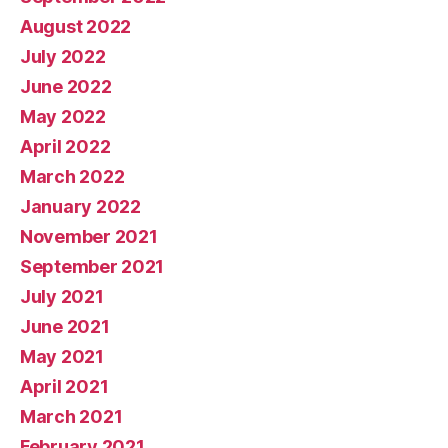
August 2022
July 2022
June 2022
May 2022
April 2022
March 2022
January 2022
November 2021
September 2021
July 2021
June 2021
May 2021
April 2021
March 2021
February 2021