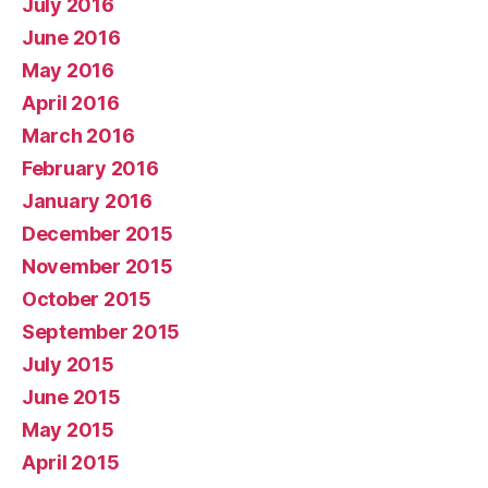
July 2016
June 2016
May 2016
April 2016
March 2016
February 2016
January 2016
December 2015
November 2015
October 2015
September 2015
July 2015
June 2015
May 2015
April 2015