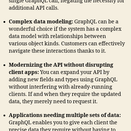
single GraphQL call, negating the necessity for
additional API calls.
Complex data modeling:
GraphQL can be a
wonderful choice if the system has a complex
data model with relationships between
various object kinds. Customers can effectively
navigate these interactions thanks to it.
Modernizing the API without disrupting
client apps:
You can expand your API by
adding new fields and types using GraphQL
without interfering with already-running
clients. If and when they require the updated
data, they merely need to request it.
Applications needing multiple sets of data:
GraphQL enables you to give each client the
precise data they require without having to