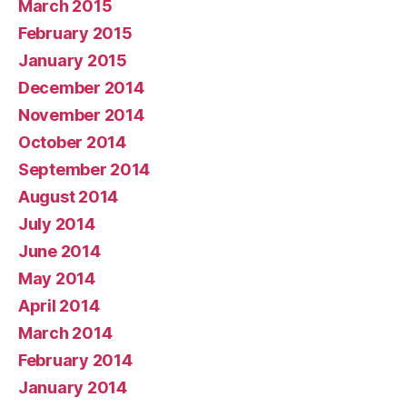
March 2015
February 2015
January 2015
December 2014
November 2014
October 2014
September 2014
August 2014
July 2014
June 2014
May 2014
April 2014
March 2014
February 2014
January 2014