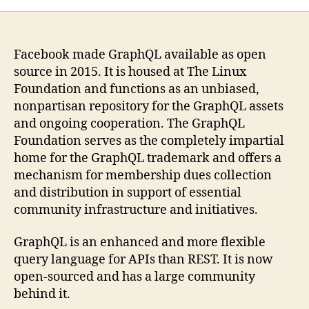
Facebook made GraphQL available as open
source in 2015. It is housed at The Linux
Foundation and functions as an unbiased,
nonpartisan repository for the GraphQL assets
and ongoing cooperation. The GraphQL
Foundation serves as the completely impartial
home for the GraphQL trademark and offers a
mechanism for membership dues collection
and distribution in support of essential
community infrastructure and initiatives.
GraphQL is an enhanced and more flexible
query language for APIs than REST. It is now
open-sourced and has a large community
behind it.