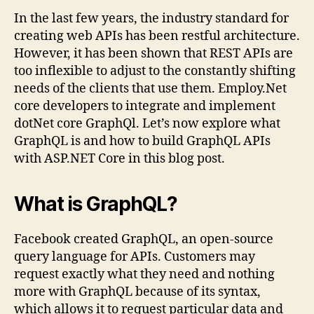
In the last few years, the industry standard for
creating web APIs has been restful architecture.
However, it has been shown that REST APIs are
too inflexible to adjust to the constantly shifting
needs of the clients that use them. Employ.Net
core developers to integrate and implement
dotNet core GraphQl. Let’s now explore what
GraphQL is and how to build GraphQL APIs
with ASP.NET Core in this blog post.
What is GraphQL?
Facebook created GraphQL, an open-source
query language for APIs. Customers may
request exactly what they need and nothing
more with GraphQL because of its syntax,
which allows it to request particular data and