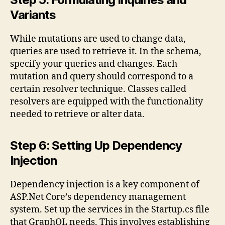
Variants
While mutations are used to change data,
queries are used to retrieve it. In the schema,
specify your queries and changes. Each
mutation and query should correspond to a
certain resolver technique. Classes called
resolvers are equipped with the functionality
needed to retrieve or alter data.
Step 6: Setting Up Dependency
Injection
Dependency injection is a key component of
ASP.Net Core’s dependency management
system. Set up the services in the Startup.cs file
that GraphQL needs. This involves establishing