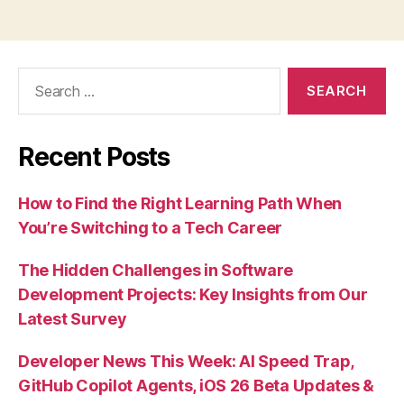
Search
for:
Recent Posts
How to Find the Right Learning Path When
You’re Switching to a Tech Career
The Hidden Challenges in Software
Development Projects: Key Insights from Our
Latest Survey
Developer News This Week: AI Speed Trap,
GitHub Copilot Agents, iOS 26 Beta Updates &