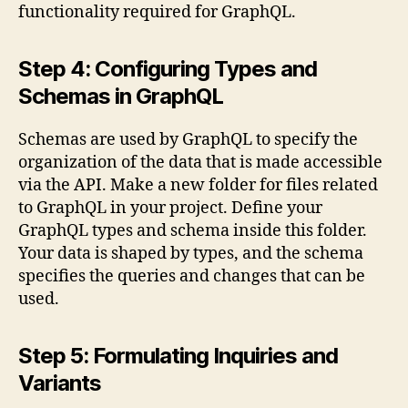
functionality required for GraphQL.
Step 4: Configuring Types and
Schemas in GraphQL
Schemas are used by GraphQL to specify the
organization of the data that is made accessible
via the API. Make a new folder for files related
to GraphQL in your project. Define your
GraphQL types and schema inside this folder.
Your data is shaped by types, and the schema
specifies the queries and changes that can be
used.
Step 5: Formulating Inquiries and
Variants