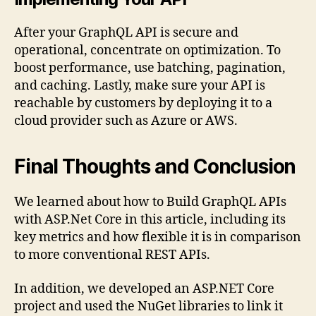
After your GraphQL API is secure and
operational, concentrate on optimization. To
boost performance, use batching, pagination,
and caching. Lastly, make sure your API is
reachable by customers by deploying it to a
cloud provider such as Azure or AWS.
Final Thoughts and Conclusion
We learned about how to Build GraphQL APIs
with ASP.Net Core in this article, including its
key metrics and how flexible it is in comparison
to more conventional REST APIs.
In addition, we developed an ASP.NET Core
project and used the NuGet libraries to link it