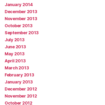
January 2014
December 2013
November 2013
October 2013
September 2013
July 2013
June 2013
May 2013
April 2013
March 2013
February 2013
January 2013
December 2012
November 2012
October 2012