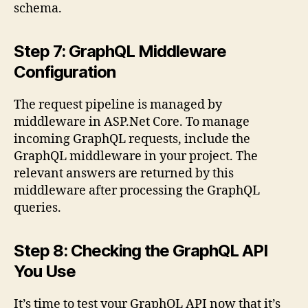
schema.
Step 7: GraphQL Middleware
Configuration
The request pipeline is managed by
middleware in ASP.Net Core. To manage
incoming GraphQL requests, include the
GraphQL middleware in your project. The
relevant answers are returned by this
middleware after processing the GraphQL
queries.
Step 8: Checking the GraphQL API
You Use
It’s time to test your GraphQL API now that it’s