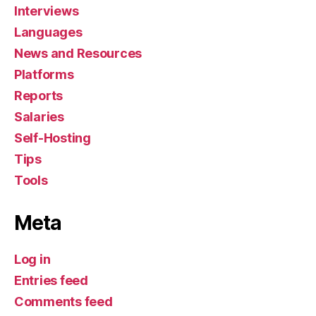
Interviews
Languages
News and Resources
Platforms
Reports
Salaries
Self-Hosting
Tips
Tools
Meta
Log in
Entries feed
Comments feed