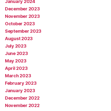
January 2024
December 2023
November 2023
October 2023
September 2023
August 2023
July 2023
June 2023
May 2023
April 2023
March 2023
February 2023
January 2023
December 2022
November 2022