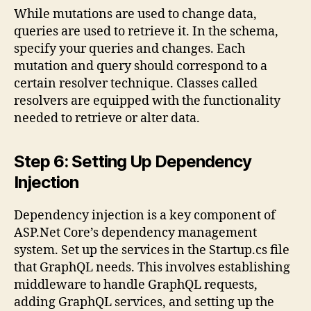
While mutations are used to change data,
queries are used to retrieve it. In the schema,
specify your queries and changes. Each
mutation and query should correspond to a
certain resolver technique. Classes called
resolvers are equipped with the functionality
needed to retrieve or alter data.
Step 6: Setting Up Dependency
Injection
Dependency injection is a key component of
ASP.Net Core’s dependency management
system. Set up the services in the Startup.cs file
that GraphQL needs. This involves establishing
middleware to handle GraphQL requests,
adding GraphQL services, and setting up the