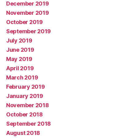
December 2019
November 2019
October 2019
September 2019
July 2019
June 2019
May 2019
April 2019
March 2019
February 2019
January 2019
November 2018
October 2018
September 2018
August 2018