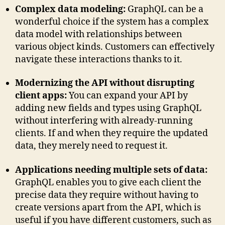
Complex data modeling:
GraphQL can be a
wonderful choice if the system has a complex
data model with relationships between
various object kinds. Customers can effectively
navigate these interactions thanks to it.
Modernizing the API without disrupting
client apps:
You can expand your API by
adding new fields and types using GraphQL
without interfering with already-running
clients. If and when they require the updated
data, they merely need to request it.
Applications needing multiple sets of data:
GraphQL enables you to give each client the
precise data they require without having to
create versions apart from the API, which is
useful if you have different customers, such as