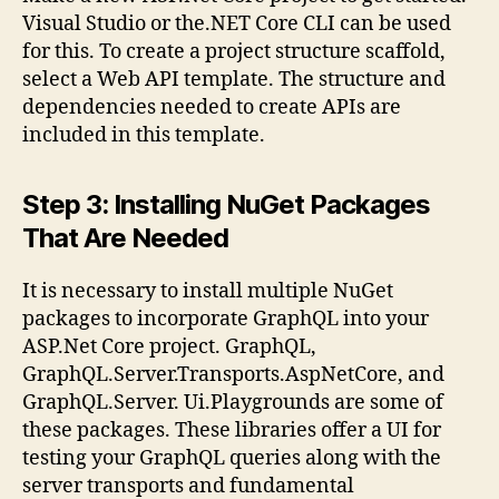
Visual Studio or the.NET Core CLI can be used
for this. To create a project structure scaffold,
select a Web API template. The structure and
dependencies needed to create APIs are
included in this template.
Step 3: Installing NuGet Packages
That Are Needed
It is necessary to install multiple NuGet
packages to incorporate GraphQL into your
ASP.Net Core project. GraphQL,
GraphQL.Server.Transports.AspNetCore, and
GraphQL.Server. Ui.Playgrounds are some of
these packages. These libraries offer a UI for
testing your GraphQL queries along with the
server transports and fundamental