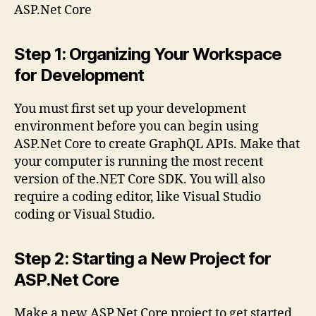
ASP.Net Core
Step 1: Organizing Your Workspace
for Development
You must first set up your development
environment before you can begin using
ASP.Net Core to create GraphQL APIs. Make that
your computer is running the most recent
version of the.NET Core SDK. You will also
require a coding editor, like Visual Studio
coding or Visual Studio.
Step 2: Starting a New Project for
ASP.Net Core
Make a new ASP.Net Core project to get started.