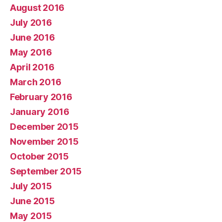
August 2016
July 2016
June 2016
May 2016
April 2016
March 2016
February 2016
January 2016
December 2015
November 2015
October 2015
September 2015
July 2015
June 2015
May 2015