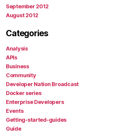
September 2012
August 2012
Categories
Analysis
APIs
Business
Community
Developer Nation Broadcast
Docker series
Enterprise Developers
Events
Getting-started-guides
Guide