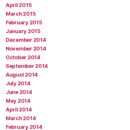
April 2015
March 2015
February 2015
January 2015
December 2014
November 2014
October 2014
September 2014
August 2014
July 2014
June 2014
May 2014
April 2014
March 2014
February 2014