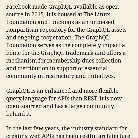
Facebook made GraphQL available as open
source in 2015. It is housed at The Linux
Foundation and functions as an unbiased,
nonpartisan repository for the GraphQL assets
and ongoing cooperation. The GraphQL
Foundation serves as the completely impartial
home for the GraphQL trademark and offers a
mechanism for membership dues collection
and distribution in support of essential
community infrastructure and initiatives.
GraphQL is an enhanced and more flexible
query language for APIs than REST. It is now
open-sourced and has a large community
behind it.
In the last few years, the industry standard for
creating web APIs has been restful architecture.