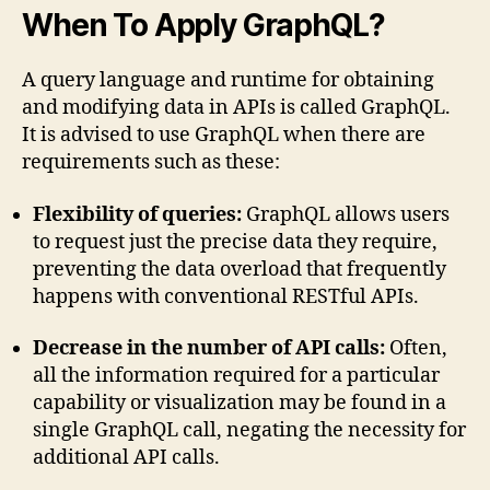
When To Apply GraphQL?
A query language and runtime for obtaining
and modifying data in APIs is called GraphQL.
It is advised to use GraphQL when there are
requirements such as these:
Flexibility of queries:
GraphQL allows users
to request just the precise data they require,
preventing the data overload that frequently
happens with conventional RESTful APIs.
Decrease in the number of API calls:
Often,
all the information required for a particular
capability or visualization may be found in a
single GraphQL call, negating the necessity for
additional API calls.