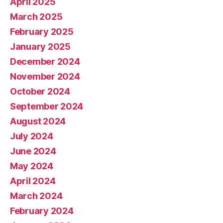
April 2025
March 2025
February 2025
January 2025
December 2024
November 2024
October 2024
September 2024
August 2024
July 2024
June 2024
May 2024
April 2024
March 2024
February 2024