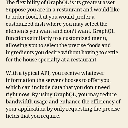
The flexibility of GraphQL is its greatest asset.
Suppose you are in a restaurant and would like
to order food, but you would prefer a
customized dish where you may select the
elements you want and don’t want. GraphQL
functions similarly to a customized menu,
allowing you to select the precise foods and
ingredients you desire without having to settle
for the house specialty at a restaurant.
With a typical API, you receive whatever
information the server chooses to offer you,
which can include data that you don’t need
right now. By using GraphQL, you may reduce
bandwidth usage and enhance the efficiency of
your application by only requesting the precise
fields that you require.