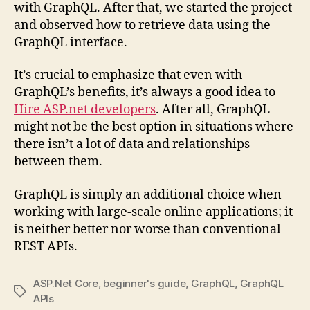
with GraphQL. After that, we started the project
and observed how to retrieve data using the
GraphQL interface.
It’s crucial to emphasize that even with
GraphQL’s benefits, it’s always a good idea to
Hire ASP.net developers
. After all, GraphQL
might not be the best option in situations where
there isn’t a lot of data and relationships
between them.
GraphQL is simply an additional choice when
working with large-scale online applications; it
is neither better nor worse than conventional
REST APIs.
ASP.Net Core
,
beginner's guide
,
GraphQL
,
GraphQL
Tags
APIs