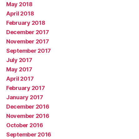
May 2018
April 2018
February 2018
December 2017
November 2017
September 2017
July 2017
May 2017
April 2017
February 2017
January 2017
December 2016
November 2016
October 2016
September 2016