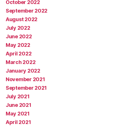
October 2022
September 2022
August 2022
July 2022
June 2022
May 2022
April 2022
March 2022
January 2022
November 2021
September 2021
July 2021
June 2021
May 2021
April 2021