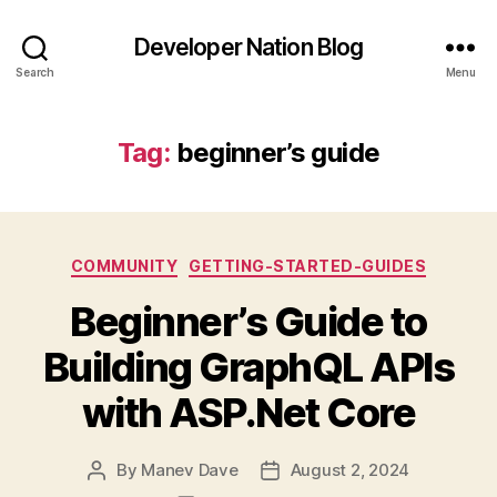
Developer Nation Blog
Search
Menu
Tag:
beginner’s guide
Categories
COMMUNITY
GETTING-STARTED-GUIDES
Beginner’s Guide to
Building GraphQL APIs
with ASP.Net Core
By
Manev Dave
August 2, 2024
Post
Post
author
date