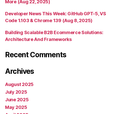
More (Aug 22, 2025)
Developer News This Week: GitHub GPT-5, VS
Code 1.103 & Chrome 139 (Aug 8, 2025)
Building Scalable B2B Ecommerce Solutions:
Architecture And Frameworks
Recent Comments
Archives
August 2025
July 2025
June 2025
May 2025