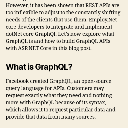
However, it has been shown that REST APIs are
too inflexible to adjust to the constantly shifting
needs of the clients that use them. Employ.Net
core developers to integrate and implement
dotNet core GraphQl. Let’s now explore what
GraphQL is and how to build GraphQL APIs
with ASP.NET Core in this blog post.
What is GraphQL?
Facebook created GraphQL, an open-source
query language for APIs. Customers may
request exactly what they need and nothing
more with GraphQL because of its syntax,
which allows it to request particular data and
provide that data from many sources.