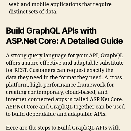
web and mobile applications that require
distinct sets of data.
Build GraphQL APIs with
ASP.Net Core: A Detailed Guide
A strong query language for your API, GraphQL
offers a more effective and adaptable substitute
for REST. Customers can request exactly the
data they need in the format they need. A cross-
platform, high-performance framework for
creating contemporary, cloud-based, and
internet-connected apps is called ASP.Net Core.
ASP.Net Core and GraphQL together can be used
to build dependable and adaptable APIs.
Here are the steps to Build GraphQL APIs with