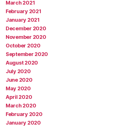
March 2021
February 2021
January 2021
December 2020
November 2020
October 2020
September 2020
August 2020
July 2020
June 2020
May 2020
April 2020
March 2020
February 2020
January 2020