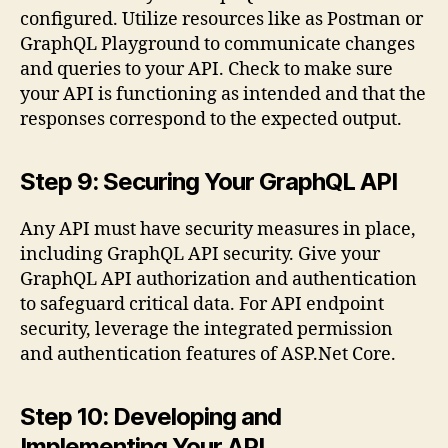
configured. Utilize resources like as Postman or
GraphQL Playground to communicate changes
and queries to your API. Check to make sure
your API is functioning as intended and that the
responses correspond to the expected output.
Step 9: Securing Your GraphQL API
Any API must have security measures in place,
including GraphQL API security. Give your
GraphQL API authorization and authentication
to safeguard critical data. For API endpoint
security, leverage the integrated permission
and authentication features of ASP.Net Core.
Step 10: Developing and
Implementing Your API