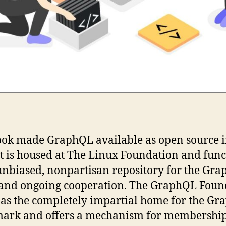
ok made GraphQL available as open source 
It is housed at The Linux Foundation and func
unbiased, nonpartisan repository for the Gr
 and ongoing cooperation. The GraphQL Foun
 as the completely impartial home for the G
ark and offers a mechanism for membershi