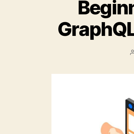
Beginn
GraphQL 