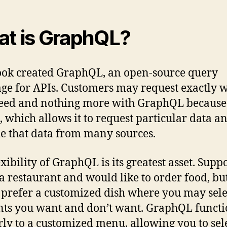
t is GraphQL?
ok created GraphQL, an open-source query
ge for APIs. Customers may request exactly 
eed and nothing more with GraphQL because o
, which allows it to request particular data a
e that data from many sources.
exibility of GraphQL is its greatest asset. Supp
 a restaurant and would like to order food, bu
prefer a customized dish where you may sele
ts you want and don’t want. GraphQL functi
rly to a customized menu, allowing you to sele