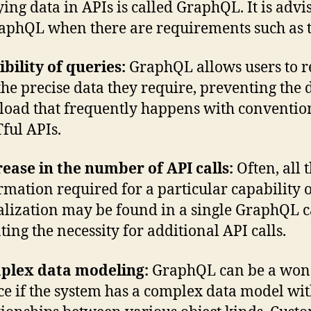
ing data in APIs is called GraphQL. It is advi
aphQL when there are requirements such as t
ibility of queries:
GraphQL allows users to r
 the precise data they require, preventing the 
load that frequently happens with conventio
ful APIs.
ease in the number of API calls:
Often, all 
rmation required for a particular capability 
alization may be found in a single GraphQL ca
ting the necessity for additional API calls.
plex data modeling:
GraphQL can be a won
ce if the system has a complex data model wi