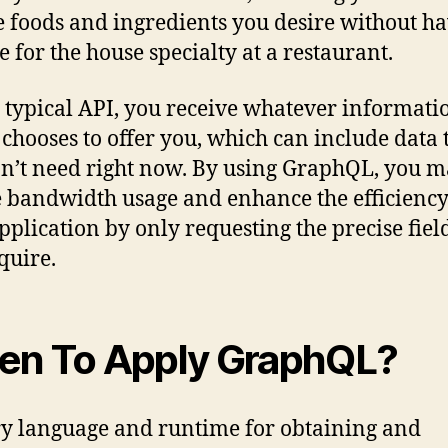
e foods and ingredients you desire without h
le for the house specialty at a restaurant.
 typical API, you receive whatever informati
 chooses to offer you, which can include data 
n’t need right now. By using GraphQL, you 
 bandwidth usage and enhance the efficiency
pplication by only requesting the precise field
quire.
n To Apply GraphQL?
y language and runtime for obtaining and