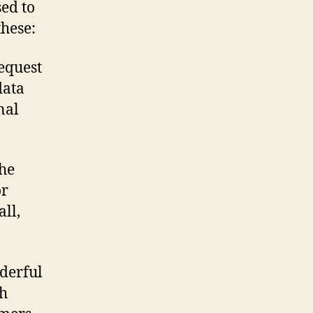
sed to
hese:
equest
data
nal
the
or
ll,
derful
th