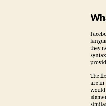
Wha
Facebo
langua
they n
syntax
provid
The fl
are in
would 
elemen
simila