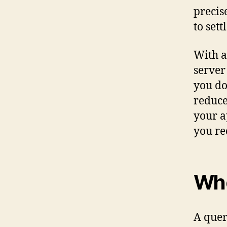
precis
to sett
With a
server
you do
reduce
your a
you re
Whe
A quer