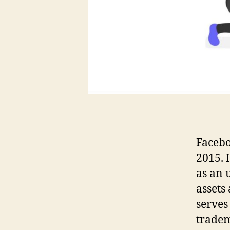
Facebo
2015. 
as an 
assets
serves
tradem