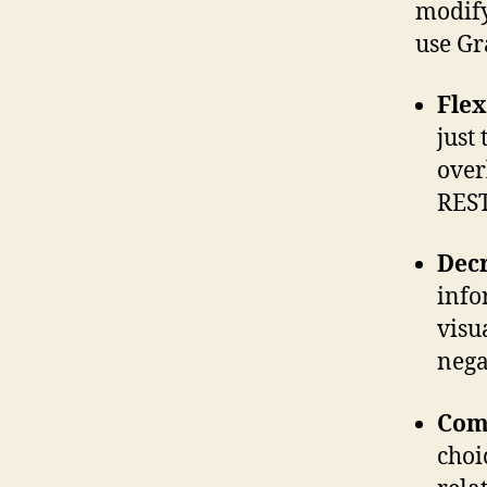
modify
use Gr
Flex
just
over
REST
Decr
info
visu
nega
Com
choi