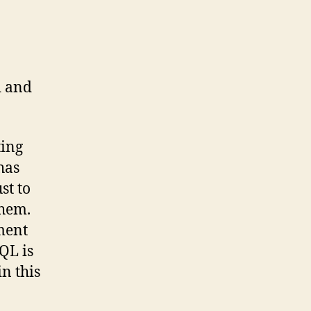
d and
ting
has
st to
them.
ment
QL is
n this