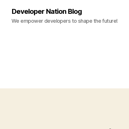
Developer Nation Blog
We empower developers to shape the future!