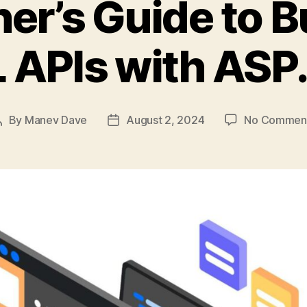
er’s Guide to B
APIs with ASP
By
Manev Dave
August 2, 2024
No Commen
Post
Post
author
date