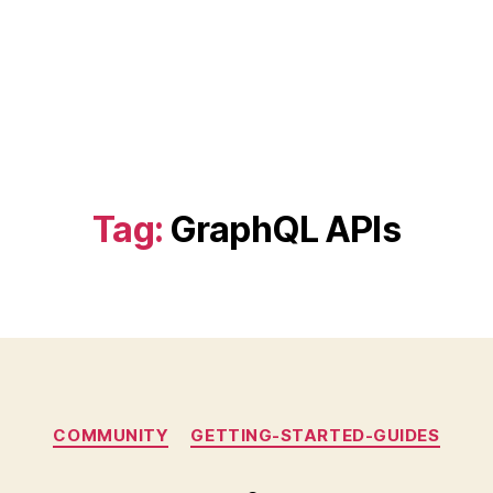
Tag:
GraphQL APIs
Categories
COMMUNITY
GETTING-STARTED-GUIDES