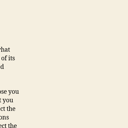
what
f its
nd
ose you
t you
ct the
ons
ct the