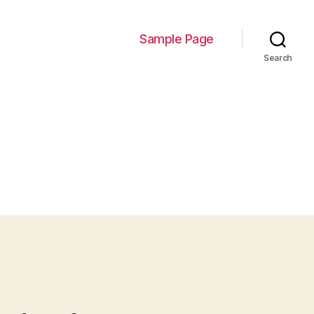
Sample Page
Search