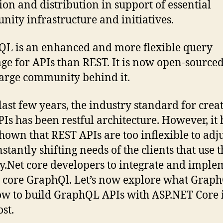
tion and distribution in support of essential
ity infrastructure and initiatives.
L is an enhanced and more flexible query
ge for APIs than REST. It is now open-source
large community behind it.
 last few years, the industry standard for crea
Is has been restful architecture. However, it 
hown that REST APIs are too inflexible to adju
nstantly shifting needs of the clients that use 
.Net core developers to integrate and imple
 core GraphQl. Let’s now explore what Graph
w to build GraphQL APIs with ASP.NET Core i
st.