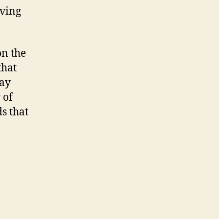
aving
on the
that
may
 of
s that