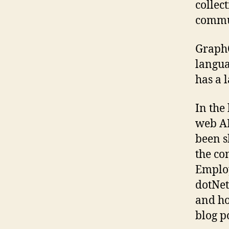
collec
commun
GraphQ
langua
has a 
In the
web AP
been s
the co
Employ
dotNet
and ho
blog po