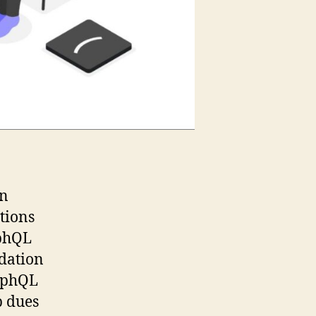
in
tions
aphQL
dation
raphQL
p dues