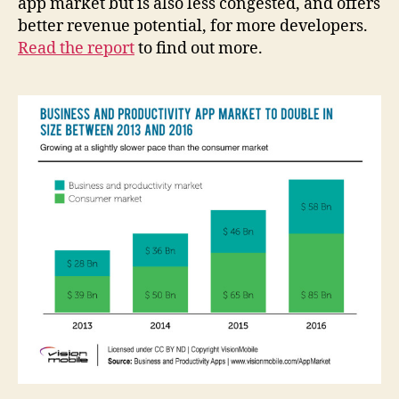
app market but is also less congested, and offers
better revenue potential, for more developers.
Read the report
to find out more.