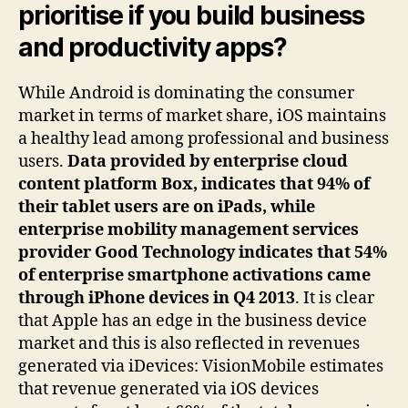
prioritise if you build business
and productivity apps?
While Android is dominating the consumer
market in terms of market share, iOS maintains
a healthy lead among professional and business
users.
Data provided by enterprise cloud
content platform Box, indicates that 94% of
their tablet users are on iPads, while
enterprise mobility management services
provider Good Technology indicates that 54%
of enterprise smartphone activations came
through iPhone devices in Q4 2013
. It is clear
that Apple has an edge in the business device
market and this is also reflected in revenues
generated via iDevices: VisionMobile estimates
that revenue generated via iOS devices