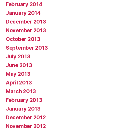
February 2014
January 2014
December 2013
November 2013
October 2013
September 2013
July 2013
June 2013
May 2013
April 2013
March 2013
February 2013
January 2013
December 2012
November 2012