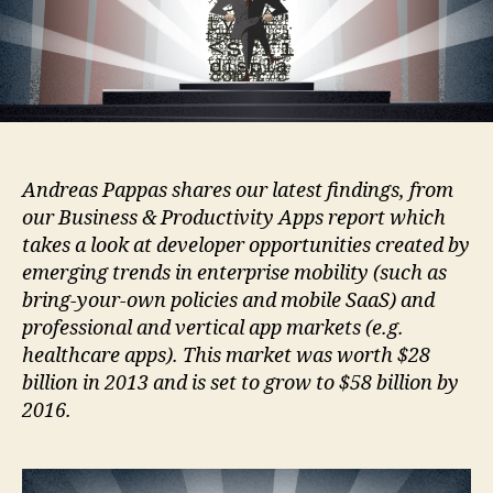
Andreas Pappas shares our latest findings, from
our Business & Productivity Apps report which
takes a look at developer opportunities created by
emerging trends in enterprise mobility (such as
bring-your-own policies and mobile SaaS) and
professional and vertical app markets (e.g.
healthcare apps). This market was worth $28
billion in 2013 and is set to grow to $58 billion by
2016.