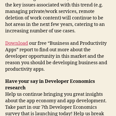
the key issues associated with this trend (e.g.
managing private/work services, remote
deletion of work content) will continue to be
hot areas in the next few years, catering to an
increasing number of use cases.
Download
our free “Business and Productivity
Apps” report to find out more about the
developer opportunity in this market and the
reason you should be developing business and
productivity apps.
Have your say in Developer Economics
research
Help us continue bringing you great insights
about the app economy and app development.
Take part in our 7th Developer Economics
survey that is launching today! Help us break