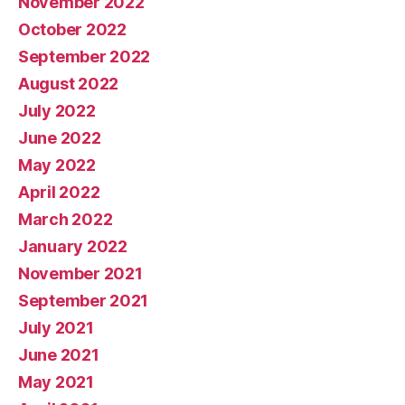
November 2022
October 2022
September 2022
August 2022
July 2022
June 2022
May 2022
April 2022
March 2022
January 2022
November 2021
September 2021
July 2021
June 2021
May 2021