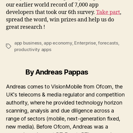
our earlier world record of 7,000 app
developers that took our 6th survey.
Take part
,
spread the word, win prizes and help us do
great research !
app business
,
app economy
,
Enterprise
,
forecasts
,
Tags
productivity apps
By Andreas Pappas
Andreas comes to VisionMobile from Ofcom, the
UK's telecoms & media regulator and competition
authority, where he provided technology horizon
scanning, analysis and due diligence across a
range of sectors (mobile, next-generation fixed,
new media). Before Ofcom, Andreas was a