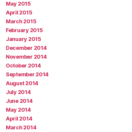
May 2015
April 2015
March 2015
February 2015
January 2015
December 2014
November 2014
October 2014
September 2014
August 2014
July 2014
June 2014
May 2014
April 2014
March 2014