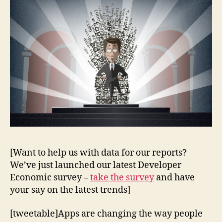
[Want to help us with data for our reports?
We’ve just launched our latest Developer
Economic survey –
take the survey
and have
your say on the latest trends]
[tweetable]Apps are changing the way people