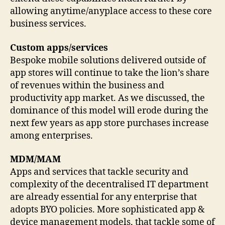
allowing anytime/anyplace access to these core
business services.
Custom apps/services
Bespoke mobile solutions delivered outside of
app stores will continue to take the lion’s share
of revenues within the business and
productivity app market. As we discussed, the
dominance of this model will erode during the
next few years as app store purchases increase
among enterprises.
MDM/MAM
Apps and services that tackle security and
complexity of the decentralised IT department
are already essential for any enterprise that
adopts BYO policies. More sophisticated app &
device management models, that tackle some of