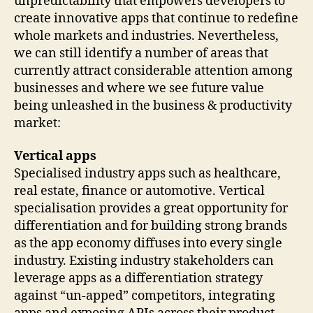
unpredictability that empowers developers to
create innovative apps that continue to redefine
whole markets and industries. Nevertheless,
we can still identify a number of areas that
currently attract considerable attention among
businesses and where we see future value
being unleashed in the business & productivity
market:
Vertical apps
Specialised industry apps such as healthcare,
real estate, finance or automotive. Vertical
specialisation provides a great opportunity for
differentiation and for building strong brands
as the app economy diffuses into every single
industry. Existing industry stakeholders can
leverage apps as a differentiation strategy
against “un-apped” competitors, integrating