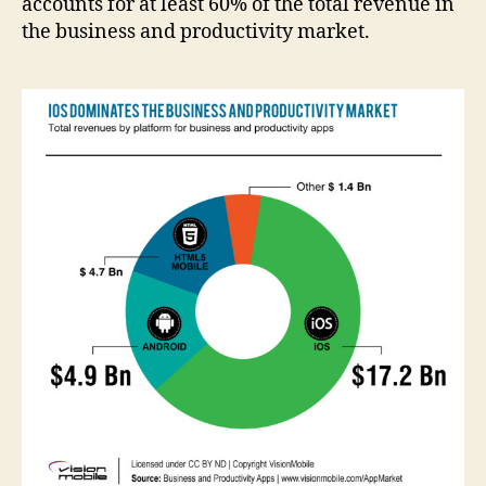
accounts for at least 60% of the total revenue in
the business and productivity market.