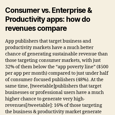
Consumer vs. Enterprise &
Productivity apps: how do
revenues compare
App publishers that target business and
productivity markets have a much better
chance of generating sustainable revenue than
those targeting consumer markets, with just
32% of them below the “app poverty line” ($500
per app per month) compared to just under half
of consumer-focused publishers (48%). At the
same time, [tweetable]publishers that target
businesses or professional users have a much
higher chance to generate very high-
revenues[/tweetable]: 16% of those targeting
the business & productivity market generate