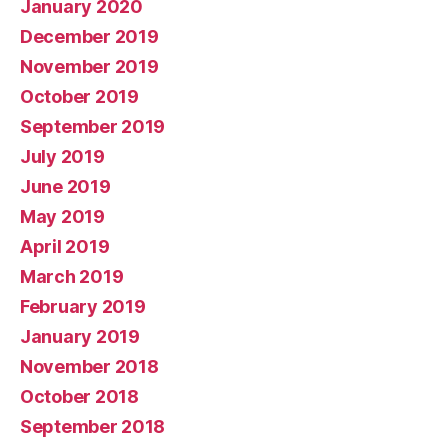
January 2020
December 2019
November 2019
October 2019
September 2019
July 2019
June 2019
May 2019
April 2019
March 2019
February 2019
January 2019
November 2018
October 2018
September 2018