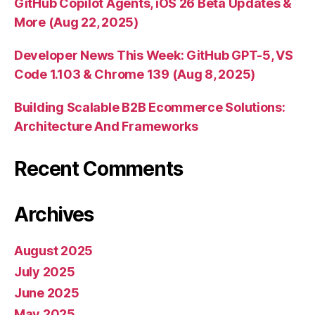
GitHub Copilot Agents, iOS 26 Beta Updates &
More (Aug 22, 2025)
Developer News This Week: GitHub GPT-5, VS
Code 1.103 & Chrome 139 (Aug 8, 2025)
Building Scalable B2B Ecommerce Solutions:
Architecture And Frameworks
Recent Comments
Archives
August 2025
July 2025
June 2025
May 2025