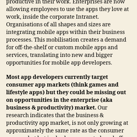
productive in their work. Enterprises are now
allowing employees to use the apps they love at
work, inside the corporate Intranet.
Organisations of all shapes and sizes are
integrating mobile apps within their business
processes. This mobilisation creates a demand
for off-the-shelf or custom mobile apps and
services, translating into new and bigger
opportunities for mobile app developers.
Most app developers currently target
consumer app markets (think games and
lifestyle apps) but they could be missing out
on opportunities in the enterprise (aka
business & productivity) market.
Our
research indicates that the business &
productivity app market, is not only growing at
approximately the same rate as the consumer