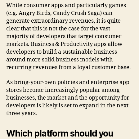
While consumer apps and particularly games
(e.g. Angry Birds, Candy Crush Saga) can
generate extraordinary revenues, it is quite
clear that this is not the case for the vast
majority of developers that target consumer
markets. Business & Productivity apps allow
developers to build a sustainable business
around more solid business models with
recurring revenues from a loyal customer base.
As bring-your-own policies and enterprise app
stores become increasingly popular among
businesses, the market and the opportunity for
developers is likely is set to expand in the next
three years.
Which platform should you