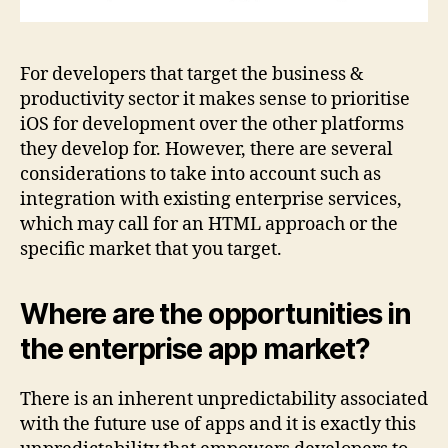
For developers that target the business &
productivity sector it makes sense to prioritise
iOS for development over the other platforms
they develop for. However, there are several
considerations to take into account such as
integration with existing enterprise services,
which may call for an HTML approach or the
specific market that you target.
Where are the opportunities in
the enterprise app market?
There is an inherent unpredictability associated
with the future use of apps and it is exactly this