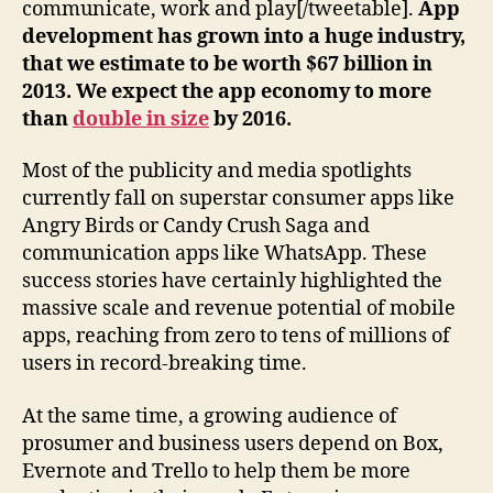
communicate, work and play[/tweetable].
App
development has grown into a huge industry,
that we estimate to be worth $67 billion in
2013. We expect the app economy to more
than
double in size
by 2016.
Most of the publicity and media spotlights
currently fall on superstar consumer apps like
Angry Birds or Candy Crush Saga and
communication apps like WhatsApp. These
success stories have certainly highlighted the
massive scale and revenue potential of mobile
apps, reaching from zero to tens of millions of
users in record-breaking time.
At the same time, a growing audience of
prosumer and business users depend on Box,
Evernote and Trello to help them be more