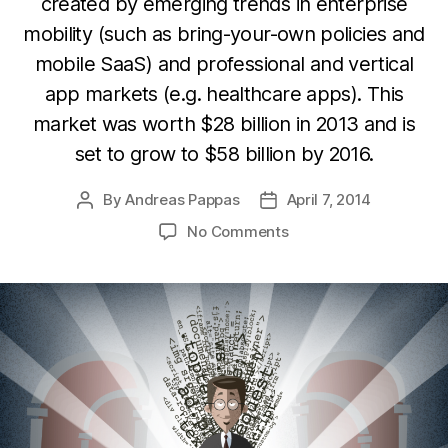
created by emerging trends in enterprise
mobility (such as bring-your-own policies and
mobile SaaS) and professional and vertical
app markets (e.g. healthcare apps). This
market was worth $28 billion in 2013 and is
set to grow to $58 billion by 2016.
By
Andreas Pappas
April 7, 2014
Post
Post
author
date
on
No Comments
Emerging
developer
opportunities
in
Enterprise
&
Productivity
apps