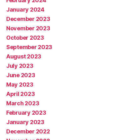
February 2024
January 2024
December 2023
November 2023
October 2023
September 2023
August 2023
July 2023
June 2023
May 2023
April 2023
March 2023
February 2023
January 2023
December 2022