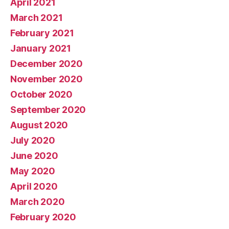
April 2021
March 2021
February 2021
January 2021
December 2020
November 2020
October 2020
September 2020
August 2020
July 2020
June 2020
May 2020
April 2020
March 2020
February 2020