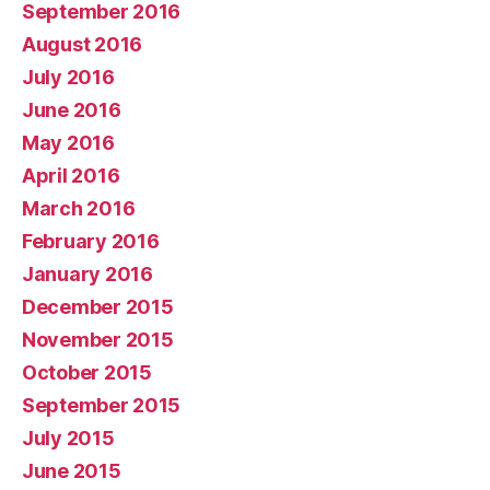
September 2016
August 2016
July 2016
June 2016
May 2016
April 2016
March 2016
February 2016
January 2016
December 2015
November 2015
October 2015
September 2015
July 2015
June 2015