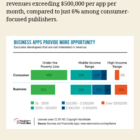
revenues exceeding $500,000 per app per
month, compared to just 6% among consumer-
focused publishers.