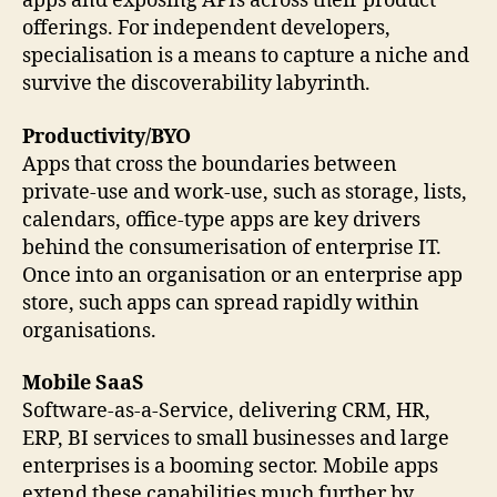
apps and exposing APIs across their product
offerings. For independent developers,
specialisation is a means to capture a niche and
survive the discoverability labyrinth.
Productivity/BYO
Apps that cross the boundaries between
private-use and work-use, such as storage, lists,
calendars, office-type apps are key drivers
behind the consumerisation of enterprise IT.
Once into an organisation or an enterprise app
store, such apps can spread rapidly within
organisations.
Mobile SaaS
Software-as-a-Service, delivering CRM, HR,
ERP, BI services to small businesses and large
enterprises is a booming sector. Mobile apps
extend these capabilities much further by