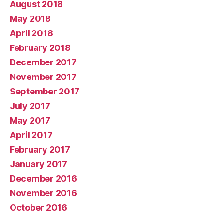
August 2018
May 2018
April 2018
February 2018
December 2017
November 2017
September 2017
July 2017
May 2017
April 2017
February 2017
January 2017
December 2016
November 2016
October 2016