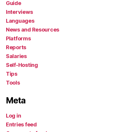
Guide
Interviews
Languages
News and Resources
Platforms
Reports
Salaries
Self-Hosting
Tips
Tools
Meta
Log in
Entries feed