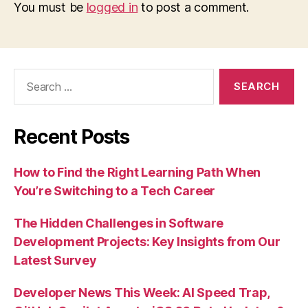
You must be
logged in
to post a comment.
Search
for:
Recent Posts
How to Find the Right Learning Path When
You’re Switching to a Tech Career
The Hidden Challenges in Software
Development Projects: Key Insights from Our
Latest Survey
Developer News This Week: AI Speed Trap,