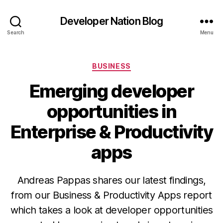
Developer Nation Blog
Search
Menu
Categories
BUSINESS
Emerging developer
opportunities in
Enterprise & Productivity
apps
Andreas Pappas shares our latest findings,
from our Business & Productivity Apps report
which takes a look at developer opportunities