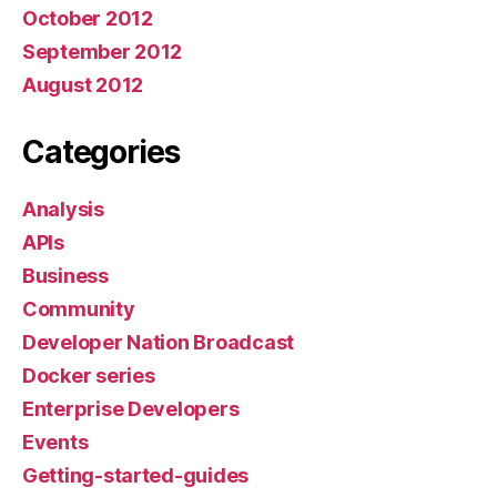
October 2012
September 2012
August 2012
Categories
Analysis
APIs
Business
Community
Developer Nation Broadcast
Docker series
Enterprise Developers
Events
Getting-started-guides