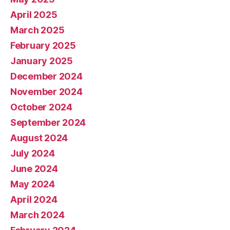
April 2025
March 2025
February 2025
January 2025
December 2024
November 2024
October 2024
September 2024
August 2024
July 2024
June 2024
May 2024
April 2024
March 2024