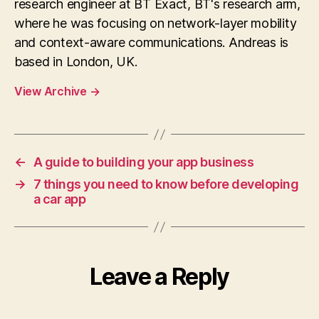
research engineer at BT Exact, BT's research arm,
where he was focusing on network-layer mobility
and context-aware communications. Andreas is
based in London, UK.
View Archive
→
←
A guide to building your app business
→
7 things you need to know before developing
a car app
Leave a Reply