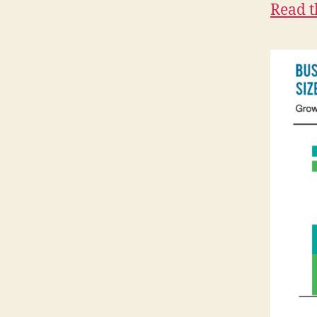
Read t