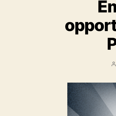
Em
opport
P
P
a