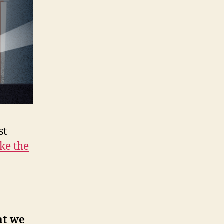
st
ke the
at we