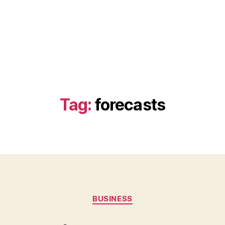
Tag:
forecasts
Categories
BUSINESS