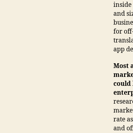
inside
and si
busine
for of
transl
app de
Most 
market
could 
enterp
resear
market
rate a
and of