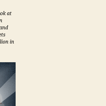
ok at
in
 and
ets
lion in