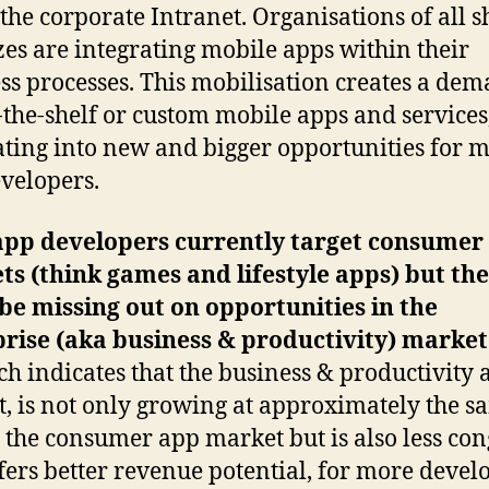
 the corporate Intranet. Organisations of all 
zes are integrating mobile apps within their
ss processes. This mobilisation creates a de
f-the-shelf or custom mobile apps and services
ating into new and bigger opportunities for 
velopers.
app developers currently target consumer
s (think games and lifestyle apps) but th
be missing out on opportunities in the
rise (aka business & productivity) market
ch indicates that the business & productivity 
, is not only growing at approximately the s
s the consumer app market but is also less con
fers better revenue potential, for more devel