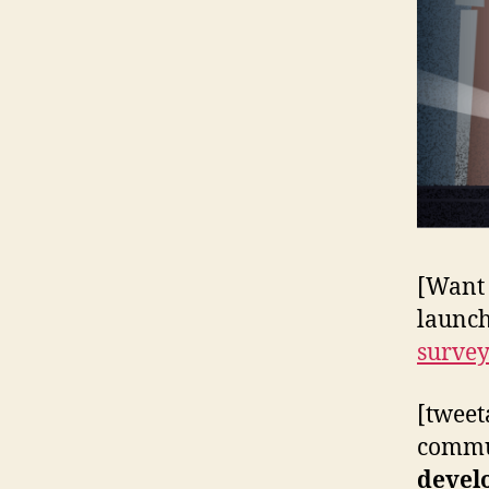
[Want 
launch
surve
[tweet
commun
devel