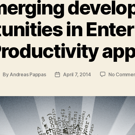
erging develo
unities in Enter
roductivity ap
By
Andreas Pappas
April 7, 2014
No Commen
ost
Post
uthor
date