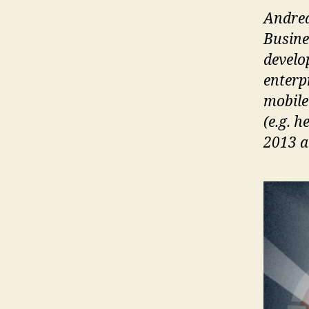
Andrea
Busine
develo
enterp
mobile
(e.g. 
2013 an