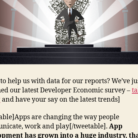
to help us with data for our reports? We’ve ju
ed our latest Developer Economic survey –
ta
y
and have your say on the latest trends]
able]Apps are changing the way people
icate, work and play[/tweetable].
App
opment has grown into a huge industry, th