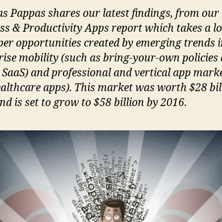
s Pappas shares our latest findings, from our
ss & Productivity Apps report which takes a lo
per opportunities created by emerging trends 
rise mobility (such as bring-your-own policies
 SaaS) and professional and vertical app mark
healthcare apps). This market was worth $28 bil
d is set to grow to $58 billion by 2016.