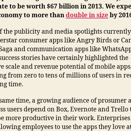
te to be worth $67 billion in 2013. We expe
conomy to more than
double in size
by 201
f the publicity and media spotlights currently
erstar consumer apps like Angry Birds or Ca
Saga and communication apps like WhatsApp
success stories have certainly highlighted the
e scale and revenue potential of mobile apps
ng from zero to tens of millions of users in re
ng time.
 same time, a growing audience of prosumer 
ss users depend on Box, Evernote and Trello 
e more productive in their work. Enterprises
lowing employees to use the apps they love a