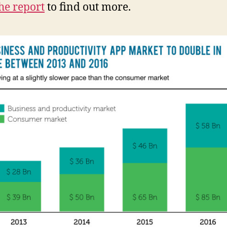
he report
to find out more.