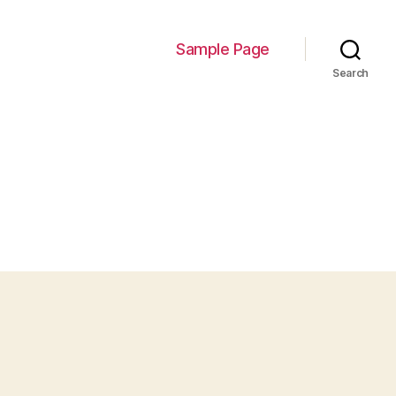
Sample Page
Search