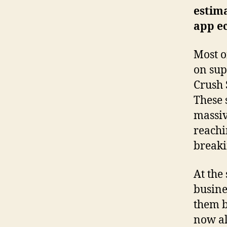
estima
app e
Most o
on sup
Crush 
These 
massiv
reachi
breaki
At the
busine
them b
now al