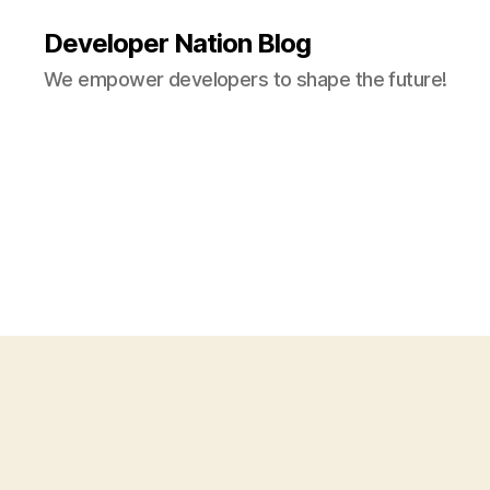
Developer Nation Blog
We empower developers to shape the future!