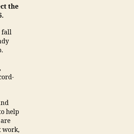
ct the
6.
 fall
ndy
.
,
cord-
and
to help
 are
t work,