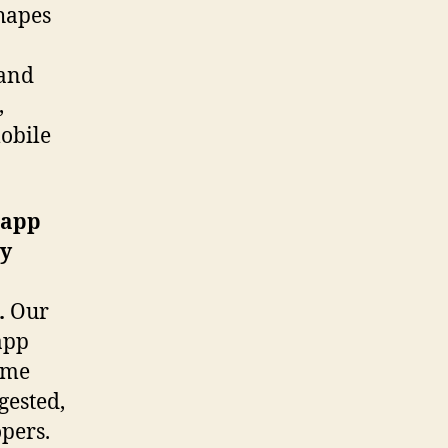
shapes
mand
,
mobile
 app
ey
.
Our
app
ame
gested,
opers.