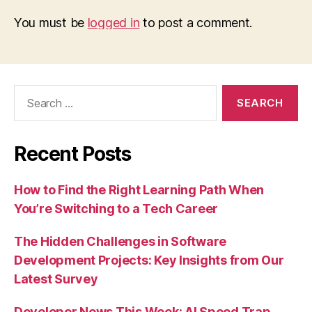
You must be
logged in
to post a comment.
Search
for:
Recent Posts
How to Find the Right Learning Path When
You’re Switching to a Tech Career
The Hidden Challenges in Software
Development Projects: Key Insights from Our
Latest Survey
Developer News This Week: AI Speed Trap,