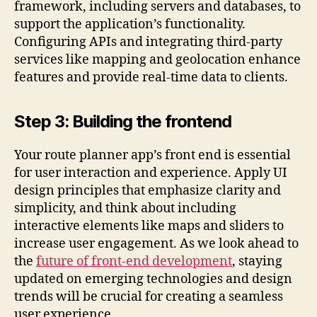
framework, including servers and databases, to
support the application’s functionality.
Configuring APIs and integrating third-party
services like mapping and geolocation enhance
features and provide real-time data to clients.
Step 3: Building the frontend
Your route planner app’s front end is essential
for user interaction and experience. Apply UI
design principles that emphasize clarity and
simplicity, and think about including
interactive elements like maps and sliders to
increase user engagement. As we look ahead to
the
future of front-end development
, staying
updated on emerging technologies and design
trends will be crucial for creating a seamless
user experience.