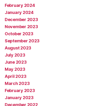
February 2024
January 2024
December 2023
November 2023
October 2023
September 2023
August 2023
July 2023
June 2023
May 2023
April 2023
March 2023
February 2023
January 2023
December 2022