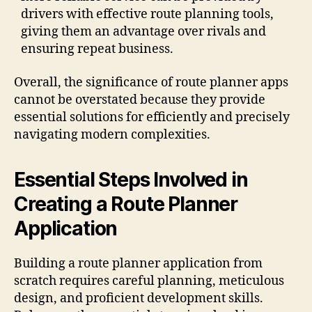
drivers with effective route planning tools,
giving them an advantage over rivals and
ensuring repeat business.
Overall, the significance of route planner apps
cannot be overstated because they provide
essential solutions for efficiently and precisely
navigating modern complexities.
Essential Steps Involved in
Creating a Route Planner
Application
Building a route planner application from
scratch requires careful planning, meticulous
design, and proficient development skills.