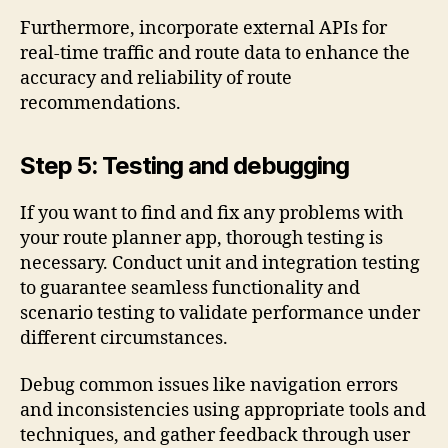
Furthermore, incorporate external APIs for
real-time traffic and route data to enhance the
accuracy and reliability of route
recommendations.
Step 5: Testing and debugging
If you want to find and fix any problems with
your route planner app, thorough testing is
necessary. Conduct unit and integration testing
to guarantee seamless functionality and
scenario testing to validate performance under
different circumstances.
Debug common issues like navigation errors
and inconsistencies using appropriate tools and
techniques, and gather feedback through user