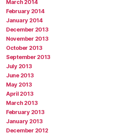
March 2014
February 2014
January 2014
December 2013
November 2013
October 2013
September 2013
July 2013
June 2013
May 2013
April 2013
March 2013
February 2013
January 2013
December 2012