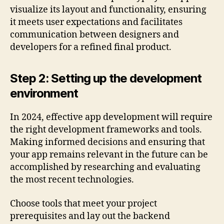
visualize its layout and functionality, ensuring
it meets user expectations and facilitates
communication between designers and
developers for a refined final product.
Step 2: Setting up the development
environment
In 2024, effective app development will require
the right development frameworks and tools.
Making informed decisions and ensuring that
your app remains relevant in the future can be
accomplished by researching and evaluating
the most recent technologies.
Choose tools that meet your project
prerequisites and lay out the backend