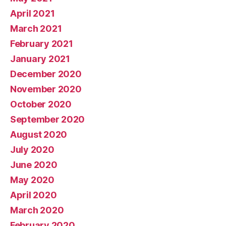
April 2021
March 2021
February 2021
January 2021
December 2020
November 2020
October 2020
September 2020
August 2020
July 2020
June 2020
May 2020
April 2020
March 2020
February 2020