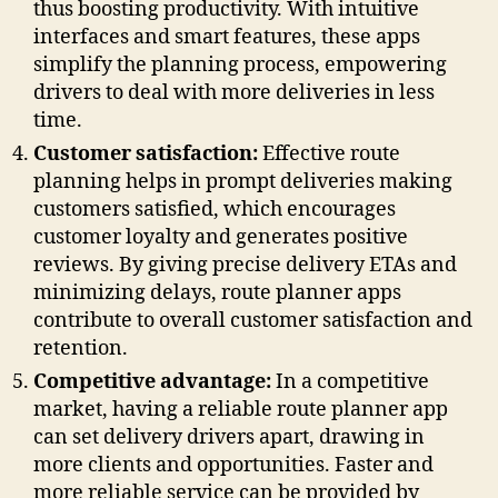
thus boosting productivity. With intuitive
interfaces and smart features, these apps
simplify the planning process, empowering
drivers to deal with more deliveries in less
time.
Customer satisfaction:
Effective route
planning helps in prompt deliveries making
customers satisfied, which encourages
customer loyalty and generates positive
reviews. By giving precise delivery ETAs and
minimizing delays, route planner apps
contribute to overall customer satisfaction and
retention.
Competitive advantage:
In a competitive
market, having a reliable route planner app
can set delivery drivers apart, drawing in
more clients and opportunities. Faster and
more reliable service can be provided by