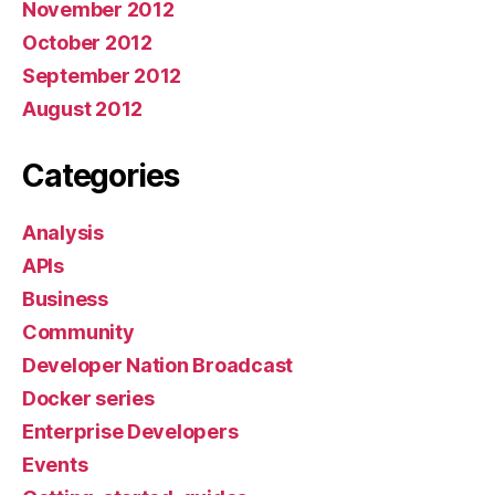
November 2012
October 2012
September 2012
August 2012
Categories
Analysis
APIs
Business
Community
Developer Nation Broadcast
Docker series
Enterprise Developers
Events