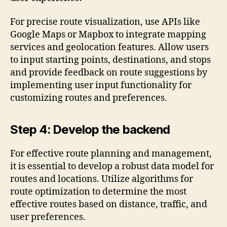
For precise route visualization, use APIs like
Google Maps or Mapbox to integrate mapping
services and geolocation features. Allow users
to input starting points, destinations, and stops
and provide feedback on route suggestions by
implementing user input functionality for
customizing routes and preferences.
Step 4: Develop the backend
For effective route planning and management,
it is essential to develop a robust data model for
routes and locations. Utilize algorithms for
route optimization to determine the most
effective routes based on distance, traffic, and
user preferences.