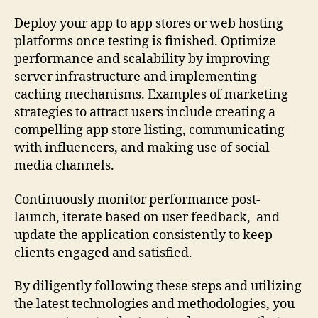
Deploy your app to app stores or web hosting
platforms once testing is finished. Optimize
performance and scalability by improving
server infrastructure and implementing
caching mechanisms. Examples of marketing
strategies to attract users include creating a
compelling app store listing, communicating
with influencers, and making use of social
media channels.
Continuously monitor performance post-
launch, iterate based on user feedback, and
update the application consistently to keep
clients engaged and satisfied.
By diligently following these steps and utilizing
the latest technologies and methodologies, you