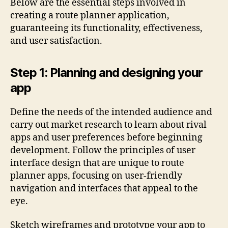
Below are the essential steps involved in
creating a route planner application,
guaranteeing its functionality, effectiveness,
and user satisfaction.
Step 1: Planning and designing your
app
Define the needs of the intended audience and
carry out market research to learn about rival
apps and user preferences before beginning
development. Follow the principles of user
interface design that are unique to route
planner apps, focusing on user-friendly
navigation and interfaces that appeal to the
eye.
Sketch wireframes and prototype your app to