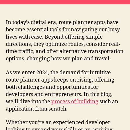
In today’s digital era, route planner apps have
become essential tools for navigating our busy
lives with ease. Beyond offering simple
directions, they optimize routes, consider real-
time traffic, and offer alternative transportation
options, changing how we plan and travel.
As we enter 2024, the demand for intuitive
route planner apps keeps on rising, offering
both challenges and opportunities for
developers and entrepreneurs. In this blog,
we’ll dive into the
process of building
such an
application from scratch.
Whether you’re an experienced developer
looking to expand your skills or an aspiring