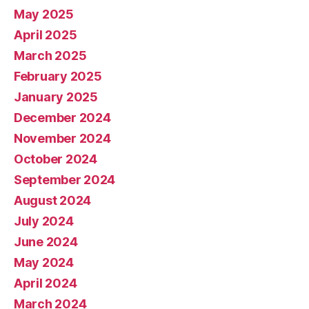
May 2025
April 2025
March 2025
February 2025
January 2025
December 2024
November 2024
October 2024
September 2024
August 2024
July 2024
June 2024
May 2024
April 2024
March 2024