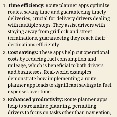
Time efficiency:
Route planner apps optimize
routes, saving time and guaranteeing timely
deliveries, crucial for delivery drivers dealing
with multiple stops. They assist drivers with
staying away from gridlock and street
terminations, guaranteeing they reach their
destinations efficiently.
Cost savings:
These apps help cut operational
costs by reducing fuel consumption and
mileage, which is beneficial to both drivers
and businesses. Real-world examples
demonstrate how implementing a route
planner app leads to significant savings in fuel
expenses over time.
Enhanced productivity:
Route planner apps
help to streamline planning, permitting
drivers to focus on tasks other than navigation,