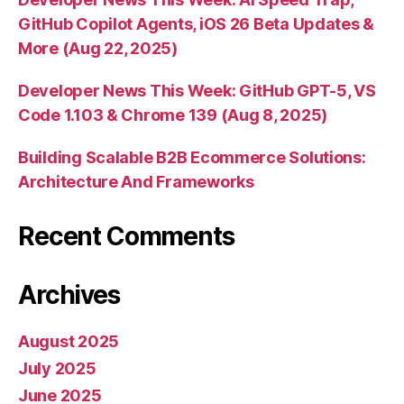
GitHub Copilot Agents, iOS 26 Beta Updates &
More (Aug 22, 2025)
Developer News This Week: GitHub GPT-5, VS
Code 1.103 & Chrome 139 (Aug 8, 2025)
Building Scalable B2B Ecommerce Solutions:
Architecture And Frameworks
Recent Comments
Archives
August 2025
July 2025
June 2025