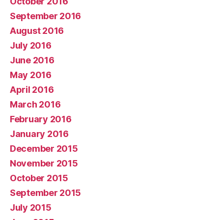
October 2016
September 2016
August 2016
July 2016
June 2016
May 2016
April 2016
March 2016
February 2016
January 2016
December 2015
November 2015
October 2015
September 2015
July 2015