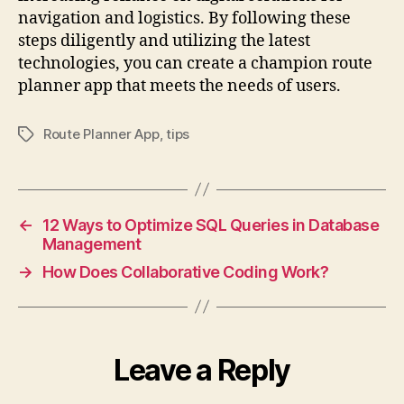
navigation and logistics. By following these
steps diligently and utilizing the latest
technologies, you can create a champion route
planner app that meets the needs of users.
Route Planner App
,
tips
Tags
←
12 Ways to Optimize SQL Queries in Database
Management
→
How Does Collaborative Coding Work?
Leave a Reply