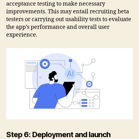
acceptance testing to make necessary
improvements. This may entail recruiting beta
testers or carrying out usability tests to evaluate
the app’s performance and overall user
experience.
Step 6: Deployment and launch