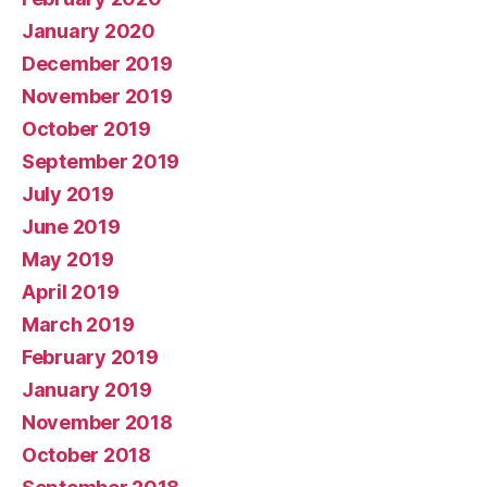
January 2020
December 2019
November 2019
October 2019
September 2019
July 2019
June 2019
May 2019
April 2019
March 2019
February 2019
January 2019
November 2018
October 2018