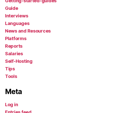
Getting-started-guides
Guide
Interviews
Languages
News and Resources
Platforms
Reports
Salaries
Self-Hosting
Tips
Tools
Meta
Log in
Entries feed