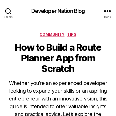
Developer Nation Blog
Search
Menu
Categories
COMMUNITY
TIPS
How to Build a Route
Planner App from
Scratch
Whether you’re an experienced developer
looking to expand your skills or an aspiring
entrepreneur with an innovative vision, this
guide is intended to offer valuable insights
and practical advice. Let’s explore the