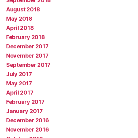
September 2018
August 2018
May 2018
April 2018
February 2018
December 2017
November 2017
September 2017
July 2017
May 2017
April 2017
February 2017
January 2017
December 2016
November 2016