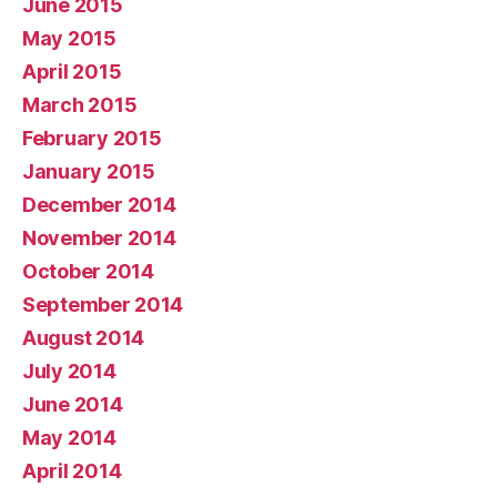
June 2015
May 2015
April 2015
March 2015
February 2015
January 2015
December 2014
November 2014
October 2014
September 2014
August 2014
July 2014
June 2014
May 2014
April 2014