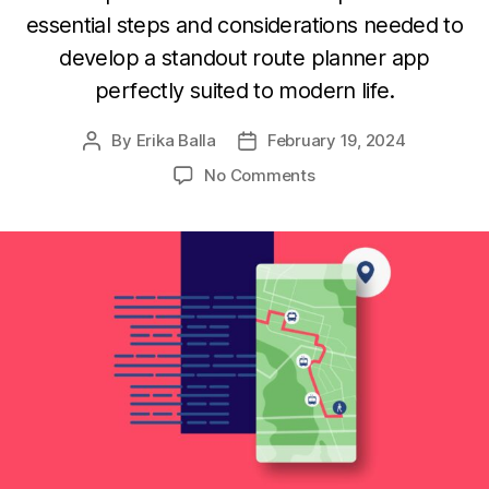
essential steps and considerations needed to
develop a standout route planner app
perfectly suited to modern life.
By
Erika Balla
February 19, 2024
Post
Post
author
date
on
No Comments
How
to
Build
a
Route
Planner
App
from
Scratch