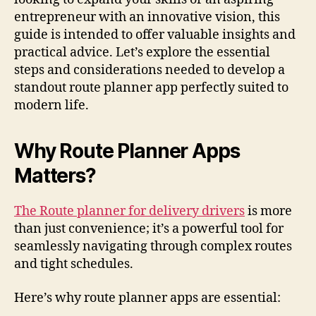
entrepreneur with an innovative vision, this
guide is intended to offer valuable insights and
practical advice. Let’s explore the essential
steps and considerations needed to develop a
standout route planner app perfectly suited to
modern life.
Why Route Planner Apps
Matters?
The Route planner for delivery drivers
is more
than just convenience; it’s a powerful tool for
seamlessly navigating through complex routes
and tight schedules.
Here’s why route planner apps are essential: