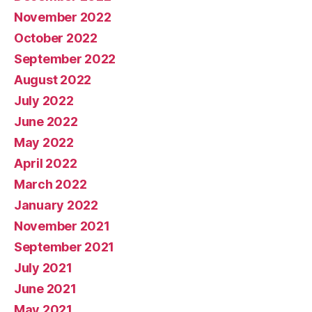
November 2022
October 2022
September 2022
August 2022
July 2022
June 2022
May 2022
April 2022
March 2022
January 2022
November 2021
September 2021
July 2021
June 2021
May 2021