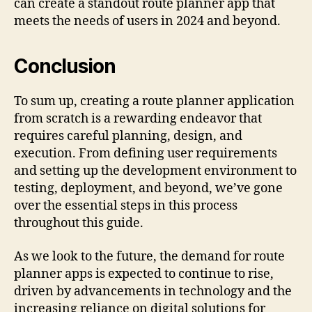
can create a standout route planner app that
meets the needs of users in 2024 and beyond.
Conclusion
To sum up, creating a route planner application
from scratch is a rewarding endeavor that
requires careful planning, design, and
execution. From defining user requirements
and setting up the development environment to
testing, deployment, and beyond, we’ve gone
over the essential steps in this process
throughout this guide.
As we look to the future, the demand for route
planner apps is expected to continue to rise,
driven by advancements in technology and the
increasing reliance on digital solutions for