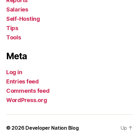
Reports
Salaries
Self-Hosting
Tips
Tools
Meta
Log in
Entries feed
Comments feed
WordPress.org
© 2026
Developer Nation Blog
Up
↑