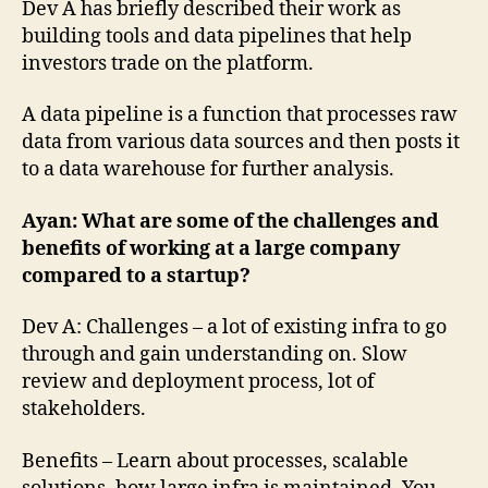
Dev A has briefly described their work as
building tools and data pipelines that help
investors trade on the platform.
A data pipeline is a function that processes raw
data from various data sources and then posts it
to a data warehouse for further analysis.
Ayan: What are some of the challenges and
benefits of working at a large company
compared to a startup?
Dev A: Challenges – a lot of existing infra to go
through and gain understanding on. Slow
review and deployment process, lot of
stakeholders.
Benefits – Learn about processes, scalable