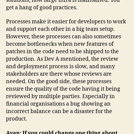
solutions, how large infra is maintained. You
get a hang of good practices.
Processes make it easier for developers to work
and support each other in a big team setup.
However, these processes can also sometimes
become bottlenecks when new features of
patches in the code need to be shipped to the
production. As Dev A mentioned, the review
and deployment process is slow, and many
stakeholders are there whose reviews are
needed. On the good side, these processes
ensure the quality of the code having it being
reviewed by multiple parties. Especially in
financial organisations a bug showing an
incorrect balance can be a disaster for the
product.
Ayan: If you could change one thing about