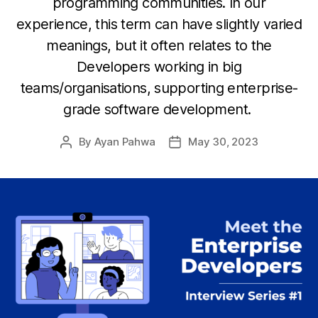
programming communities. In our
experience, this term can have slightly varied
meanings, but it often relates to the
Developers working in big
teams/organisations, supporting enterprise-
grade software development.
By
Ayan Pahwa
May 30, 2023
Post
Post
author
date