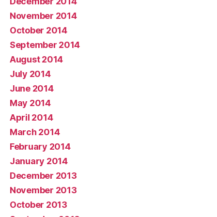
December 2014
November 2014
October 2014
September 2014
August 2014
July 2014
June 2014
May 2014
April 2014
March 2014
February 2014
January 2014
December 2013
November 2013
October 2013