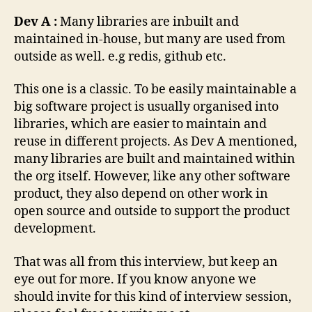
Dev A :
Many libraries are inbuilt and
maintained in-house, but many are used from
outside as well. e.g redis, github etc.
This one is a classic. To be easily maintainable a
big software project is usually organised into
libraries, which are easier to maintain and
reuse in different projects. As Dev A mentioned,
many libraries are built and maintained within
the org itself. However, like any other software
product, they also depend on other work in
open source and outside to support the product
development.
That was all from this interview, but keep an
eye out for more. If you know anyone we
should invite for this kind of interview session,