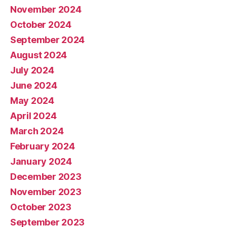
November 2024
October 2024
September 2024
August 2024
July 2024
June 2024
May 2024
April 2024
March 2024
February 2024
January 2024
December 2023
November 2023
October 2023
September 2023