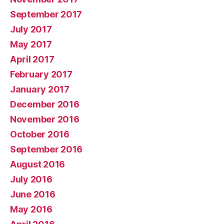
September 2017
July 2017
May 2017
April 2017
February 2017
January 2017
December 2016
November 2016
October 2016
September 2016
August 2016
July 2016
June 2016
May 2016