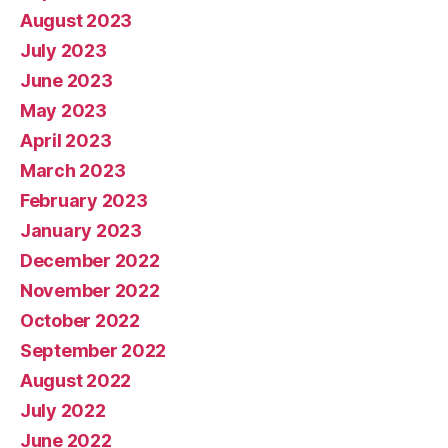
August 2023
July 2023
June 2023
May 2023
April 2023
March 2023
February 2023
January 2023
December 2022
November 2022
October 2022
September 2022
August 2022
July 2022
June 2022