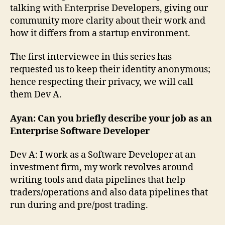
talking with Enterprise Developers, giving our
community more clarity about their work and
how it differs from a startup environment.
The first interviewee in this series has
requested us to keep their identity anonymous;
hence respecting their privacy, we will call
them Dev A.
Ayan: Can you briefly describe your job as an
Enterprise Software Developer
Dev A: I work as a Software Developer at an
investment firm, my work revolves around
writing tools and data pipelines that help
traders/operations and also data pipelines that
run during and pre/post trading.