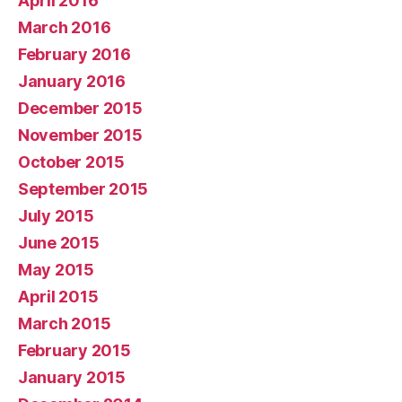
April 2016
March 2016
February 2016
January 2016
December 2015
November 2015
October 2015
September 2015
July 2015
June 2015
May 2015
April 2015
March 2015
February 2015
January 2015