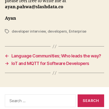
please feel free to write me at
ayan.pahwa@slashdata.co
Ayan
developer interview
,
developers
,
Enterprise
Tags
←
Language Communities; Who leads the way?
→
IoT and MQTT for Software Developers
Search
for: