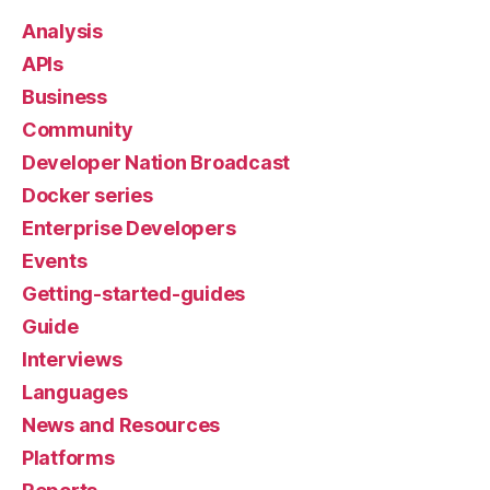
Analysis
APIs
Business
Community
Developer Nation Broadcast
Docker series
Enterprise Developers
Events
Getting-started-guides
Guide
Interviews
Languages
News and Resources
Platforms