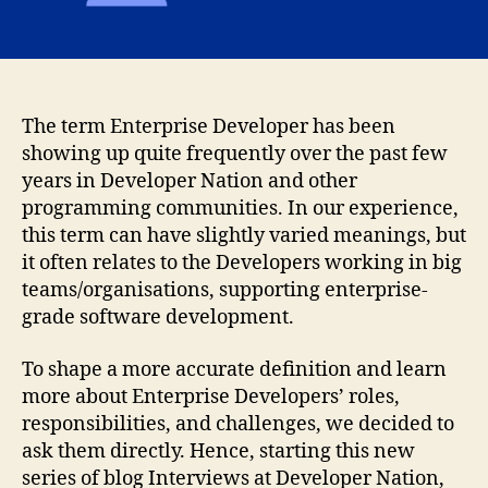
The term Enterprise Developer has been
showing up quite frequently over the past few
years in Developer Nation and other
programming communities. In our experience,
this term can have slightly varied meanings, but
it often relates to the Developers working in big
teams/organisations, supporting enterprise-
grade software development.
To shape a more accurate definition and learn
more about Enterprise Developers’ roles,
responsibilities, and challenges, we decided to
ask them directly. Hence, starting this new
series of blog Interviews at Developer Nation,