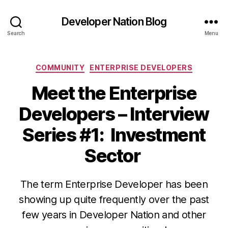
Developer Nation Blog
Search
Menu
Categories
COMMUNITY
ENTERPRISE DEVELOPERS
Meet the Enterprise
Developers – Interview
Series #1: Investment
Sector
The term Enterprise Developer has been
showing up quite frequently over the past
few years in Developer Nation and other