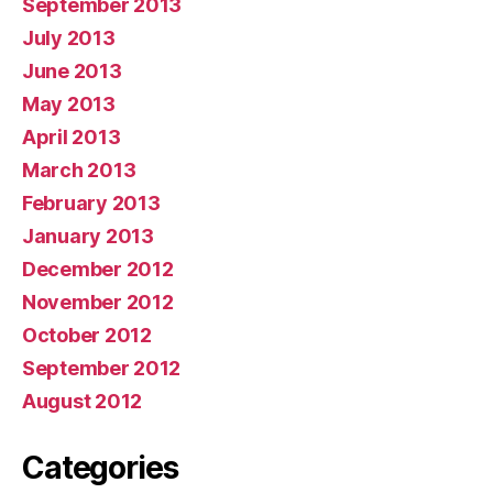
September 2013
July 2013
June 2013
May 2013
April 2013
March 2013
February 2013
January 2013
December 2012
November 2012
October 2012
September 2012
August 2012
Categories