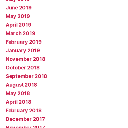
June 2019
May 2019
April 2019
March 2019
February 2019
January 2019
November 2018
October 2018
September 2018
August 2018
May 2018
April 2018
February 2018
December 2017
November 2017