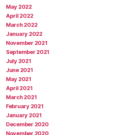
May 2022
April 2022
March 2022
January 2022
November 2021
September 2021
July 2021
June 2021
May 2021
April 2021
March 2021
February 2021
January 2021
December 2020
November 2020