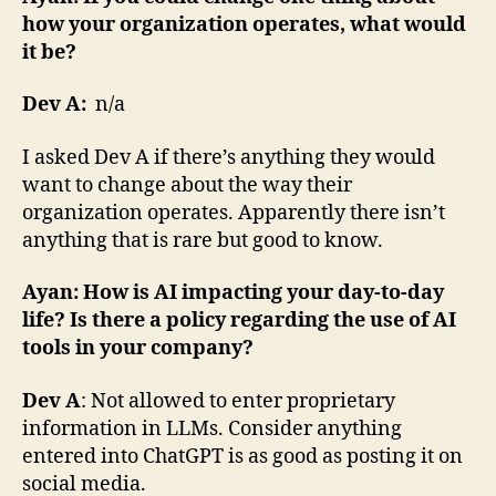
how your organization operates, what would
it be?
Dev A:
n/a
I asked Dev A if there’s anything they would
want to change about the way their
organization operates. Apparently there isn’t
anything that is rare but good to know.
Ayan: How is AI impacting your day-to-day
life? Is there a policy regarding the use of AI
tools in your company?
Dev A
: Not allowed to enter proprietary
information in LLMs. Consider anything
entered into ChatGPT is as good as posting it on
social media.