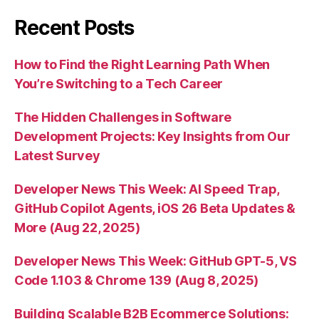
Recent Posts
How to Find the Right Learning Path When
You’re Switching to a Tech Career
The Hidden Challenges in Software
Development Projects: Key Insights from Our
Latest Survey
Developer News This Week: AI Speed Trap,
GitHub Copilot Agents, iOS 26 Beta Updates &
More (Aug 22, 2025)
Developer News This Week: GitHub GPT-5, VS
Code 1.103 & Chrome 139 (Aug 8, 2025)
Building Scalable B2B Ecommerce Solutions: