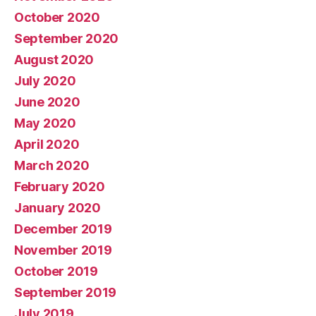
October 2020
September 2020
August 2020
July 2020
June 2020
May 2020
April 2020
March 2020
February 2020
January 2020
December 2019
November 2019
October 2019
September 2019
July 2019