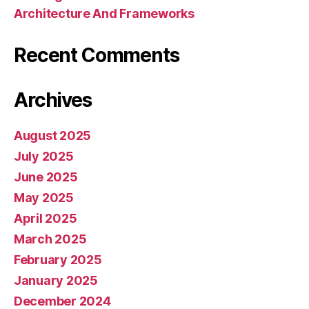
Architecture And Frameworks
Recent Comments
Archives
August 2025
July 2025
June 2025
May 2025
April 2025
March 2025
February 2025
January 2025
December 2024