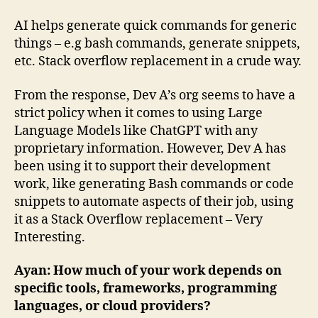
AI helps generate quick commands for generic
things – e.g bash commands, generate snippets,
etc. Stack overflow replacement in a crude way.
From the response, Dev A’s org seems to have a
strict policy when it comes to using Large
Language Models like ChatGPT with any
proprietary information. However, Dev A has
been using it to support their development
work, like generating Bash commands or code
snippets to automate aspects of their job, using
it as a Stack Overflow replacement – Very
Interesting.
Ayan: How much of your work depends on
specific tools, frameworks, programming
languages, or cloud providers?