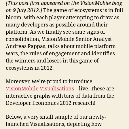
[This post first appeared on the VisionMobile blog
on 9 July 2012.]
The game of ecosystems is in full
bloom, with each player attempting to draw as
many developers as possible around their
platform. As we finally see some signs of
consolidation, VisionMobile Senior Analyst
Andreas Pappas, talks about mobile platform
wars, the rules of engagement and identifies
the winners and losers in this game of
ecosystems in 2012.
Moreover, we’re proud to introduce
VisionMobile Visualisations
– live. These are
interactive graphs with tons of data from the
Developer Economics 2012 research!
Below, a very small sample of our newly-
launched Visualisations, depicting how