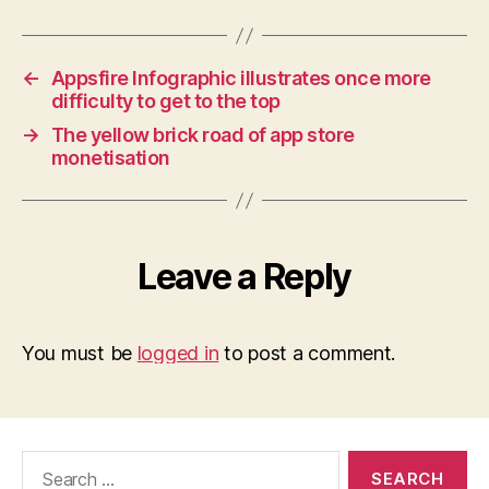
←
Appsfire Infographic illustrates once more
difficulty to get to the top
→
The yellow brick road of app store
monetisation
Leave a Reply
You must be
logged in
to post a comment.
Search
for: