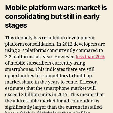
Mobile platform wars: market is
consolidating but still in early
stages
This duopoly has resulted in development
platform consolidation. In 2012 developers are
using 2.7 platforms concurrently compared to
3.2 platforms last year. However,
less than 20%
of mobile subscribers currently using
smartphones. This indicates there are still
opportunities for competitors to build up
market share in the years to come. Ericsson
estimates that the smartphone market will
exceed 3 billion units in 2017. This means that
the addressable market for all contenders is
significantly larger than the current installed