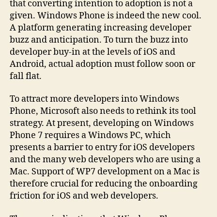
that converting intention to adoption is not a
given. Windows Phone is indeed the new cool.
A platform generating increasing developer
buzz and anticipation. To turn the buzz into
developer buy-in at the levels of iOS and
Android, actual adoption must follow soon or
fall flat.
To attract more developers into Windows
Phone, Microsoft also needs to rethink its tool
strategy. At present, developing on Windows
Phone 7 requires a Windows PC, which
presents a barrier to entry for iOS developers
and the many web developers who are using a
Mac. Support of WP7 development on a Mac is
therefore crucial for reducing the onboarding
friction for iOS and web developers.