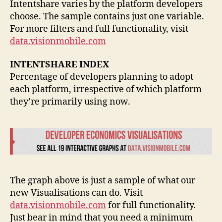
Intentshare varies by the platform developers
choose. The sample contains just one variable.
For more filters and full functionality, visit
data.visionmobile.com
INTENTSHARE INDEX
Percentage of developers planning to adopt
each platform, irrespective of which platform
they’re primarily using now.
The graph above is just a sample of what our
new Visualisations can do. Visit
data.visionmobile.com
for full functionality.
Just bear in mind that you need a minimum