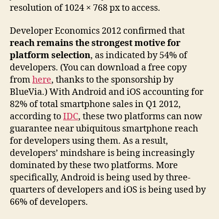
resolution of 1024 × 768 px to access.
Developer Economics 2012 confirmed that
reach remains the strongest motive for
platform selection
, as indicated by 54% of
developers. (You can download a free copy
from
here
, thanks to the sponsorship by
BlueVia.) With Android and iOS accounting for
82% of total smartphone sales in Q1 2012,
according to
IDC
, these two platforms can now
guarantee near ubiquitous smartphone reach
for developers using them. As a result,
developers’ mindshare is being increasingly
dominated by these two platforms. More
specifically, Android is being used by three-
quarters of developers and iOS is being used by
66% of developers.