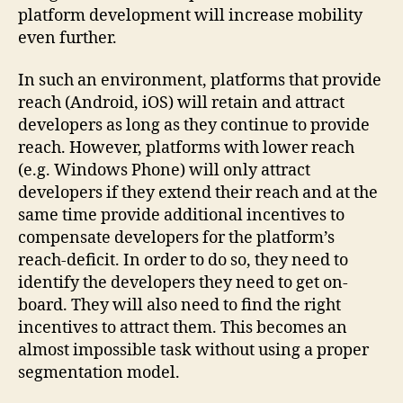
platform development will increase mobility
even further.
In such an environment, platforms that provide
reach (Android, iOS) will retain and attract
developers as long as they continue to provide
reach. However, platforms with lower reach
(e.g. Windows Phone) will only attract
developers if they extend their reach and at the
same time provide additional incentives to
compensate developers for the platform’s
reach-deficit. In order to do so, they need to
identify the developers they need to get on-
board. They will also need to find the right
incentives to attract them. This becomes an
almost impossible task without using a proper
segmentation model.