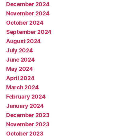
December 2024
November 2024
October 2024
September 2024
August 2024
July 2024
June 2024
May 2024
April 2024
March 2024
February 2024
January 2024
December 2023
November 2023
October 2023