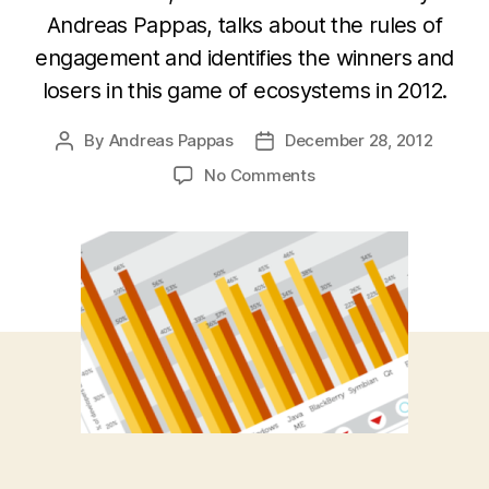
Andreas Pappas, talks about the rules of
engagement and identifies the winners and
losers in this game of ecosystems in 2012.
By
Andreas Pappas
December 28, 2012
Post
Post
author
date
on
No Comments
Mobile
Platform
Wars:
Winners
&
Losers
in
2012