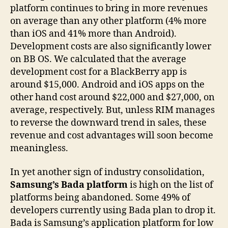
platform continues to bring in more revenues
on average than any other platform (4% more
than iOS and 41% more than Android).
Development costs are also significantly lower
on BB OS. We calculated that the average
development cost for a BlackBerry app is
around $15,000. Android and iOS apps on the
other hand cost around $22,000 and $27,000, on
average, respectively. But, unless RIM manages
to reverse the downward trend in sales, these
revenue and cost advantages will soon become
meaningless.
In yet another sign of industry consolidation,
Samsung’s Bada platform
is high on the list of
platforms being abandoned. Some 49% of
developers currently using Bada plan to drop it.
Bada is Samsung’s application platform for low