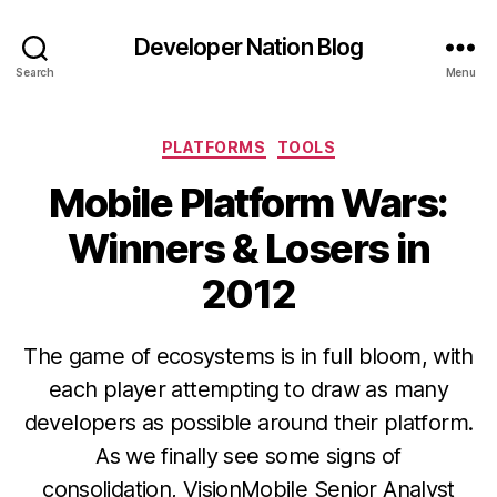
Developer Nation Blog
Search
Menu
Categories
PLATFORMS
TOOLS
Mobile Platform Wars:
Winners & Losers in
2012
The game of ecosystems is in full bloom, with
each player attempting to draw as many
developers as possible around their platform.
As we finally see some signs of
consolidation, VisionMobile Senior Analyst