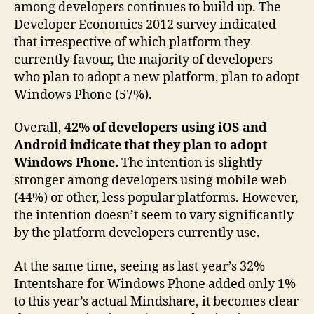
among developers continues to build up. The
Developer Economics 2012 survey indicated
that irrespective of which platform they
currently favour, the majority of developers
who plan to adopt a new platform, plan to adopt
Windows Phone (57%).
Overall,
42% of developers using iOS and
Android indicate that they plan to adopt
Windows Phone.
The intention is slightly
stronger among developers using mobile web
(44%) or other, less popular platforms. However,
the intention doesn’t seem to vary significantly
by the platform developers currently use.
At the same time, seeing as last year’s 32%
Intentshare for Windows Phone added only 1%
to this year’s actual Mindshare, it becomes clear