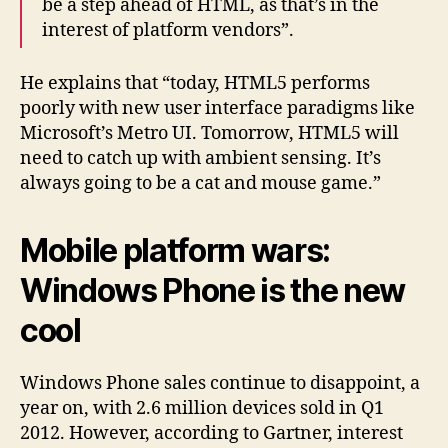
be a step ahead of HTML, as that’s in the
interest of platform vendors”.
He explains that “today, HTML5 performs
poorly with new user interface paradigms like
Microsoft’s Metro UI. Tomorrow, HTML5 will
need to catch up with ambient sensing. It’s
always going to be a cat and mouse game.”
Mobile platform wars:
Windows Phone is the new
cool
Windows Phone sales continue to disappoint, a
year on, with 2.6 million devices sold in Q1
2012. However, according to Gartner, interest