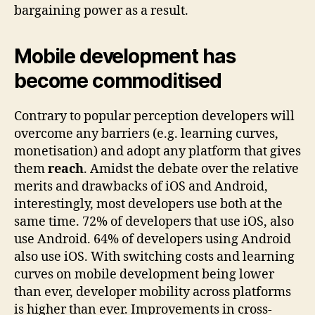
bargaining power as a result.
Mobile development has
become commoditised
Contrary to popular perception developers will
overcome any barriers (e.g. learning curves,
monetisation) and adopt any platform that gives
them
reach
. Amidst the debate over the relative
merits and drawbacks of iOS and Android,
interestingly, most developers use both at the
same time. 72% of developers that use iOS, also
use Android. 64% of developers using Android
also use iOS. With switching costs and learning
curves on mobile development being lower
than ever, developer mobility across platforms
is higher than ever. Improvements in cross-