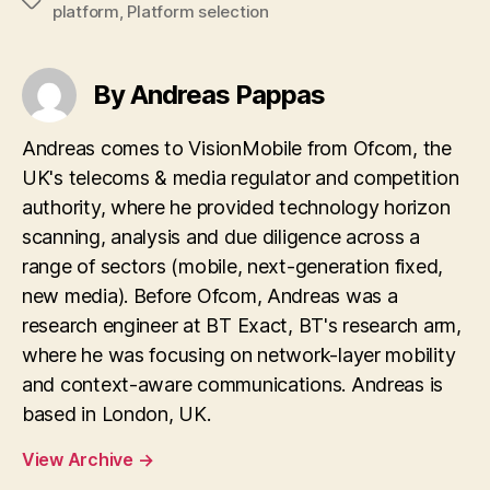
Tags
platform
,
Platform selection
By Andreas Pappas
Andreas comes to VisionMobile from Ofcom, the
UK's telecoms & media regulator and competition
authority, where he provided technology horizon
scanning, analysis and due diligence across a
range of sectors (mobile, next-generation fixed,
new media). Before Ofcom, Andreas was a
research engineer at BT Exact, BT's research arm,
where he was focusing on network-layer mobility
and context-aware communications. Andreas is
based in London, UK.
View Archive
→