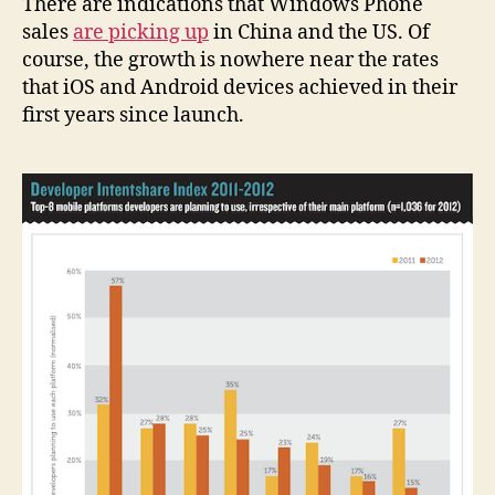
There are indications that Windows Phone
sales
are picking up
in China and the US. Of
course, the growth is nowhere near the rates
that iOS and Android devices achieved in their
first years since launch.