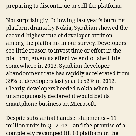
preparing to discontinue or sell the platform.
Not surprisingly, following last year’s burning-
platform drama by Nokia, Symbian showed the
second-highest rate of developer attrition
among the platforms in our survey. Developers
see little reason to invest time or effort in the
platform, given its effective end-of-shelf-life
somewhere in 2013. Symbian developer
abandonment rate has rapidly accelerated from
39% of developers last year to 52% in 2012.
Clearly, developers heeded Nokia when it
unambiguously declared it would bet its
smartphone business on Microsoft.
Despite substantial handset shipments – 11
million units in Q1 2012 – and the promise of a
completely revamped BB 10 platform in the