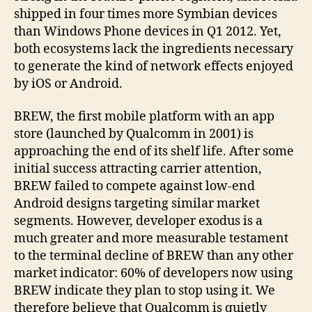
shipped in four times more Symbian devices
than Windows Phone devices in Q1 2012. Yet,
both ecosystems lack the ingredients necessary
to generate the kind of network effects enjoyed
by iOS or Android.
BREW, the first mobile platform with an app
store (launched by Qualcomm in 2001) is
approaching the end of its shelf life. After some
initial success attracting carrier attention,
BREW failed to compete against low-end
Android designs targeting similar market
segments. However, developer exodus is a
much greater and more measurable testament
to the terminal decline of BREW than any other
market indicator: 60% of developers now using
BREW indicate they plan to stop using it. We
therefore believe that Qualcomm is quietly