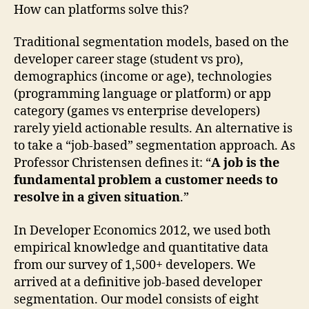
How can platforms solve this?
Traditional segmentation models, based on the
developer career stage (student vs pro),
demographics (income or age), technologies
(programming language or platform) or app
category (games vs enterprise developers)
rarely yield actionable results. An alternative is
to take a “job-based” segmentation approach. As
Professor Christensen defines it: “
A job is the
fundamental problem a customer needs to
resolve in a given situation
.”
In Developer Economics 2012, we used both
empirical knowledge and quantitative data
from our survey of 1,500+ developers. We
arrived at a definitive job-based developer
segmentation. Our model consists of eight