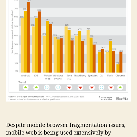
Despite mobile browser fragmentation issues,
mobile web is being used extensively by