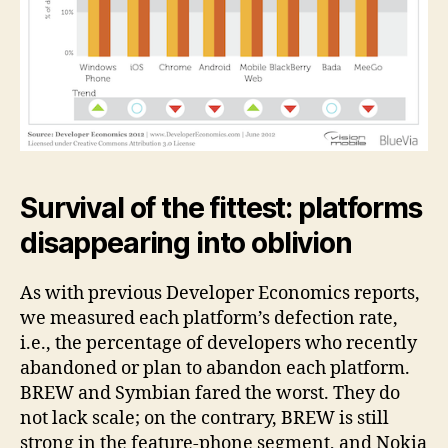
Survival of the fittest: platforms
disappearing into oblivion
As with previous Developer Economics reports,
we measured each platform’s defection rate,
i.e., the percentage of developers who recently
abandoned or plan to abandon each platform.
BREW and Symbian fared the worst. They do
not lack scale; on the contrary, BREW is still
strong in the feature-phone segment, and Nokia