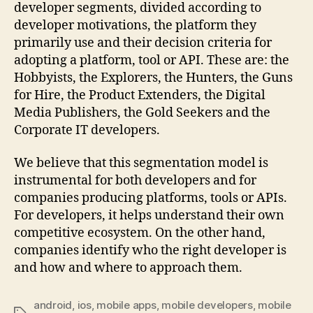
developer segments, divided according to
developer motivations, the platform they
primarily use and their decision criteria for
adopting a platform, tool or API. These are: the
Hobbyists, the Explorers, the Hunters, the Guns
for Hire, the Product Extenders, the Digital
Media Publishers, the Gold Seekers and the
Corporate IT developers.
We believe that this segmentation model is
instrumental for both developers and for
companies producing platforms, tools or APIs.
For developers, it helps understand their own
competitive ecosystem. On the other hand,
companies identify who the right developer is
and how and where to approach them.
android
,
ios
,
mobile apps
,
mobile developers
,
mobile