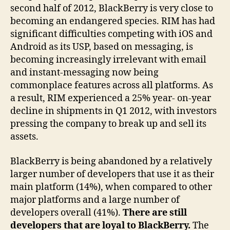
second half of 2012, BlackBerry is very close to
becoming an endangered species. RIM has had
significant difficulties competing with iOS and
Android as its USP, based on messaging, is
becoming increasingly irrelevant with email
and instant-messaging now being
commonplace features across all platforms. As
a result, RIM experienced a 25% year- on-year
decline in shipments in Q1 2012, with investors
pressing the company to break up and sell its
assets.
BlackBerry is being abandoned by a relatively
larger number of developers that use it as their
main platform (14%), when compared to other
major platforms and a large number of
developers overall (41%).
There are still
developers that are loyal to BlackBerry.
The