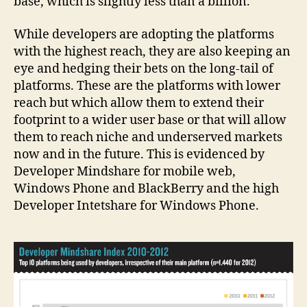
base, which is slightly less than a billion.
While developers are adopting the platforms
with the highest reach, they are also keeping an
eye and hedging their bets on the long-tail of
platforms. These are the platforms with lower
reach but which allow them to extend their
footprint to a wider user base or that will allow
them to reach niche and underserved markets
now and in the future. This is evidenced by
Developer Mindshare for mobile web,
Windows Phone and BlackBerry and the high
Developer Intetshare for Windows Phone.