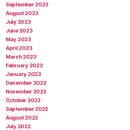
September 2023
August 2023
July 2023
June 2023
May 2023
April 2023
March 2023
February 2023
January 2023
December 2022
November 2022
October 2022
September 2022
August 2022
July 2022