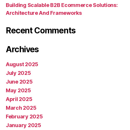
Building Scalable B2B Ecommerce Solutions:
Architecture And Frameworks
Recent Comments
Archives
August 2025
July 2025
June 2025
May 2025
April 2025
March 2025
February 2025
January 2025