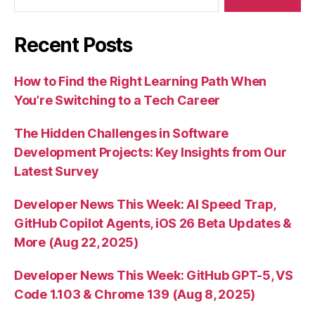
Recent Posts
How to Find the Right Learning Path When
You’re Switching to a Tech Career
The Hidden Challenges in Software
Development Projects: Key Insights from Our
Latest Survey
Developer News This Week: AI Speed Trap,
GitHub Copilot Agents, iOS 26 Beta Updates &
More (Aug 22, 2025)
Developer News This Week: GitHub GPT-5, VS
Code 1.103 & Chrome 139 (Aug 8, 2025)