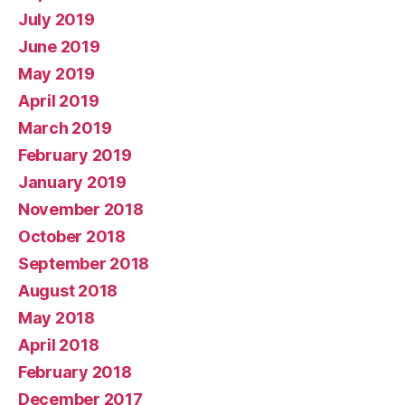
July 2019
June 2019
May 2019
April 2019
March 2019
February 2019
January 2019
November 2018
October 2018
September 2018
August 2018
May 2018
April 2018
February 2018
December 2017