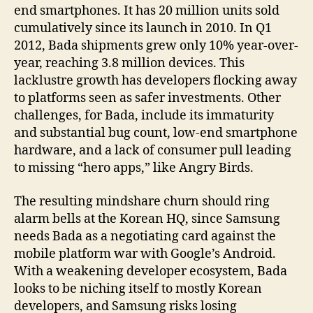
end smartphones. It has 20 million units sold
cumulatively since its launch in 2010. In Q1
2012, Bada shipments grew only 10% year-over-
year, reaching 3.8 million devices. This
lacklustre growth has developers flocking away
to platforms seen as safer investments. Other
challenges, for Bada, include its immaturity
and substantial bug count, low-end smartphone
hardware, and a lack of consumer pull leading
to missing “hero apps,” like Angry Birds.
The resulting mindshare churn should ring
alarm bells at the Korean HQ, since Samsung
needs Bada as a negotiating card against the
mobile platform war with Google’s Android.
With a weakening developer ecosystem, Bada
looks to be niching itself to mostly Korean
developers, and Samsung risks losing