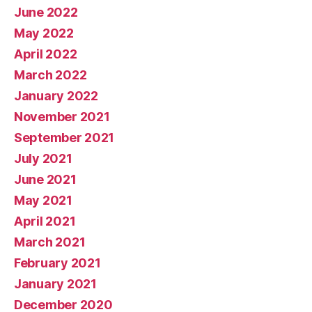
June 2022
May 2022
April 2022
March 2022
January 2022
November 2021
September 2021
July 2021
June 2021
May 2021
April 2021
March 2021
February 2021
January 2021
December 2020