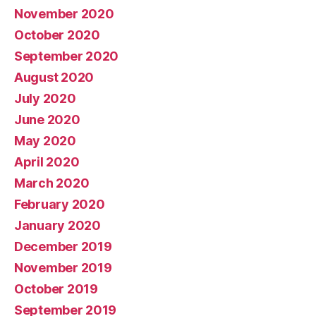
November 2020
October 2020
September 2020
August 2020
July 2020
June 2020
May 2020
April 2020
March 2020
February 2020
January 2020
December 2019
November 2019
October 2019
September 2019