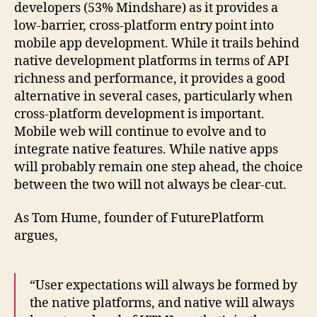
developers (53% Mindshare) as it provides a
low-barrier, cross-platform entry point into
mobile app development. While it trails behind
native development platforms in terms of API
richness and performance, it provides a good
alternative in several cases, particularly when
cross-platform development is important.
Mobile web will continue to evolve and to
integrate native features. While native apps
will probably remain one step ahead, the choice
between the two will not always be clear-cut.
As Tom Hume, founder of FuturePlatform
argues,
“User expectations will always be formed by
the native platforms, and native will always