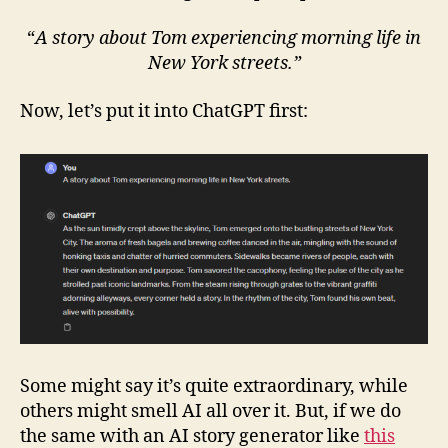
“
A story about Tom experiencing morning life in
New York streets.”
Now, let’s put it into ChatGPT first:
Some might say it’s quite extraordinary, while
others might smell AI all over it. But, if we do
the same with an AI story generator like
this