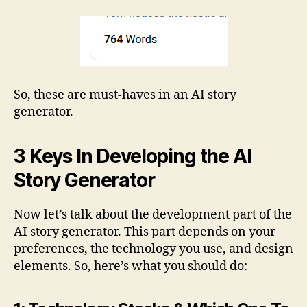
So, these are must-haves in an AI story
generator.
3 Keys In Developing the AI
Story Generator
Now let’s talk about the development part of the
AI story generator. This part depends on your
preferences, the technology you use, and design
elements. So, here’s what you should do: