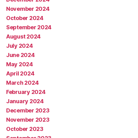
November 2024
October 2024
September 2024
August 2024
July 2024
June 2024
May 2024
April 2024
March 2024
February 2024
January 2024
December 2023
November 2023
October 2023