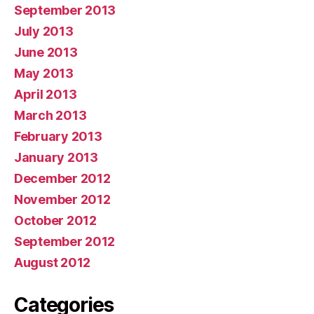
September 2013
July 2013
June 2013
May 2013
April 2013
March 2013
February 2013
January 2013
December 2012
November 2012
October 2012
September 2012
August 2012
Categories