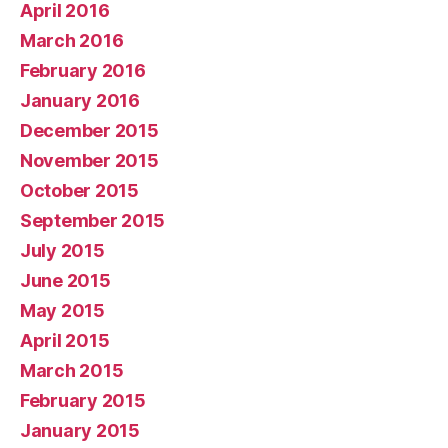
April 2016
March 2016
February 2016
January 2016
December 2015
November 2015
October 2015
September 2015
July 2015
June 2015
May 2015
April 2015
March 2015
February 2015
January 2015