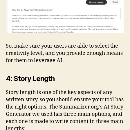
So, make sure your users are able to select the
creativity level, and you provide enough means
for them to leverage AI.
4: Story Length
Story length is one of the key aspects of any
written story, so you should ensure your tool has
the right options. The Summarizer.org’s AI Story
Generator we used has three main options, and
each one is made to write content in three main
lengths: