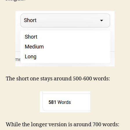
The short one stays around 500-600 words:
While the longer version is around 700 words: