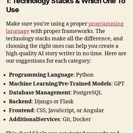
1: Technology Stacks & Which One To
Use
Make sure you’re using a proper
programming
language
with proper frameworks. The
technology stacks make all the difference, and
choosing the right ones can help you create a
high-quality AI story writer in no time. Here are
our suggestions for each category:
Programming Language
: Python
Machine Learning/Pre-Trained Models
: GPT
Database
Management
: PostgreSQL
Backend
: Django or Flask
Frontend
: CSS, JavaScript, or Angular
AdditionalServices
: Git, Docker