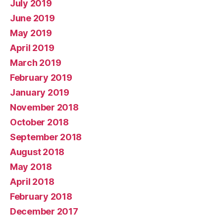
July 2019
June 2019
May 2019
April 2019
March 2019
February 2019
January 2019
November 2018
October 2018
September 2018
August 2018
May 2018
April 2018
February 2018
December 2017