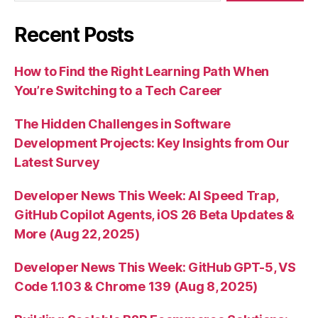
Recent Posts
How to Find the Right Learning Path When
You’re Switching to a Tech Career
The Hidden Challenges in Software
Development Projects: Key Insights from Our
Latest Survey
Developer News This Week: AI Speed Trap,
GitHub Copilot Agents, iOS 26 Beta Updates &
More (Aug 22, 2025)
Developer News This Week: GitHub GPT-5, VS
Code 1.103 & Chrome 139 (Aug 8, 2025)