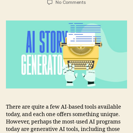
on
No Comments
A
Developer’s
Guide
About
Building
an
AI
Story
Generator
There are quite a few AI-based tools available
today, and each one offers something unique.
However, perhaps the most-used AI programs
today are generative AI tools, including those