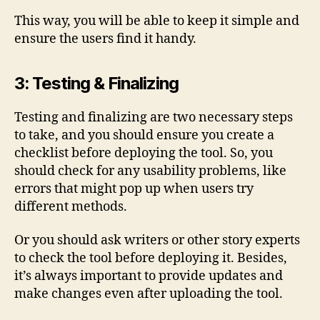
This way, you will be able to keep it simple and
ensure the users find it handy.
3: Testing & Finalizing
Testing and finalizing are two necessary steps
to take, and you should ensure you create a
checklist before deploying the tool. So, you
should check for any usability problems, like
errors that might pop up when users try
different methods.
Or you should ask writers or other story experts
to check the tool before deploying it. Besides,
it’s always important to provide updates and
make changes even after uploading the tool.