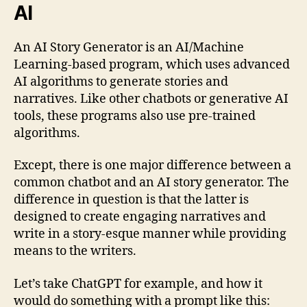
AI
An AI Story Generator is an AI/Machine
Learning-based program, which uses advanced
AI algorithms to generate stories and
narratives. Like other chatbots or generative AI
tools, these programs also use pre-trained
algorithms.
Except, there is one major difference between a
common chatbot and an AI story generator. The
difference in question is that the latter is
designed to create engaging narratives and
write in a story-esque manner while providing
means to the writers.
Let’s take ChatGPT for example, and how it
would do something with a prompt like this: