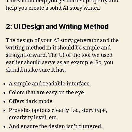
This should help you get started properly and
help you create a solid AI story writer.
2: UI Design and Writing Method
The design of your AI story generator and the
writing method in it should be simple and
straightforward. The UI of the tool we used
earlier should serve as an example. So, you
should make sure it has:
A simple and readable interface.
Colors that are easy on the eye.
Offers dark mode.
Provides options clearly, i.e., story type,
creativity level, etc.
And ensure the design isn’t cluttered.