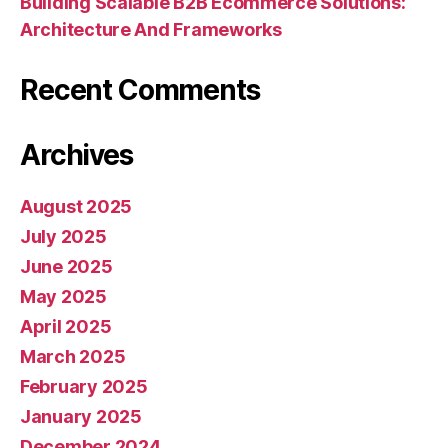
Building Scalable B2B Ecommerce Solutions:
Architecture And Frameworks
Recent Comments
Archives
August 2025
July 2025
June 2025
May 2025
April 2025
March 2025
February 2025
January 2025
December 2024