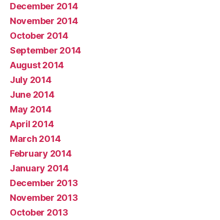
December 2014
November 2014
October 2014
September 2014
August 2014
July 2014
June 2014
May 2014
April 2014
March 2014
February 2014
January 2014
December 2013
November 2013
October 2013