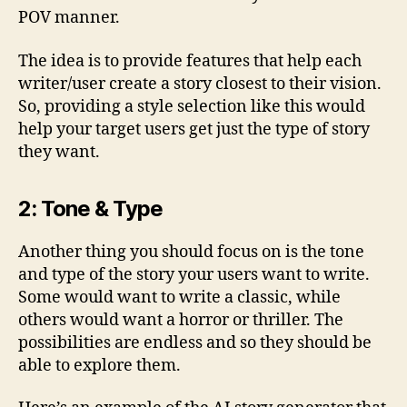
POV manner.
The idea is to provide features that help each
writer/user create a story closest to their vision.
So, providing a style selection like this would
help your target users get just the type of story
they want.
2: Tone & Type
Another thing you should focus on is the tone
and type of the story your users want to write.
Some would want to write a classic, while
others would want a horror or thriller. The
possibilities are endless and so they should be
able to explore them.