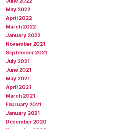
June 2022
May 2022
April 2022
March 2022
January 2022
November 2021
September 2021
July 2021
June 2021
May 2021
April 2021
March 2021
February 2021
January 2021
December 2020