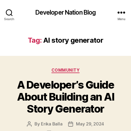
Developer Nation Blog
Search
Menu
Tag:
AI story generator
Categories
COMMUNITY
A Developer’s Guide
About Building an AI
Story Generator
By
Erika Balla
May 29, 2024
Post
Post
author
date