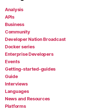
Analysis
APIs
Business
Community
Developer Nation Broadcast
Docker series
Enterprise Developers
Events
Getting-started-guides
Guide
Interviews
Languages
News and Resources
Platforms