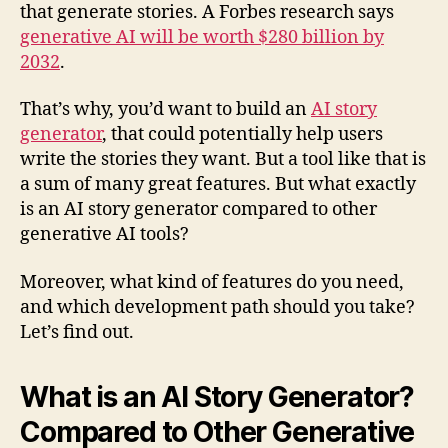
that generate stories. A Forbes research says
generative AI will be worth $280 billion by
2032
.
That’s why, you’d want to build an
AI story
generator
, that could potentially help users
write the stories they want. But a tool like that is
a sum of many great features. But what exactly
is an AI story generator compared to other
generative AI tools?
Moreover, what kind of features do you need,
and which development path should you take?
Let’s find out.
What is an AI Story Generator?
Compared to Other Generative