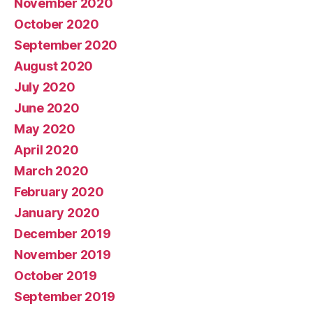
November 2020
October 2020
September 2020
August 2020
July 2020
June 2020
May 2020
April 2020
March 2020
February 2020
January 2020
December 2019
November 2019
October 2019
September 2019