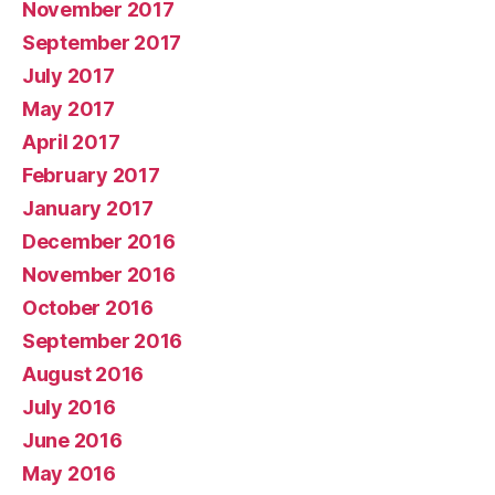
November 2017
September 2017
July 2017
May 2017
April 2017
February 2017
January 2017
December 2016
November 2016
October 2016
September 2016
August 2016
July 2016
June 2016
May 2016