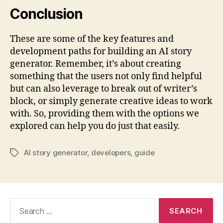
Conclusion
These are some of the key features and
development paths for building an AI story
generator. Remember, it’s about creating
something that the users not only find helpful
but can also leverage to break out of writer’s
block, or simply generate creative ideas to work
with. So, providing them with the options we
explored can help you do just that easily.
AI story generator
,
developers
,
guide
Tags
Search
for: