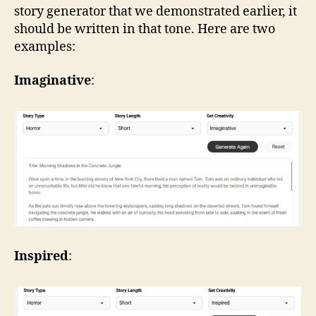
story generator that we demonstrated earlier, it
should be written in that tone. Here are two
examples:
Imaginative
:
Inspired
: