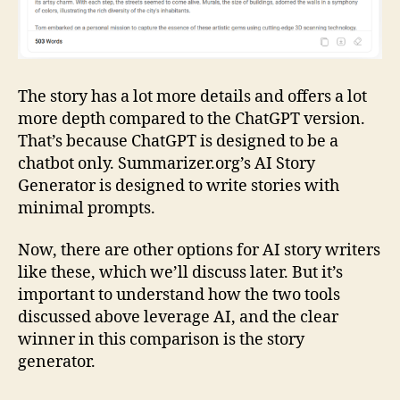
The story has a lot more details and offers a lot
more depth compared to the ChatGPT version.
That’s because ChatGPT is designed to be a
chatbot only. Summarizer.org’s AI Story
Generator is designed to write stories with
minimal prompts.
Now, there are other options for AI story writers
like these, which we’ll discuss later. But it’s
important to understand how the two tools
discussed above leverage AI, and the clear
winner in this comparison is the story
generator.