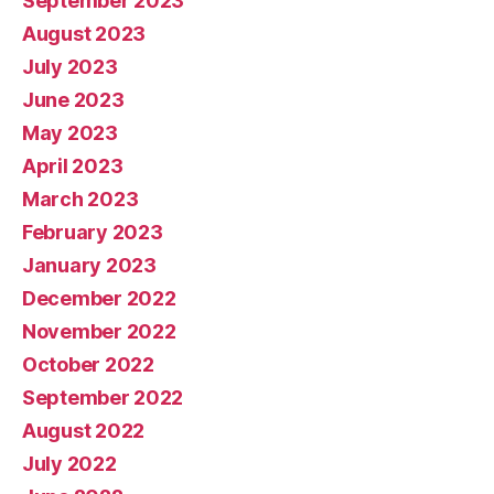
September 2023
August 2023
July 2023
June 2023
May 2023
April 2023
March 2023
February 2023
January 2023
December 2022
November 2022
October 2022
September 2022
August 2022
July 2022