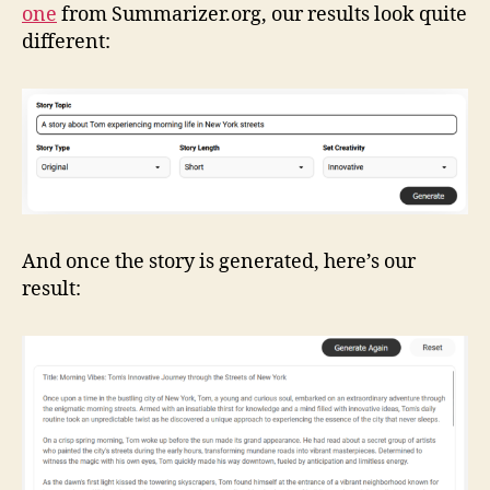
one
from Summarizer.org, our results look quite
different:
And once the story is generated, here’s our
result: