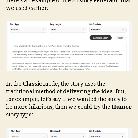
Here’s an example of the AI story generator that
we used earlier:
In the
Classic
mode, the story uses the
traditional method of delivering the idea. But,
for example, let’s say if we wanted the story to
be more hilarious, then we could try the
Humor
story type: