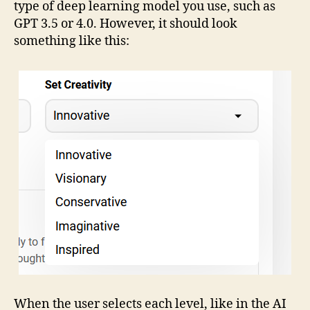
type of deep learning model you use, such as
GPT 3.5 or 4.0. However, it should look
something like this:
When the user selects each level, like in the AI