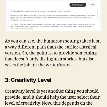
As you can see, the humorous setting takes it on
a way different path than the earlier classical
version. So, the point is, to provide something
that doesn’t only distinguish stories, but also
eases the job for the writer/users.
3: Creativity Level
Creativity level is yet another thing you should
provide, and it should help the user select their
level of creativity. Now, this depends on the