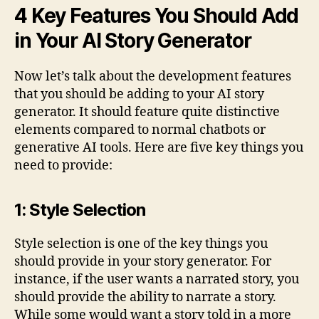
4 Key Features You Should Add
in Your AI Story Generator
Now let’s talk about the development features
that you should be adding to your AI story
generator. It should feature quite distinctive
elements compared to normal chatbots or
generative AI tools. Here are five key things you
need to provide:
1: Style Selection
Style selection is one of the key things you
should provide in your story generator. For
instance, if the user wants a narrated story, you
should provide the ability to narrate a story.
While some would want a story told in a more