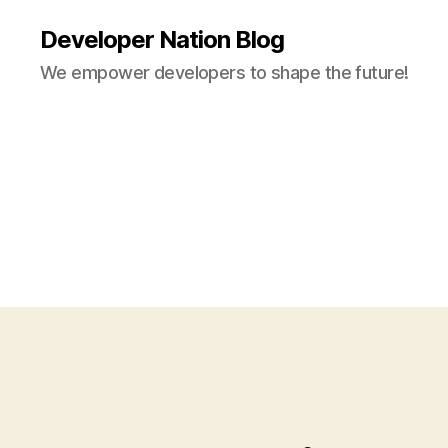
Developer Nation Blog
We empower developers to shape the future!