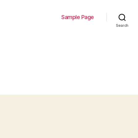
Sample Page
Search