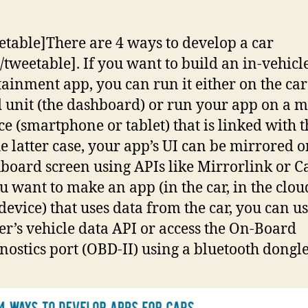
!
etable]There are 4 ways to develop a car
/tweetable]. If you want to build an in-vehicl
tainment app, you can run it either on the car
 unit (the dashboard) or run your app on a m
ce (smartphone or tablet) that is linked with t
he latter case, your app’s UI can be mirrored o
board screen using APIs like Mirrorlink or C
ou want to make an app (in the car, in the clou
device) that uses data from the car, you can us
r’s vehicle data API or access the On-Board
nostics port (OBD-II) using a bluetooth dongle