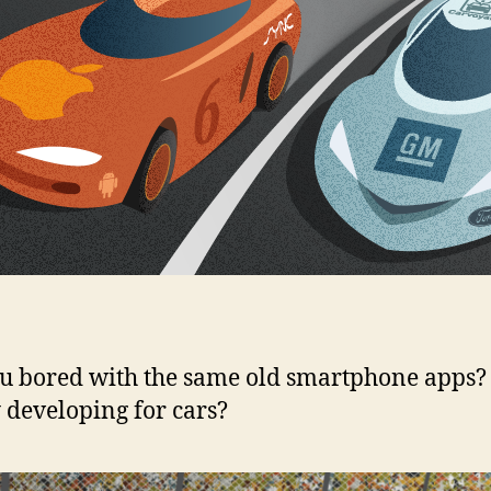
u bored with the same old smartphone apps
y developing for cars?