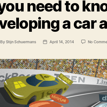
 you need to kn
veloping a car 
By
Stijn Schuermans
April 14, 2014
No Comme
st
Post
thor
date