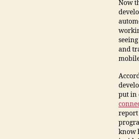
Now th
develo
automo
workin
seeing
and tr
mobile
Accord
develo
put in
connec
report
progra
know b