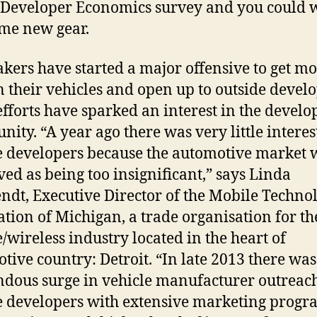
 Developer Economics survey and you could 
me new gear.
kers have started a major offensive to get m
n their vehicles and open up to outside develo
efforts have sparked an interest in the develo
ity. “A year ago there was very little intere
 developers because the automotive market 
ved as being too insignificant,” says Linda
ndt, Executive Director of the Mobile Techno
ation of Michigan, a trade organisation for th
/wireless industry located in the heart of
tive country: Detroit. “In late 2013 there was
dous surge in vehicle manufacturer outreach
 developers with extensive marketing progr