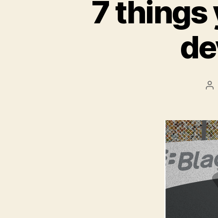
7 things
de
Po
au