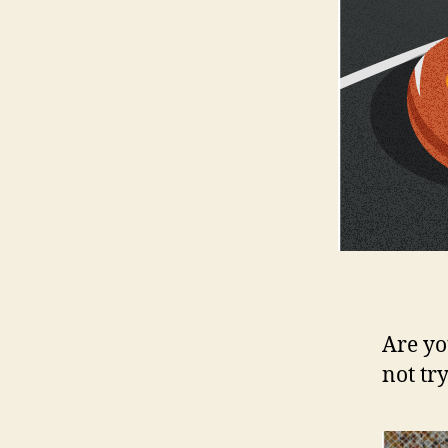
Are yo
not tr