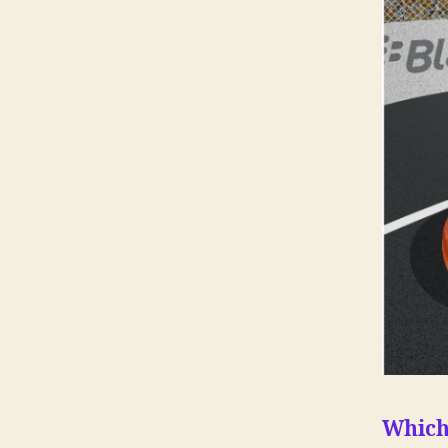
Which 