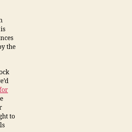
m
is
ences
by the
lock
e’d
for
ee
r
ght to
ls