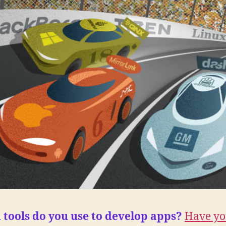
tools do you use to develop apps?
Have yo