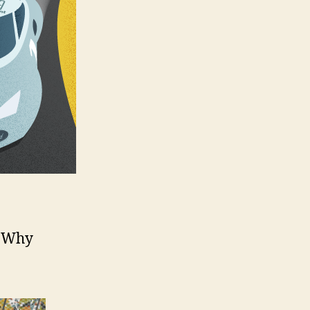
? Why