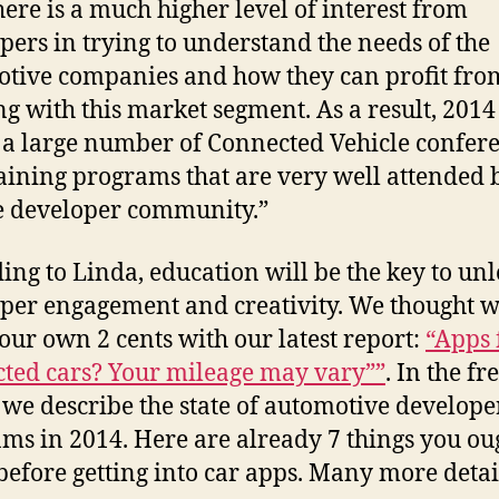
ere is a much higher level of interest from
pers in trying to understand the needs of the
tive companies and how they can profit fro
g with this market segment. As a result, 2014 
 a large number of Connected Vehicle confer
aining programs that are very well attended 
 developer community.”
ing to Linda, education will be the key to un
per engagement and creativity. We thought w
 our own 2 cents with our latest report:
“Apps 
ted cars? Your mileage may vary””
. In the fr
 we describe the state of automotive develope
ms in 2014. Here are already 7 things you ou
efore getting into car apps. Many more detai