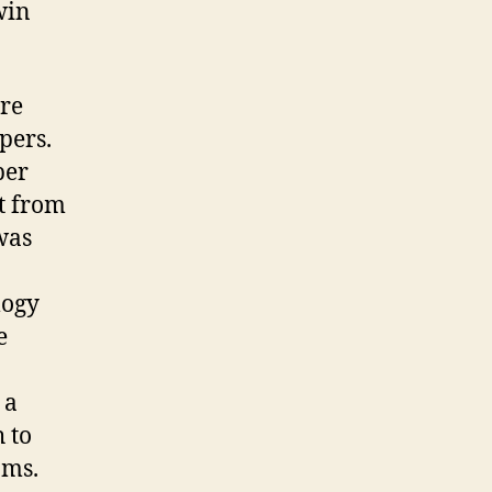
win
ore
pers.
per
st from
was
logy
e
 a
 to
ams.