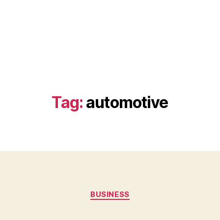
Tag:
automotive
Categories
BUSINESS