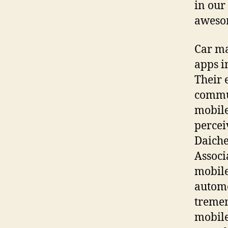
in our
aweso
Car ma
apps i
Their 
commun
mobile
percei
Daiche
Associ
mobile
automo
tremen
mobile