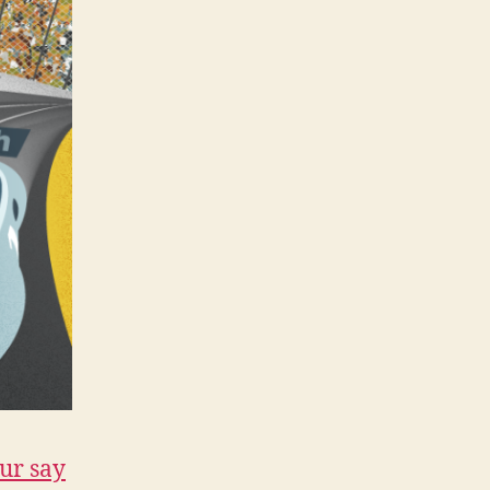
ur say