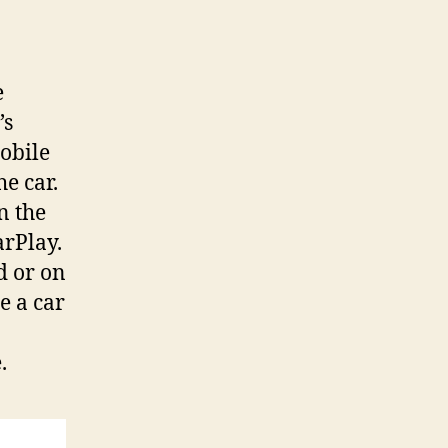
e
’s
obile
he car.
n the
arPlay.
d or on
e a car
.