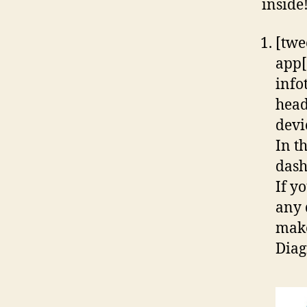
inside
[twe
app[
info
head
devi
In t
dash
If y
any 
make
Diag