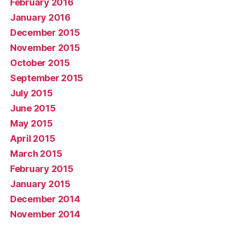
February 2016
January 2016
December 2015
November 2015
October 2015
September 2015
July 2015
June 2015
May 2015
April 2015
March 2015
February 2015
January 2015
December 2014
November 2014