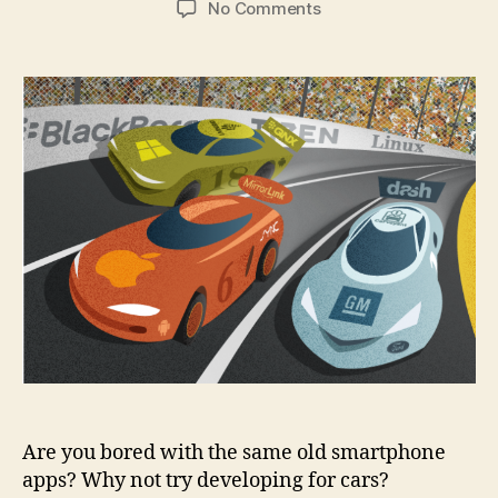
on
No Comments
7
things
you
need
to
know
before
developing
a
car
app
Are you bored with the same old smartphone
apps? Why not try developing for cars?