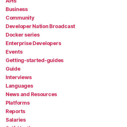
APIs
Business
Community
Developer Nation Broadcast
Docker series
Enterprise Developers
Events
Getting-started-guides
Guide
Interviews
Languages
News and Resources
Platforms
Reports
Salaries