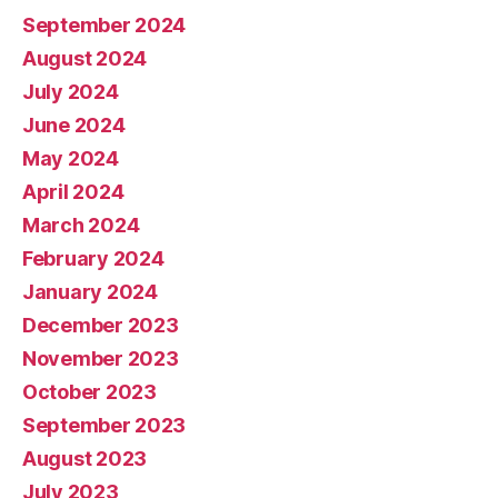
September 2024
August 2024
July 2024
June 2024
May 2024
April 2024
March 2024
February 2024
January 2024
December 2023
November 2023
October 2023
September 2023
August 2023
July 2023