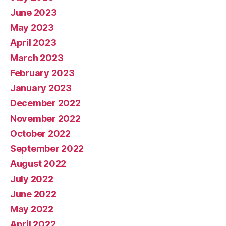
June 2023
May 2023
April 2023
March 2023
February 2023
January 2023
December 2022
November 2022
October 2022
September 2022
August 2022
July 2022
June 2022
May 2022
April 2022