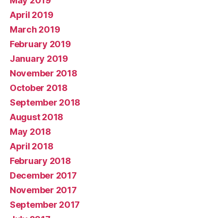
May 2019
April 2019
March 2019
February 2019
January 2019
November 2018
October 2018
September 2018
August 2018
May 2018
April 2018
February 2018
December 2017
November 2017
September 2017