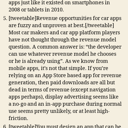
apps just like it existed on smartphones in
2008 or tablets in 2010.
[tweetable]Revenue opportunities for car apps
are fuzzy and unproven at best.[/tweetable]
Most car makers and car app platform players
have not thought through the revenue model
question. A common answer is: “the developer
can use whatever revenue model he chooses
or he is already using”. As we know from
mobile apps, it’s not that simple. If you’re
relying on an App Store based app for revenue
generation, then paid downloads are all but
dead in terms of revenue (except navigation
apps perhaps), display advertising seems like
a no-go and an in-app purchase during normal
use seems pretty unlikely, or at least high-
friction.
[tweetable]You must design an app that can be