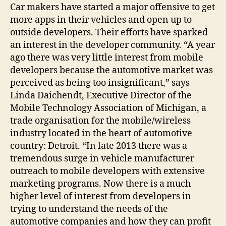
Car makers have started a major offensive to get
more apps in their vehicles and open up to
outside developers. Their efforts have sparked
an interest in the developer community. “A year
ago there was very little interest from mobile
developers because the automotive market was
perceived as being too insignificant,” says
Linda Daichendt, Executive Director of the
Mobile Technology Association of Michigan, a
trade organisation for the mobile/wireless
industry located in the heart of automotive
country: Detroit. “In late 2013 there was a
tremendous surge in vehicle manufacturer
outreach to mobile developers with extensive
marketing programs. Now there is a much
higher level of interest from developers in
trying to understand the needs of the
automotive companies and how they can profit