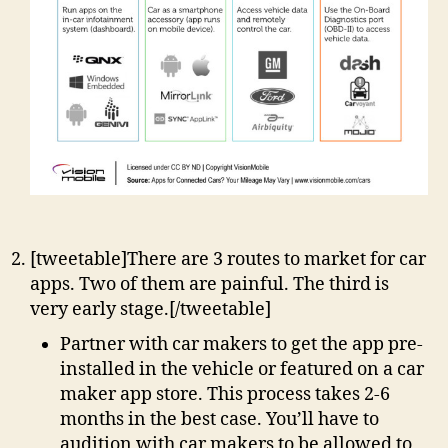
[tweetable]There are 3 routes to market for car
apps. Two of them are painful. The third is
very early stage.[/tweetable]
Partner with car makers to get the app pre-
installed in the vehicle or featured on a car
maker app store. This process takes 2-6
months in the best case. You’ll have to
audition with car makers to be allowed to