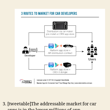
[tweetable]The addressable market for car