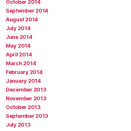
October 2014
September 2014
August 2014
July 2014
June 2014
May 2014
April 2014
March 2014
February 2014
January 2014
December 2013
November 2013
October 2013
September 2013
July 2013