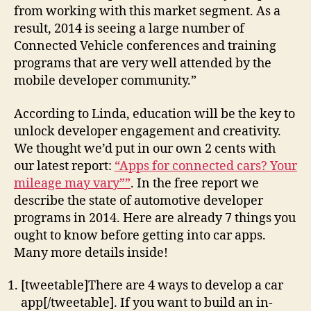
from working with this market segment. As a
result, 2014 is seeing a large number of
Connected Vehicle conferences and training
programs that are very well attended by the
mobile developer community.”
According to Linda, education will be the key to
unlock developer engagement and creativity.
We thought we’d put in our own 2 cents with
our latest report:
“Apps for connected cars? Your
mileage may vary””
. In the free report we
describe the state of automotive developer
programs in 2014. Here are already 7 things you
ought to know before getting into car apps.
Many more details inside!
[tweetable]There are 4 ways to develop a car
app[/tweetable]. If you want to build an in-