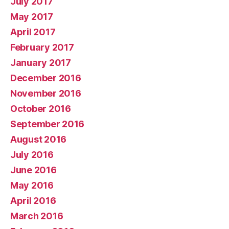
July 2017
May 2017
April 2017
February 2017
January 2017
December 2016
November 2016
October 2016
September 2016
August 2016
July 2016
June 2016
May 2016
April 2016
March 2016