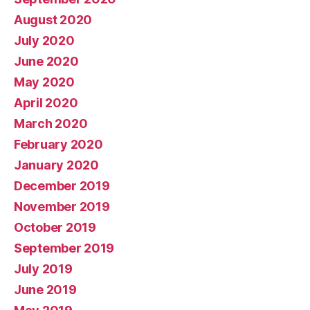
August 2020
July 2020
June 2020
May 2020
April 2020
March 2020
February 2020
January 2020
December 2019
November 2019
October 2019
September 2019
July 2019
June 2019