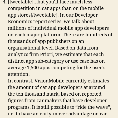
[tweetable]…but you’ll face much less
competition in car apps than on the mobile
app stores[/tweetable]. In our Developer
Economics report series, we talk about
millions of individual mobile app developers
on each major platform. There are hundreds of
thousands of app publishers on an
organisational level. Based on data from
analytics firm Priori, we estimate that each
distinct app sub-category or use case has on
average 1,500 apps competing for the user’s
attention.
In contrast, VisionMobile currently estimates
the amount of car app developers at around
the ten thousand mark, based on reported
figures from car makers that have developer
programs. It is still possible to “ride the wave”,
i.e. to have an early-mover advantage on car