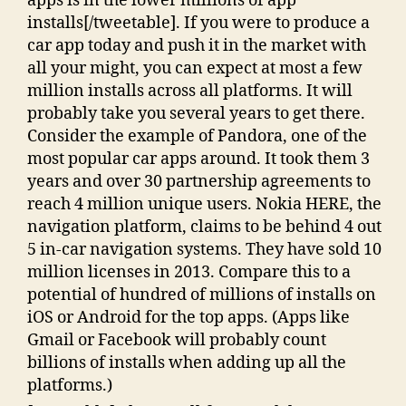
apps is in the lower millions of app
installs[/tweetable]. If you were to produce a
car app today and push it in the market with
all your might, you can expect at most a few
million installs across all platforms. It will
probably take you several years to get there.
Consider the example of Pandora, one of the
most popular car apps around. It took them 3
years and over 30 partnership agreements to
reach 4 million unique users. Nokia HERE, the
navigation platform, claims to be behind 4 out
5 in-car navigation systems. They have sold 10
million licenses in 2013. Compare this to a
potential of hundred of millions of installs on
iOS or Android for the top apps. (Apps like
Gmail or Facebook will probably count
billions of installs when adding up all the
platforms.)