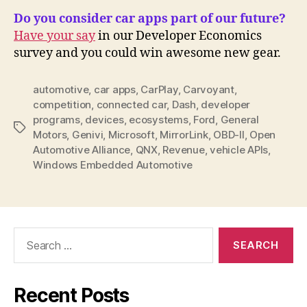
Do you consider car apps part of our future?
Have your say
in our Developer Economics
survey and you could win awesome new gear.
automotive
,
car apps
,
CarPlay
,
Carvoyant
,
competition
,
connected car
,
Dash
,
developer
programs
,
devices
,
ecosystems
,
Ford
,
General
Tags
Motors
,
Genivi
,
Microsoft
,
MirrorLink
,
OBD-II
,
Open
Automotive Alliance
,
QNX
,
Revenue
,
vehicle APIs
,
Windows Embedded Automotive
Search
for:
Recent Posts