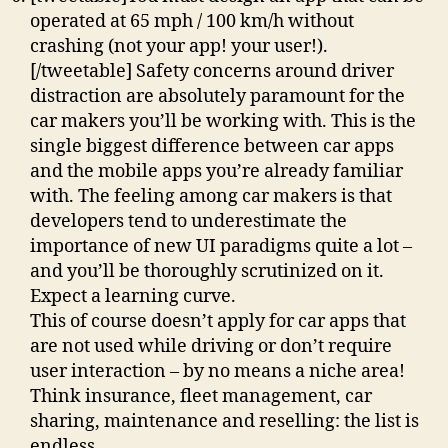
operated at 65 mph / 100 km/h without
crashing (not your app! your user!).
[/tweetable] Safety concerns around driver
distraction are absolutely paramount for the
car makers you’ll be working with. This is the
single biggest difference between car apps
and the mobile apps you’re already familiar
with. The feeling among car makers is that
developers tend to underestimate the
importance of new UI paradigms quite a lot –
and you’ll be thoroughly scrutinized on it.
Expect a learning curve.
This of course doesn’t apply for car apps that
are not used while driving or don’t require
user interaction – by no means a niche area!
Think insurance, fleet management, car
sharing, maintenance and reselling: the list is
endless.