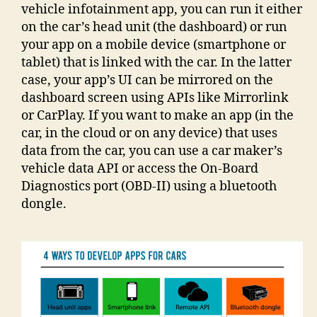
vehicle infotainment app, you can run it either
on the car’s head unit (the dashboard) or run
your app on a mobile device (smartphone or
tablet) that is linked with the car. In the latter
case, your app’s UI can be mirrored on the
dashboard screen using APIs like Mirrorlink
or CarPlay. If you want to make an app (in the
car, in the cloud or on any device) that uses
data from the car, you can use a car maker’s
vehicle data API or access the On-Board
Diagnostics port (OBD-II) using a bluetooth
dongle.