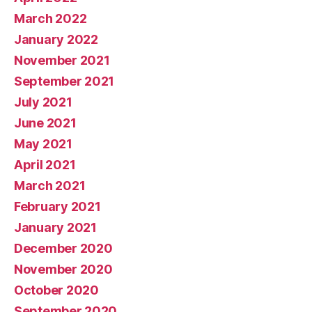
March 2022
January 2022
November 2021
September 2021
July 2021
June 2021
May 2021
April 2021
March 2021
February 2021
January 2021
December 2020
November 2020
October 2020
September 2020