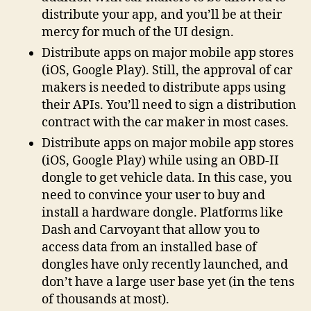
distribute your app, and you’ll be at their
mercy for much of the UI design.
Distribute apps on major mobile app stores
(iOS, Google Play). Still, the approval of car
makers is needed to distribute apps using
their APIs. You’ll need to sign a distribution
contract with the car maker in most cases.
Distribute apps on major mobile app stores
(iOS, Google Play) while using an OBD-II
dongle to get vehicle data. In this case, you
need to convince your user to buy and
install a hardware dongle. Platforms like
Dash and Carvoyant that allow you to
access data from an installed base of
dongles have only recently launched, and
don’t have a large user base yet (in the tens
of thousands at most).