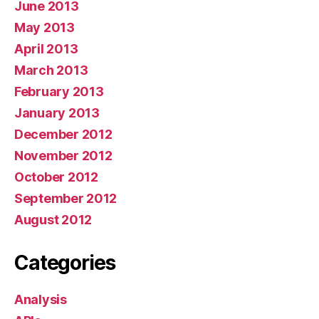
June 2013
May 2013
April 2013
March 2013
February 2013
January 2013
December 2012
November 2012
October 2012
September 2012
August 2012
Categories
Analysis