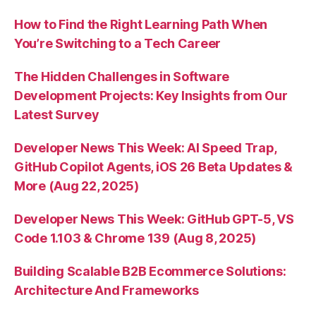
How to Find the Right Learning Path When
You’re Switching to a Tech Career
The Hidden Challenges in Software
Development Projects: Key Insights from Our
Latest Survey
Developer News This Week: AI Speed Trap,
GitHub Copilot Agents, iOS 26 Beta Updates &
More (Aug 22, 2025)
Developer News This Week: GitHub GPT-5, VS
Code 1.103 & Chrome 139 (Aug 8, 2025)
Building Scalable B2B Ecommerce Solutions:
Architecture And Frameworks