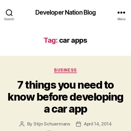
Developer Nation Blog
Search
Menu
Tag:
car apps
Categories
BUSINESS
7 things you need to
know before developing
a car app
By
Stijn Schuermans
April 14, 2014
Post
Post
author
date