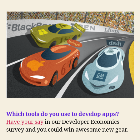
Which tools do you use to develop apps?
Have your say
in our Developer Economics
survey and you could win awesome new gear.