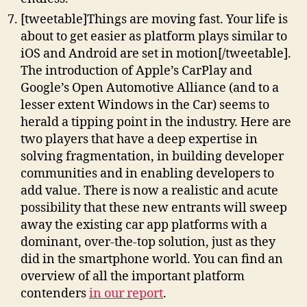
[tweetable]Things are moving fast. Your life is
about to get easier as platform plays similar to
iOS and Android are set in motion[/tweetable].
The introduction of Apple’s CarPlay and
Google’s Open Automotive Alliance (and to a
lesser extent Windows in the Car) seems to
herald a tipping point in the industry. Here are
two players that have a deep expertise in
solving fragmentation, in building developer
communities and in enabling developers to
add value. There is now a realistic and acute
possibility that these new entrants will sweep
away the existing car app platforms with a
dominant, over-the-top solution, just as they
did in the smartphone world. You can find an
overview of all the important platform
contenders
in our report
.