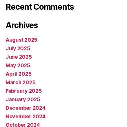
Recent Comments
Archives
August 2025
July 2025
June 2025
May 2025
April 2025
March 2025
February 2025
January 2025
December 2024
November 2024
October 2024