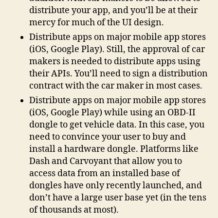
distribute your app, and you’ll be at their
mercy for much of the UI design.
Distribute apps on major mobile app stores
(iOS, Google Play). Still, the approval of car
makers is needed to distribute apps using
their APIs. You’ll need to sign a distribution
contract with the car maker in most cases.
Distribute apps on major mobile app stores
(iOS, Google Play) while using an OBD-II
dongle to get vehicle data. In this case, you
need to convince your user to buy and
install a hardware dongle. Platforms like
Dash and Carvoyant that allow you to
access data from an installed base of
dongles have only recently launched, and
don’t have a large user base yet (in the tens
of thousands at most).