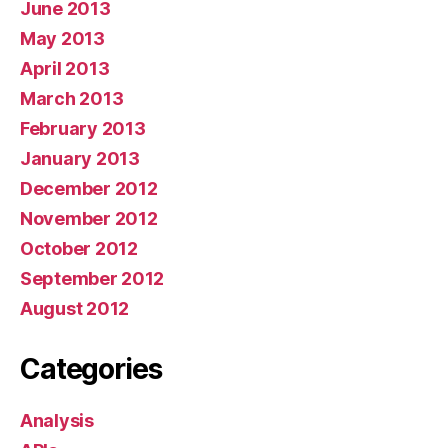
June 2013
May 2013
April 2013
March 2013
February 2013
January 2013
December 2012
November 2012
October 2012
September 2012
August 2012
Categories
Analysis