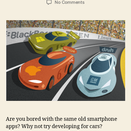
on
No Comments
7
things
you
need
to
know
before
developing
a
car
app
Are you bored with the same old smartphone
apps? Why not try developing for cars?