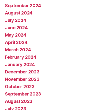
September 2024
August 2024
July 2024
June 2024
May 2024
April 2024
March 2024
February 2024
January 2024
December 2023
November 2023
October 2023
September 2023
August 2023
July 2023