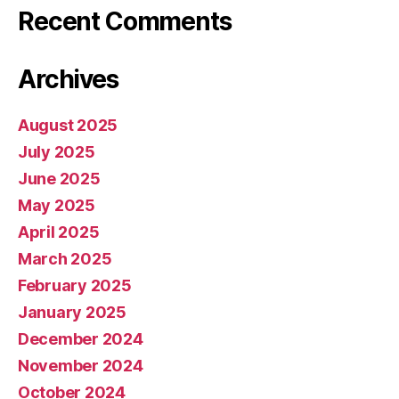
Recent Comments
Archives
August 2025
July 2025
June 2025
May 2025
April 2025
March 2025
February 2025
January 2025
December 2024
November 2024
October 2024