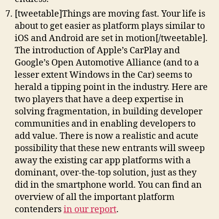
[tweetable]Things are moving fast. Your life is
about to get easier as platform plays similar to
iOS and Android are set in motion[/tweetable].
The introduction of Apple’s CarPlay and
Google’s Open Automotive Alliance (and to a
lesser extent Windows in the Car) seems to
herald a tipping point in the industry. Here are
two players that have a deep expertise in
solving fragmentation, in building developer
communities and in enabling developers to
add value. There is now a realistic and acute
possibility that these new entrants will sweep
away the existing car app platforms with a
dominant, over-the-top solution, just as they
did in the smartphone world. You can find an
overview of all the important platform
contenders
in our report
.