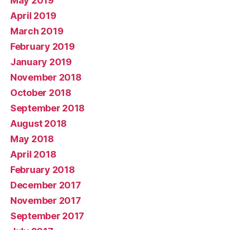
May 2019
April 2019
March 2019
February 2019
January 2019
November 2018
October 2018
September 2018
August 2018
May 2018
April 2018
February 2018
December 2017
November 2017
September 2017