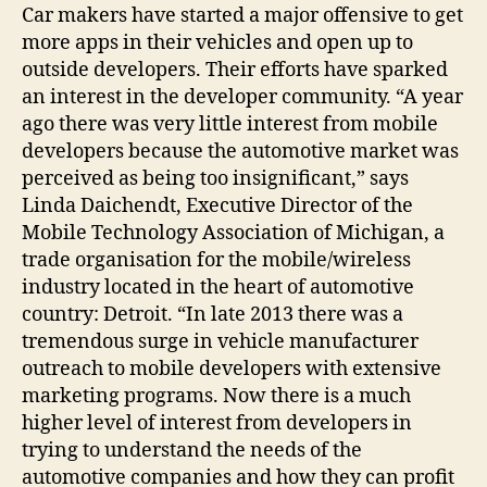
Car makers have started a major offensive to get
more apps in their vehicles and open up to
outside developers. Their efforts have sparked
an interest in the developer community. “A year
ago there was very little interest from mobile
developers because the automotive market was
perceived as being too insignificant,” says
Linda Daichendt, Executive Director of the
Mobile Technology Association of Michigan, a
trade organisation for the mobile/wireless
industry located in the heart of automotive
country: Detroit. “In late 2013 there was a
tremendous surge in vehicle manufacturer
outreach to mobile developers with extensive
marketing programs. Now there is a much
higher level of interest from developers in
trying to understand the needs of the
automotive companies and how they can profit