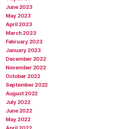
June 2023
May 2023
April 2023
March 2023
February 2023
January 2023
December 2022
November 2022
October 2022
September 2022
August 2022
July 2022
June 2022
May 2022
April 2022