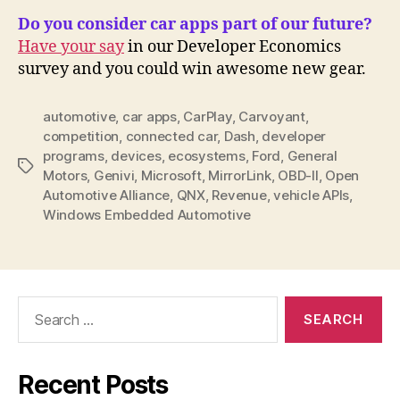
Do you consider car apps part of our future?
Have your say
in our Developer Economics
survey and you could win awesome new gear.
automotive
,
car apps
,
CarPlay
,
Carvoyant
,
competition
,
connected car
,
Dash
,
developer
programs
,
devices
,
ecosystems
,
Ford
,
General
Tags
Motors
,
Genivi
,
Microsoft
,
MirrorLink
,
OBD-II
,
Open
Automotive Alliance
,
QNX
,
Revenue
,
vehicle APIs
,
Windows Embedded Automotive
Search
for:
Recent Posts