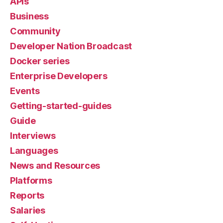
APIs
Business
Community
Developer Nation Broadcast
Docker series
Enterprise Developers
Events
Getting-started-guides
Guide
Interviews
Languages
News and Resources
Platforms
Reports
Salaries