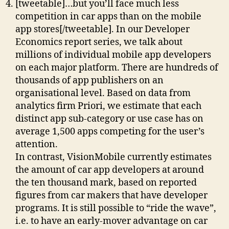
[tweetable]…but you’ll face much less
competition in car apps than on the mobile
app stores[/tweetable]. In our Developer
Economics report series, we talk about
millions of individual mobile app developers
on each major platform. There are hundreds of
thousands of app publishers on an
organisational level. Based on data from
analytics firm Priori, we estimate that each
distinct app sub-category or use case has on
average 1,500 apps competing for the user’s
attention.
In contrast, VisionMobile currently estimates
the amount of car app developers at around
the ten thousand mark, based on reported
figures from car makers that have developer
programs. It is still possible to “ride the wave”,
i.e. to have an early-mover advantage on car