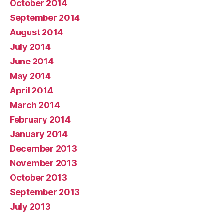
October 2014
September 2014
August 2014
July 2014
June 2014
May 2014
April 2014
March 2014
February 2014
January 2014
December 2013
November 2013
October 2013
September 2013
July 2013