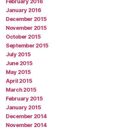
February 2016
January 2016
December 2015
November 2015
October 2015
September 2015
July 2015
June 2015
May 2015
April 2015
March 2015
February 2015
January 2015
December 2014
November 2014