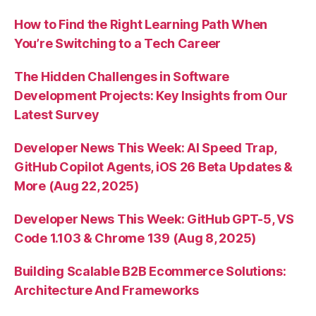
How to Find the Right Learning Path When
You’re Switching to a Tech Career
The Hidden Challenges in Software
Development Projects: Key Insights from Our
Latest Survey
Developer News This Week: AI Speed Trap,
GitHub Copilot Agents, iOS 26 Beta Updates &
More (Aug 22, 2025)
Developer News This Week: GitHub GPT-5, VS
Code 1.103 & Chrome 139 (Aug 8, 2025)
Building Scalable B2B Ecommerce Solutions:
Architecture And Frameworks