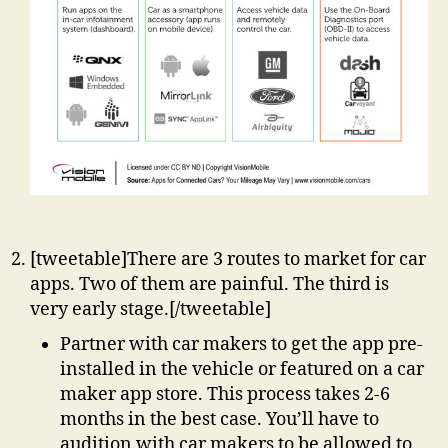
[tweetable]There are 3 routes to market for car
apps. Two of them are painful. The third is
very early stage.[/tweetable]
Partner with car makers to get the app pre-
installed in the vehicle or featured on a car
maker app store. This process takes 2-6
months in the best case. You’ll have to
audition with car makers to be allowed to