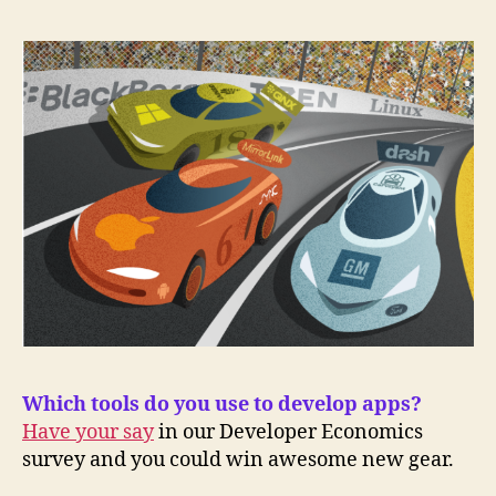
Which tools do you use to develop apps?
Have your say
in our Developer Economics
survey and you could win awesome new gear.