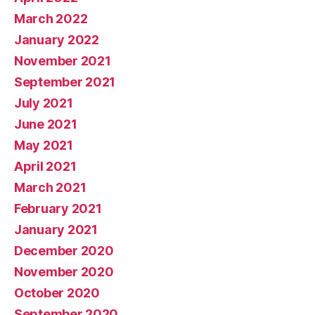
March 2022
January 2022
November 2021
September 2021
July 2021
June 2021
May 2021
April 2021
March 2021
February 2021
January 2021
December 2020
November 2020
October 2020
September 2020