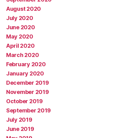
August 2020
July 2020
June 2020
May 2020
April 2020
March 2020
February 2020
January 2020
December 2019
November 2019
October 2019
September 2019
July 2019
June 2019