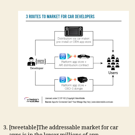
[tweetable]The addressable market for car