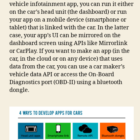
vehicle infotainment app, you can run it either
on the car’s head unit (the dashboard) or run
your app on a mobile device (smartphone or
tablet) that is linked with the car. In the latter
case, your app’s UI can be mirrored on the
dashboard screen using APIs like Mirrorlink
or CarPlay. If you want to make an app (in the
car, in the cloud or on any device) that uses
data from the car, you can use a car maker’s
vehicle data API or access the On-Board
Diagnostics port (OBD-II) using a bluetooth
dongle.