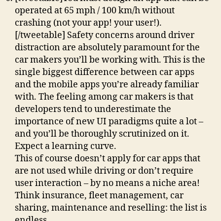
operated at 65 mph / 100 km/h without
crashing (not your app! your user!).
[/tweetable] Safety concerns around driver
distraction are absolutely paramount for the
car makers you’ll be working with. This is the
single biggest difference between car apps
and the mobile apps you’re already familiar
with. The feeling among car makers is that
developers tend to underestimate the
importance of new UI paradigms quite a lot –
and you’ll be thoroughly scrutinized on it.
Expect a learning curve.
This of course doesn’t apply for car apps that
are not used while driving or don’t require
user interaction – by no means a niche area!
Think insurance, fleet management, car
sharing, maintenance and reselling: the list is
endless.