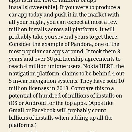
apps is in the lower millions of app
installs[/tweetable]. If you were to produce a
car app today and push it in the market with
all your might, you can expect at most a few
million installs across all platforms. It will
probably take you several years to get there.
Consider the example of Pandora, one of the
most popular car apps around. It took them 3
years and over 30 partnership agreements to
reach 4 million unique users. Nokia HERE, the
navigation platform, claims to be behind 4 out
5 in-car navigation systems. They have sold 10
million licenses in 2013. Compare this to a
potential of hundred of millions of installs on
iOS or Android for the top apps. (Apps like
Gmail or Facebook will probably count
billions of installs when adding up all the
platforms.)