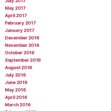
July 2017
May 2017
April 2017
February 2017
January 2017
December 2016
November 2016
October 2016
September 2016
August 2016
July 2016
June 2016
May 2016
April 2016
March 2016