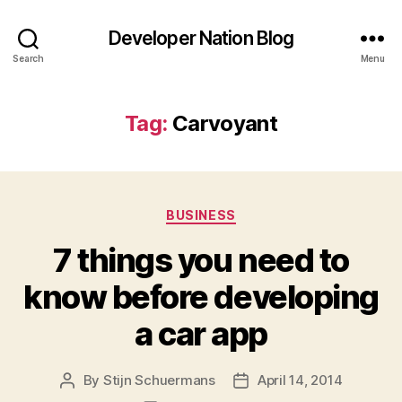
Developer Nation Blog
Search
Menu
Tag:
Carvoyant
Categories
BUSINESS
7 things you need to
know before developing
a car app
By
Stijn Schuermans
April 14, 2014
Post
Post
author
date