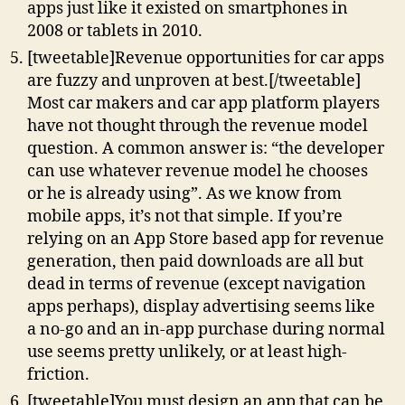
apps just like it existed on smartphones in
2008 or tablets in 2010.
[tweetable]Revenue opportunities for car apps
are fuzzy and unproven at best.[/tweetable]
Most car makers and car app platform players
have not thought through the revenue model
question. A common answer is: “the developer
can use whatever revenue model he chooses
or he is already using”. As we know from
mobile apps, it’s not that simple. If you’re
relying on an App Store based app for revenue
generation, then paid downloads are all but
dead in terms of revenue (except navigation
apps perhaps), display advertising seems like
a no-go and an in-app purchase during normal
use seems pretty unlikely, or at least high-
friction.
[tweetable]You must design an app that can be