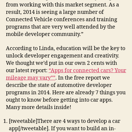
from working with this market segment. As a
result, 2014 is seeing a large number of
Connected Vehicle conferences and training
programs that are very well attended by the
mobile developer community.”
According to Linda, education will be the key to
unlock developer engagement and creativity.
We thought we’d put in our own 2 cents with
our latest report:
“Apps for connected cars? Your
mileage may vary””
. In the free report we
describe the state of automotive developer
programs in 2014. Here are already 7 things you
ought to know before getting into car apps.
Many more details inside!
[tweetable]There are 4 ways to develop a car
app[/tweetable]. If you want to build an in-