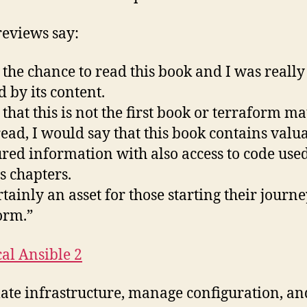
eviews say:
d the chance to read this book and I was really
d by its content.
 that this is not the first book or terraform ma
 read, I would say that this book contains valu
ured information with also access to code use
s chapters.
ertainly an asset for those starting their journ
orm.”
cal Ansible 2
te infrastructure, manage configuration, an