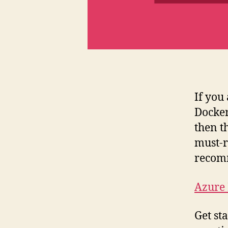
If you
Docker
then t
must-r
recom
Azure
Get st