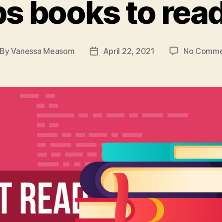
s books to read
By
Vanessa Measom
April 22, 2021
No Comme
st
Post
thor
date