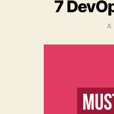
7 DevOp
Po
au