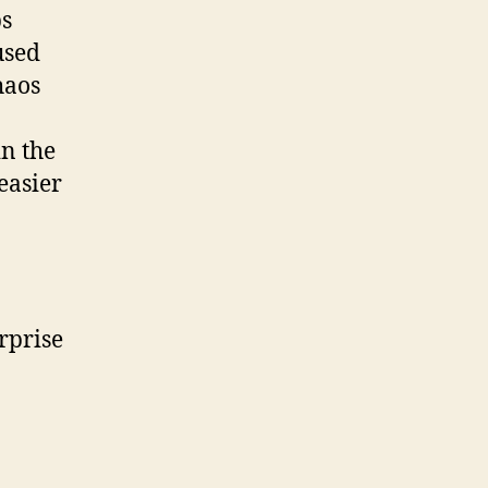
ps
used
haos
in the
easier
rprise