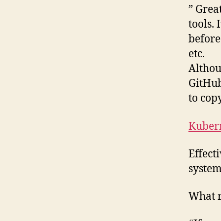
” Grea
tools.
before
etc.
Althou
GitHub
to copy
Kubern
Effect
system
What r