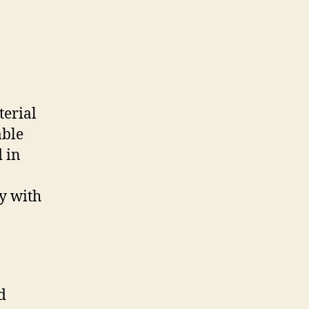
terial
able
d in
ey with
d