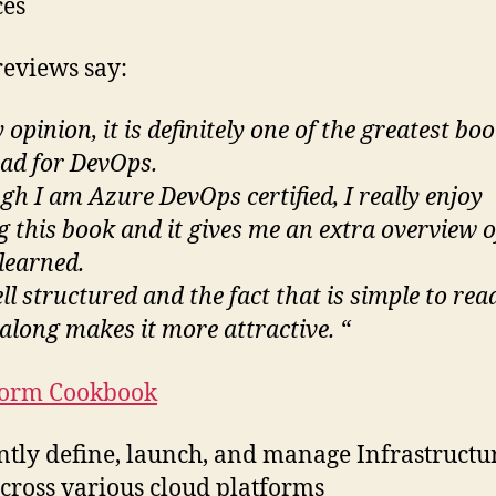
ces
eviews say:
 opinion, it is definitely one of the greatest boo
ead for DevOps.
gh I am Azure DevOps certified, I really enjoy
g this book and it gives me an extra overview 
 learned.
ell structured and the fact that is simple to re
 along makes it more attractive. “
form Cookbook
ently define, launch, and manage Infrastructu
cross various cloud platforms