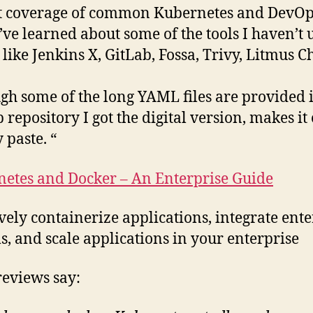
t coverage of common Kubernetes and DevO
 I’ve learned about some of the tools I haven’t 
 like Jenkins X, GitLab, Fossa, Trivy, Litmus C
gh some of the long YAML files are provided 
 repository I got the digital version, makes it 
 paste. “
etes and Docker – An Enterprise Guide
ively containerize applications, integrate ente
s, and scale applications in your enterprise
eviews say: