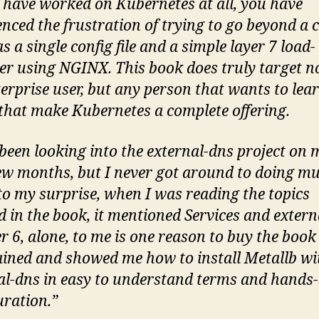
u have worked on Kubernetes at all, you have
enced the frustration of trying to go beyond a c
s a single config file and a simple layer 7 load-
er using NGINX. This book does truly target n
terprise user, but any person that wants to lea
 that make Kubernetes a complete offering.
 been looking into the external-dns project on m
few months, but I never got around to doing m
o my surprise, when I was reading the topics
d in the book, it mentioned Services and extern
r 6, alone, to me is one reason to buy the book
lained and showed me how to install Metallb wi
al-dns in easy to understand terms and hands
uration.”