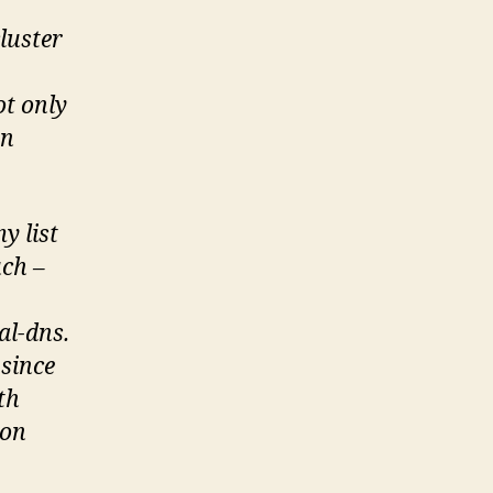
luster
ot only
rn
y list
uch –
al-dns.
 since
th
-on