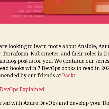
 are looking to learn more about Ansible, Azu
, Terraform, Kubernetes, and their roles in D
his blog post is for you. We continue our series
ead books with 7 DevOps books to read in 202
mended by our friends at
Packt
.
 DevOps Explained
arted with Azure DevOps and develop your D