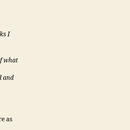
ks I
of what
ad and
re as