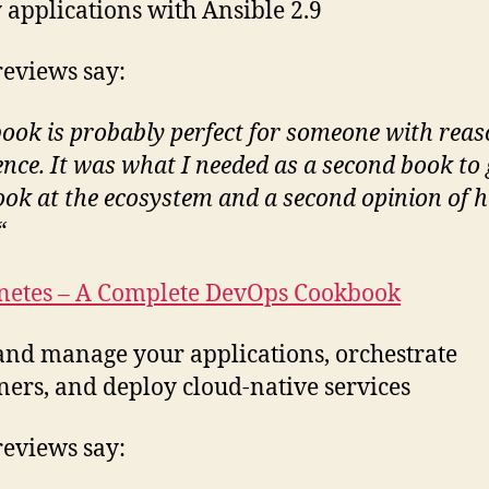
 applications with Ansible 2.9
eviews say:
book is probably perfect for someone with rea
ence. It was what I needed as a second book to 
ook at the ecosystem and a second opinion of 
“
netes – A Complete DevOps Cookbook
and manage your applications, orchestrate
ners, and deploy cloud-native services
eviews say: