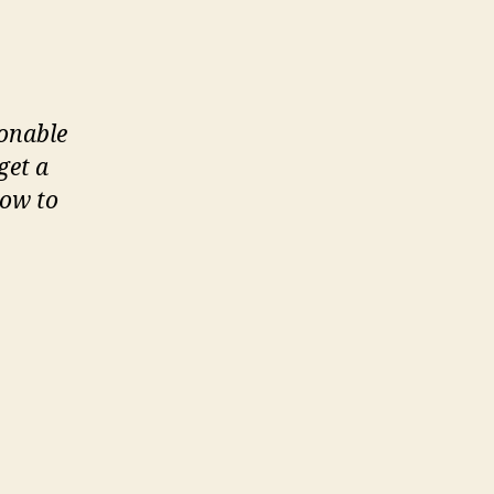
sonable
get a
how to