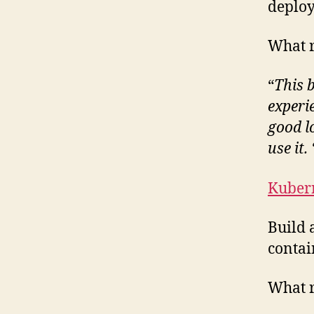
deploy
What r
“
This 
experi
good l
use it. 
Kuber
Build 
contai
What r