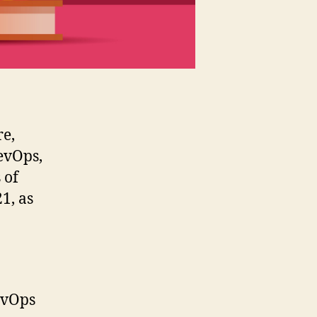
re,
evOps,
 of
1, as
evOps