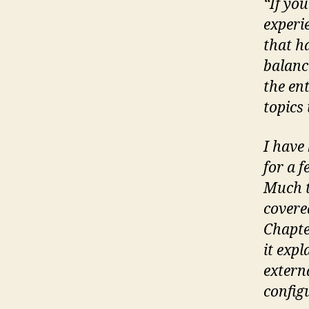
“If yo
experi
that ha
balanc
the en
topics
I have
for a 
Much t
covere
Chapte
it exp
extern
config