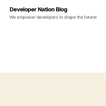
Developer Nation Blog
We empower developers to shape the future!