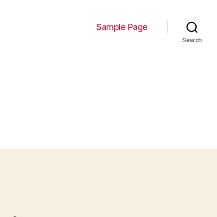
Sample Page
Search