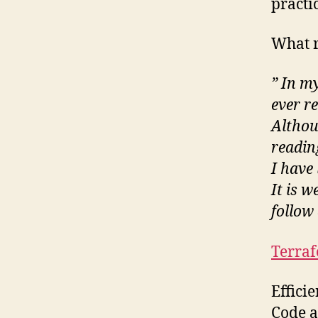
practi
What r
” In my
ever r
Althou
readin
I have
It is w
follow
Terra
Effici
Code a