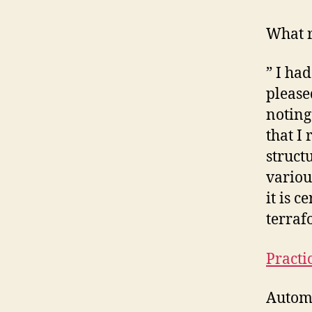
What r
” I ha
please
noting
that I
struct
variou
it is c
terraf
Practi
Automa