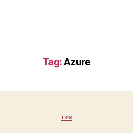
Tag:
Azure
Categories
TIPS