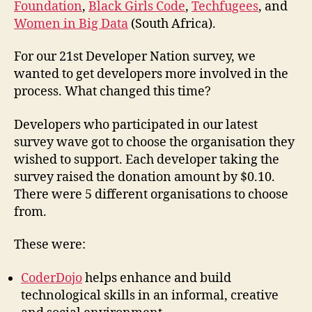
Foundation
,
Black Girls Code
,
Techfugees
, and
Women in Big Data
(South Africa).
For our 21st Developer Nation survey, we
wanted to get developers more involved in the
process. What changed this time?
Developers who participated in our latest
survey wave got to choose the organisation they
wished to support. Each developer taking the
survey raised the donation amount by $0.10.
There were 5 different organisations to choose
from.
These were:
CoderDojo
helps enhance and build
technological skills in an informal, creative