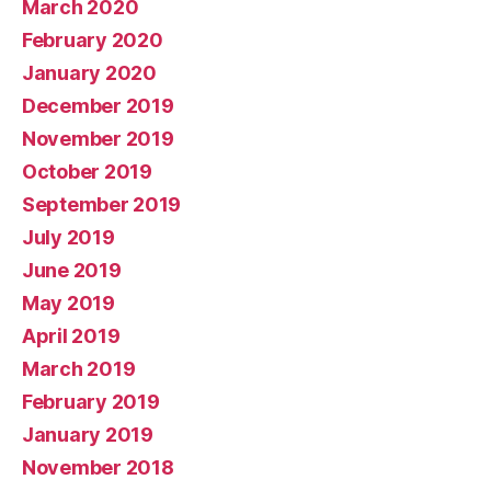
March 2020
February 2020
January 2020
December 2019
November 2019
October 2019
September 2019
July 2019
June 2019
May 2019
April 2019
March 2019
February 2019
January 2019
November 2018