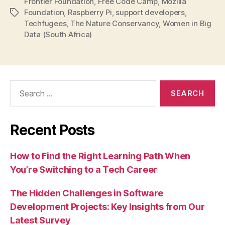
Frontier Foundation
,
Free Code Camp
,
Mozilla
Foundation
,
Raspberry Pi
,
support developers
,
Tags
Techfugees
,
The Nature Conservancy
,
Women in Big
Data (South Africa)
Search
for:
Recent Posts
How to Find the Right Learning Path When
You’re Switching to a Tech Career
The Hidden Challenges in Software
Development Projects: Key Insights from Our
Latest Survey