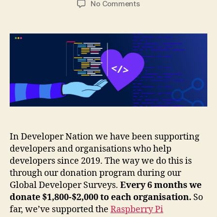
on
No Comments
Supporting
developers
with
our
global
developer
surveys
In Developer Nation we have been supporting
developers and organisations who help
developers since 2019. The way we do this is
through our donation program during our
Global Developer Surveys.
Every 6 months we
donate $1,800-$2,000 to each organisation.
So
far, we’ve supported the
Raspberry Pi