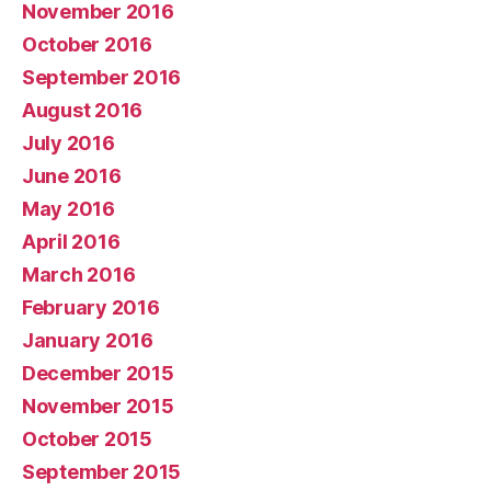
November 2016
October 2016
September 2016
August 2016
July 2016
June 2016
May 2016
April 2016
March 2016
February 2016
January 2016
December 2015
November 2015
October 2015
September 2015