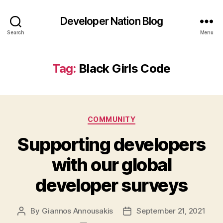
Developer Nation Blog
Search
Menu
Tag:
Black Girls Code
Categories
COMMUNITY
Supporting developers
with our global
developer surveys
By
Giannos Annousakis
September 21, 2021
Post
Post
author
date