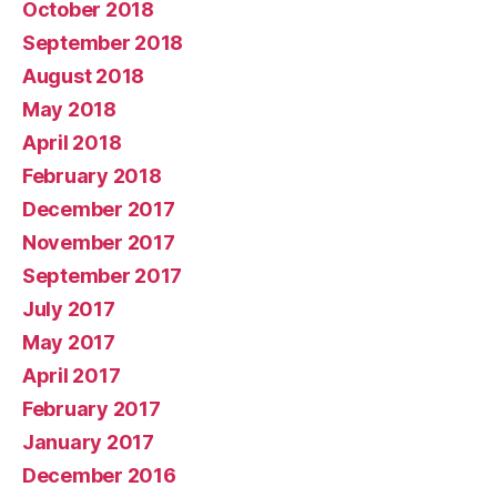
October 2018
September 2018
August 2018
May 2018
April 2018
February 2018
December 2017
November 2017
September 2017
July 2017
May 2017
April 2017
February 2017
January 2017
December 2016