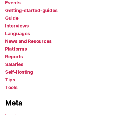
Events
Getting-started-guides
Guide
Interviews
Languages
News and Resources
Platforms
Reports
Salaries
Self-Hosting
Tips
Tools
Meta