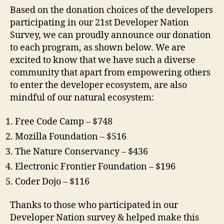
Based on the donation choices of the developers
participating in our 21st Developer Nation
Survey, we can proudly announce our donation
to each program, as shown below. We are
excited to know that we have such a diverse
community that apart from empowering others
to enter the developer ecosystem, are also
mindful of our natural ecosystem:
Free Code Camp – $748
Mozilla Foundation – $516
The Nature Conservancy – $436
Electronic Frontier Foundation – $196
Coder Dojo – $116
Thanks to those who participated in our
Developer Nation survey & helped make this