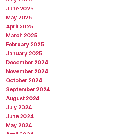
June 2025
May 2025
April 2025
March 2025
February 2025
January 2025
December 2024
November 2024
October 2024
September 2024
August 2024
July 2024
June 2024
May 2024