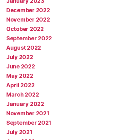
January 2023
December 2022
November 2022
October 2022
September 2022
August 2022
July 2022
June 2022
May 2022
April 2022
March 2022
January 2022
November 2021
September 2021
July 2021