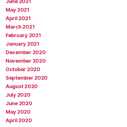
June 2021
May 2021
April 2021
March 2021
February 2021
January 2021
December 2020
November 2020
October 2020
September 2020
August 2020
July 2020
June 2020
May 2020
April 2020