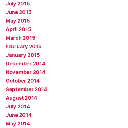
July 2015
June 2015
May 2015
April 2015
March 2015
February 2015
January 2015
December 2014
November 2014
October 2014
September 2014
August 2014
July 2014
June 2014
May 2014