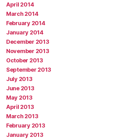
April 2014
March 2014
February 2014
January 2014
December 2013
November 2013
October 2013
September 2013
July 2013
June 2013
May 2013
April 2013
March 2013
February 2013
January 2013