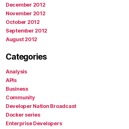
December 2012
November 2012
October 2012
September 2012
August 2012
Categories
Analysis
APIs
Business
Community
Developer Nation Broadcast
Docker series
Enterprise Developers