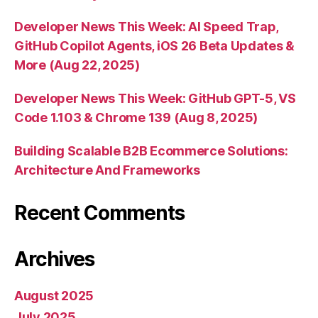
Developer News This Week: AI Speed Trap,
GitHub Copilot Agents, iOS 26 Beta Updates &
More (Aug 22, 2025)
Developer News This Week: GitHub GPT-5, VS
Code 1.103 & Chrome 139 (Aug 8, 2025)
Building Scalable B2B Ecommerce Solutions:
Architecture And Frameworks
Recent Comments
Archives
August 2025
July 2025