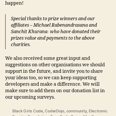
happen!
Special thanks to prize winners and our
affiliates – Michael Rabenandrasana and
Sanchit Khurana- who have donated their
prizes value and payments to the above
charities.
We also received some great input and
suggestions on other organisations we should
support in the future, and invite you to share
your ideas too, so we can keep supporting
developers and make a difference. We will
make sure to add them on our donation list in
our upcoming surveys.
Black Girls Code
,
CoderDojo
,
community
,
Electronic