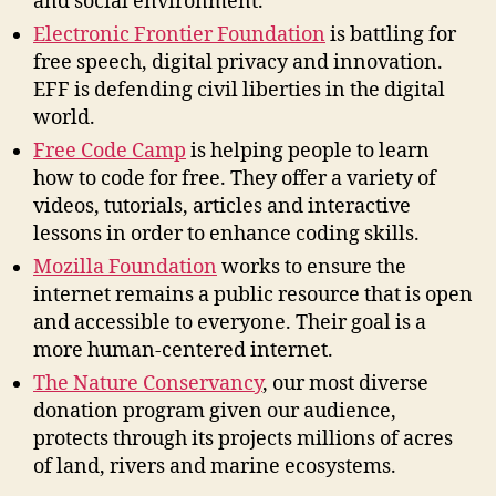
and social environment.
Electronic Frontier Foundation
is battling for
free speech, digital privacy and innovation.
EFF is defending civil liberties in the digital
world.
Free Code Camp
is helping people to learn
how to code for free. They offer a variety of
videos, tutorials, articles and interactive
lessons in order to enhance coding skills.
Mozilla Foundation
works to ensure the
internet remains a public resource that is open
and accessible to everyone. Their goal is a
more human-centered internet.
The Nature Conservancy
, our most diverse
donation program given our audience,
protects through its projects millions of acres
of land, rivers and marine ecosystems.