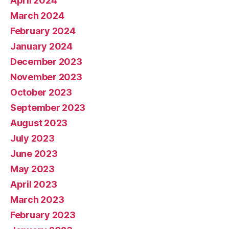
April 2024
March 2024
February 2024
January 2024
December 2023
November 2023
October 2023
September 2023
August 2023
July 2023
June 2023
May 2023
April 2023
March 2023
February 2023