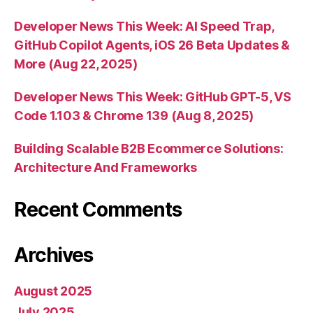
Developer News This Week: AI Speed Trap,
GitHub Copilot Agents, iOS 26 Beta Updates &
More (Aug 22, 2025)
Developer News This Week: GitHub GPT-5, VS
Code 1.103 & Chrome 139 (Aug 8, 2025)
Building Scalable B2B Ecommerce Solutions:
Architecture And Frameworks
Recent Comments
Archives
August 2025
July 2025