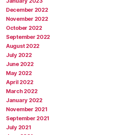
January 2023
December 2022
November 2022
October 2022
September 2022
August 2022
July 2022
June 2022
May 2022
April 2022
March 2022
January 2022
November 2021
September 2021
July 2021