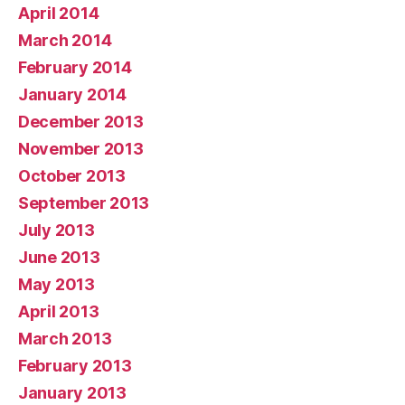
April 2014
March 2014
February 2014
January 2014
December 2013
November 2013
October 2013
September 2013
July 2013
June 2013
May 2013
April 2013
March 2013
February 2013
January 2013