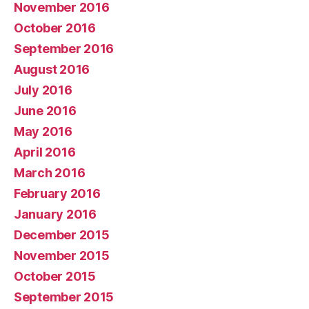
November 2016
October 2016
September 2016
August 2016
July 2016
June 2016
May 2016
April 2016
March 2016
February 2016
January 2016
December 2015
November 2015
October 2015
September 2015