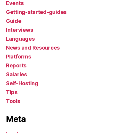
Events
Getting-started-guides
Guide
Interviews
Languages
News and Resources
Platforms
Reports
Salaries
Self-Hosting
Tips
Tools
Meta