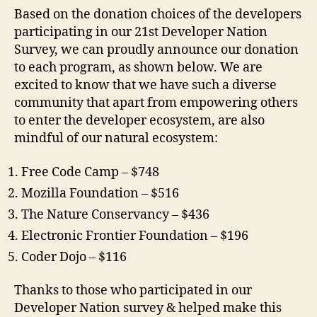
Based on the donation choices of the developers
participating in our 21st Developer Nation
Survey, we can proudly announce our donation
to each program, as shown below. We are
excited to know that we have such a diverse
community that apart from empowering others
to enter the developer ecosystem, are also
mindful of our natural ecosystem:
Free Code Camp – $748
Mozilla Foundation – $516
The Nature Conservancy – $436
Electronic Frontier Foundation – $196
Coder Dojo – $116
Thanks to those who participated in our
Developer Nation survey & helped make this