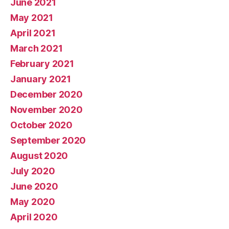
June 2021
May 2021
April 2021
March 2021
February 2021
January 2021
December 2020
November 2020
October 2020
September 2020
August 2020
July 2020
June 2020
May 2020
April 2020