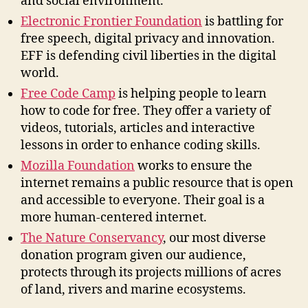
and social environment.
Electronic Frontier Foundation
is battling for
free speech, digital privacy and innovation.
EFF is defending civil liberties in the digital
world.
Free Code Camp
is helping people to learn
how to code for free. They offer a variety of
videos, tutorials, articles and interactive
lessons in order to enhance coding skills.
Mozilla Foundation
works to ensure the
internet remains a public resource that is open
and accessible to everyone. Their goal is a
more human-centered internet.
The Nature Conservancy
, our most diverse
donation program given our audience,
protects through its projects millions of acres
of land, rivers and marine ecosystems.