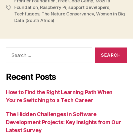
Frontier Foundation
,
Free Code Camp
,
Mozilla
Foundation
,
Raspberry Pi
,
support developers
,
Tags
Techfugees
,
The Nature Conservancy
,
Women in Big
Data (South Africa)
Search
for:
Recent Posts
How to Find the Right Learning Path When
You’re Switching to a Tech Career
The Hidden Challenges in Software
Development Projects: Key Insights from Our
Latest Survey