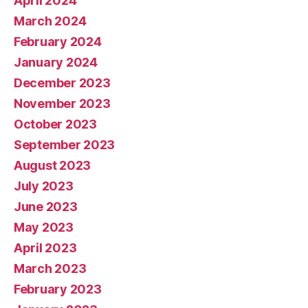
April 2024
March 2024
February 2024
January 2024
December 2023
November 2023
October 2023
September 2023
August 2023
July 2023
June 2023
May 2023
April 2023
March 2023
February 2023