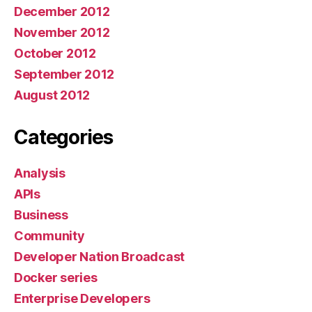
December 2012
November 2012
October 2012
September 2012
August 2012
Categories
Analysis
APIs
Business
Community
Developer Nation Broadcast
Docker series
Enterprise Developers