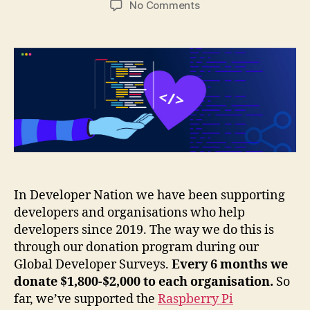
on
No Comments
Supporting
developers
with
our
global
developer
surveys
In Developer Nation we have been supporting
developers and organisations who help
developers since 2019. The way we do this is
through our donation program during our
Global Developer Surveys.
Every 6 months we
donate $1,800-$2,000 to each organisation.
So
far, we’ve supported the
Raspberry Pi