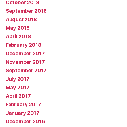
October 2018
September 2018
August 2018
May 2018
April 2018
February 2018
December 2017
November 2017
September 2017
July 2017
May 2017
April 2017
February 2017
January 2017
December 2016