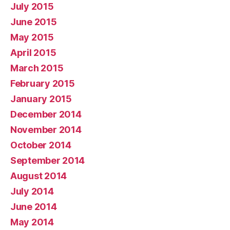
July 2015
June 2015
May 2015
April 2015
March 2015
February 2015
January 2015
December 2014
November 2014
October 2014
September 2014
August 2014
July 2014
June 2014
May 2014