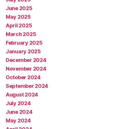
June 2025
May 2025
April 2025
March 2025
February 2025
January 2025
December 2024
November 2024
October 2024
September 2024
August 2024
July 2024
June 2024
May 2024