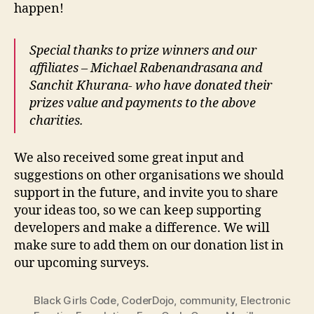
happen!
Special thanks to prize winners and our
affiliates – Michael Rabenandrasana and
Sanchit Khurana- who have donated their
prizes value and payments to the above
charities.
We also received some great input and
suggestions on other organisations we should
support in the future, and invite you to share
your ideas too, so we can keep supporting
developers and make a difference. We will
make sure to add them on our donation list in
our upcoming surveys.
Black Girls Code
,
CoderDojo
,
community
,
Electronic