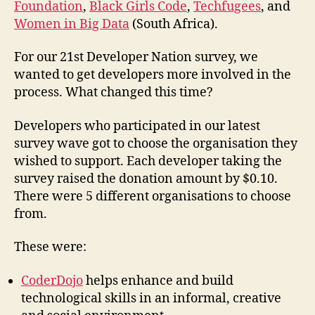
Foundation
,
Black Girls Code
,
Techfugees
, and
Women in Big Data
(South Africa).
For our 21st Developer Nation survey, we
wanted to get developers more involved in the
process. What changed this time?
Developers who participated in our latest
survey wave got to choose the organisation they
wished to support. Each developer taking the
survey raised the donation amount by $0.10.
There were 5 different organisations to choose
from.
These were:
CoderDojo
helps enhance and build
technological skills in an informal, creative