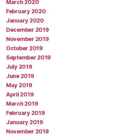
March 2020
February 2020
January 2020
December 2019
November 2019
October 2019
September 2019
July 2019
June 2019
May 2019
April 2019
March 2019
February 2019
January 2019
November 2018