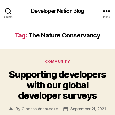
Developer Nation Blog
Search
Menu
Tag:
The Nature Conservancy
Categories
COMMUNITY
Supporting developers
with our global
developer surveys
By
Giannos Annousakis
September 21, 2021
Post
Post
author
date