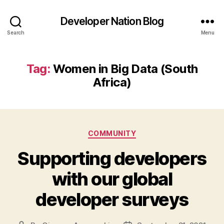
Developer Nation Blog
Search
Menu
Tag:
Women in Big Data (South
Africa)
Categories
COMMUNITY
Supporting developers
with our global
developer surveys