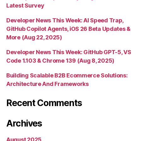
Latest Survey
Developer News This Week: AI Speed Trap,
GitHub Copilot Agents, iOS 26 Beta Updates &
More (Aug 22, 2025)
Developer News This Week: GitHub GPT-5, VS
Code 1.103 & Chrome 139 (Aug 8, 2025)
Building Scalable B2B Ecommerce Solutions:
Architecture And Frameworks
Recent Comments
Archives
August 2025