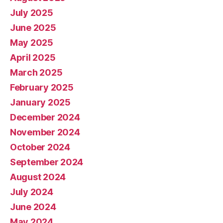
July 2025
June 2025
May 2025
April 2025
March 2025
February 2025
January 2025
December 2024
November 2024
October 2024
September 2024
August 2024
July 2024
June 2024
May 2024