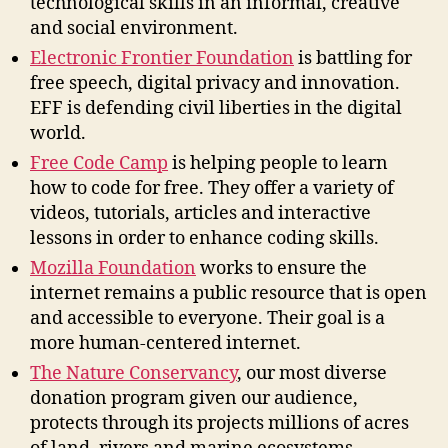
technological skills in an informal, creative
and social environment.
Electronic Frontier Foundation
is battling for
free speech, digital privacy and innovation.
EFF is defending civil liberties in the digital
world.
Free Code Camp
is helping people to learn
how to code for free. They offer a variety of
videos, tutorials, articles and interactive
lessons in order to enhance coding skills.
Mozilla Foundation
works to ensure the
internet remains a public resource that is open
and accessible to everyone. Their goal is a
more human-centered internet.
The Nature Conservancy
, our most diverse
donation program given our audience,
protects through its projects millions of acres