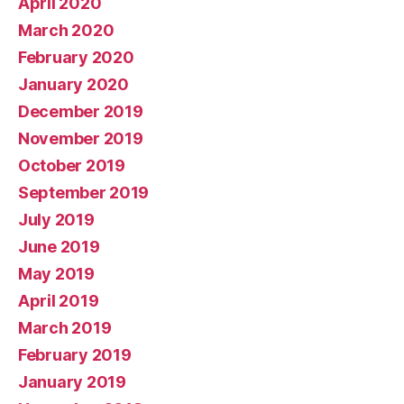
April 2020
March 2020
February 2020
January 2020
December 2019
November 2019
October 2019
September 2019
July 2019
June 2019
May 2019
April 2019
March 2019
February 2019
January 2019