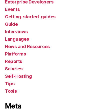
Enterprise Developers
Events
Getting-started-guides
Guide
Interviews
Languages
News and Resources
Platforms
Reports
Salaries
Self-Hosting
Tips
Tools
Meta