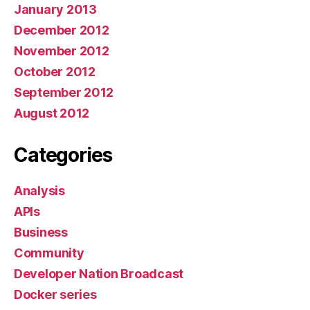
January 2013
December 2012
November 2012
October 2012
September 2012
August 2012
Categories
Analysis
APIs
Business
Community
Developer Nation Broadcast
Docker series