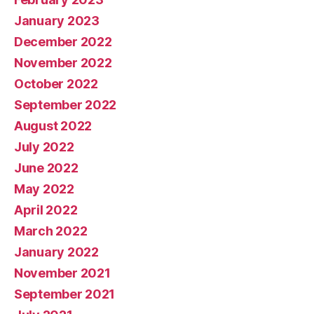
January 2023
December 2022
November 2022
October 2022
September 2022
August 2022
July 2022
June 2022
May 2022
April 2022
March 2022
January 2022
November 2021
September 2021