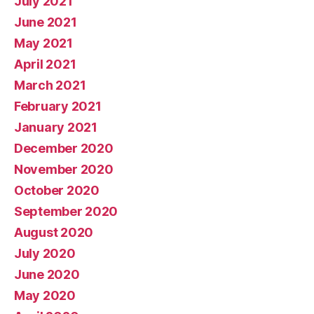
July 2021
June 2021
May 2021
April 2021
March 2021
February 2021
January 2021
December 2020
November 2020
October 2020
September 2020
August 2020
July 2020
June 2020
May 2020