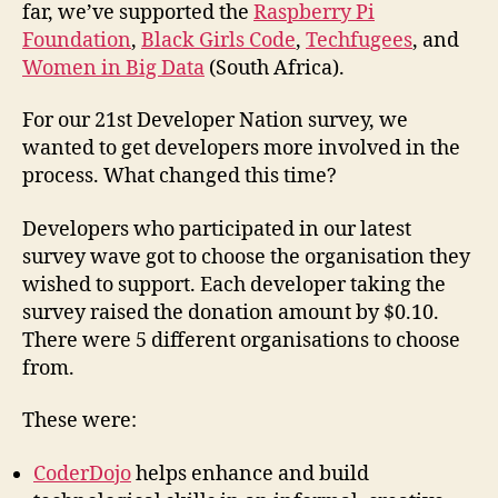
far, we’ve supported the
Raspberry Pi
Foundation
,
Black Girls Code
,
Techfugees
, and
Women in Big Data
(South Africa).
For our 21st Developer Nation survey, we
wanted to get developers more involved in the
process. What changed this time?
Developers who participated in our latest
survey wave got to choose the organisation they
wished to support. Each developer taking the
survey raised the donation amount by $0.10.
There were 5 different organisations to choose
from.
These were:
CoderDojo
helps enhance and build