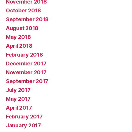
November 2018
October 2018
September 2018
August 2018
May 2018
April 2018
February 2018
December 2017
November 2017
September 2017
July 2017
May 2017
April 2017
February 2017
January 2017