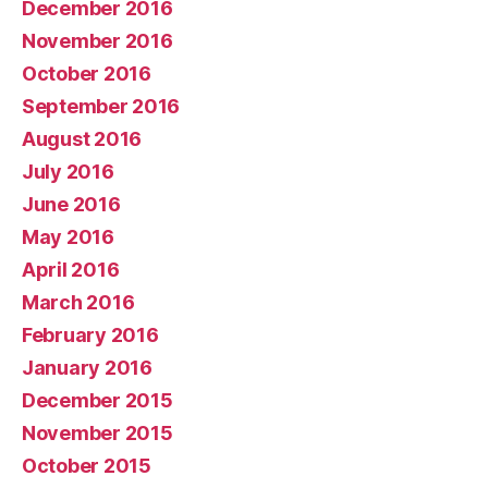
December 2016
November 2016
October 2016
September 2016
August 2016
July 2016
June 2016
May 2016
April 2016
March 2016
February 2016
January 2016
December 2015
November 2015
October 2015