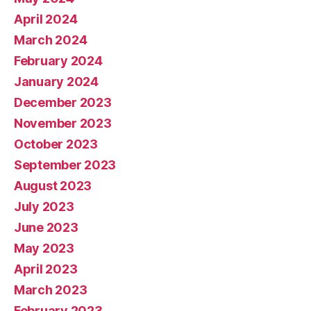
April 2024
March 2024
February 2024
January 2024
December 2023
November 2023
October 2023
September 2023
August 2023
July 2023
June 2023
May 2023
April 2023
March 2023
February 2023