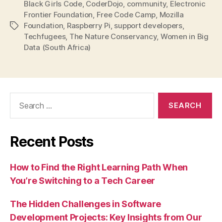
Black Girls Code
,
CoderDojo
,
community
,
Electronic
Frontier Foundation
,
Free Code Camp
,
Mozilla
Foundation
,
Raspberry Pi
,
support developers
,
Tags
Techfugees
,
The Nature Conservancy
,
Women in Big
Data (South Africa)
Search
for:
Recent Posts
How to Find the Right Learning Path When
You’re Switching to a Tech Career
The Hidden Challenges in Software
Development Projects: Key Insights from Our