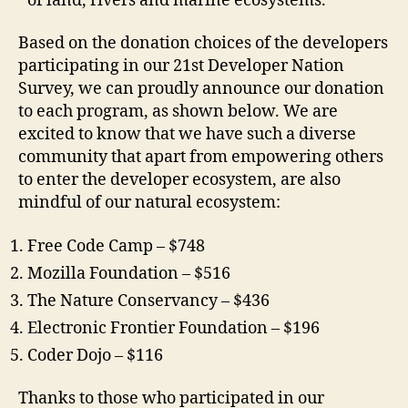
of land, rivers and marine ecosystems.
Based on the donation choices of the developers
participating in our 21st Developer Nation
Survey, we can proudly announce our donation
to each program, as shown below. We are
excited to know that we have such a diverse
community that apart from empowering others
to enter the developer ecosystem, are also
mindful of our natural ecosystem:
Free Code Camp – $748
Mozilla Foundation – $516
The Nature Conservancy – $436
Electronic Frontier Foundation – $196
Coder Dojo – $116
Thanks to those who participated in our