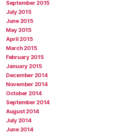
September 2015
July 2015
June 2015
May 2015
April 2015
March 2015
February 2015
January 2015
December 2014
November 2014
October 2014
September 2014
August 2014
July 2014
June 2014