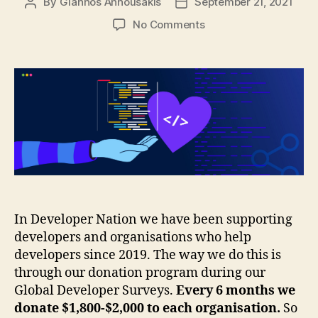
By
Giannos Annousakis
September 21, 2021
Post
Post
author
date
on
No Comments
Supporting
developers
with
our
global
developer
surveys
In Developer Nation we have been supporting
developers and organisations who help
developers since 2019. The way we do this is
through our donation program during our
Global Developer Surveys.
Every 6 months we
donate $1,800-$2,000 to each organisation.
So