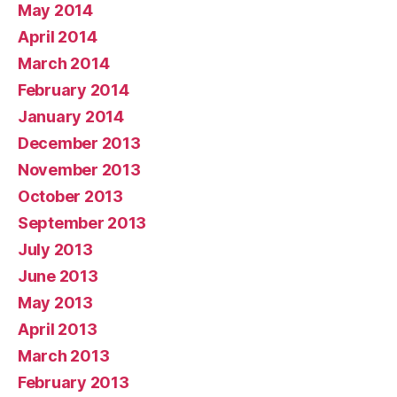
May 2014
April 2014
March 2014
February 2014
January 2014
December 2013
November 2013
October 2013
September 2013
July 2013
June 2013
May 2013
April 2013
March 2013
February 2013