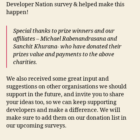
Developer Nation survey & helped make this
happen!
Special thanks to prize winners and our
affiliates – Michael Rabenandrasana and
Sanchit Khurana- who have donated their
prizes value and payments to the above
charities.
We also received some great input and
suggestions on other organisations we should
support in the future, and invite you to share
your ideas too, so we can keep supporting
developers and make a difference. We will
make sure to add them on our donation list in
our upcoming surveys.