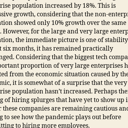
rise population increased by 18%. This is
sive growth, considering that the non-enterp
tion showed only 10% growth over the same
. However, for the large and very large enter
tion, the immediate picture is one of stability
st six months, it has remained practically
ged. Considering that the biggest tech compa
ortant proportion of very large enterprises 
ted from the economic situation caused by th
ic, it is somewhat of a surprise that the very
rise population hasn’t increased. Perhaps ther
g of hiring splurges that have yet to show up 
r these companies are remaining cautious an
g to see how the pandemic plays out before
ting to hiring more employees.