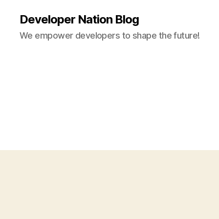
Developer Nation Blog
We empower developers to shape the future!