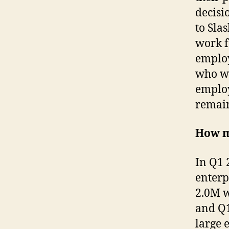
decisi
to Sla
work f
employ
who wo
employ
remai
How m
In Q1 
enterp
2.0M w
and Q1
large 