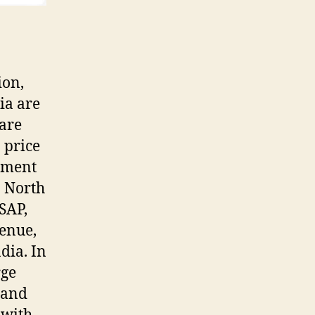
ion,
ia are
 are
 price
pment
n North
 SAP,
enue,
dia. In
rge
 and