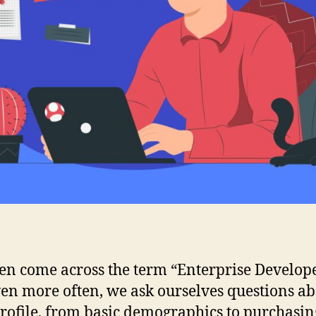
en come across the term “Enterprise Develop
en more often, we ask ourselves questions a
profile, from basic demographics to purchasin