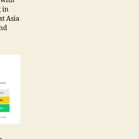
 with
 in
st Asia
and