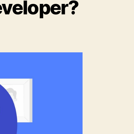
eveloper?