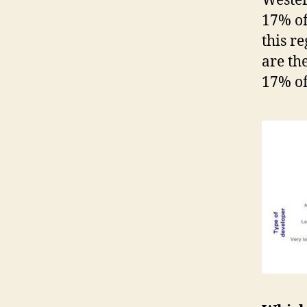
Wester
17% of
this r
are th
17% of