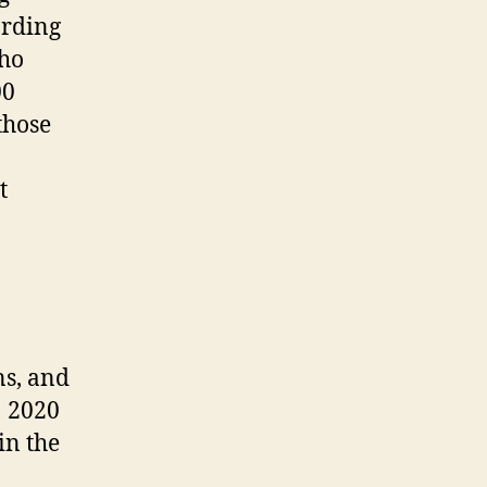
ording
who
00
those
t
ns, and
1 2020
in the