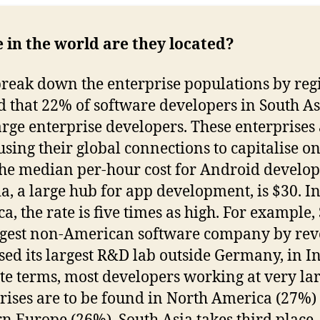
in the world are they located?
break down the enterprise populations by reg
d that 22% of software developers in South As
arge enterprise developers. These enterprises
 using their global connections to capitalise on
the median per-hour cost for Android develo
ia, a large hub for app development, is $30. I
a, the rate is five times as high. For example,
rgest non-American software company by rev
sed its largest R&D lab outside Germany, in In
te terms, most developers working at very la
rises are to be found in North America (27%)