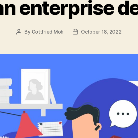
an enterprise d
By
Gottfried Moh
October 18, 2022
Post
Post
author
date