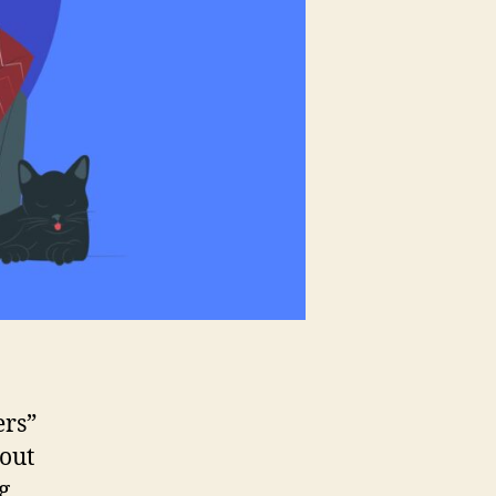
ers”
bout
g