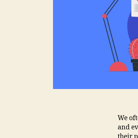
We oft
and ev
their 