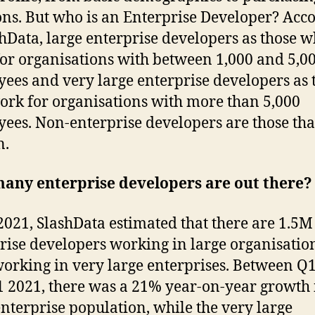
ons. But who is an Enterprise Developer? Acc
shData, large enterprise developers as those 
or organisations with between 1,000 and 5,0
ees and very large enterprise developers as 
rk for organisations with more than 5,000
ees. Non-enterprise developers are those tha
n.
any enterprise developers are out there?
2021, SlashData estimated that there are 1.5M
rise developers working in large organisatio
orking in very large enterprises. Between Q
 2021, there was a 21% year-on-year growth 
enterprise population, while the very large