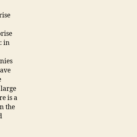
rise
prise
: in
nies
have
e
 large
e is a
in the
d