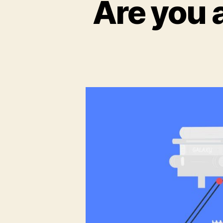
Are you 