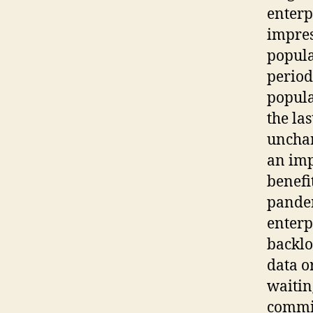
enterp
impres
popula
period
popula
the la
unchan
an imp
benefi
pandem
enterp
backlo
data o
waitin
commit