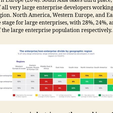
n Europe (26%). South Asia takes third place,
 all very large enterprise developers working
egion. North America, Western Europe, and Ea
e stage for large enterprises, with 28%, 24%, 
 the large enterprise population respectively.