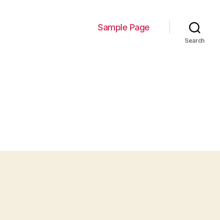
Sample Page
Search