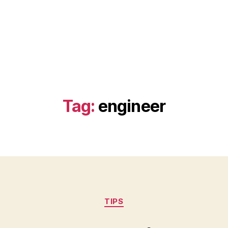
Tag:
engineer
Categories
TIPS