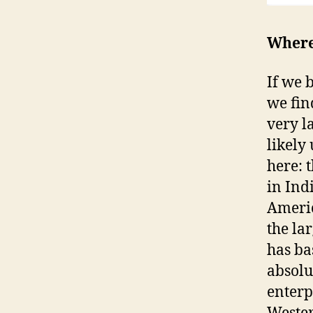
Where 
If we 
we fin
very l
likely
here: 
in Ind
Americ
the la
has ba
absolu
enterp