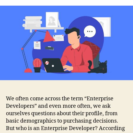
We often come across the term “Enterprise
Developers” and even more often, we ask
ourselves questions about their profile, from
basic demographics to purchasing decisions.
But who is an Enterprise Developer? According