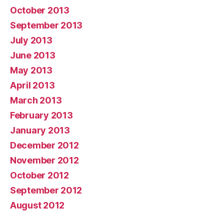
October 2013
September 2013
July 2013
June 2013
May 2013
April 2013
March 2013
February 2013
January 2013
December 2012
November 2012
October 2012
September 2012
August 2012