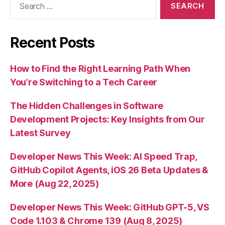
for:
Recent Posts
How to Find the Right Learning Path When
You’re Switching to a Tech Career
The Hidden Challenges in Software
Development Projects: Key Insights from Our
Latest Survey
Developer News This Week: AI Speed Trap,
GitHub Copilot Agents, iOS 26 Beta Updates &
More (Aug 22, 2025)
Developer News This Week: GitHub GPT-5, VS
Code 1.103 & Chrome 139 (Aug 8, 2025)