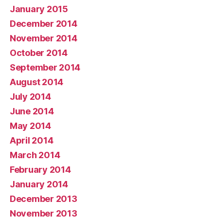
January 2015
December 2014
November 2014
October 2014
September 2014
August 2014
July 2014
June 2014
May 2014
April 2014
March 2014
February 2014
January 2014
December 2013
November 2013