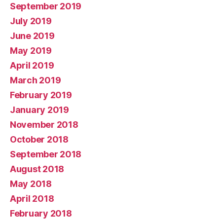
September 2019
July 2019
June 2019
May 2019
April 2019
March 2019
February 2019
January 2019
November 2018
October 2018
September 2018
August 2018
May 2018
April 2018
February 2018