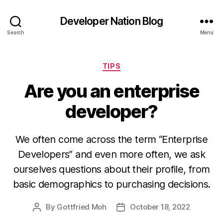
Developer Nation Blog
Search
Menu
Categories
TIPS
Are you an enterprise
developer?
We often come across the term “Enterprise
Developers” and even more often, we ask
ourselves questions about their profile, from
basic demographics to purchasing decisions.
By
Gottfried Moh
October 18, 2022
Post
Post
author
date