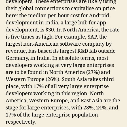
developers. These enterprises are likely using
their global connections to capitalise on price
here: the median per-hour cost for Android
development in India, a large hub for app
development, is $30. In North America, the rate
is five times as high. For example, SAP, the
largest non-American software company by
revenue, has based its largest R&D lab outside
Germany, in India. In absolute terms, most
developers working at very large enterprises
are to be found in North America (27%) and
Western Europe (26%). South Asia takes third
place, with 17% of all very large enterprise
developers working in this region. North
America, Western Europe, and East Asia are the
stage for large enterprises, with 28%, 24%, and
17% of the large enterprise population
respectively.