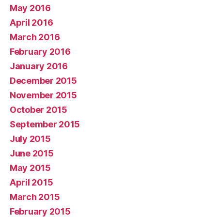
May 2016
April 2016
March 2016
February 2016
January 2016
December 2015
November 2015
October 2015
September 2015
July 2015
June 2015
May 2015
April 2015
March 2015
February 2015