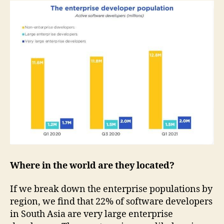
Where in the world are they located?
If we break down the enterprise populations by
region, we find that 22% of software developers
in South Asia are very large enterprise