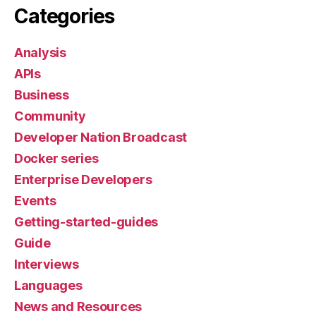
Categories
Analysis
APIs
Business
Community
Developer Nation Broadcast
Docker series
Enterprise Developers
Events
Getting-started-guides
Guide
Interviews
Languages
News and Resources