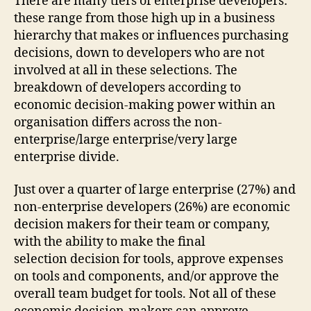
There are many tiers of enterprise developers:
these range from those high up in a business
hierarchy that makes or influences purchasing
decisions, down to developers who are not
involved at all in these selections. The
breakdown of developers according to
economic decision-making power within an
organisation differs across the non-
enterprise/large enterprise/very large
enterprise divide.
Just over a quarter of large enterprise (27%) and
non-enterprise developers (26%) are economic
decision makers for their team or company,
with the ability to make the final
selection decision for tools, approve expenses
on tools and components, and/or approve the
overall team budget for tools. Not all of these