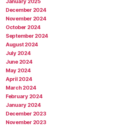
January 2025
December 2024
November 2024
October 2024
September 2024
August 2024
July 2024
June 2024
May 2024
April 2024
March 2024
February 2024
January 2024
December 2023
November 2023