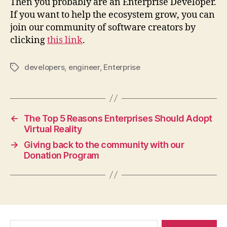
Then you probably are an Enterprise Developer.
If you want to help the ecosystem grow, you can
join our community of software creators by
clicking
this link
.
developers
,
engineer
,
Enterprise
Tags
←
The Top 5 Reasons Enterprises Should Adopt
Virtual Reality
→
Giving back to the community with our
Donation Program
Search