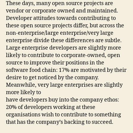
These days, many open source projects are
vendor or corporate owned and maintained.
Developer attitudes towards contributing to
these open source projects differ, but across the
non-enterprise/large enterprise/very large
enterprise divide these differences are subtle.
Large enterprise developers are slightly more
likely to contribute to corporate-owned, open
source to improve their positions in the
software food chain: 17% are motivated by their
desire to get noticed by the company.
Meanwhile, very large enterprises are slightly
more likely to
have developers buy into the company ethos:
20% of developers working at these
organisations wish to contribute to something
that has the company’s backing to succeed.