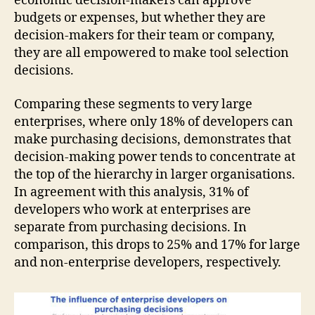
economic decision-makers can approve
budgets or expenses, but whether they are
decision-makers for their team or company,
they are all empowered to make tool selection
decisions.
Comparing these segments to very large
enterprises, where only 18% of developers can
make purchasing decisions, demonstrates that
decision-making power tends to concentrate at
the top of the hierarchy in larger organisations.
In agreement with this analysis, 31% of
developers who work at enterprises are
separate from purchasing decisions. In
comparison, this drops to 25% and 17% for large
and non-enterprise developers, respectively.