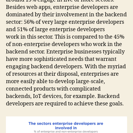
Besides web apps, enterprise developers are
dominated by their involvement in the backend
sector: 56% of very large enterprise developers
and 51% of large enterprise developers
work in this sector. This is compared to the 45%
of non-enterprise developers who work in the
backend sector. Enterprise businesses typically
have more sophisticated needs that warrant
engaging backend developers. With the myriad
of resources at their disposal, enterprises are
more easily able to develop large-scale,
connected products with complicated
backends, IoT devices, for example. Backend
developers are required to achieve these goals.