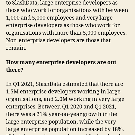
to SlashData, large enterprise developers as
those who work for organisations with between
1,000 and 5,000 employees and very large
enterprise developers as those who work for
organisations with more than 5,000 employees.
Non-enterprise developers are those that
remain.
How many enterprise developers are out
there?
In Q1 2021, SlashData estimated that there are
1.5M enterprise developers working in large
organisations, and 2.0M working in very large
enterprises. Between Q1 2020 and Q1 2021,
there was a 21% year-on-year growth in the
large enterprise population, while the very
large enterprise population increased by 18%.