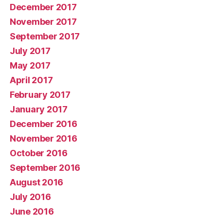
December 2017
November 2017
September 2017
July 2017
May 2017
April 2017
February 2017
January 2017
December 2016
November 2016
October 2016
September 2016
August 2016
July 2016
June 2016