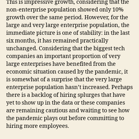
This is impressive growth, considering that the
non-enterprise population showed only 10%
growth over the same period. However, for the
large and very large enterprise population, the
immediate picture is one of stability: in the last
six months, it has remained practically
unchanged. Considering that the biggest tech
companies an important proportion of very
large enterprises have benefited from the
economic situation caused by the pandemic, it
is somewhat of a surprise that the very large
enterprise population hasn’t increased. Perhaps
there is a backlog of hiring splurges that have
yet to show up in the data or these companies
are remaining cautious and waiting to see how
the pandemic plays out before committing to
hiring more employees.