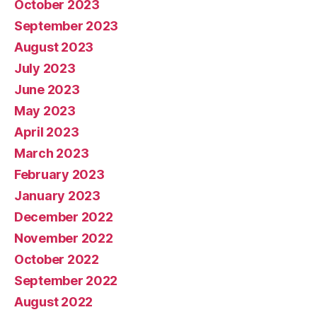
October 2023
September 2023
August 2023
July 2023
June 2023
May 2023
April 2023
March 2023
February 2023
January 2023
December 2022
November 2022
October 2022
September 2022
August 2022