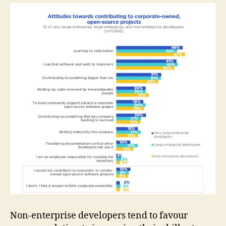
Non-enterprise developers tend to favour