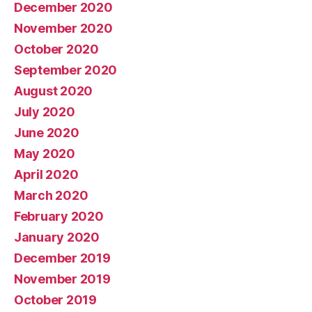
December 2020
November 2020
October 2020
September 2020
August 2020
July 2020
June 2020
May 2020
April 2020
March 2020
February 2020
January 2020
December 2019
November 2019
October 2019