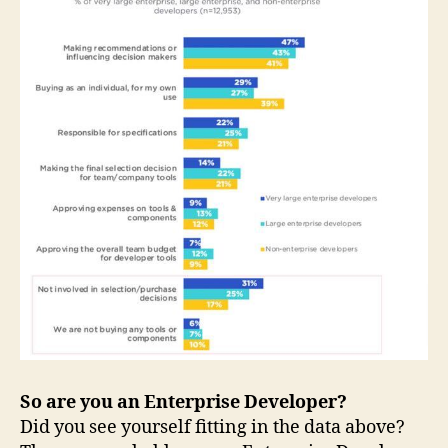
So are you an Enterprise Developer?
Did you see yourself fitting in the data above?