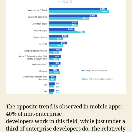
The opposite trend is observed in mobile apps:
40% of non-enterprise
developers work in this field, while just under a
third of enterprise developers do. The relatively