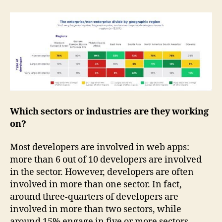
Which sectors or industries are they working
on?
Most developers are involved in web apps:
more than 6 out of 10 developers are involved
in the sector. However, developers are often
involved in more than one sector. In fact,
around three-quarters of developers are
involved in more than two sectors, while
around 15% engage in five or more sectors.