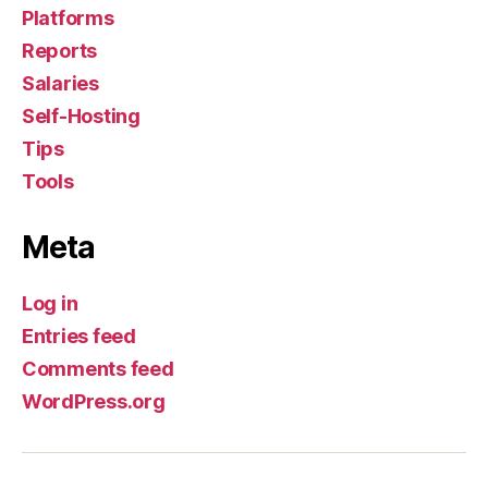
Platforms
Reports
Salaries
Self-Hosting
Tips
Tools
Meta
Log in
Entries feed
Comments feed
WordPress.org