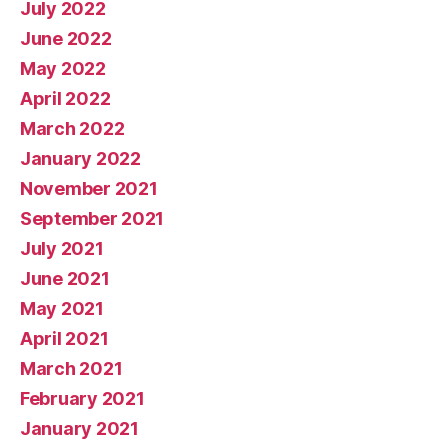
July 2022
June 2022
May 2022
April 2022
March 2022
January 2022
November 2021
September 2021
July 2021
June 2021
May 2021
April 2021
March 2021
February 2021
January 2021