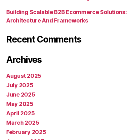
Building Scalable B2B Ecommerce Solutions:
Architecture And Frameworks
Recent Comments
Archives
August 2025
July 2025
June 2025
May 2025
April 2025
March 2025
February 2025