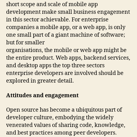
short scope and scale of mobile app
development make small business engagement
in this sector achievable. For enterprise
companies a mobile app, or a web app, is only
one small part of a giant machine of software;
but for smaller
organisations, the mobile or web app might be
the entire product. Web apps, backend services,
and desktop apps the top three sectors
enterprise developers are involved should be
explored in greater detail.
Attitudes and engagement
Open source has become a ubiquitous part of
developer culture, embodying the widely
venerated values of sharing code, knowledge,
and best practices among peer developers.