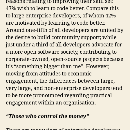
reasons relating to improving their skill set:
47% wish to learn to code better. Compare this
to large enterprise developers, of whom 42%
are motivated by learning to code better.
Around one-fifth of all developers are united by
the desire to build community support; while
just under a third of all developers advocate for
a more open software society, contributing to
corporate-owned, open-source projects because
it’s “something bigger than me”. However,
moving from attitudes to economic
engagement, the differences between large,
very large, and non-enterprise developers tend
to be more pronounced regarding practical
engagement within an organisation.
“Those who control the money”