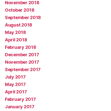
November 2018
October 2018
September 2018
August 2018
May 2018
April 2018
February 2018
December 2017
November 2017
September 2017
July 2017
May 2017
April 2017
February 2017
January 2017