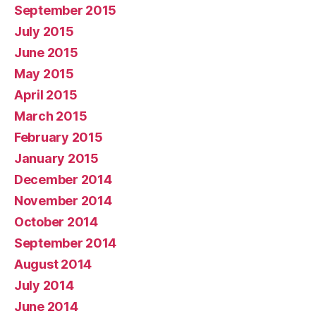
September 2015
July 2015
June 2015
May 2015
April 2015
March 2015
February 2015
January 2015
December 2014
November 2014
October 2014
September 2014
August 2014
July 2014
June 2014