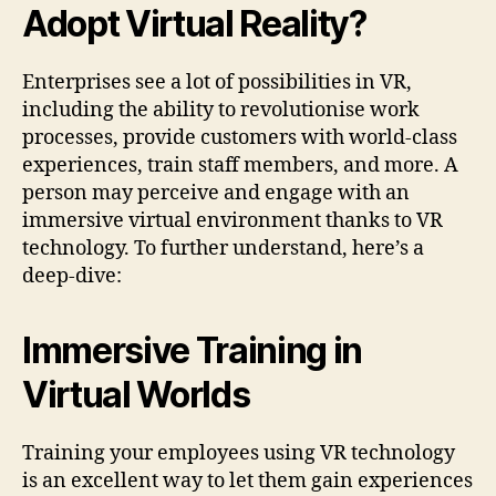
Adopt Virtual Reality?
Enterprises see a lot of possibilities in VR,
including the ability to revolutionise work
processes, provide customers with world-class
experiences, train staff members, and more. A
person may perceive and engage with an
immersive virtual environment thanks to VR
technology. To further understand, here’s a
deep-dive:
Immersive Training in
Virtual Worlds
Training your employees using VR technology
is an excellent way to let them gain experiences