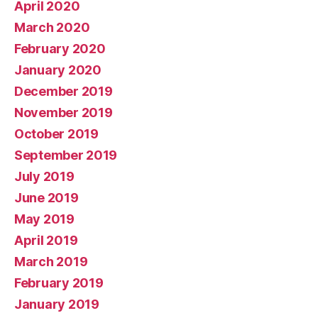
April 2020
March 2020
February 2020
January 2020
December 2019
November 2019
October 2019
September 2019
July 2019
June 2019
May 2019
April 2019
March 2019
February 2019
January 2019