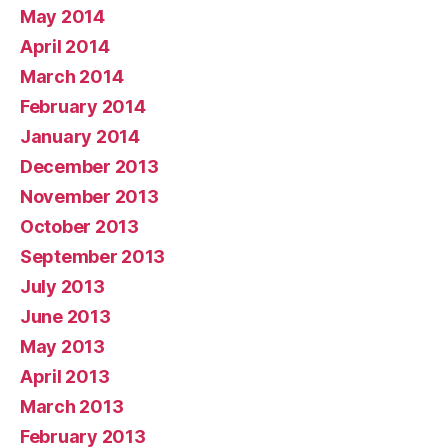
May 2014
April 2014
March 2014
February 2014
January 2014
December 2013
November 2013
October 2013
September 2013
July 2013
June 2013
May 2013
April 2013
March 2013
February 2013