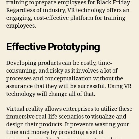
training to prepare employees for Black Friday.
Regardless of industry, VR technology offers an
engaging, cost-effective platform for training
employees.
Effective Prototyping
Developing products can be costly, time-
consuming, and risky as it involves a lot of
processes and conceptualization without the
assurance that they will be successful. Using VR
technology will change all of that.
Virtual reality allows enterprises to utilize these
immersive real-life scenarios to visualize and
design their products. It prevents wasting your
time and money by providing a set of