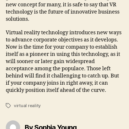
new concept for many, it is safe to say that VR
technology is the future of innovative business
solutions.
Virtual reality technology introduces new ways
to advance corporate objectives as it develops.
Now is the time for your company to establish
itself as a pioneer in using this technology, as it
will sooner or later gain widespread
acceptance among the populace. Those left
behind will find it challenging to catch up. But
if your company joins in right away, it can
quickly position itself ahead of the curve.
virtual reality
Tags
By Sophia Young