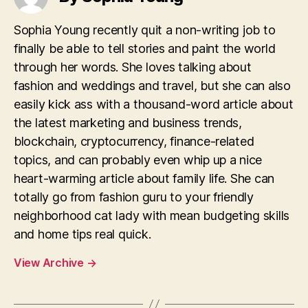
Sophia Young recently quit a non-writing job to
finally be able to tell stories and paint the world
through her words. She loves talking about
fashion and weddings and travel, but she can also
easily kick ass with a thousand-word article about
the latest marketing and business trends,
blockchain, cryptocurrency, finance-related
topics, and can probably even whip up a nice
heart-warming article about family life. She can
totally go from fashion guru to your friendly
neighborhood cat lady with mean budgeting skills
and home tips real quick.
View Archive
→