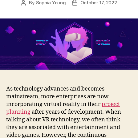
By
Sophia Young
October 17, 2022
Post
Post
author
date
As technology advances and becomes
mainstream, more enterprises are now
incorporating virtual reality in their
project
planning
after years of development. When
talking about VR technology, we often think
they are associated with entertainment and
video games. However, the continuous