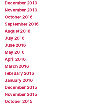
December 2016
November 2016
October 2016
September 2016
August 2016
July 2016
June 2016
May 2016
April 2016
March 2016
February 2016
January 2016
December 2015
November 2015
October 2015