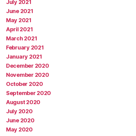
July 2021
June 2021
May 2021
April 2021
March 2021
February 2021
January 2021
December 2020
November 2020
October 2020
September 2020
August 2020
July 2020
June 2020
May 2020