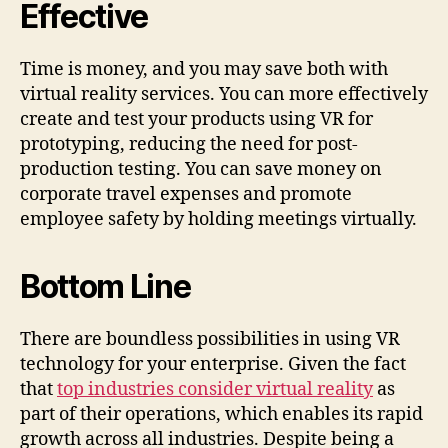
Effective
Time is money, and you may save both with
virtual reality services. You can more effectively
create and test your products using VR for
prototyping, reducing the need for post-
production testing. You can save money on
corporate travel expenses and promote
employee safety by holding meetings virtually.
Bottom Line
There are boundless possibilities in using VR
technology for your enterprise. Given the fact
that
top industries consider virtual reality
as
part of their operations, which enables its rapid
growth across all industries. Despite being a