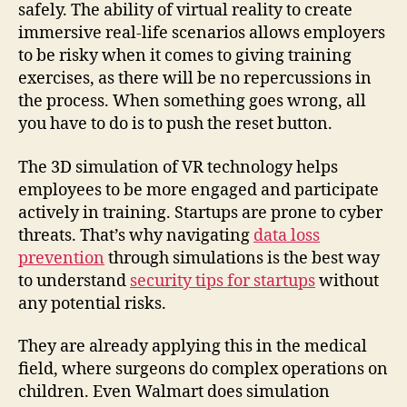
safely. The ability of virtual reality to create
immersive real-life scenarios allows employers
to be risky when it comes to giving training
exercises, as there will be no repercussions in
the process. When something goes wrong, all
you have to do is to push the reset button.
The 3D simulation of VR technology helps
employees to be more engaged and participate
actively in training. Startups are prone to cyber
threats. That’s why navigating
data loss
prevention
through simulations is the best way
to understand
security tips for startups
without
any potential risks.
They are already applying this in the medical
field, where surgeons do complex operations on
children. Even Walmart does simulation