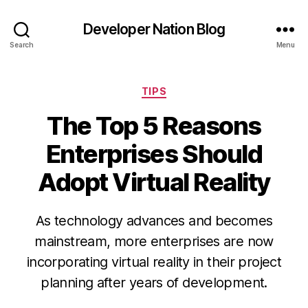
Developer Nation Blog
Search
Menu
Categories
TIPS
The Top 5 Reasons
Enterprises Should
Adopt Virtual Reality
As technology advances and becomes
mainstream, more enterprises are now
incorporating virtual reality in their project
planning after years of development.