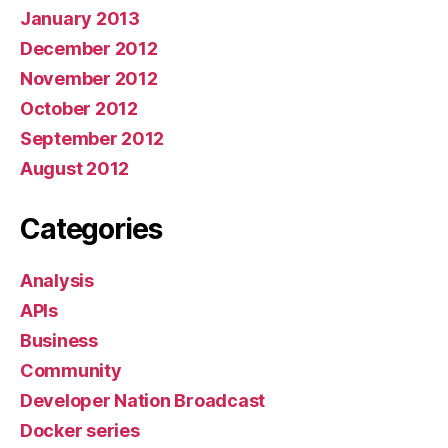
January 2013
December 2012
November 2012
October 2012
September 2012
August 2012
Categories
Analysis
APIs
Business
Community
Developer Nation Broadcast
Docker series