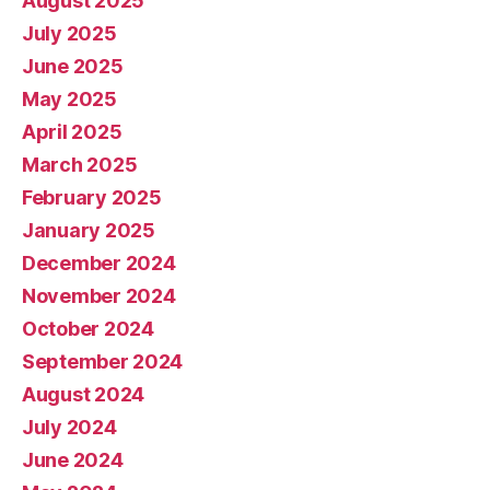
August 2025
July 2025
June 2025
May 2025
April 2025
March 2025
February 2025
January 2025
December 2024
November 2024
October 2024
September 2024
August 2024
July 2024
June 2024