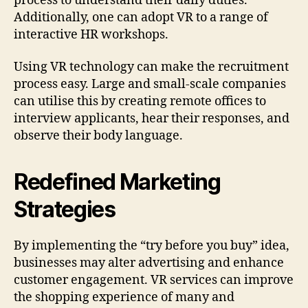
process to understand their daily duties.
Additionally, one can adopt VR to a range of
interactive HR workshops.
Using VR technology can make the recruitment
process easy. Large and small-scale companies
can utilise this by creating remote offices to
interview applicants, hear their responses, and
observe their body language.
Redefined Marketing
Strategies
By implementing the “try before you buy” idea,
businesses may alter advertising and enhance
customer engagement. VR services can improve
the shopping experience of many and