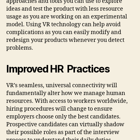
approaches and tools you can use to explore
ideas and test the product with less resource
usage as you are working on an experimental
model. Using VR technology can help avoid
complications as you can easily modify and
redesign your products whenever you detect
problems.
Improved HR Practices
VR’s seamless, universal connectivity will
fundamentally alter how we manage human
resources. With access to workers worldwide,
hiring procedures will change to ensure
employers choose only the best candidates.
Prospective candidates can virtually shadow
their possible roles as part of the interview