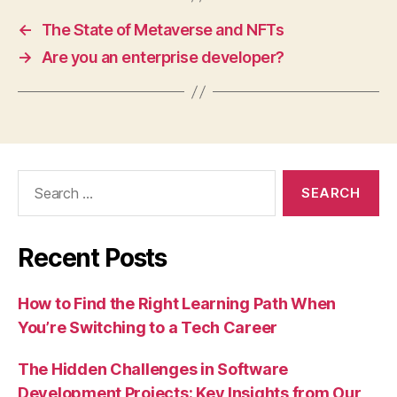
←
The State of Metaverse and NFTs
→
Are you an enterprise developer?
Search
for:
Recent Posts
How to Find the Right Learning Path When
You’re Switching to a Tech Career
The Hidden Challenges in Software
Development Projects: Key Insights from Our