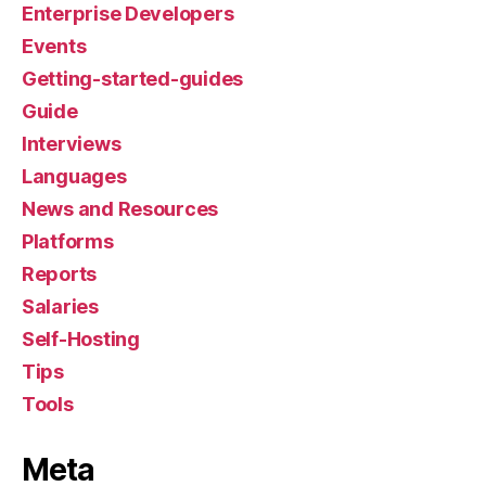
Enterprise Developers
Events
Getting-started-guides
Guide
Interviews
Languages
News and Resources
Platforms
Reports
Salaries
Self-Hosting
Tips
Tools
Meta