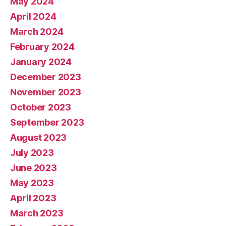
May 2024
April 2024
March 2024
February 2024
January 2024
December 2023
November 2023
October 2023
September 2023
August 2023
July 2023
June 2023
May 2023
April 2023
March 2023