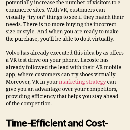
potentially increase the number of visitors to e-
commerce sites. With VR, customers can
visually “try on” things to see if they match their
needs. There is no more buying the incorrect
size or style. And when you are ready to make
the purchase, you’ll be able to do it virtually.
Volvo has already executed this idea by as offers
a VR test drive on your phone. Lacoste has
already followed the lead with their AR mobile
app, where customers can try shoes virtually.
Moreover, VR in your
marketing strategy
can
give you an advantage over your competitors,
providing efficiency that helps you stay ahead
of the competition.
Time-Efficient and Cost-