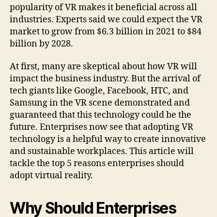
popularity of VR makes it beneficial across all
industries. Experts said we could expect the VR
market to grow from $6.3 billion in 2021 to $84
billion by 2028.
At first, many are skeptical about how VR will
impact the business industry. But the arrival of
tech giants like Google, Facebook, HTC, and
Samsung in the VR scene demonstrated and
guaranteed that this technology could be the
future. Enterprises now see that adopting VR
technology is a helpful way to create innovative
and sustainable workplaces. This article will
tackle the top 5 reasons enterprises should
adopt virtual reality.
Why Should Enterprises