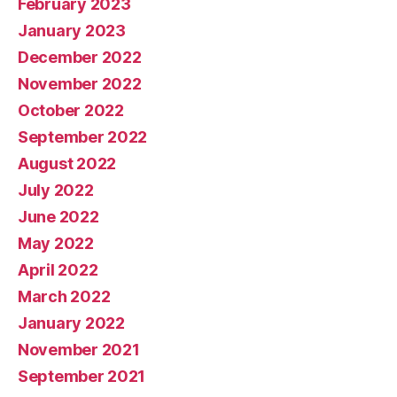
February 2023
January 2023
December 2022
November 2022
October 2022
September 2022
August 2022
July 2022
June 2022
May 2022
April 2022
March 2022
January 2022
November 2021
September 2021