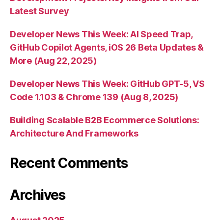
Latest Survey
Developer News This Week: AI Speed Trap,
GitHub Copilot Agents, iOS 26 Beta Updates &
More (Aug 22, 2025)
Developer News This Week: GitHub GPT-5, VS
Code 1.103 & Chrome 139 (Aug 8, 2025)
Building Scalable B2B Ecommerce Solutions:
Architecture And Frameworks
Recent Comments
Archives