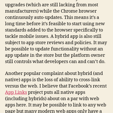
upgrades (which are still lacking from most
manufacturers) while the Chrome browser
continuously auto-updates. This means it’s a
long time before it’s feasible to start using new
standards added to the browser specifically to
tackle mobile issues. A hybrid app is also still
subject to app store reviews and policies. It may
be possible to update functionality without an
app update in the store but the platform owner
still controls what developers can and can’t do.
Another popular complaint about hybrid (and
native) apps is the loss of ability to cross-link
versus the web. I believe that Facebook’s recent
App Links
project puts all native apps
(including hybrids) about on a par with web
apps here. It may be possible to link to any web
page but many modern web apps only have a