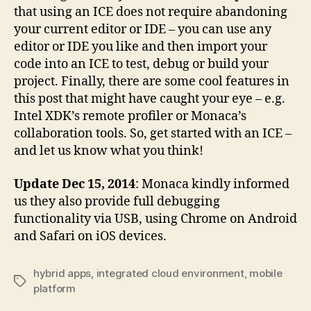
that using an ICE does not require abandoning
your current editor or IDE – you can use any
editor or IDE you like and then import your
code into an ICE to test, debug or build your
project. Finally, there are some cool features in
this post that might have caught your eye – e.g.
Intel XDK’s remote profiler or Monaca’s
collaboration tools. So, get started with an ICE –
and let us know what you think!
Update Dec 15, 2014
: Monaca kindly informed
us they also provide full debugging
functionality via USB, using Chrome on Android
and Safari on iOS devices.
hybrid apps
,
integrated cloud environment
,
mobile
Tags
platform