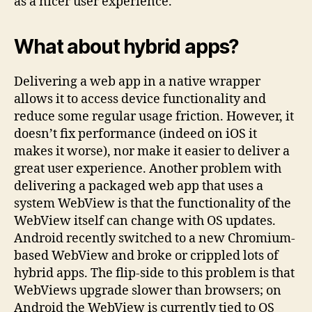
as a nicer user experience.
What about hybrid apps?
Delivering a web app in a native wrapper
allows it to access device functionality and
reduce some regular usage friction. However, it
doesn’t fix performance (indeed on iOS it
makes it worse), nor make it easier to deliver a
great user experience. Another problem with
delivering a packaged web app that uses a
system WebView is that the functionality of the
WebView itself can change with OS updates.
Android recently switched to a new Chromium-
based WebView and broke or crippled lots of
hybrid apps. The flip-side to this problem is that
WebViews upgrade slower than browsers; on
Android the WebView is currently tied to OS