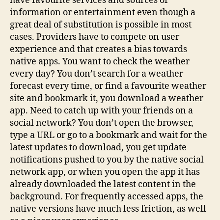
have favourite services and sources of
information or entertainment even though a
great deal of substitution is possible in most
cases. Providers have to compete on user
experience and that creates a bias towards
native apps. You want to check the weather
every day? You don’t search for a weather
forecast every time, or find a favourite weather
site and bookmark it, you download a weather
app. Need to catch up with your friends on a
social network? You don’t open the browser,
type a URL or go to a bookmark and wait for the
latest updates to download, you get update
notifications pushed to you by the native social
network app, or when you open the app it has
already downloaded the latest content in the
background. For frequently accessed apps, the
native versions have much less friction, as well