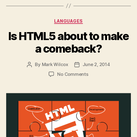
Categories
LANGUAGES
Is HTML5 about to make
a comeback?
By
Mark Wilcox
June 2, 2014
Post
Post
author
date
on
No Comments
Is
HTML5
about
to
make
a
comeback?