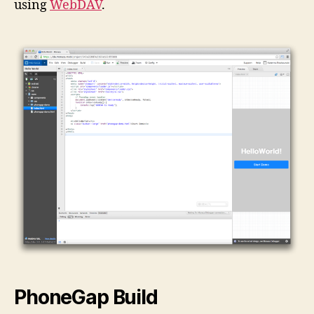
using
WebDAV
.
PhoneGap Build