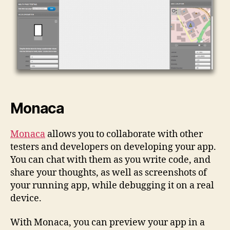
Monaca
Monaca
allows you to collaborate with other
testers and developers on developing your app.
You can chat with them as you write code, and
share your thoughts, as well as screenshots of
your running app, while debugging it on a real
device.
With Monaca, you can preview your app in a