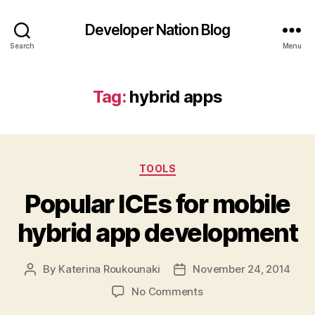
Developer Nation Blog
Search
Menu
Tag:
hybrid apps
Categories
TOOLS
Popular ICEs for mobile
hybrid app development
By
Katerina Roukounaki
November 24, 2014
Post
Post
author
date
on
No Comments
Popular