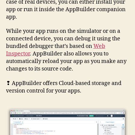
case of real devices, you can either install your
app or run it inside the AppBuilder companion
app.
While your app runs on the simulator or on a
connected device, you can debug it using the
bundled debugger that’s based on
Web
Inspector
. AppBuilder also allows you to
automatically reload your app as you make any
changes to its source code.
❢ AppBuilder offers Cloud-based storage and
version control for your apps.