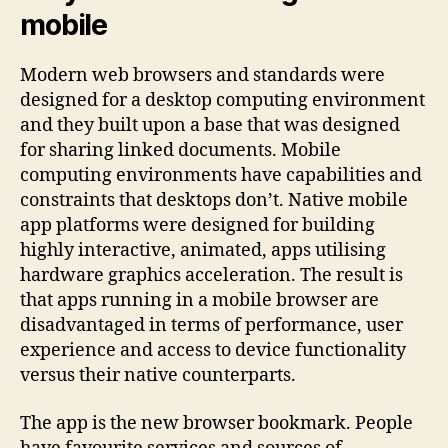
mobile
Modern web browsers and standards were
designed for a desktop computing environment
and they built upon a base that was designed
for sharing linked documents. Mobile
computing environments have capabilities and
constraints that desktops don’t. Native mobile
app platforms were designed for building
highly interactive, animated, apps utilising
hardware graphics acceleration. The result is
that apps running in a mobile browser are
disadvantaged in terms of performance, user
experience and access to device functionality
versus their native counterparts.
The app is the new browser bookmark. People