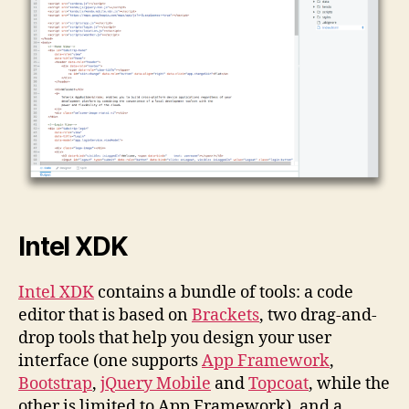
Intel XDK
Intel XDK
contains a bundle of tools: a code
editor that is based on
Brackets
, two drag-and-
drop tools that help you design your user
interface (one supports
App Framework
,
Bootstrap
,
jQuery Mobile
and
Topcoat
, while the
other is limited to App Framework), and a