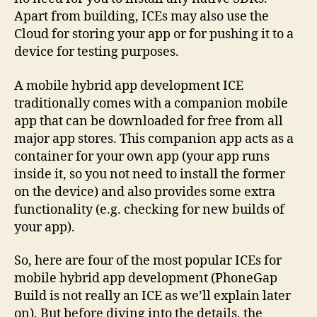
Apart from building, ICEs may also use the
Cloud for storing your app or for pushing it to a
device for testing purposes.
A mobile hybrid app development ICE
traditionally comes with a companion mobile
app that can be downloaded for free from all
major app stores. This companion app acts as a
container for your own app (your app runs
inside it, so you not need to install the former
on the device) and also provides some extra
functionality (e.g. checking for new builds of
your app).
So, here are four of the most popular ICEs for
mobile hybrid app development (PhoneGap
Build is not really an ICE as we’ll explain later
on). But before diving into the details, the