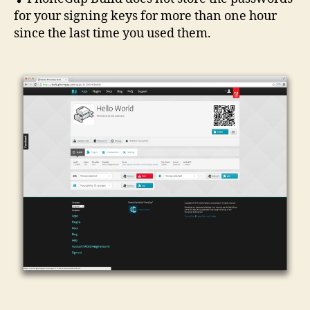
for your signing keys for more than one hour
since the last time you used them.