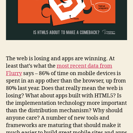
The web is losing and apps are winning. At
least that’s what the
most recent data from
Flurry
says – 86% of time on mobile devices is
spent in an app other than the browser, up from
80% last year. Does that really mean the web is
losing? What about apps built with HTML5? Is
the implementation technology more important
than the distribution mechanism? Why should
anyone care? A number of new tools and
frameworks are maturing that should make it
much easier to build great mobile sites and apps