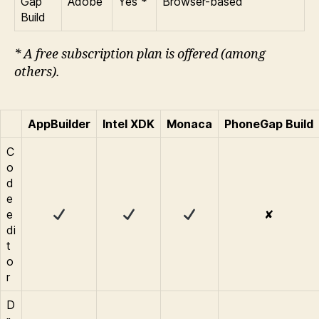
Gap
Adobe
Yes *
Browser-based
Build
* A free subscription plan is offered (among
others).
AppBuilder
Intel XDK
Monaca
PhoneGap Build
C
o
d
e
e
✘
di
t
o
r
D