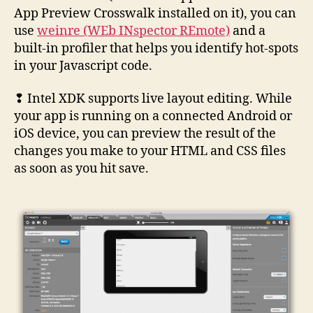
App Preview Crosswalk installed on it), you can
use
weinre (WEb INspector REmote)
and a
built-in profiler that helps you identify hot-spots
in your Javascript code.
❢ Intel XDK supports live layout editing. While
your app is running on a connected Android or
iOS device, you can preview the result of the
changes you make to your HTML and CSS files
as soon as you hit save.