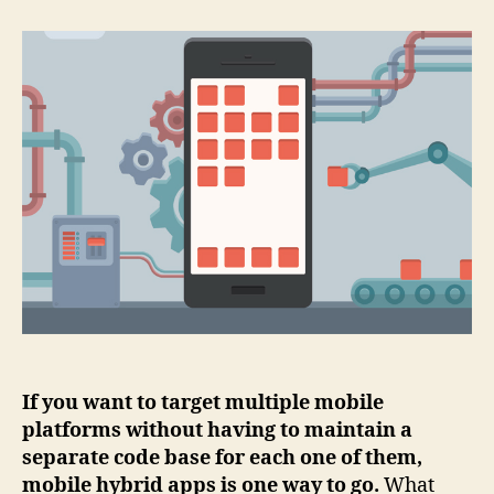
ICEs
for
mobile
hybrid
app
development
If you want to target multiple mobile
platforms without having to maintain a
separate code base for each one of them,
mobile hybrid apps is one way to go.
What