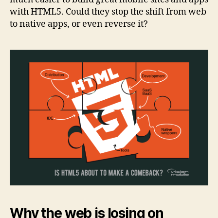
with HTML5. Could they stop the shift from web
to native apps, or even reverse it?
Why the web is losing on