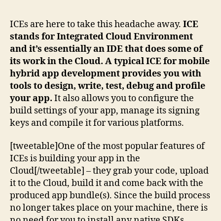
ICEs are here to take this headache away.
ICE
stands for Integrated Cloud Environment
and it’s essentially an IDE that does some of
its work in the Cloud. A typical ICE for mobile
hybrid app development provides you with
tools to design, write, test, debug and profile
your app.
It also allows you to configure the
build settings of your app, manage its signing
keys and compile it for various platforms.
[tweetable]One of the most popular features of
ICEs is building your app in the
Cloud[/tweetable] – they grab your code, upload
it to the Cloud, build it and come back with the
produced app bundle(s). Since the build process
no longer takes place on your machine, there is
no need for you to install any native SDKs.