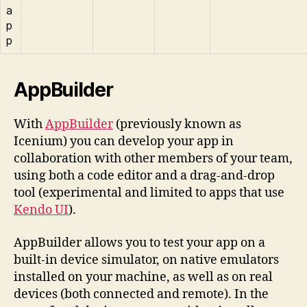
a
p
p
AppBuilder
With
AppBuilder
(previously known as
Icenium) you can develop your app in
collaboration with other members of your team,
using both a code editor and a drag-and-drop
tool (experimental and limited to apps that use
Kendo UI
).
AppBuilder allows you to test your app on a
built-in device simulator, on native emulators
installed on your machine, as well as on real
devices (both connected and remote). In the