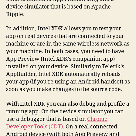
device simulator that is based on Apache
Ripple.
In addition, Intel XDK allows you to test your
app on real devices that are connected to your
machine or are in the same wireless network as
your machine. In both cases, you need to have
App Preview (Intel XDK’s companion app)
installed on your device. Similarly to Telerik’s
AppBuilder, Intel XDK automatically reloads
your app (if you’re using an Android handset) as
soon as you make changes to the source code.
With Intel XDK you can also debug and profile a
running app. On the device simulator you can
use a debugger that is based on
Chrome
Developer Tools (CDT)
. On a real connected
Android device (with both App Preview and