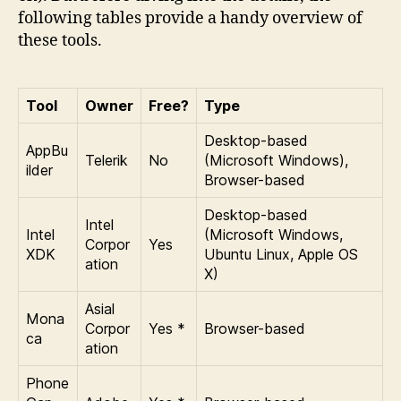
following tables provide a handy overview of
these tools.
Tool
Owner
Free?
Type
Desktop-based
AppBu
Telerik
No
(Microsoft Windows),
ilder
Browser-based
Desktop-based
Intel
Intel
(Microsoft Windows,
Corpor
Yes
XDK
Ubuntu Linux, Apple OS
ation
X)
Asial
Mona
Corpor
Yes *
Browser-based
ca
ation
Phone