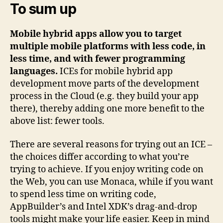
To sum up
Mobile hybrid apps allow you to target
multiple mobile platforms with less code, in
less time, and with fewer programming
languages.
ICEs for mobile hybrid app
development move parts of the development
process in the Cloud (e.g. they build your app
there), thereby adding one more benefit to the
above list: fewer tools.
There are several reasons for trying out an ICE –
the choices differ according to what you’re
trying to achieve. If you enjoy writing code on
the Web, you can use Monaca, while if you want
to spend less time on writing code,
AppBuilder’s and Intel XDK’s drag-and-drop
tools might make your life easier. Keep in mind