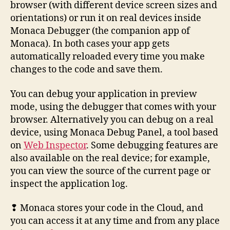
browser (with different device screen sizes and
orientations) or run it on real devices inside
Monaca Debugger (the companion app of
Monaca). In both cases your app gets
automatically reloaded every time you make
changes to the code and save them.
You can debug your application in preview
mode, using the debugger that comes with your
browser. Alternatively you can debug on a real
device, using Monaca Debug Panel, a tool based
on
Web Inspector
. Some debugging features are
also available on the real device; for example,
you can view the source of the current page or
inspect the application log.
❢ Monaca stores your code in the Cloud, and
you can access it at any time and from any place