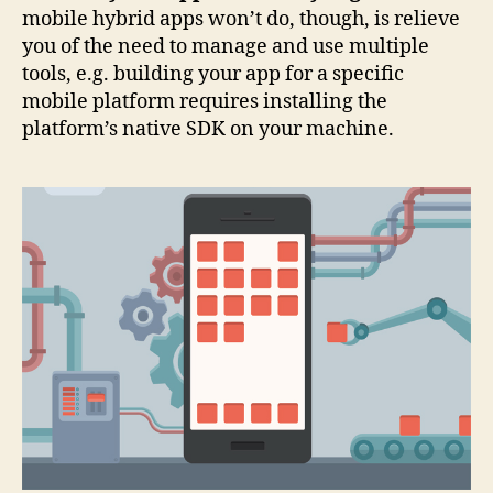
mobile hybrid apps won’t do, though, is relieve
you of the need to manage and use multiple
tools, e.g. building your app for a specific
mobile platform requires installing the
platform’s native SDK on your machine.