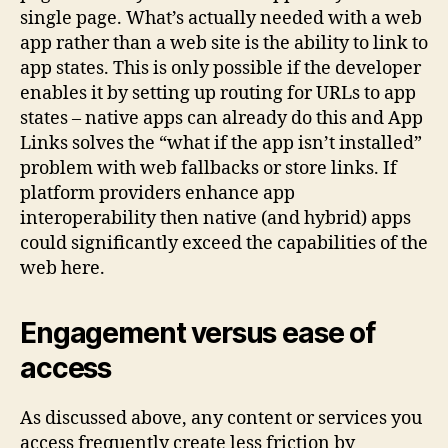
single page. What’s actually needed with a web
app rather than a web site is the ability to link to
app states. This is only possible if the developer
enables it by setting up routing for URLs to app
states – native apps can already do this and App
Links solves the “what if the app isn’t installed”
problem with web fallbacks or store links. If
platform providers enhance app
interoperability then native (and hybrid) apps
could significantly exceed the capabilities of the
web here.
Engagement versus ease of
access
As discussed above, any content or services you
access frequently create less friction by