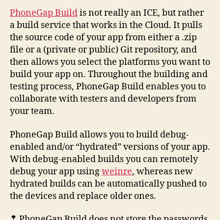
PhoneGap Build
is not really an ICE, but rather
a build service that works in the Cloud. It pulls
the source code of your app from either a .zip
file or a (private or public) Git repository, and
then allows you select the platforms you want to
build your app on. Throughout the building and
testing process, PhoneGap Build enables you to
collaborate with testers and developers from
your team.
PhoneGap Build allows you to build debug-
enabled and/or “hydrated” versions of your app.
With debug-enabled builds you can remotely
debug your app using
weinre
, whereas new
hydrated builds can be automatically pushed to
the devices and replace older ones.
❢ PhoneGap Build does not store the passwords